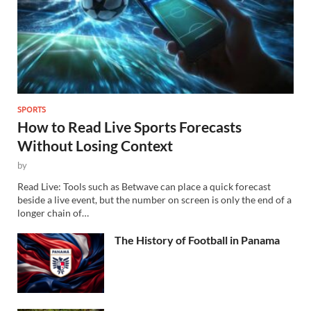
SPORTS
How to Read Live Sports Forecasts
Without Losing Context
by
Read Live: Tools such as Betwave can place a quick forecast
beside a live event, but the number on screen is only the end of a
longer chain of…
The History of Football in Panama