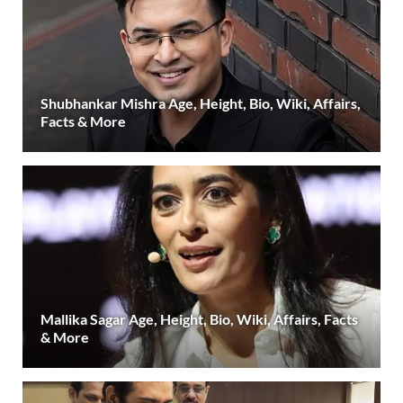
Shubhankar Mishra Age, Height, Bio, Wiki, Affairs,
Facts & More
Mallika Sagar Age, Height, Bio, Wiki, Affairs, Facts
& More