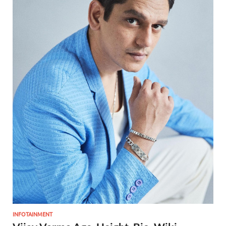
INFOTAINMENT