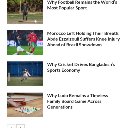
Why Football Remains the World’s
Most Popular Sport
Morocco Left Holding Their Breath:
Abde Ezzalzouli Suffers Knee Injury
Ahead of Brazil Showdown
Why Cricket Drives Bangladesh’s
Sports Economy
Why Ludo Remains a Timeless
Family Board Game Across
Generations