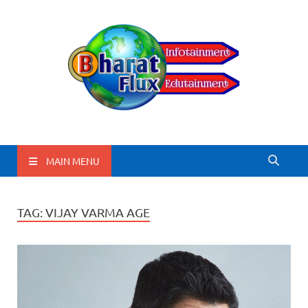
BharatFlux
MAIN MENU
TAG:
VIJAY VARMA AGE