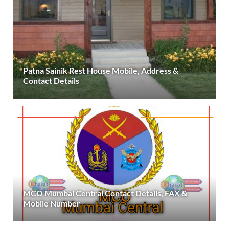
Patna Sainik Rest House Mobile, Address &
Contact Details
MCO Mumbai Central Contact Details, FAX &
Mobile Number