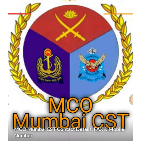
MCO Mumbai CST Contact Details, FAX & Mobile
Number