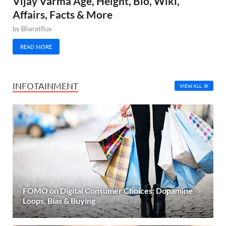
Vijay Varma Age, Height, Bio, Wiki,
Affairs, Facts & More
by
Bharatflux
READ MORE
INFOTAINMENT
VIEW ALL
FOMO on Digital Consumer Choices: Dopamine
Loops, Bias & Buying