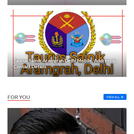
Taurus Sainik Aramgrah Delhi Mobile, Address &
Contact Details
FOR YOU
VIEW ALL