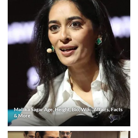
Mallika Sagar Age, Height, Bio, Wiki, Affairs, Facts
& More