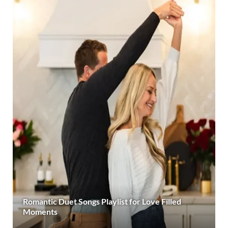
Romantic Duet Songs Playlist for Love Filled
Moments