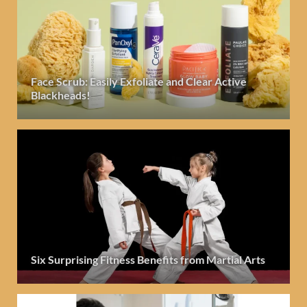
Face Scrub: Easily Exfoliate and Clear Active
Blackheads!
Six Surprising Fitness Benefits from Martial Arts