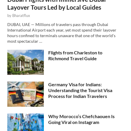
Layover Tours Led by Local Guides
by
Bharatflux
DUBAI, UAE — Millions of travelers pass through Dubai
International Airport each year, yet most spend their layover
hours confined to terminals unaware that one of the world’s
most spectacular …
Flights from Charleston to
Richmond Travel Guide
Germany Visa for Indians:
Understanding the Tourist Visa
Process for Indian Travelers
Why Morocco’s Chefchaouen Is
Going Viral on Instagram