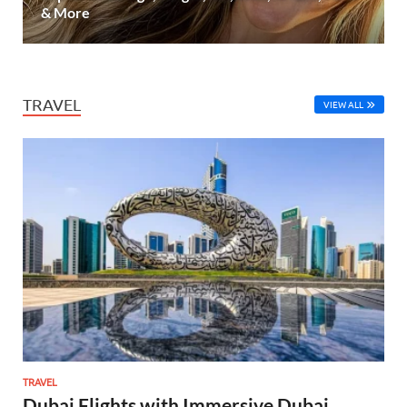
& More
TRAVEL
VIEW ALL
TRAVEL
Dubai Flights with Immersive Dubai