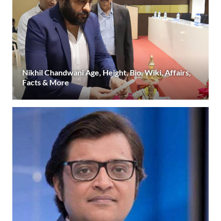
Nikhil Chandwani Age, Height, Bio, Wiki, Affairs,
Facts & More