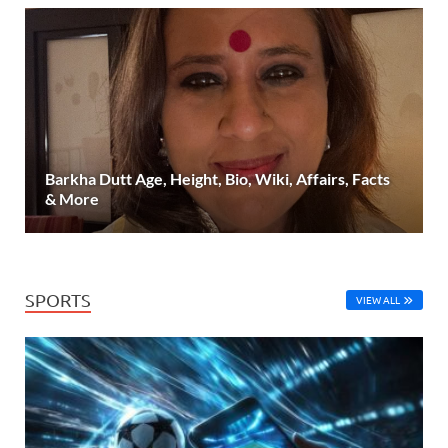
Barkha Dutt Age, Height, Bio, Wiki, Affairs, Facts
& More
SPORTS
VIEW ALL