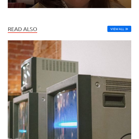
READ ALSO
VIEW ALL