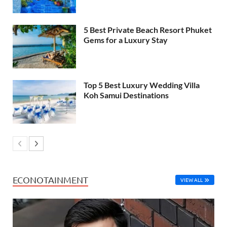
5 Best Private Beach Resort Phuket
Gems for a Luxury Stay
Top 5 Best Luxury Wedding Villa
Koh Samui Destinations
ECONOTAINMENT
VIEW ALL