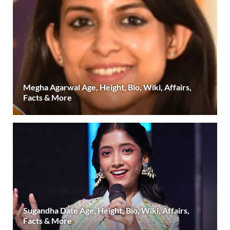
Megha Agarwal Age, Height, Bio, Wiki, Affairs,
Facts & More
Sugandha Date Age, Height, Bio, Wiki, Affairs,
Facts & More