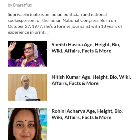
by
Bharatflux
Supriya Shrinate is an Indian politician and national
spokesperson for the Indian National Congress. Born on
October 27, 1977, she’s a former journalist with 18 years of
experience in print …
Sheikh Hasina Age, Height, Bio,
Wiki, Affairs, Facts & More
Nitish Kumar Age, Height, Bio, Wiki,
Affairs, Facts & More
Rohini Acharya Age, Height, Bio,
Wiki, Affairs, Facts & More