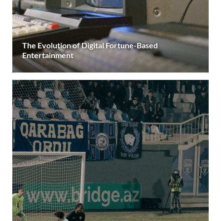
The Evolution of Digital Fortune-Based
Entertainment