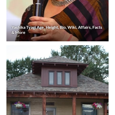
Yashika Tyagi Age, Height, Bio, Wiki, Affairs, Facts
& More