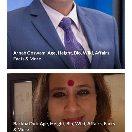
Arnab Goswami Age, Height, Bio, Wiki, Affairs,
Facts & More
Barkha Dutt Age, Height, Bio, Wiki, Affairs, Facts
& More