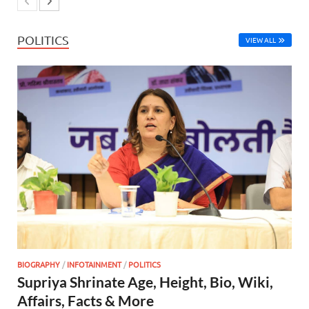
POLITICS
VIEW ALL
BIOGRAPHY
/
INFOTAINMENT
/
POLITICS
Supriya Shrinate Age, Height, Bio, Wiki,
Affairs, Facts & More