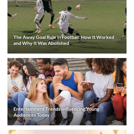
The Away Goal Rule in Football: How It Worked
and Why It Was Abolished
Entertainment Trends Influencing Young
Audiences Today