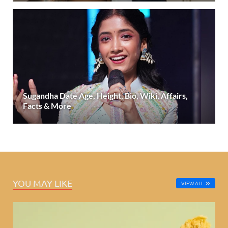
Sugandha Date Age, Height, Bio, Wiki, Affairs,
Facts & More
YOU MAY LIKE
VIEW ALL