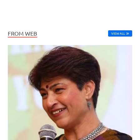
FROM WEB
VIEW ALL