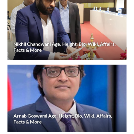
Nikhil Chandwani Age, Height, Bio, Wiki, Affairs,
Facts & More
Arnab Goswami Age, Height, Bio, Wiki, Affairs,
Facts & More