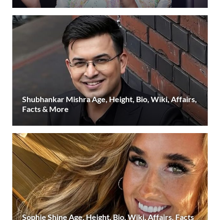
Shubhankar Mishra Age, Height, Bio, Wiki, Affairs,
Facts & More
Sophie Shine Age, Height, Bio, Wiki, Affairs, Facts