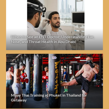
When to See an ENT Doctor: Understanding Ear,
Nose, and Throat Health in Abu Dhabi
Muay Thai Training at Phuket in Thailand for
Getaway