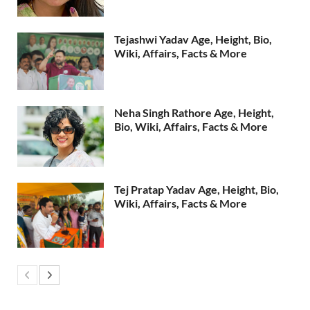
Tejashwi Yadav Age, Height, Bio,
Wiki, Affairs, Facts & More
Neha Singh Rathore Age, Height,
Bio, Wiki, Affairs, Facts & More
Tej Pratap Yadav Age, Height, Bio,
Wiki, Affairs, Facts & More