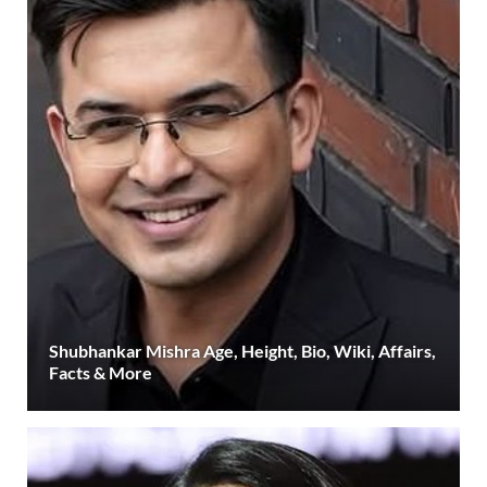
Shubhankar Mishra Age, Height, Bio, Wiki, Affairs,
Facts & More