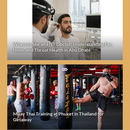
When to See an ENT Doctor: Understanding Ear,
Nose, and Throat Health in Abu Dhabi
Muay Thai Training at Phuket in Thailand for
Getaway