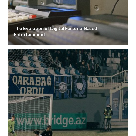
The Evolution of Digital Fortune-Based
Entertainment