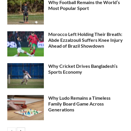
Why Football Remains the World’s
Most Popular Sport
Morocco Left Holding Their Breath:
Abde Ezzalzouli Suffers Knee Injury
Ahead of Brazil Showdown
Why Cricket Drives Bangladesh’s
Sports Economy
Why Ludo Remains a Timeless
Family Board Game Across
Generations