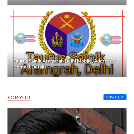
Taurus Sainik Aramgrah Delhi Mobile, Address &
Contact Details
FOR YOU
VIEW ALL