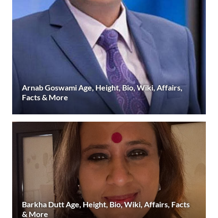
Arnab Goswami Age, Height, Bio, Wiki, Affairs,
Facts & More
Barkha Dutt Age, Height, Bio, Wiki, Affairs, Facts
& More