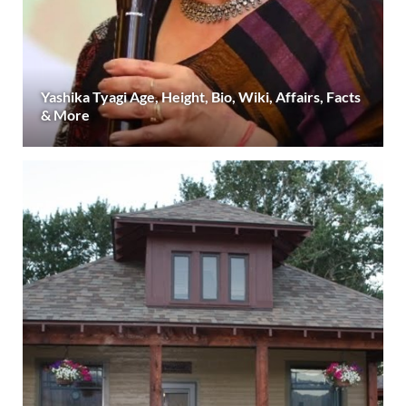
Yashika Tyagi Age, Height, Bio, Wiki, Affairs, Facts
& More