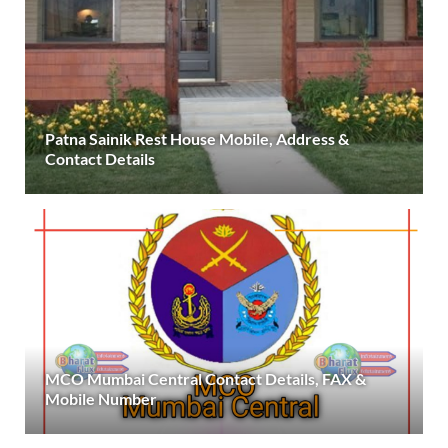
Patna Sainik Rest House Mobile, Address &
Contact Details
MCO Mumbai Central Contact Details, FAX &
Mobile Number