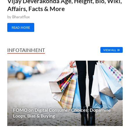
Vijay Deverakonda Age, Height, Bio, Wiki,
Affairs, Facts & More
by
Bharatflux
READ MORE
INFOTAINMENT
VIEW ALL
FOMO on Digital Consumer Choices: Dopamine
Loops, Bias & Buying