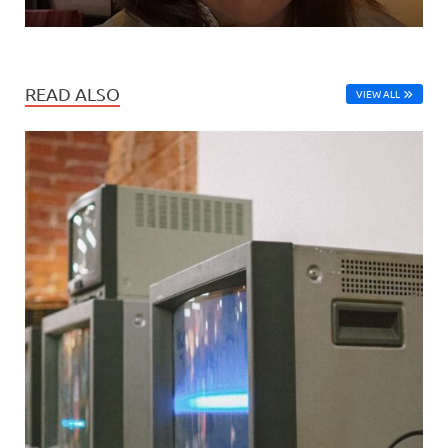
READ ALSO
VIEW ALL