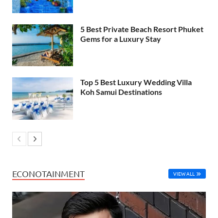
5 Best Private Beach Resort Phuket
Gems for a Luxury Stay
Top 5 Best Luxury Wedding Villa
Koh Samui Destinations
ECONOTAINMENT
VIEW ALL