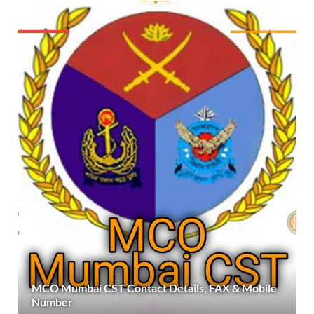
MCO Mumbai CST Contact Details, FAX & Mobile
Number