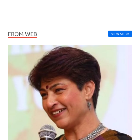
FROM WEB
VIEW ALL