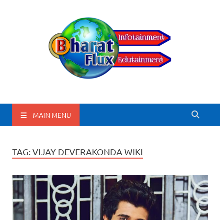
BharatFlux
MAIN MENU
TAG:
VIJAY DEVERAKONDA WIKI