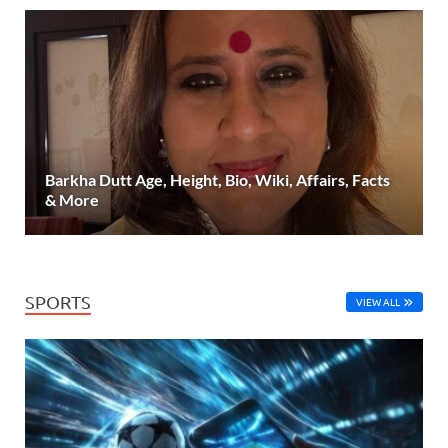
Barkha Dutt Age, Height, Bio, Wiki, Affairs, Facts
& More
SPORTS
VIEW ALL