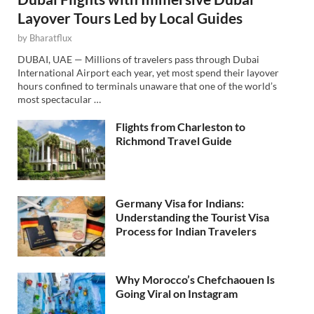
Layover Tours Led by Local Guides
by
Bharatflux
DUBAI, UAE — Millions of travelers pass through Dubai
International Airport each year, yet most spend their layover
hours confined to terminals unaware that one of the world’s
most spectacular …
Flights from Charleston to
Richmond Travel Guide
Germany Visa for Indians:
Understanding the Tourist Visa
Process for Indian Travelers
Why Morocco’s Chefchaouen Is
Going Viral on Instagram