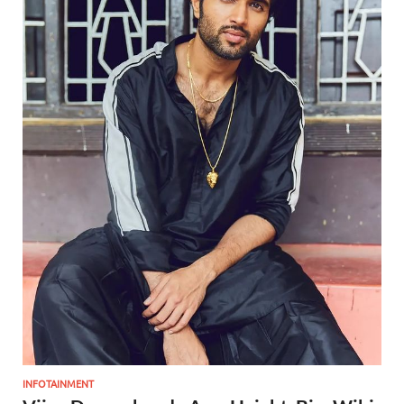
INFOTAINMENT