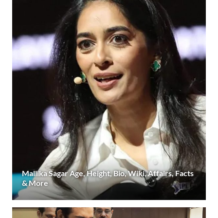
Mallika Sagar Age, Height, Bio, Wiki, Affairs, Facts
& More