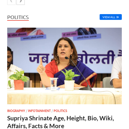
POLITICS
VIEW ALL
BIOGRAPHY
/
INFOTAINMENT
/
POLITICS
Supriya Shrinate Age, Height, Bio, Wiki,
Affairs, Facts & More