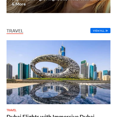
& More
TRAVEL
VIEW ALL
TRAVEL
Dubai Flights with Immersive Dubai