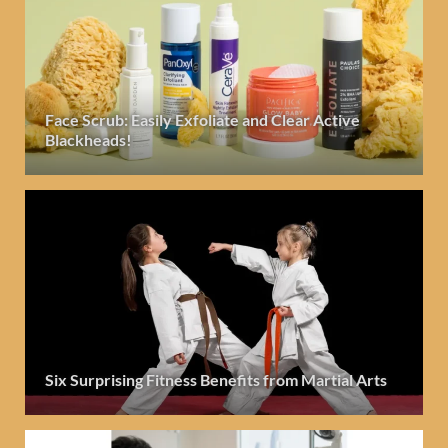
Face Scrub: Easily Exfoliate and Clear Active
Blackheads!
Six Surprising Fitness Benefits from Martial Arts