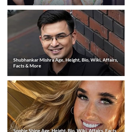
Shubhankar Mishra Age, Height, Bio, Wiki, Affairs,
Facts & More
Sophie Shine Age, Height, Bio, Wiki, Affairs, Facts