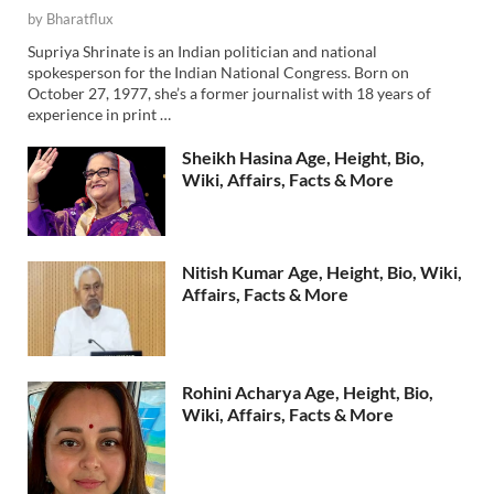
by
Bharatflux
Supriya Shrinate is an Indian politician and national
spokesperson for the Indian National Congress. Born on
October 27, 1977, she’s a former journalist with 18 years of
experience in print …
Sheikh Hasina Age, Height, Bio,
Wiki, Affairs, Facts & More
Nitish Kumar Age, Height, Bio, Wiki,
Affairs, Facts & More
Rohini Acharya Age, Height, Bio,
Wiki, Affairs, Facts & More