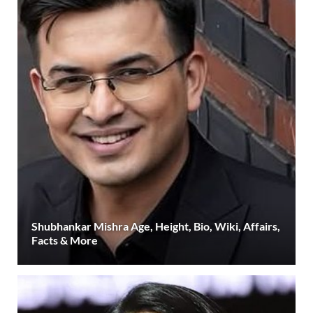
Shubhankar Mishra Age, Height, Bio, Wiki, Affairs,
Facts & More