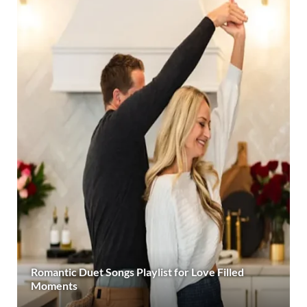
Romantic Duet Songs Playlist for Love Filled
Moments