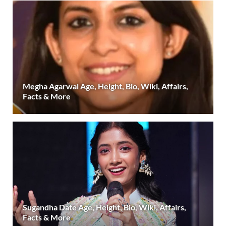
Megha Agarwal Age, Height, Bio, Wiki, Affairs,
Facts & More
Sugandha Date Age, Height, Bio, Wiki, Affairs,
Facts & More