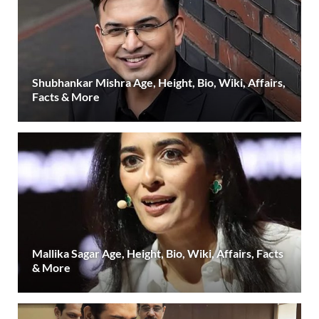
Shubhankar Mishra Age, Height, Bio, Wiki, Affairs,
Facts & More
Mallika Sagar Age, Height, Bio, Wiki, Affairs, Facts
& More