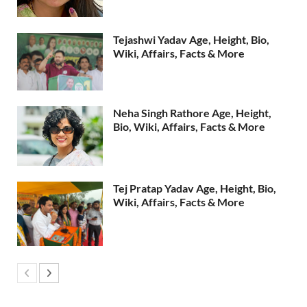
Tejashwi Yadav Age, Height, Bio,
Wiki, Affairs, Facts & More
Neha Singh Rathore Age, Height,
Bio, Wiki, Affairs, Facts & More
Tej Pratap Yadav Age, Height, Bio,
Wiki, Affairs, Facts & More