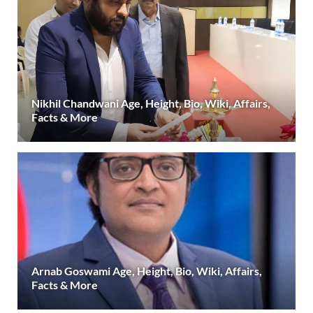
Nikhil Chandwani Age, Height, Bio, Wiki, Affairs,
Facts & More
Arnab Goswami Age, Height, Bio, Wiki, Affairs,
Facts & More