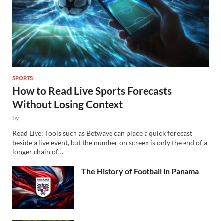
SPORTS
How to Read Live Sports Forecasts
Without Losing Context
by
Read Live: Tools such as Betwave can place a quick forecast
beside a live event, but the number on screen is only the end of a
longer chain of…
The History of Football in Panama