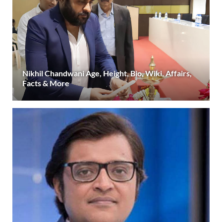
Nikhil Chandwani Age, Height, Bio, Wiki, Affairs,
Facts & More