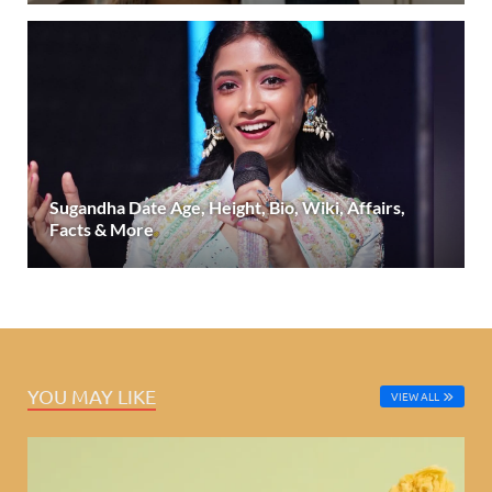
Sugandha Date Age, Height, Bio, Wiki, Affairs,
Facts & More
YOU MAY LIKE
VIEW ALL