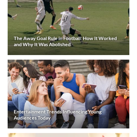
The Away Goal Rule in Football: How It Worked
and Why It Was Abolished
Entertainment Trends Influencing Young
Audiences Today