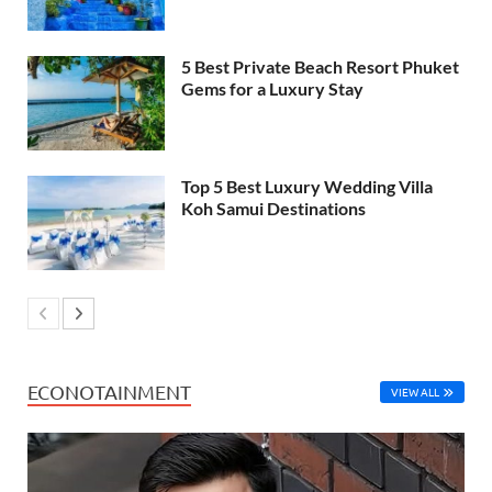
5 Best Private Beach Resort Phuket
Gems for a Luxury Stay
Top 5 Best Luxury Wedding Villa
Koh Samui Destinations
ECONOTAINMENT
VIEW ALL