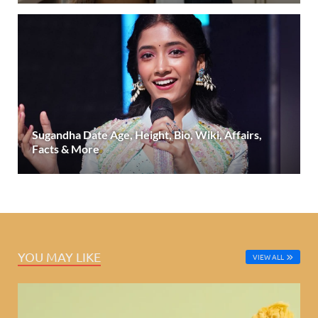
Sugandha Date Age, Height, Bio, Wiki, Affairs,
Facts & More
YOU MAY LIKE
VIEW ALL