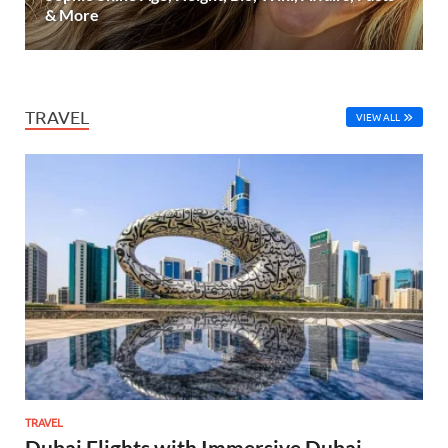
& More
TRAVEL
VIEW ALL
TRAVEL
Dubai Flights with Immersive Dubai