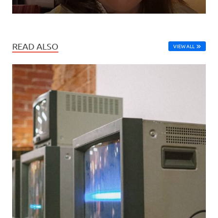
READ ALSO
VIEW ALL