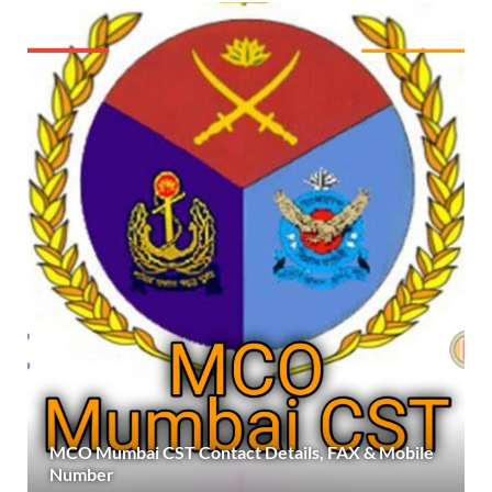
MCO Mumbai CST Contact Details, FAX & Mobile
Number