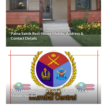
Patna Sainik Rest House Mobile, Address &
Contact Details
MCO Mumbai Central Contact Details, FAX &
Mobile Number