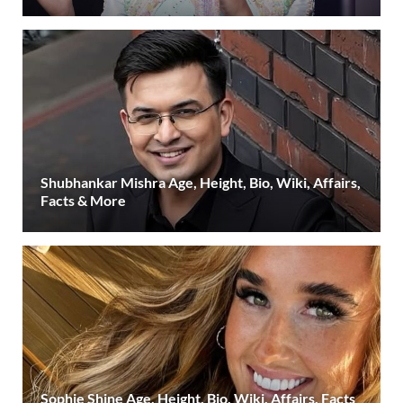
Shubhankar Mishra Age, Height, Bio, Wiki, Affairs,
Facts & More
Sophie Shine Age, Height, Bio, Wiki, Affairs, Facts