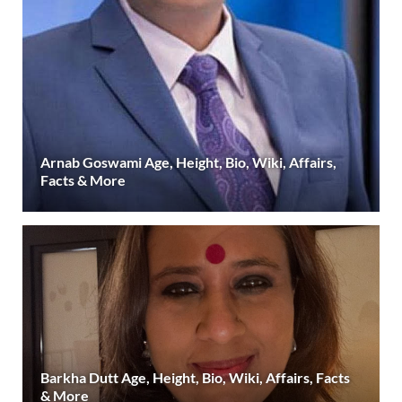
Arnab Goswami Age, Height, Bio, Wiki, Affairs,
Facts & More
Barkha Dutt Age, Height, Bio, Wiki, Affairs, Facts
& More