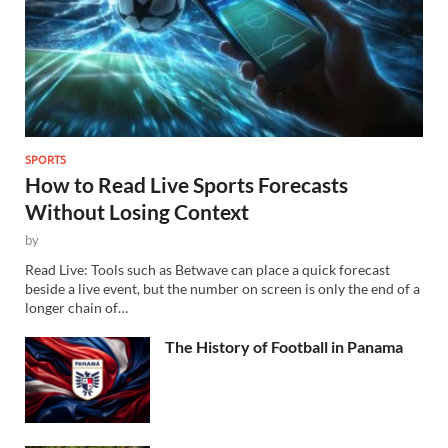
SPORTS
How to Read Live Sports Forecasts
Without Losing Context
by
Read Live: Tools such as Betwave can place a quick forecast
beside a live event, but the number on screen is only the end of a
longer chain of…
The History of Football in Panama