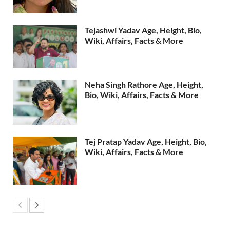
Tejashwi Yadav Age, Height, Bio,
Wiki, Affairs, Facts & More
Neha Singh Rathore Age, Height,
Bio, Wiki, Affairs, Facts & More
Tej Pratap Yadav Age, Height, Bio,
Wiki, Affairs, Facts & More