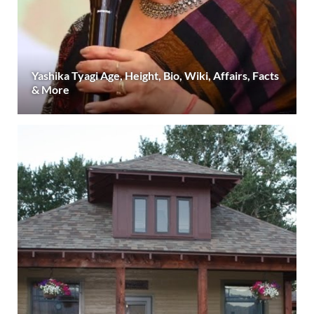
Yashika Tyagi Age, Height, Bio, Wiki, Affairs, Facts
& More