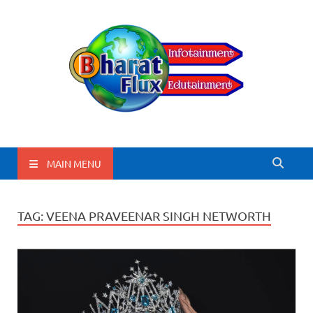
BharatFlux
MAIN MENU
TAG:
VEENA PRAVEENAR SINGH NETWORTH