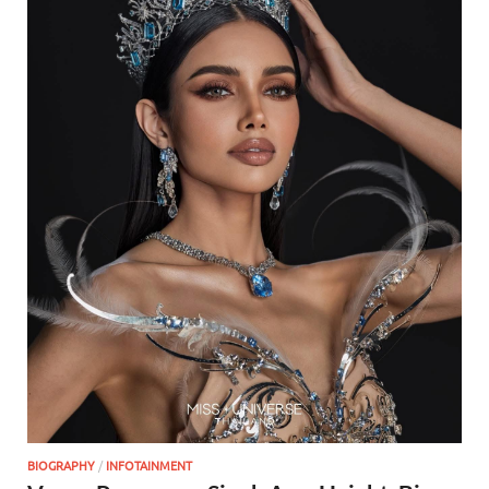
BIOGRAPHY
/
INFOTAINMENT