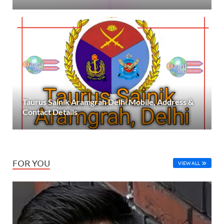
Taurus Sainik Aramgrah Delhi Mobile, Address &
Contact Details
FOR YOU
VIEW ALL