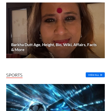
Barkha Dutt Age, Height, Bio, Wiki, Affairs, Facts
& More
SPORTS
VIEW ALL