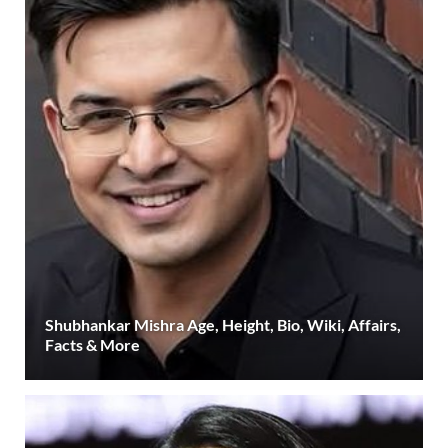
Shubhankar Mishra Age, Height, Bio, Wiki, Affairs,
Facts & More