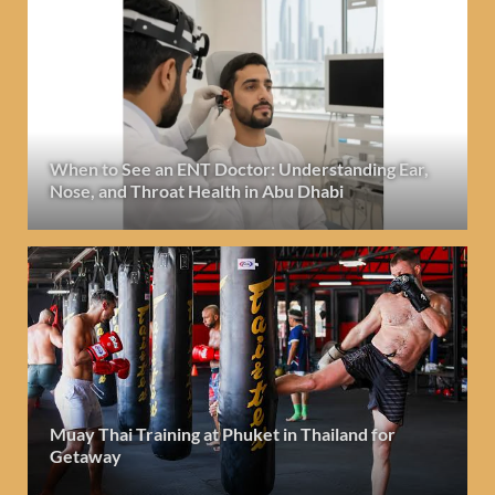
When to See an ENT Doctor: Understanding Ear,
Nose, and Throat Health in Abu Dhabi
Muay Thai Training at Phuket in Thailand for
Getaway