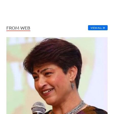
FROM WEB
VIEW ALL