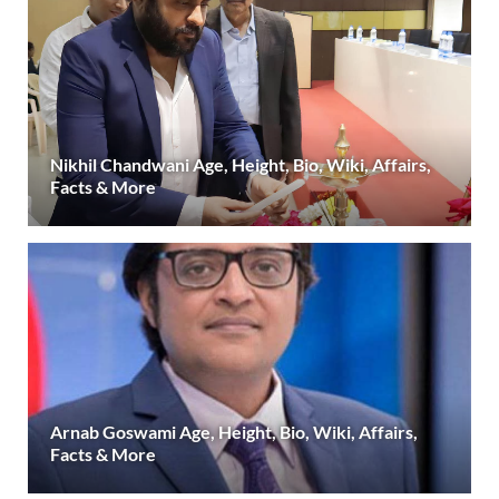
Nikhil Chandwani Age, Height, Bio, Wiki, Affairs,
Facts & More
Arnab Goswami Age, Height, Bio, Wiki, Affairs,
Facts & More