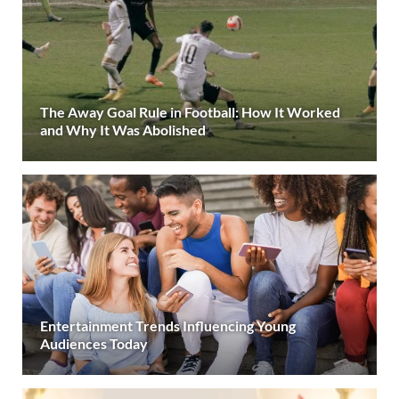
The Away Goal Rule in Football: How It Worked
and Why It Was Abolished
Entertainment Trends Influencing Young
Audiences Today