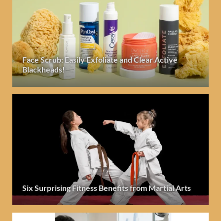
Face Scrub: Easily Exfoliate and Clear Active
Blackheads!
Six Surprising Fitness Benefits from Martial Arts