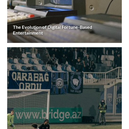
The Evolution of Digital Fortune-Based
Entertainment