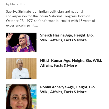
by
Bharatflux
Supriya Shrinate is an Indian politician and national
spokesperson for the Indian National Congress. Born on
October 27, 1977, she’s a former journalist with 18 years of
experience in print …
Sheikh Hasina Age, Height, Bio,
Wiki, Affairs, Facts & More
Nitish Kumar Age, Height, Bio, Wiki,
Affairs, Facts & More
Rohini Acharya Age, Height, Bio,
Wiki, Affairs, Facts & More