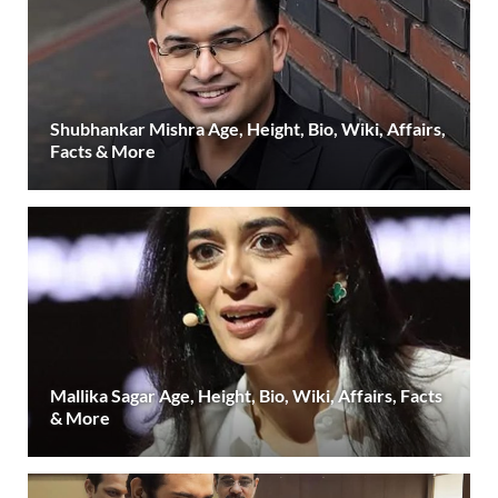
Shubhankar Mishra Age, Height, Bio, Wiki, Affairs,
Facts & More
Mallika Sagar Age, Height, Bio, Wiki, Affairs, Facts
& More