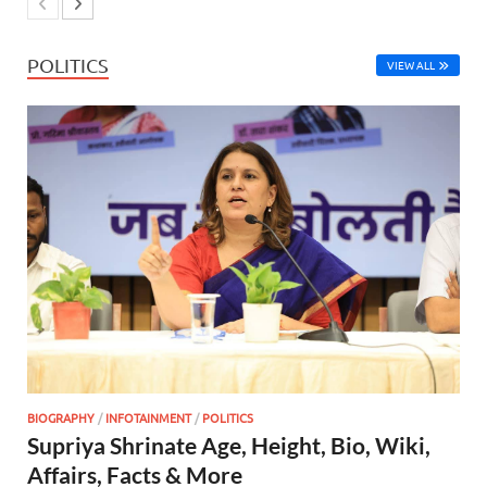
POLITICS
VIEW ALL
BIOGRAPHY
/
INFOTAINMENT
/
POLITICS
Supriya Shrinate Age, Height, Bio, Wiki,
Affairs, Facts & More