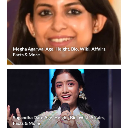
Megha Agarwal Age, Height, Bio, Wiki, Affairs,
Facts & More
Sugandha Date Age, Height, Bio, Wiki, Affairs,
Facts & More