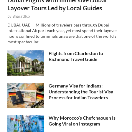
Layover Tours Led by Local Guides
by
Bharatflux
DUBAI, UAE — Millions of travelers pass through Dubai
International Airport each year, yet most spend their layover
hours confined to terminals unaware that one of the world’s
most spectacular …
Flights from Charleston to
Richmond Travel Guide
Germany Visa for Indians:
Understanding the Tourist Visa
Process for Indian Travelers
Why Morocco’s Chefchaouen Is
Going Viral on Instagram