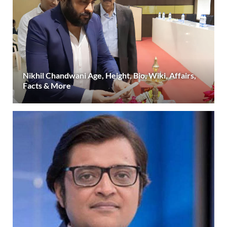
Nikhil Chandwani Age, Height, Bio, Wiki, Affairs,
Facts & More