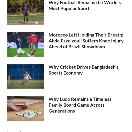
Why Football Remains the World’s
Most Popular Sport
Morocco Left Holding Their Breath:
Abde Ezzalzouli Suffers Knee Injury
Ahead of Brazil Showdown
Why Cricket Drives Bangladesh’s
Sports Economy
Why Ludo Remains a Timeless
Family Board Game Across
Generations