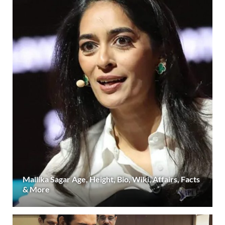
Mallika Sagar Age, Height, Bio, Wiki, Affairs, Facts
& More