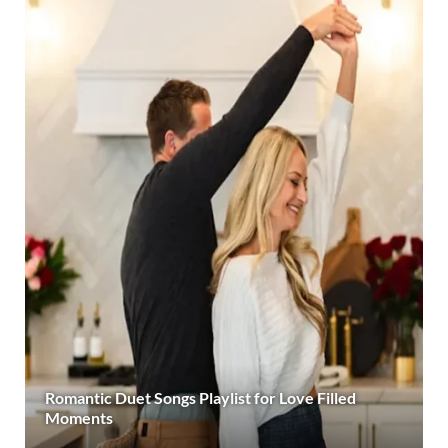
Romantic Duet Songs Playlist for Love Filled
Moments