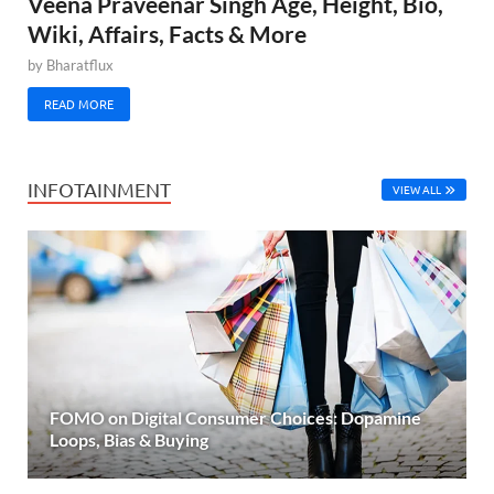
Veena Praveenar Singh Age, Height, Bio,
Wiki, Affairs, Facts & More
by
Bharatflux
READ MORE
INFOTAINMENT
VIEW ALL
FOMO on Digital Consumer Choices: Dopamine
Loops, Bias & Buying