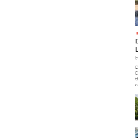
T
b
D
D
t
o