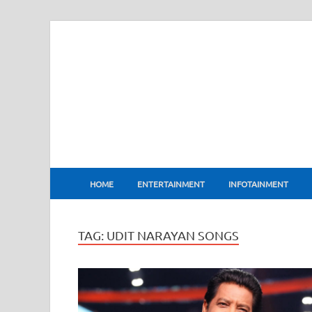
BharatFlux
HOME
ENTERTAINMENT
INFOTAINMENT
TAG:
UDIT NARAYAN SONGS