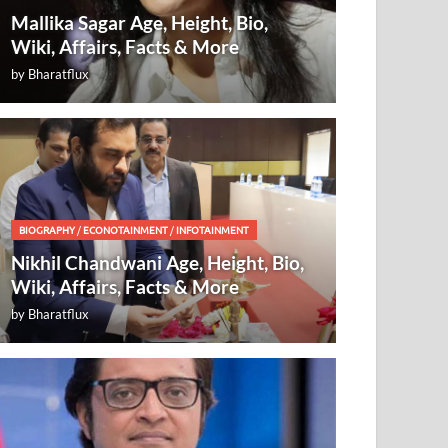
Mallika Sagar Age, Height, Bio,
Wiki, Affairs, Facts & More
by
Bharatflux
BIOGRAPHY
/
ECONOTAINMENT
/
INFOTAINMENT
Nikhil Chandwani Age, Height, Bio,
Wiki, Affairs, Facts & More
by
Bharatflux