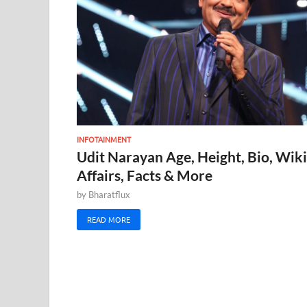
INFOTAINMENT
Udit Narayan Age, Height, Bio, Wiki
Affairs, Facts & More
by
Bharatflux
READ MORE