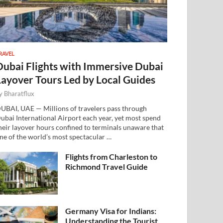
RAVEL
Dubai Flights with Immersive Dubai
Layover Tours Led by Local Guides
y
Bharatflux
UBAI, UAE — Millions of travelers pass through
ubai International Airport each year, yet most spend
heir layover hours confined to terminals unaware that
ne of the world’s most spectacular …
Flights from Charleston to
Richmond Travel Guide
Germany Visa for Indians:
Understanding the Tourist