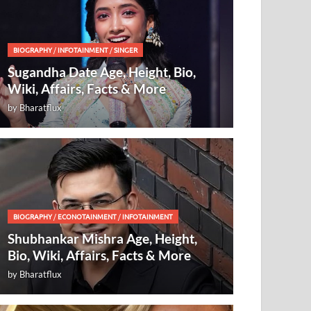
BIOGRAPHY
/
INFOTAINMENT
/
SINGER
Sugandha Date Age, Height, Bio,
Wiki, Affairs, Facts & More
by
Bharatflux
BIOGRAPHY
/
ECONOTAINMENT
/
INFOTAINMENT
Shubhankar Mishra Age, Height,
Bio, Wiki, Affairs, Facts & More
by
Bharatflux