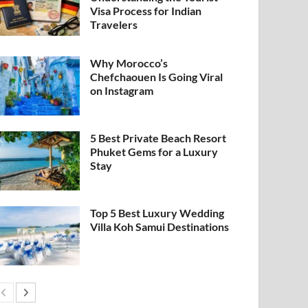
Visa Process for Indian
Travelers
Why Morocco’s
Chefchaouen Is Going Viral
on Instagram
5 Best Private Beach Resort
Phuket Gems for a Luxury
Stay
Top 5 Best Luxury Wedding
Villa Koh Samui Destinations