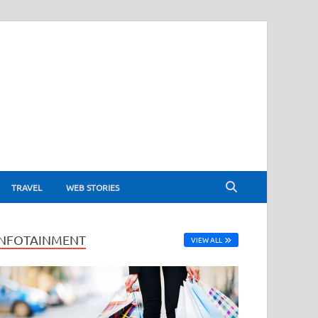
TRAVEL
WEB STORIES
INFOTAINMENT
VIEW ALL