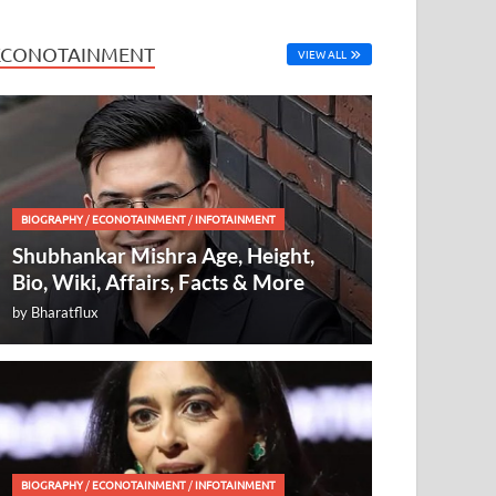
ECONOTAINMENT
VIEW ALL
BIOGRAPHY
/
ECONOTAINMENT
/
INFOTAINMENT
Shubhankar Mishra Age, Height,
Bio, Wiki, Affairs, Facts & More
by
Bharatflux
BIOGRAPHY
/
ECONOTAINMENT
/
INFOTAINMENT