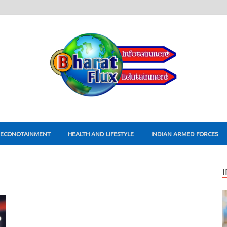
ECONOTAINMENT
HEALTH AND LIFESTYLE
INDIAN ARMED FORCES