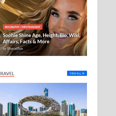
BIOGRAPHY
/
INFOTAINMENT
Sophie Shine Age, Height, Bio, Wiki,
Affairs, Facts & More
by
Bharatflux
TRAVEL
VIEW ALL