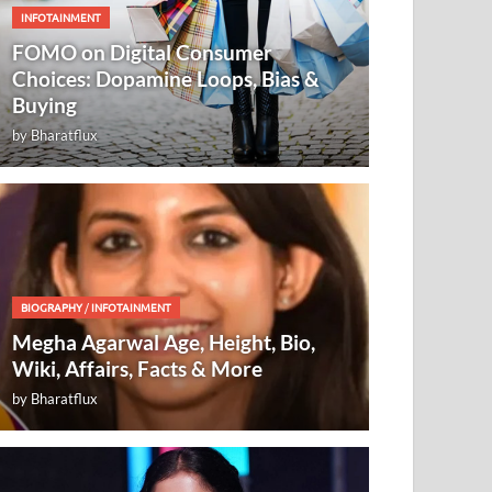
INFOTAINMENT
FOMO on Digital Consumer
Choices: Dopamine Loops, Bias &
Buying
by
Bharatflux
BIOGRAPHY
/
INFOTAINMENT
Megha Agarwal Age, Height, Bio,
Wiki, Affairs, Facts & More
by
Bharatflux