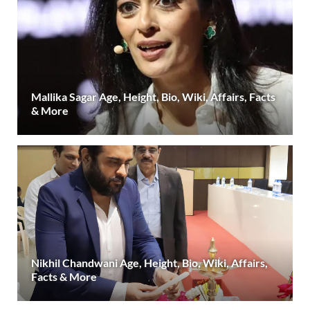
Mallika Sagar Age, Height, Bio, Wiki, Affairs, Facts
& More
Nikhil Chandwani Age, Height, Bio, Wiki, Affairs,
Facts & More