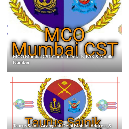
MCO Mumbai CST Contact Details, FAX & Mobile
Number
Taurus Sainik Aramgrah Delhi Mobile, Address &