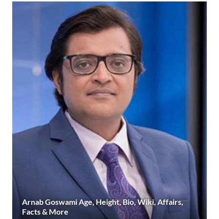
Arnab Goswami Age, Height, Bio, Wiki, Affairs,
Facts & More