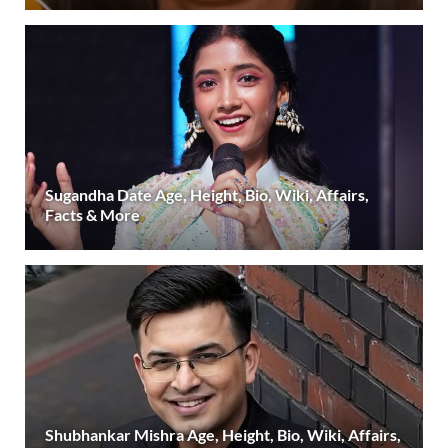
Sugandha Date Age, Height, Bio, Wiki, Affairs,
Facts & More
Shubhankar Mishra Age, Height, Bio, Wiki, Affairs,