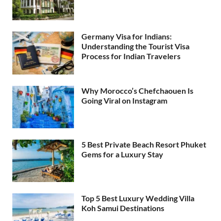
Germany Visa for Indians:
Understanding the Tourist Visa
Process for Indian Travelers
Why Morocco’s Chefchaouen Is
Going Viral on Instagram
5 Best Private Beach Resort Phuket
Gems for a Luxury Stay
Top 5 Best Luxury Wedding Villa
Koh Samui Destinations