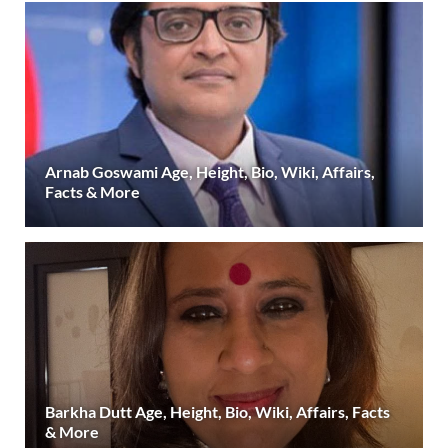
Arnab Goswami Age, Height, Bio, Wiki, Affairs,
Facts & More
Barkha Dutt Age, Height, Bio, Wiki, Affairs, Facts
& More