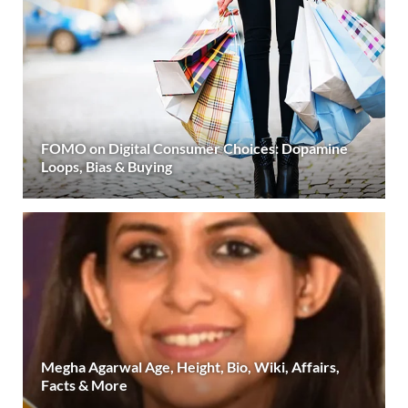
FOMO on Digital Consumer Choices: Dopamine
Loops, Bias & Buying
Megha Agarwal Age, Height, Bio, Wiki, Affairs,
Facts & More