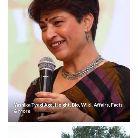
Yashika Tyagi Age, Height, Bio, Wiki, Affairs, Facts
& More