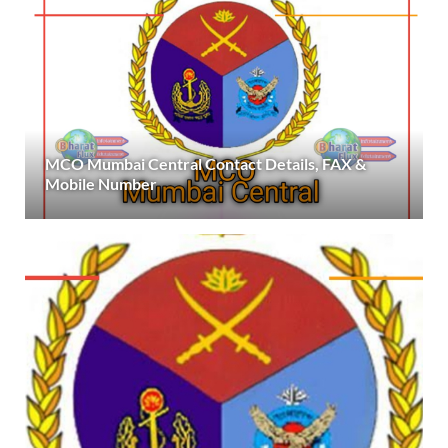
MCO Mumbai Central Contact Details, FAX &
Mobile Number