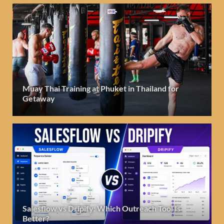
Muay Thai Training at Phuket in Thailand for
Getaway
Salesflow vs Dripify: Which Outreach Tool Is
Better?