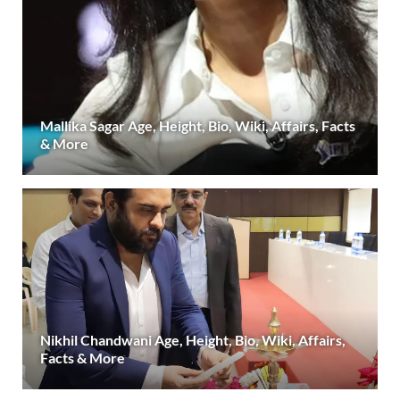
Mallika Sagar Age, Height, Bio, Wiki, Affairs, Facts
& More
Nikhil Chandwani Age, Height, Bio, Wiki, Affairs,
Facts & More