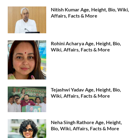
Nitish Kumar Age, Height, Bio, Wiki,
Affairs, Facts & More
Rohini Acharya Age, Height, Bio,
Wiki, Affairs, Facts & More
Tejashwi Yadav Age, Height, Bio,
Wiki, Affairs, Facts & More
Neha Singh Rathore Age, Height,
Bio, Wiki, Affairs, Facts & More