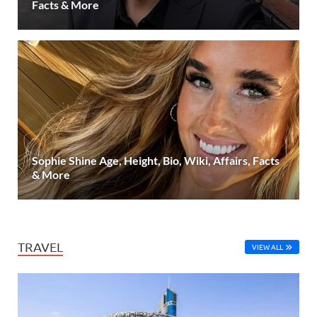
Facts & More
Sophie Shine Age, Height, Bio, Wiki, Affairs, Facts
& More
TRAVEL
VIEW ALL