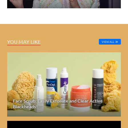
YOU MAY LIKE
VIEW ALL
Face Scrub: Easily Exfoliate and Clear Active
Blackheads!