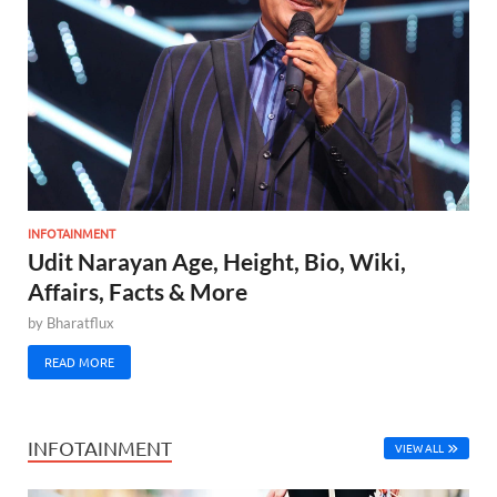
INFOTAINMENT
Udit Narayan Age, Height, Bio, Wiki,
Affairs, Facts & More
by
Bharatflux
READ MORE
INFOTAINMENT
VIEW ALL