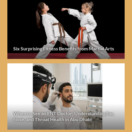
Six Surprising Fitness Benefits from Martial Arts
When to See an ENT Doctor: Understanding Ear,
Nose, and Throat Health in Abu Dhabi