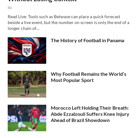
by
Read Live: Tools such as Betwave can place a quick forecast
beside a live event, but the number on screen is only the end of a
longer chain of…
The History of Football in Panama
Why Football Remains the World’s
Most Popular Sport
Morocco Left Holding Their Breath:
Abde Ezzalzouli Suffers Knee Injury
Ahead of Brazil Showdown