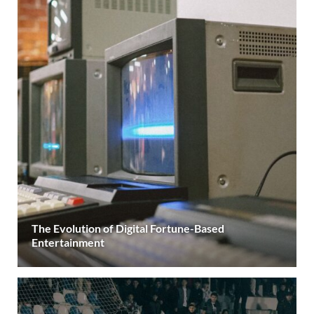
The Evolution of Digital Fortune-Based
Entertainment