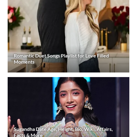
Romantic Duet Songs Playlist for Love Filled
Moments
Sugandha Date Age, Height, Bio, Wiki, Affairs,
Facts & More