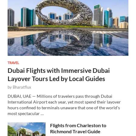
TRAVEL
Dubai Flights with Immersive Dubai
Layover Tours Led by Local Guides
by
Bharatflux
DUBAI, UAE — Millions of travelers pass through Dubai
International Airport each year, yet most spend their layover
hours confined to terminals unaware that one of the world’s
most spectacular …
Flights from Charleston to
Richmond Travel Guide