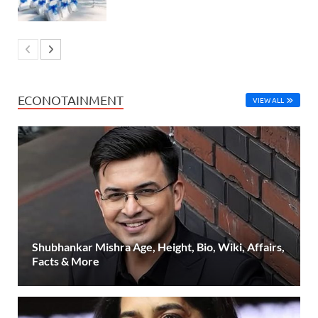
ECONOTAINMENT
VIEW ALL
Shubhankar Mishra Age, Height, Bio, Wiki, Affairs,
Facts & More