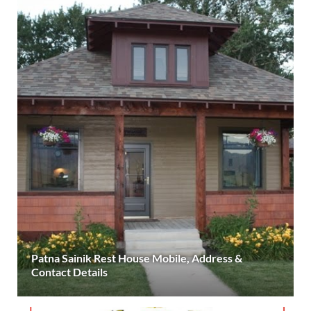
Patna Sainik Rest House Mobile, Address &
Contact Details