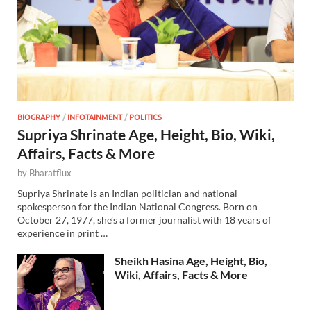
BIOGRAPHY
/
INFOTAINMENT
/
POLITICS
Supriya Shrinate Age, Height, Bio, Wiki,
Affairs, Facts & More
by
Bharatflux
Supriya Shrinate is an Indian politician and national
spokesperson for the Indian National Congress. Born on
October 27, 1977, she’s a former journalist with 18 years of
experience in print …
Sheikh Hasina Age, Height, Bio,
Wiki, Affairs, Facts & More