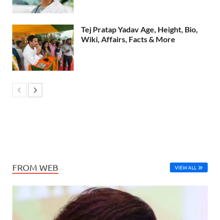
Tej Pratap Yadav Age, Height, Bio,
Wiki, Affairs, Facts & More
FROM WEB
VIEW ALL