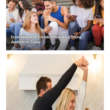
Entertainment Trends Influencing Young
Audiences Today