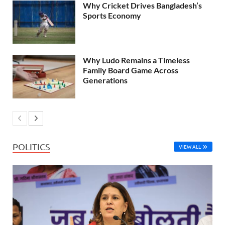
Why Cricket Drives Bangladesh’s
Sports Economy
Why Ludo Remains a Timeless
Family Board Game Across
Generations
POLITICS
VIEW ALL