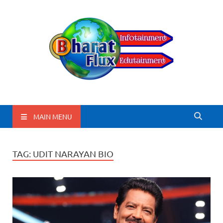
BharatFlux
MAIN MENU
TAG:
UDIT NARAYAN BIO