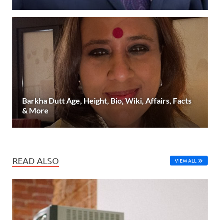
Barkha Dutt Age, Height, Bio, Wiki, Affairs, Facts
& More
READ ALSO
VIEW ALL