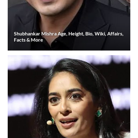
Shubhankar Mishra Age, Height, Bio, Wiki, Affairs,
Facts & More