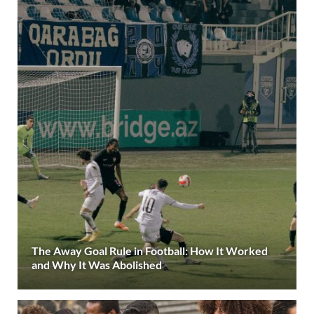
The Away Goal Rule in Football: How It Worked
and Why It Was Abolished