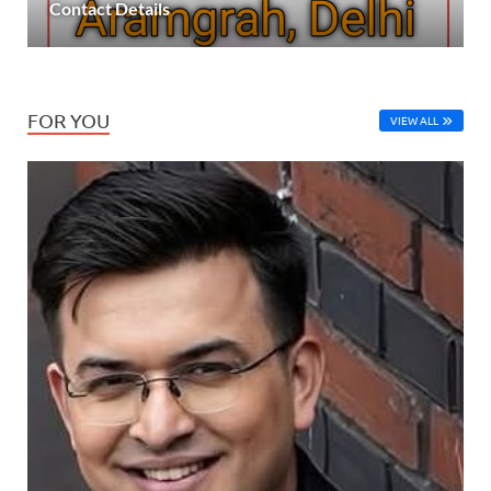
Contact Details
FOR YOU
VIEW ALL