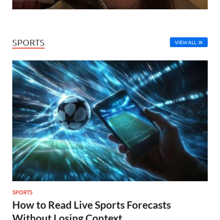
SPORTS
VIEW ALL
SPORTS
How to Read Live Sports Forecasts
Without Losing Context