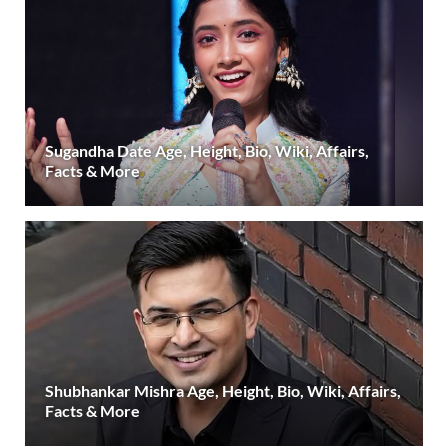
Sugandha Date Age, Height, Bio, Wiki, Affairs,
Facts & More
Shubhankar Mishra Age, Height, Bio, Wiki, Affairs,
Facts & More