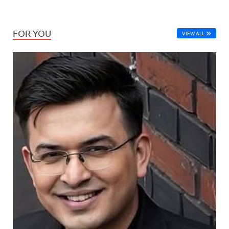
FOR YOU
VIEW ALL