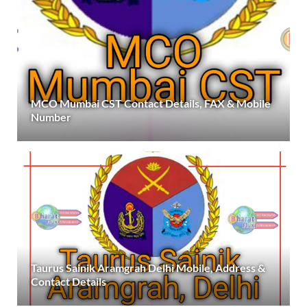
MCO Mumbai CST Contact Details, FAX & Mobile
Number
Taurus Sainik Aramgrah Delhi Mobile, Address &
Contact Details