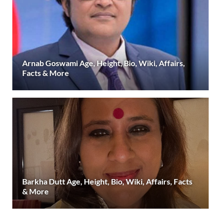
Arnab Goswami Age, Height, Bio, Wiki, Affairs,
Facts & More
Barkha Dutt Age, Height, Bio, Wiki, Affairs, Facts
& More