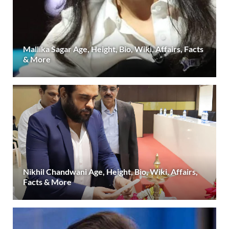
Mallika Sagar Age, Height, Bio, Wiki, Affairs, Facts
& More
Nikhil Chandwani Age, Height, Bio, Wiki, Affairs,
Facts & More