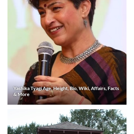
Yashika Tyagi Age, Height, Bio, Wiki, Affairs, Facts
& More