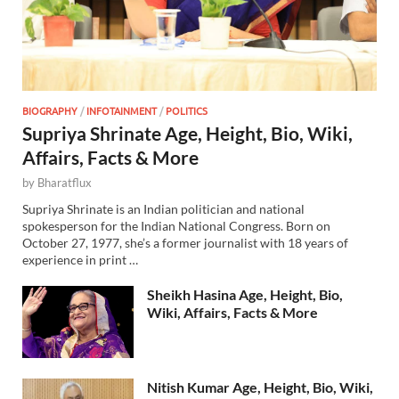
BIOGRAPHY
/
INFOTAINMENT
/
POLITICS
Supriya Shrinate Age, Height, Bio, Wiki,
Affairs, Facts & More
by
Bharatflux
Supriya Shrinate is an Indian politician and national
spokesperson for the Indian National Congress. Born on
October 27, 1977, she’s a former journalist with 18 years of
experience in print …
Sheikh Hasina Age, Height, Bio,
Wiki, Affairs, Facts & More
Nitish Kumar Age, Height, Bio, Wiki,