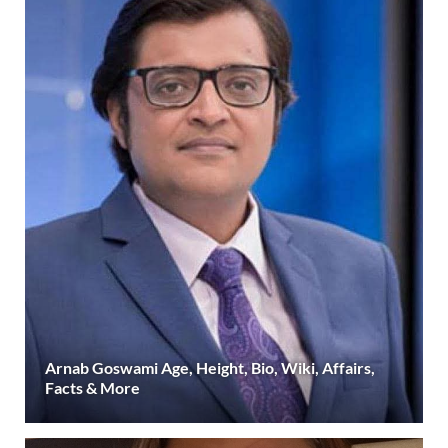
Arnab Goswami Age, Height, Bio, Wiki, Affairs,
Facts & More