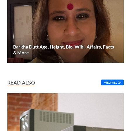
Barkha Dutt Age, Height, Bio, Wiki, Affairs, Facts
& More
READ ALSO
VIEW ALL