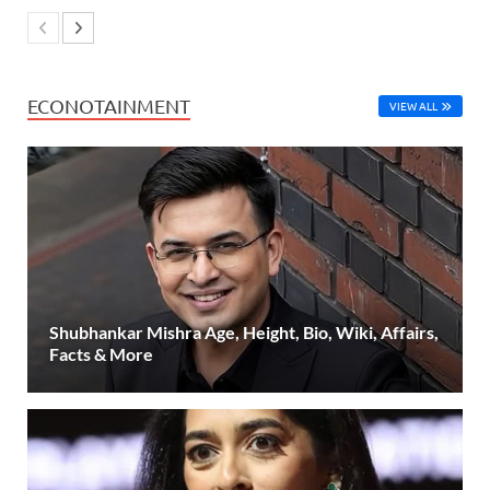
ECONOTAINMENT
VIEW ALL
Shubhankar Mishra Age, Height, Bio, Wiki, Affairs,
Facts & More