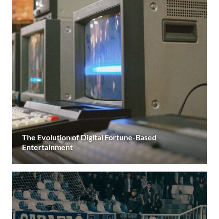
The Evolution of Digital Fortune-Based
Entertainment