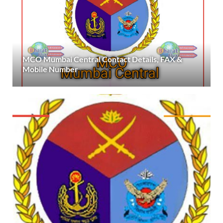
MCO Mumbai Central Contact Details, FAX &
Mobile Number