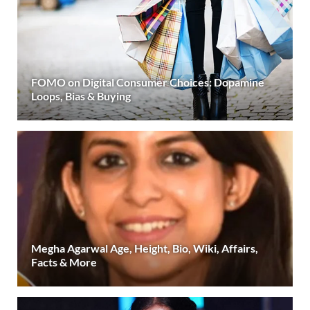
FOMO on Digital Consumer Choices: Dopamine
Loops, Bias & Buying
Megha Agarwal Age, Height, Bio, Wiki, Affairs,
Facts & More