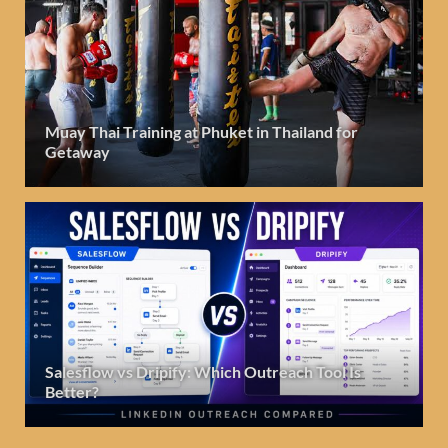
Muay Thai Training at Phuket in Thailand for
Getaway
Salesflow vs Dripify: Which Outreach Tool Is
Better?