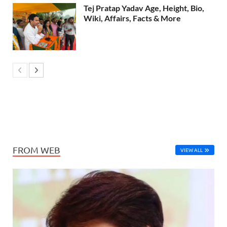
Tej Pratap Yadav Age, Height, Bio,
Wiki, Affairs, Facts & More
FROM WEB
VIEW ALL