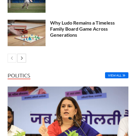
Why Ludo Remains a Timeless
Family Board Game Across
Generations
POLITICS
VIEW ALL