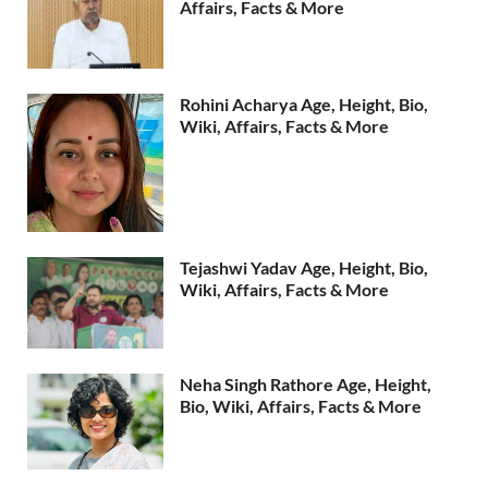
Affairs, Facts & More
Rohini Acharya Age, Height, Bio,
Wiki, Affairs, Facts & More
Tejashwi Yadav Age, Height, Bio,
Wiki, Affairs, Facts & More
Neha Singh Rathore Age, Height,
Bio, Wiki, Affairs, Facts & More