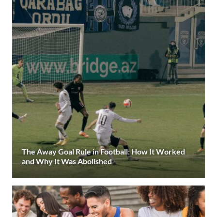
The Away Goal Rule in Football: How It Worked
and Why It Was Abolished