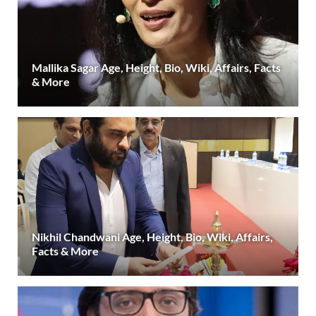
Mallika Sagar Age, Height, Bio, Wiki, Affairs, Facts
& More
Nikhil Chandwani Age, Height, Bio, Wiki, Affairs,
Facts & More