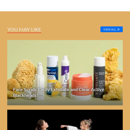
YOU MAY LIKE
VIEW ALL
Face Scrub: Easily Exfoliate and Clear Active
Blackheads!