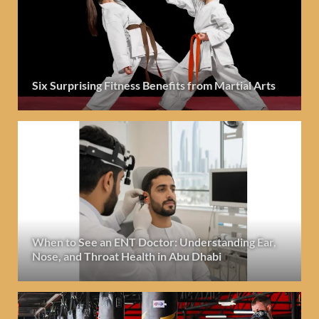
Six Surprising Fitness Benefits from Martial Arts
When to See an ENT Doctor: Understanding Ear,
Nose, and Throat Health in Abu Dhabi