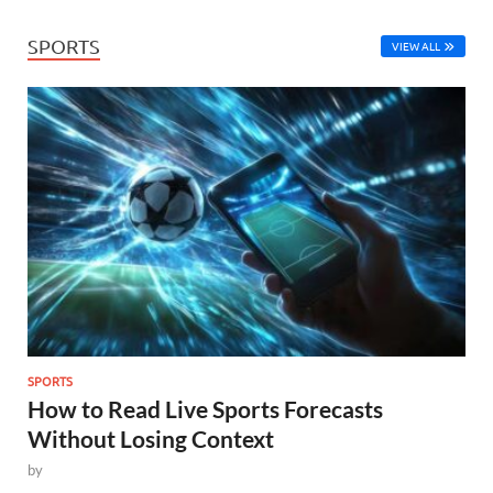
SPORTS
VIEW ALL
SPORTS
How to Read Live Sports Forecasts
Without Losing Context
by