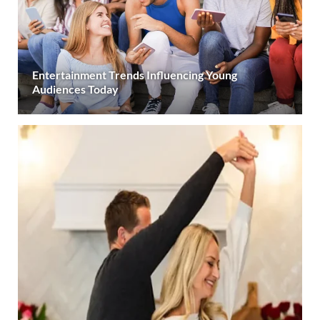
Entertainment Trends Influencing Young
Audiences Today