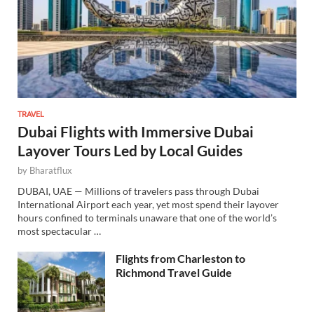
TRAVEL
Dubai Flights with Immersive Dubai
Layover Tours Led by Local Guides
by
Bharatflux
DUBAI, UAE — Millions of travelers pass through Dubai
International Airport each year, yet most spend their layover
hours confined to terminals unaware that one of the world’s
most spectacular …
Flights from Charleston to
Richmond Travel Guide