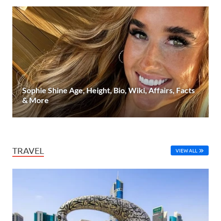
Sophie Shine Age, Height, Bio, Wiki, Affairs, Facts
& More
TRAVEL
VIEW ALL