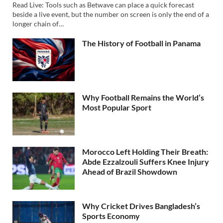
Read Live: Tools such as Betwave can place a quick forecast
beside a live event, but the number on screen is only the end of a
longer chain of…
The History of Football in Panama
Why Football Remains the World’s
Most Popular Sport
Morocco Left Holding Their Breath:
Abde Ezzalzouli Suffers Knee Injury
Ahead of Brazil Showdown
Why Cricket Drives Bangladesh’s
Sports Economy