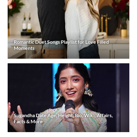
Romantic Duet Songs Playlist for Love Filled
Moments
Sugandha Date Age, Height, Bio, Wiki, Affairs,
Facts & More