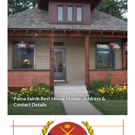
Patna Sainik Rest House Mobile, Address &
Contact Details