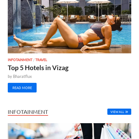
INFOTAINMENT
/
TRAVEL
Top 5 Hotels in Vizag
by
Bharatflux
READ MORE
INFOTAINMENT
VIEW ALL