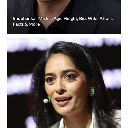
Shubhankar Mishra Age, Height, Bio, Wiki, Affairs,
Facts & More