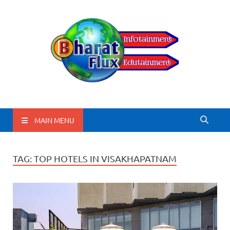
BharatFlux
MAIN MENU
TAG:
TOP HOTELS IN VISAKHAPATNAM