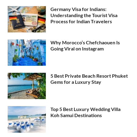
Germany Visa for Indians:
Understanding the Tourist Visa
Process for Indian Travelers
Why Morocco’s Chefchaouen Is
Going Viral on Instagram
5 Best Private Beach Resort Phuket
Gems for a Luxury Stay
Top 5 Best Luxury Wedding Villa
Koh Samui Destinations