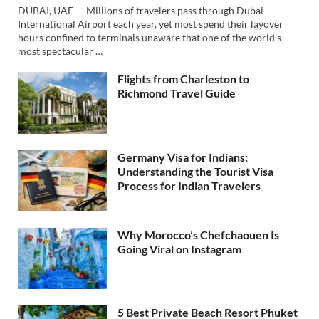
DUBAI, UAE — Millions of travelers pass through Dubai
International Airport each year, yet most spend their layover
hours confined to terminals unaware that one of the world’s
most spectacular …
Flights from Charleston to
Richmond Travel Guide
Germany Visa for Indians:
Understanding the Tourist Visa
Process for Indian Travelers
Why Morocco’s Chefchaouen Is
Going Viral on Instagram
5 Best Private Beach Resort Phuket