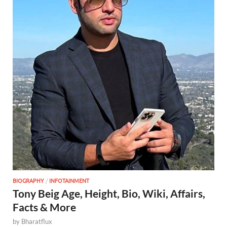
BIOGRAPHY
/
INFOTAINMENT
Tony Beig Age, Height, Bio, Wiki, Affairs,
Facts & More
by
Bharatflux