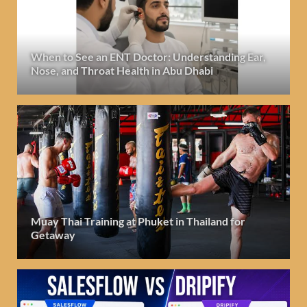
When to See an ENT Doctor: Understanding Ear,
Nose, and Throat Health in Abu Dhabi
Muay Thai Training at Phuket in Thailand for
Getaway