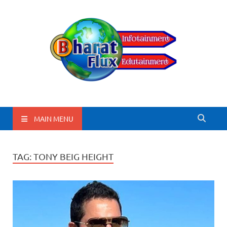
BharatFlux
MAIN MENU
TAG:
TONY BEIG HEIGHT