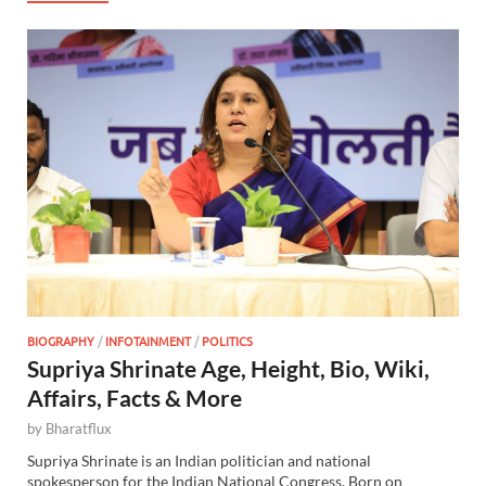
BIOGRAPHY
/
INFOTAINMENT
/
POLITICS
Supriya Shrinate Age, Height, Bio, Wiki,
Affairs, Facts & More
by
Bharatflux
Supriya Shrinate is an Indian politician and national
spokesperson for the Indian National Congress. Born on