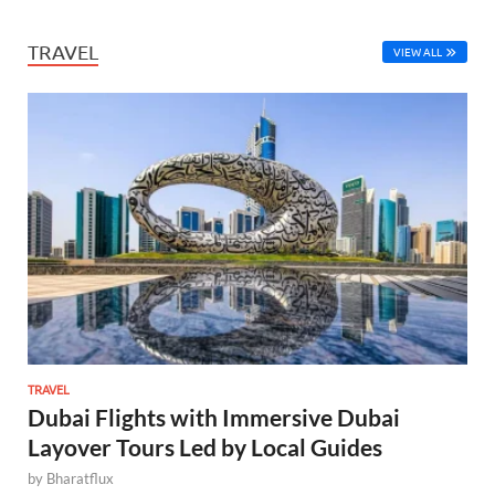
TRAVEL
VIEW ALL
TRAVEL
Dubai Flights with Immersive Dubai
Layover Tours Led by Local Guides
by
Bharatflux