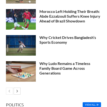
Morocco Left Holding Their Breath:
Abde Ezzalzouli Suffers Knee Injury
Ahead of Brazil Showdown
Why Cricket Drives Bangladesh’s
Sports Economy
Why Ludo Remains a Timeless
Family Board Game Across
Generations
POLITICS
VIEW ALL