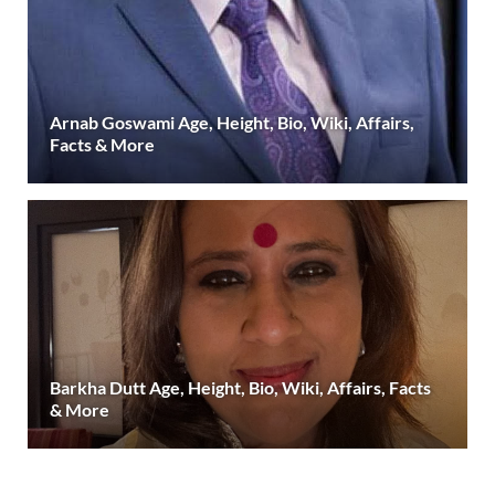
Arnab Goswami Age, Height, Bio, Wiki, Affairs,
Facts & More
Barkha Dutt Age, Height, Bio, Wiki, Affairs, Facts
& More