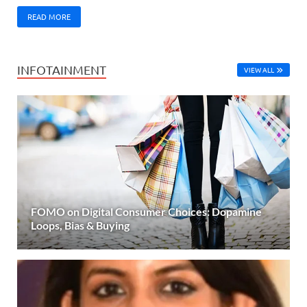
READ MORE
INFOTAINMENT
VIEW ALL
FOMO on Digital Consumer Choices: Dopamine
Loops, Bias & Buying