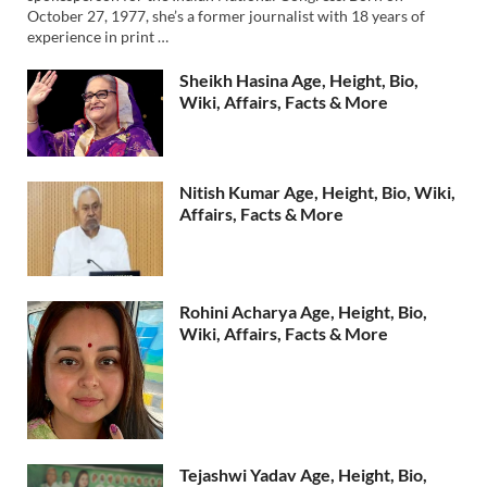
October 27, 1977, she’s a former journalist with 18 years of
experience in print …
Sheikh Hasina Age, Height, Bio,
Wiki, Affairs, Facts & More
Nitish Kumar Age, Height, Bio, Wiki,
Affairs, Facts & More
Rohini Acharya Age, Height, Bio,
Wiki, Affairs, Facts & More
Tejashwi Yadav Age, Height, Bio,