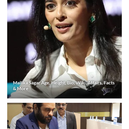
Mallika Sagar Age, Height, Bio, Wiki, Affairs, Facts
& More