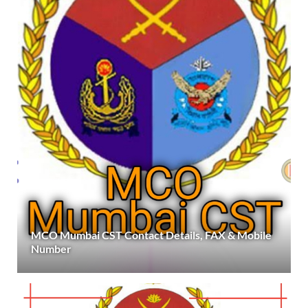
MCO Mumbai CST Contact Details, FAX & Mobile
Number