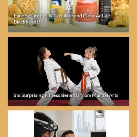
Face Scrub: Easily Exfoliate and Clear Active
Blackheads!
Six Surprising Fitness Benefits from Martial Arts