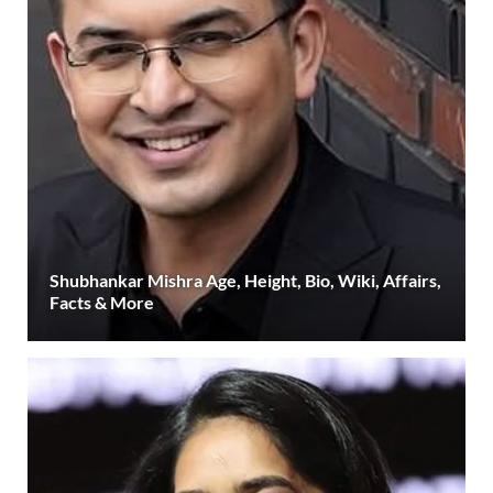
Shubhankar Mishra Age, Height, Bio, Wiki, Affairs,
Facts & More