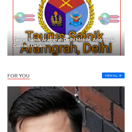
Taurus Sainik Aramgrah Delhi Mobile, Address &
Contact Details
FOR YOU
VIEW ALL