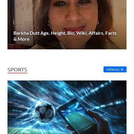
Barkha Dutt Age, Height, Bio, Wiki, Affairs, Facts
& More
SPORTS
VIEW ALL