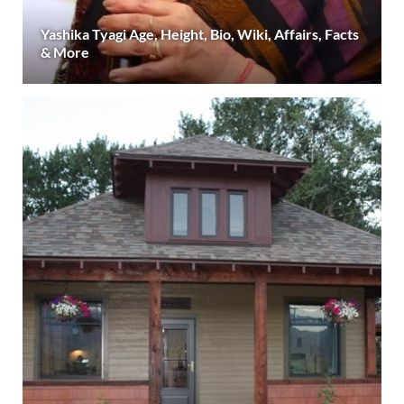
Yashika Tyagi Age, Height, Bio, Wiki, Affairs, Facts
& More