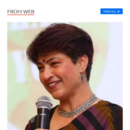
FROM WEB
VIEW ALL