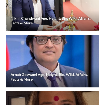
Nikhil Chandwani Age, Height, Bio, Wiki, Affairs,
Facts & More
Arnab Goswami Age, Height, Bio, Wiki, Affairs,
Facts & More