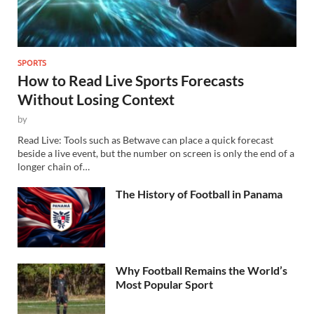
SPORTS
How to Read Live Sports Forecasts
Without Losing Context
by
Read Live: Tools such as Betwave can place a quick forecast
beside a live event, but the number on screen is only the end of a
longer chain of…
The History of Football in Panama
Why Football Remains the World’s
Most Popular Sport