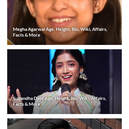
Megha Agarwal Age, Height, Bio, Wiki, Affairs,
Facts & More
Sugandha Date Age, Height, Bio, Wiki, Affairs,
Facts & More