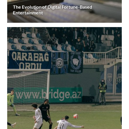
The Evolution of Digital Fortune-Based
Entertainment