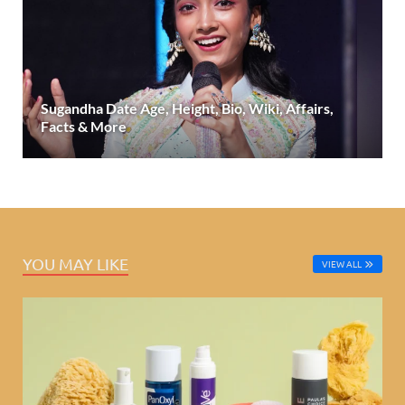
Sugandha Date Age, Height, Bio, Wiki, Affairs,
Facts & More
YOU MAY LIKE
VIEW ALL