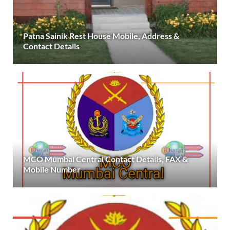
Patna Sainik Rest House Mobile, Address &
Contact Details
MCO Mumbai Central Contact Details, FAX &
Mobile Number