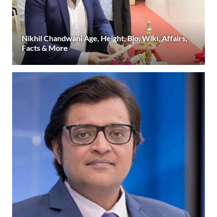
Nikhil Chandwani Age, Height, Bio, Wiki, Affairs,
Facts & More