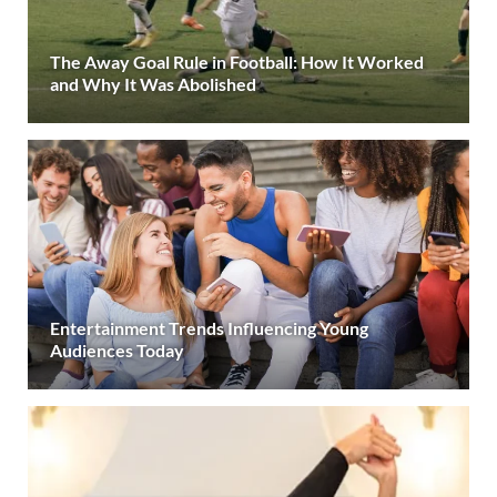
The Away Goal Rule in Football: How It Worked
and Why It Was Abolished
Entertainment Trends Influencing Young
Audiences Today