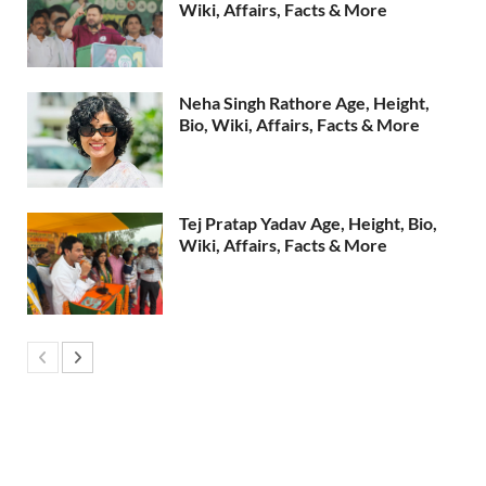
Wiki, Affairs, Facts & More
Neha Singh Rathore Age, Height,
Bio, Wiki, Affairs, Facts & More
Tej Pratap Yadav Age, Height, Bio,
Wiki, Affairs, Facts & More