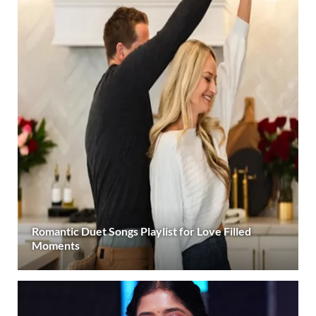
Romantic Duet Songs Playlist for Love Filled
Moments