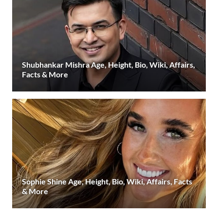
Shubhankar Mishra Age, Height, Bio, Wiki, Affairs,
Facts & More
Sophie Shine Age, Height, Bio, Wiki, Affairs, Facts
& More