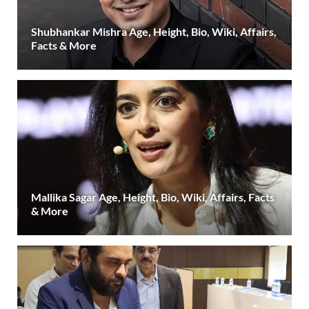
Shubhankar Mishra Age, Height, Bio, Wiki, Affairs,
Facts & More
Mallika Sagar Age, Height, Bio, Wiki, Affairs, Facts
& More