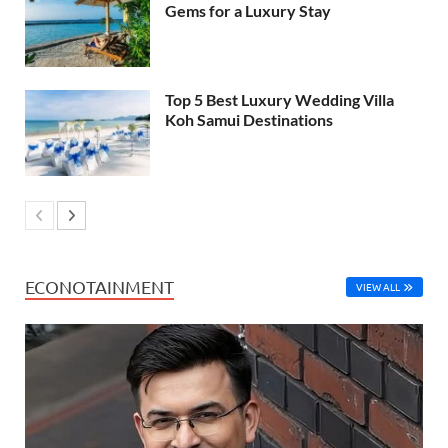
Gems for a Luxury Stay
Top 5 Best Luxury Wedding Villa
Koh Samui Destinations
ECONOTAINMENT
VIEW ALL