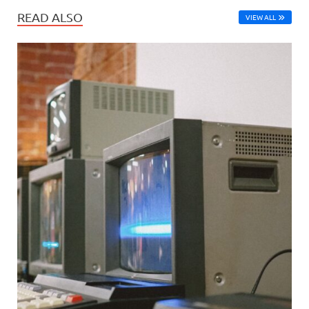
READ ALSO
VIEW ALL