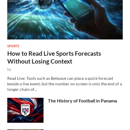
SPORTS
How to Read Live Sports Forecasts
Without Losing Context
by
Read Live: Tools such as Betwave can place a quick forecast
beside a live event, but the number on screen is only the end of a
longer chain of…
The History of Football in Panama