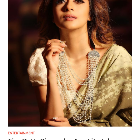
ENTERTAINMENT