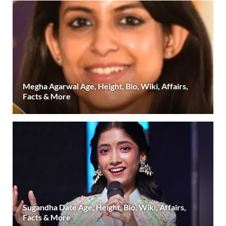
Megha Agarwal Age, Height, Bio, Wiki, Affairs,
Facts & More
Sugandha Date Age, Height, Bio, Wiki, Affairs,
Facts & More