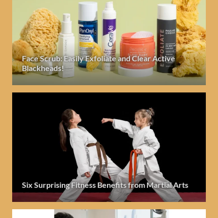
Face Scrub: Easily Exfoliate and Clear Active
Blackheads!
Six Surprising Fitness Benefits from Martial Arts