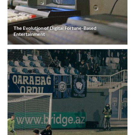
The Evolution of Digital Fortune-Based
Entertainment