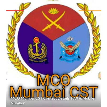
MCO Mumbai CST Contact Details, FAX & Mobile
Number