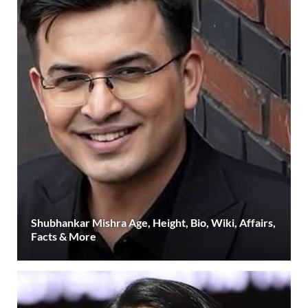
Shubhankar Mishra Age, Height, Bio, Wiki, Affairs,
Facts & More