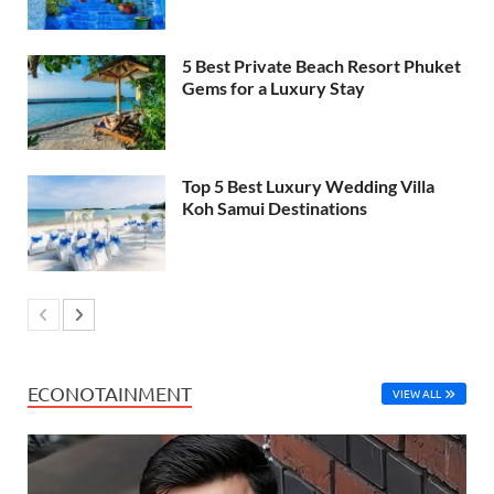
5 Best Private Beach Resort Phuket
Gems for a Luxury Stay
Top 5 Best Luxury Wedding Villa
Koh Samui Destinations
ECONOTAINMENT
VIEW ALL