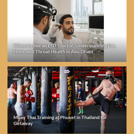
When to See an ENT Doctor: Understanding Ear,
Nose, and Throat Health in Abu Dhabi
Muay Thai Training at Phuket in Thailand for
Getaway