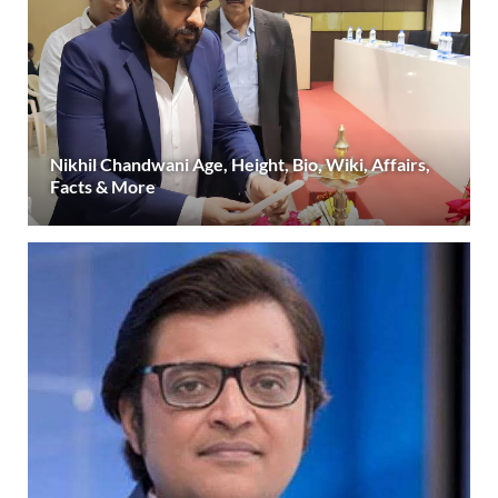
Nikhil Chandwani Age, Height, Bio, Wiki, Affairs,
Facts & More