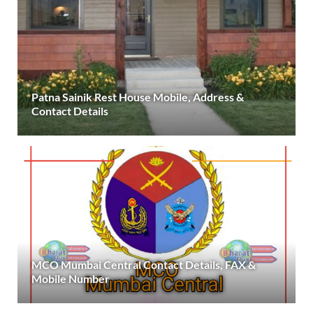
Patna Sainik Rest House Mobile, Address &
Contact Details
MCO Mumbai Central Contact Details, FAX &
Mobile Number