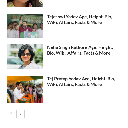
Tejashwi Yadav Age, Height, Bio,
Wiki, Affairs, Facts & More
Neha Singh Rathore Age, Height,
Bio, Wiki, Affairs, Facts & More
Tej Pratap Yadav Age, Height, Bio,
Wiki, Affairs, Facts & More