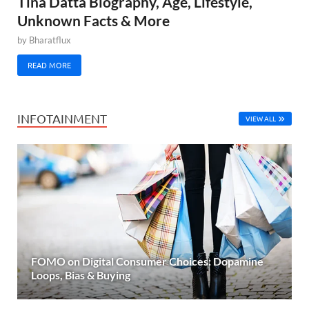
Tina Datta Biography, Age, Lifestyle,
Unknown Facts & More
by
Bharatflux
READ MORE
INFOTAINMENT
VIEW ALL
FOMO on Digital Consumer Choices: Dopamine
Loops, Bias & Buying