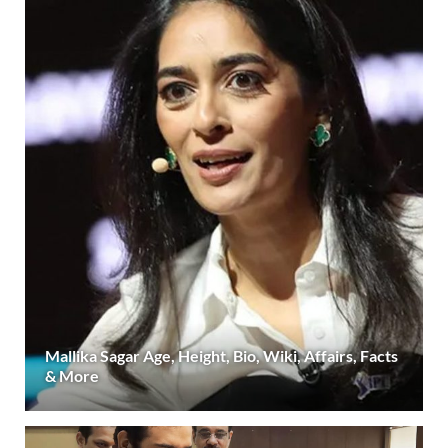
Mallika Sagar Age, Height, Bio, Wiki, Affairs, Facts
& More