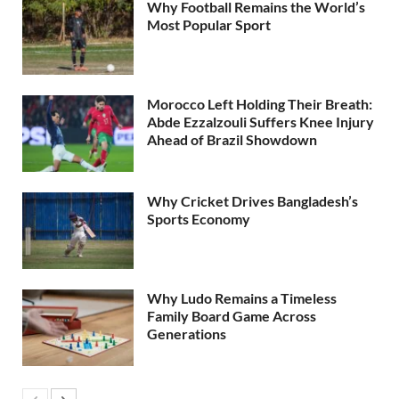
Why Football Remains the World’s
Most Popular Sport
Morocco Left Holding Their Breath:
Abde Ezzalzouli Suffers Knee Injury
Ahead of Brazil Showdown
Why Cricket Drives Bangladesh’s
Sports Economy
Why Ludo Remains a Timeless
Family Board Game Across
Generations