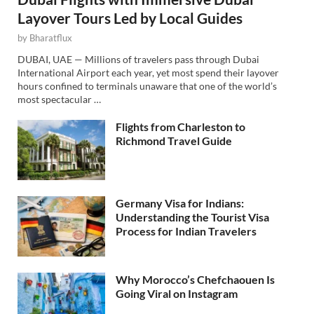
Layover Tours Led by Local Guides
by
Bharatflux
DUBAI, UAE — Millions of travelers pass through Dubai
International Airport each year, yet most spend their layover
hours confined to terminals unaware that one of the world’s
most spectacular …
Flights from Charleston to
Richmond Travel Guide
Germany Visa for Indians:
Understanding the Tourist Visa
Process for Indian Travelers
Why Morocco’s Chefchaouen Is
Going Viral on Instagram