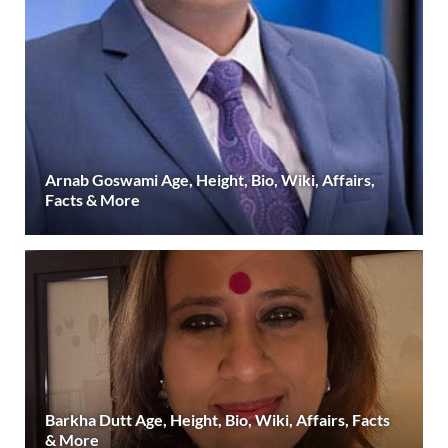
Arnab Goswami Age, Height, Bio, Wiki, Affairs,
Facts & More
Barkha Dutt Age, Height, Bio, Wiki, Affairs, Facts
& More