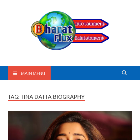
BharatFlux
MAIN MENU
TAG:
TINA DATTA BIOGRAPHY