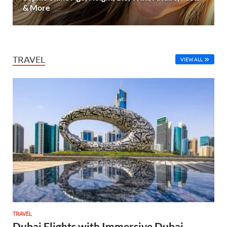
& More
TRAVEL
VIEW ALL
TRAVEL
Dubai Flights with Immersive Dubai