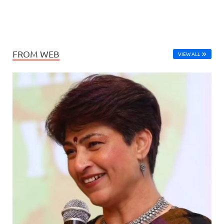
FROM WEB
VIEW ALL