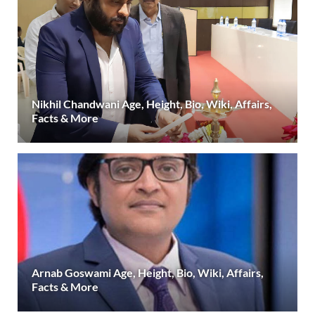
Nikhil Chandwani Age, Height, Bio, Wiki, Affairs,
Facts & More
Arnab Goswami Age, Height, Bio, Wiki, Affairs,
Facts & More