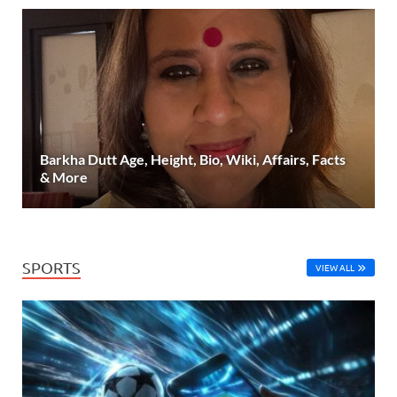
Barkha Dutt Age, Height, Bio, Wiki, Affairs, Facts
& More
SPORTS
VIEW ALL