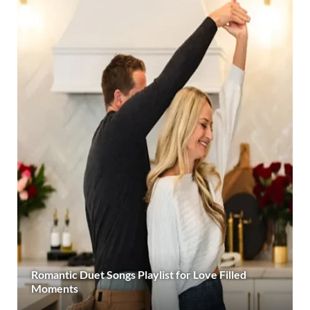
Romantic Duet Songs Playlist for Love Filled
Moments