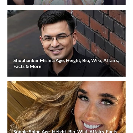
Shubhankar Mishra Age, Height, Bio, Wiki, Affairs,
Facts & More
Sophie Shine Age, Height, Bio, Wiki, Affairs, Facts