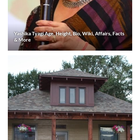
Yashika Tyagi Age, Height, Bio, Wiki, Affairs, Facts
& More