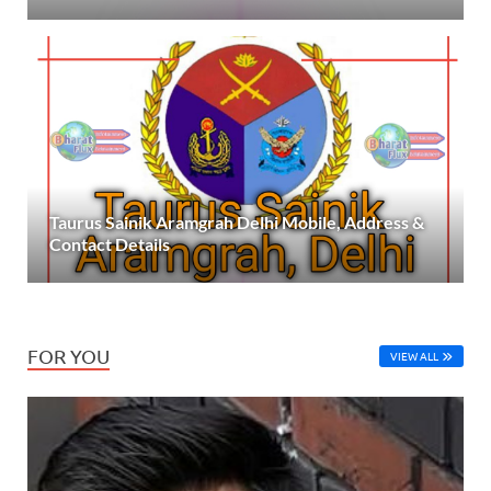
Taurus Sainik Aramgrah Delhi Mobile, Address &
Contact Details
FOR YOU
VIEW ALL