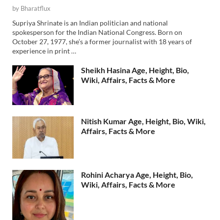
by
Bharatflux
Supriya Shrinate is an Indian politician and national
spokesperson for the Indian National Congress. Born on
October 27, 1977, she’s a former journalist with 18 years of
experience in print …
Sheikh Hasina Age, Height, Bio,
Wiki, Affairs, Facts & More
Nitish Kumar Age, Height, Bio, Wiki,
Affairs, Facts & More
Rohini Acharya Age, Height, Bio,
Wiki, Affairs, Facts & More