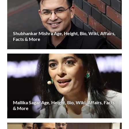
Shubhankar Mishra Age, Height, Bio, Wiki, Affairs,
Facts & More
Mallika Sagar Age, Height, Bio, Wiki, Affairs, Facts
& More