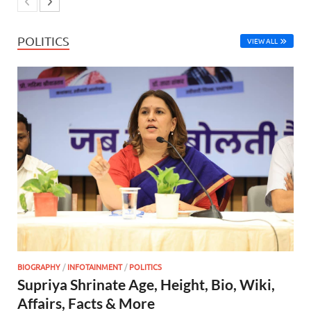
POLITICS
VIEW ALL
BIOGRAPHY
/
INFOTAINMENT
/
POLITICS
Supriya Shrinate Age, Height, Bio, Wiki,
Affairs, Facts & More