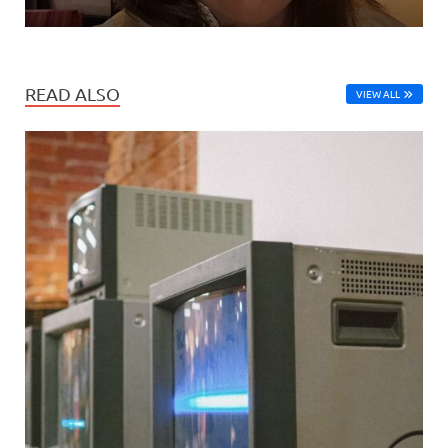
READ ALSO
VIEW ALL