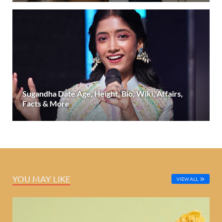
Sugandha Date Age, Height, Bio, Wiki, Affairs,
Facts & More
YOU MAY LIKE
VIEW ALL