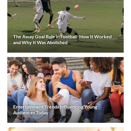
The Away Goal Rule in Football: How It Worked
and Why It Was Abolished
Entertainment Trends Influencing Young
Audiences Today