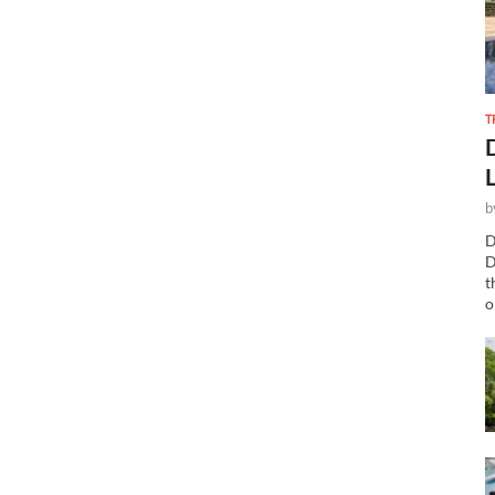
T
b
D
D
t
o