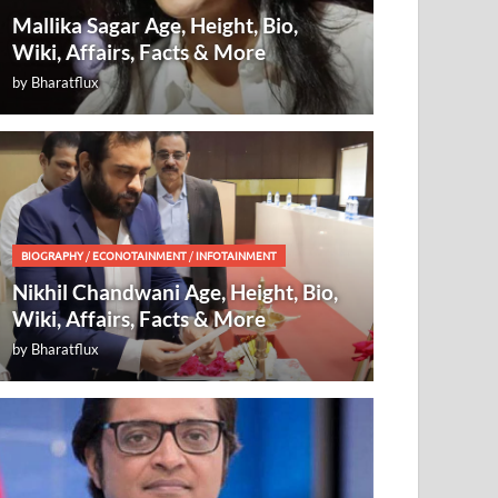
Mallika Sagar Age, Height, Bio,
Wiki, Affairs, Facts & More
by
Bharatflux
BIOGRAPHY
/
ECONOTAINMENT
/
INFOTAINMENT
Nikhil Chandwani Age, Height, Bio,
Wiki, Affairs, Facts & More
by
Bharatflux