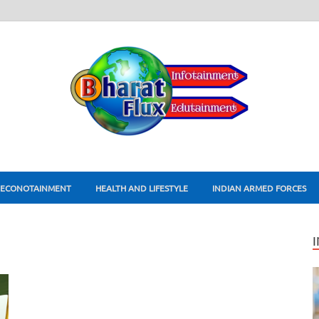
ECONOTAINMENT
HEALTH AND LIFESTYLE
INDIAN ARMED FORCES