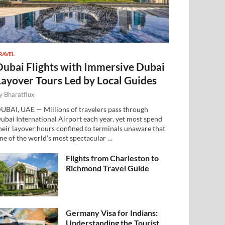
RAVEL
Dubai Flights with Immersive Dubai
Layover Tours Led by Local Guides
y
Bharatflux
UBAI, UAE — Millions of travelers pass through
ubai International Airport each year, yet most spend
heir layover hours confined to terminals unaware that
ne of the world’s most spectacular …
Flights from Charleston to
Richmond Travel Guide
Germany Visa for Indians:
Understanding the Tourist