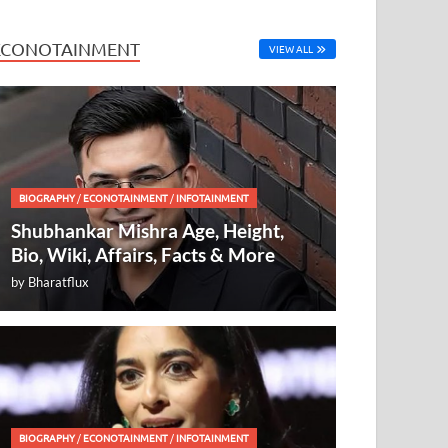
ECONOTAINMENT
VIEW ALL
BIOGRAPHY
/
ECONOTAINMENT
/
INFOTAINMENT
Shubhankar Mishra Age, Height,
Bio, Wiki, Affairs, Facts & More
by
Bharatflux
BIOGRAPHY
/
ECONOTAINMENT
/
INFOTAINMENT