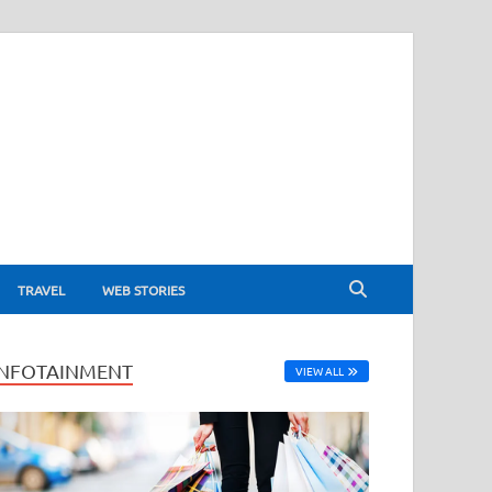
TRAVEL
WEB STORIES
INFOTAINMENT
VIEW ALL