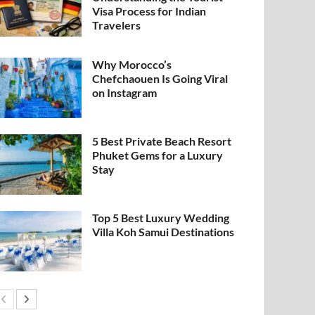
Visa Process for Indian
Travelers
Why Morocco’s
Chefchaouen Is Going Viral
on Instagram
5 Best Private Beach Resort
Phuket Gems for a Luxury
Stay
Top 5 Best Luxury Wedding
Villa Koh Samui Destinations