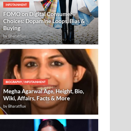
INFOTAINMENT
FOMO on Digital Consumer
Choices: Dopamine Loops, Bias &
Buying
by
Bharatflux
BIOGRAPHY
/
INFOTAINMENT
Megha Agarwal Age, Height, Bio,
Wiki, Affairs, Facts & More
by
Bharatflux