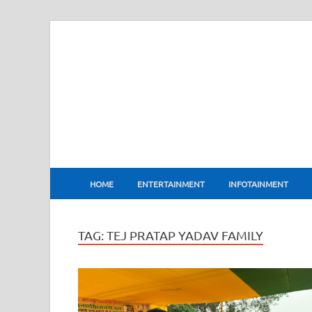
BharatFlux
HOME
ENTERTAINMENT
INFOTAINMENT
TAG:
TEJ PRATAP YADAV FAMILY