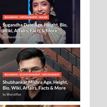
BIOGRAPHY
/
INFOTAINMENT
/
SINGER
Sugandha Date Age, Height, Bio,
Wiki, Affairs, Facts & More
by
Bharatflux
BIOGRAPHY
/
ECONOTAINMENT
/
INFOTAINMENT
Shubhankar Mishra Age, Height,
Bio, Wiki, Affairs, Facts & More
by
Bharatflux