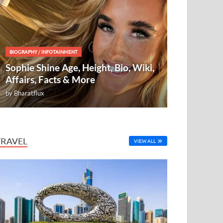
BIOGRAPHY
/
INFOTAINMENT
Sophie Shine Age, Height, Bio, Wiki,
Affairs, Facts & More
by
Bharatflux
TRAVEL
VIEW ALL