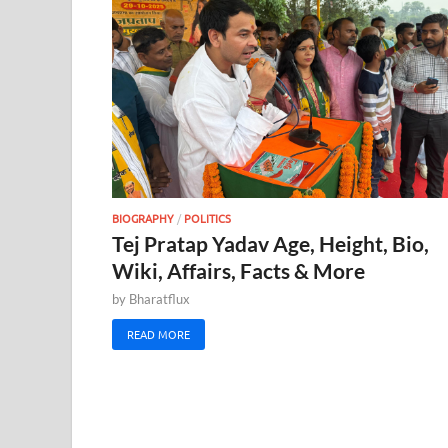
BIOGRAPHY
/
POLITICS
Tej Pratap Yadav Age, Height, Bio,
Wiki, Affairs, Facts & More
by
Bharatflux
READ MORE