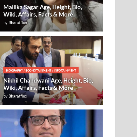
Mallika Sagar Age, Height, Bio,
Wiki, Affairs, Facts & More
by
Bharatflux
BIOGRAPHY
/
ECONOTAINMENT
/
INFOTAINMENT
Nikhil Chandwani Age, Height, Bio,
Wiki, Affairs, Facts & More
by
Bharatflux