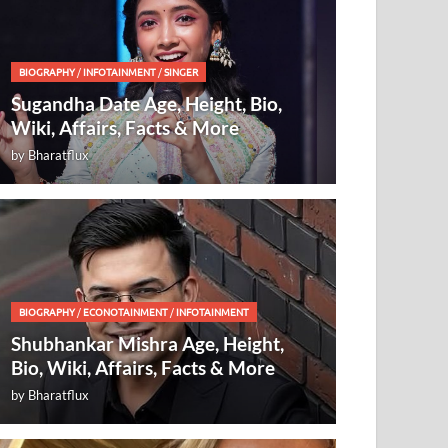
BIOGRAPHY
/
INFOTAINMENT
/
SINGER
Sugandha Date Age, Height, Bio,
Wiki, Affairs, Facts & More
by
Bharatflux
BIOGRAPHY
/
ECONOTAINMENT
/
INFOTAINMENT
Shubhankar Mishra Age, Height,
Bio, Wiki, Affairs, Facts & More
by
Bharatflux