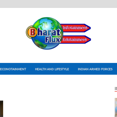
ECONOTAINMENT
HEALTH AND LIFESTYLE
INDIAN ARMED FORCES