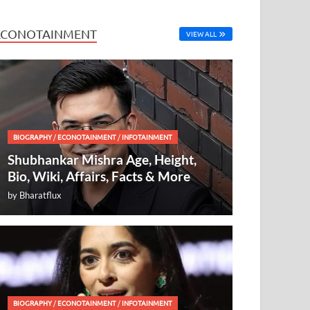
ECONOTAINMENT
VIEW ALL
BIOGRAPHY
/
ECONOTAINMENT
/
INFOTAINMENT
Shubhankar Mishra Age, Height,
Bio, Wiki, Affairs, Facts & More
by
Bharatflux
BIOGRAPHY
/
ECONOTAINMENT
/
INFOTAINMENT