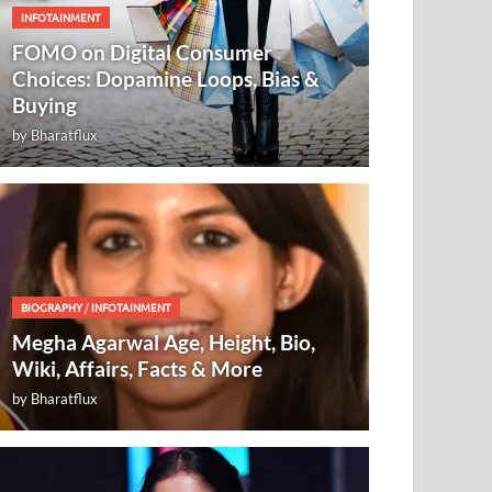
INFOTAINMENT
FOMO on Digital Consumer
Choices: Dopamine Loops, Bias &
Buying
by
Bharatflux
BIOGRAPHY
/
INFOTAINMENT
Megha Agarwal Age, Height, Bio,
Wiki, Affairs, Facts & More
by
Bharatflux