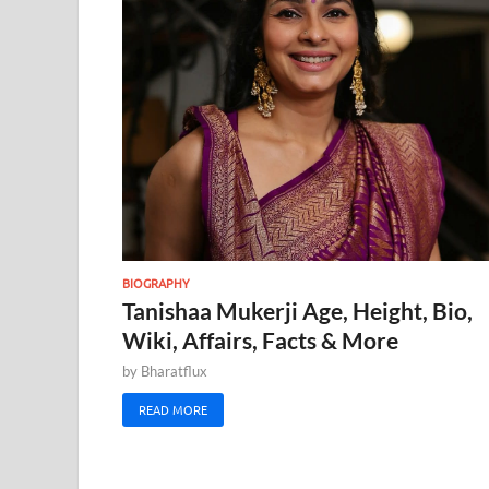
BIOGRAPHY
Tanishaa Mukerji Age, Height, Bio,
Wiki, Affairs, Facts & More
by
Bharatflux
READ MORE