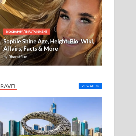
BIOGRAPHY
/
INFOTAINMENT
Sophie Shine Age, Height, Bio, Wiki,
Affairs, Facts & More
by
Bharatflux
TRAVEL
VIEW ALL