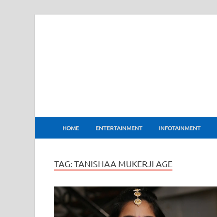
BharatFlux
HOME
ENTERTAINMENT
INFOTAINMENT
TAG:
TANISHAA MUKERJI AGE