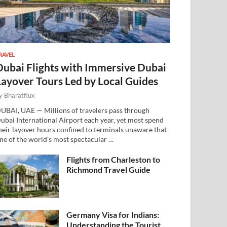
RAVEL
Dubai Flights with Immersive Dubai
Layover Tours Led by Local Guides
y
Bharatflux
UBAI, UAE — Millions of travelers pass through
ubai International Airport each year, yet most spend
heir layover hours confined to terminals unaware that
ne of the world’s most spectacular …
Flights from Charleston to
Richmond Travel Guide
Germany Visa for Indians:
Understanding the Tourist