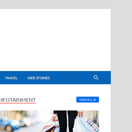
TRAVEL
WEB STORIES
INFOTAINMENT
VIEW ALL