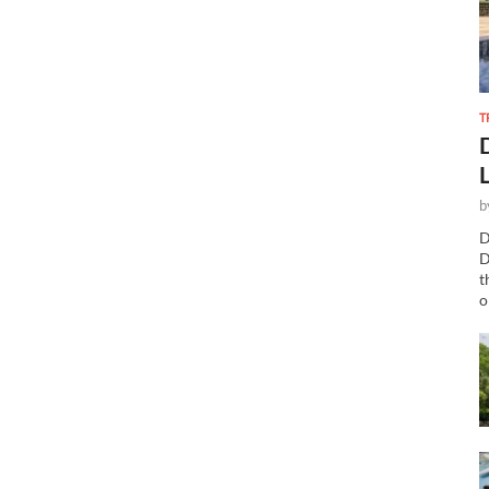
T
b
D
D
t
o