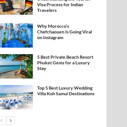
Visa Process for Indian
Travelers
Why Morocco’s
Chefchaouen Is Going Viral
on Instagram
5 Best Private Beach Resort
Phuket Gems for a Luxury
Stay
Top 5 Best Luxury Wedding
Villa Koh Samui Destinations