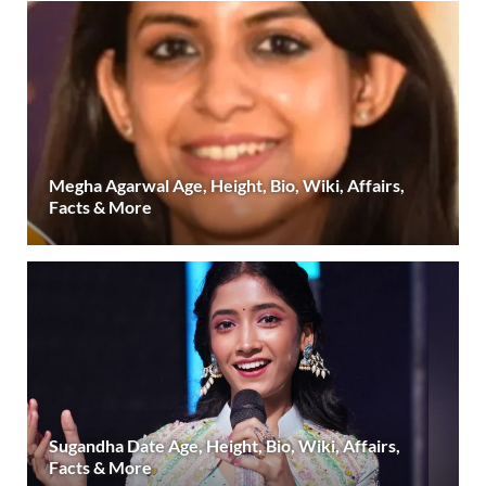
Megha Agarwal Age, Height, Bio, Wiki, Affairs,
Facts & More
Sugandha Date Age, Height, Bio, Wiki, Affairs,
Facts & More