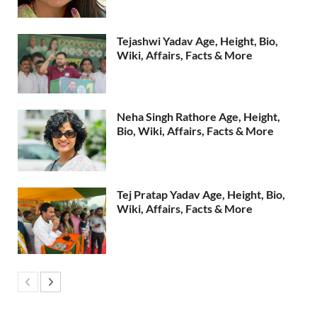
Tejashwi Yadav Age, Height, Bio,
Wiki, Affairs, Facts & More
Neha Singh Rathore Age, Height,
Bio, Wiki, Affairs, Facts & More
Tej Pratap Yadav Age, Height, Bio,
Wiki, Affairs, Facts & More