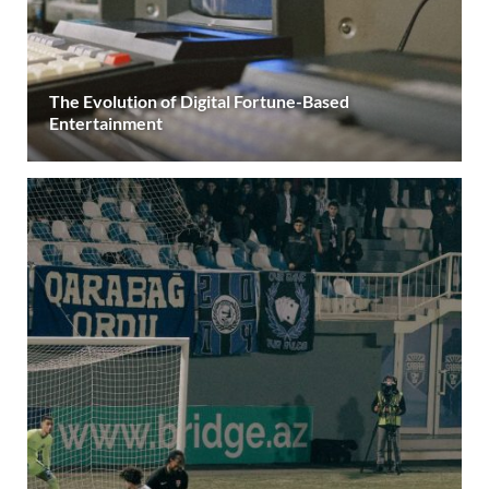
The Evolution of Digital Fortune-Based
Entertainment