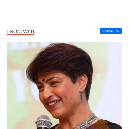
FROM WEB
VIEW ALL