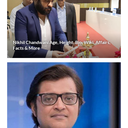
Nikhil Chandwani Age, Height, Bio, Wiki, Affairs,
Facts & More