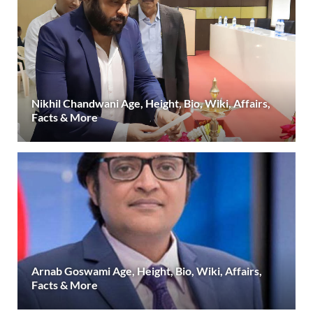
Nikhil Chandwani Age, Height, Bio, Wiki, Affairs,
Facts & More
Arnab Goswami Age, Height, Bio, Wiki, Affairs,
Facts & More