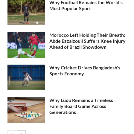
Why Football Remains the World’s
Most Popular Sport
Morocco Left Holding Their Breath:
Abde Ezzalzouli Suffers Knee Injury
Ahead of Brazil Showdown
Why Cricket Drives Bangladesh’s
Sports Economy
Why Ludo Remains a Timeless
Family Board Game Across
Generations