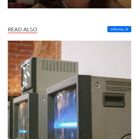
READ ALSO
VIEW ALL