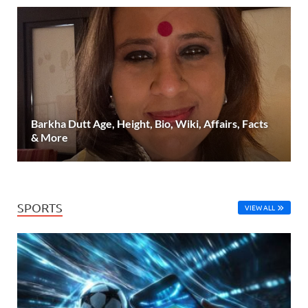
Barkha Dutt Age, Height, Bio, Wiki, Affairs, Facts
& More
SPORTS
VIEW ALL