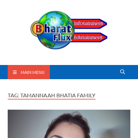
BharatFlux
MAIN MENU
TAG:
TAMANNAAH BHATIA FAMILY