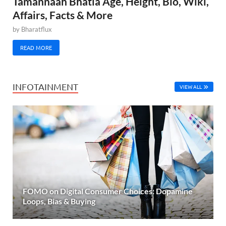
Tamannaah Bhatia Age, Height, Bio, Wiki,
Affairs, Facts & More
by
Bharatflux
READ MORE
INFOTAINMENT
VIEW ALL
FOMO on Digital Consumer Choices: Dopamine
Loops, Bias & Buying