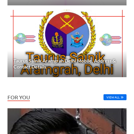
Taurus Sainik Aramgrah Delhi Mobile, Address &
Contact Details
FOR YOU
VIEW ALL