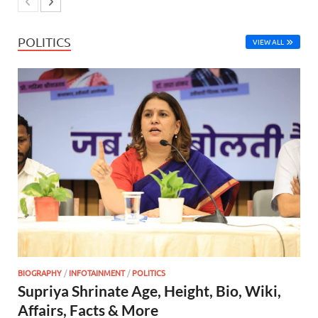
POLITICS
VIEW ALL
BIOGRAPHY
/
INFOTAINMENT
/
POLITICS
Supriya Shrinate Age, Height, Bio, Wiki,
Affairs, Facts & More