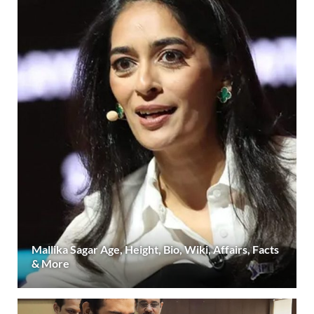
Mallika Sagar Age, Height, Bio, Wiki, Affairs, Facts
& More