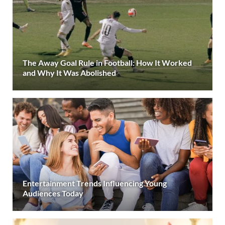
The Away Goal Rule in Football: How It Worked
and Why It Was Abolished
Entertainment Trends Influencing Young
Audiences Today