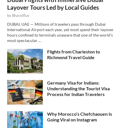
Layover Tours Led by Local Guides
by
Bharatflux
DUBAI, UAE — Millions of travelers pass through Dubai
International Airport each year, yet most spend their layover
hours confined to terminals unaware that one of the world’s
most spectacular …
Flights from Charleston to
Richmond Travel Guide
Germany Visa for Indians:
Understanding the Tourist Visa
Process for Indian Travelers
Why Morocco’s Chefchaouen Is
Going Viral on Instagram