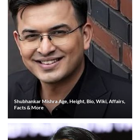
Shubhankar Mishra Age, Height, Bio, Wiki, Affairs,
Facts & More