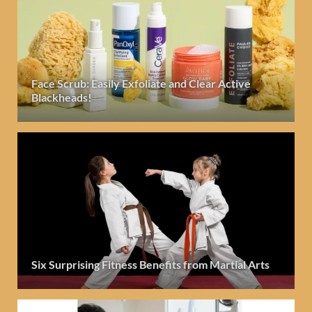
Face Scrub: Easily Exfoliate and Clear Active
Blackheads!
Six Surprising Fitness Benefits from Martial Arts