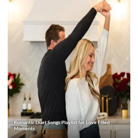
Romantic Duet Songs Playlist for Love Filled
Moments