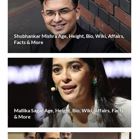
Shubhankar Mishra Age, Height, Bio, Wiki, Affairs,
Facts & More
Mallika Sagar Age, Height, Bio, Wiki, Affairs, Facts
& More