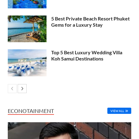
5 Best Private Beach Resort Phuket
Gems for a Luxury Stay
Top 5 Best Luxury Wedding Villa
Koh Samui Destinations
ECONOTAINMENT
VIEW ALL