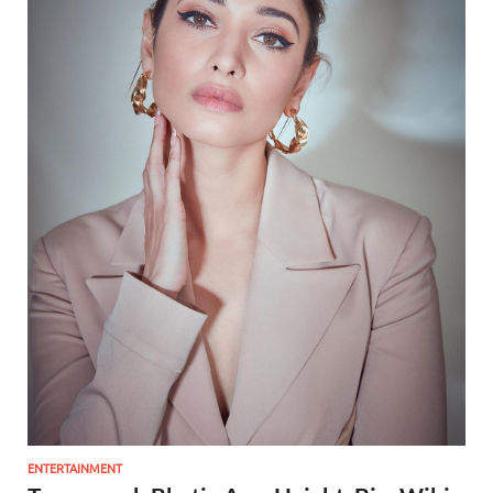
ENTERTAINMENT