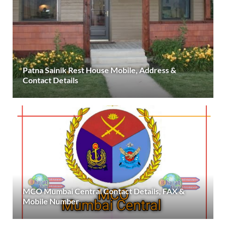
Patna Sainik Rest House Mobile, Address &
Contact Details
MCO Mumbai Central Contact Details, FAX &
Mobile Number