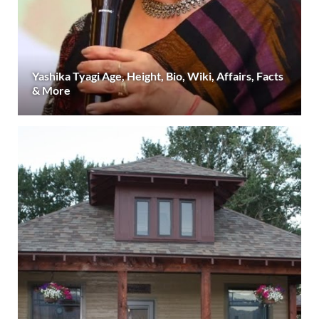
Yashika Tyagi Age, Height, Bio, Wiki, Affairs, Facts
& More