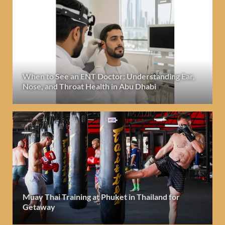
When to See an ENT Doctor: Understanding Ear,
Nose, and Throat Health in Abu Dhabi
Muay Thai Training at Phuket in Thailand for
Getaway