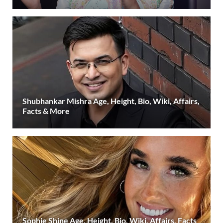
Shubhankar Mishra Age, Height, Bio, Wiki, Affairs,
Facts & More
Sophie Shine Age, Height, Bio, Wiki, Affairs, Facts