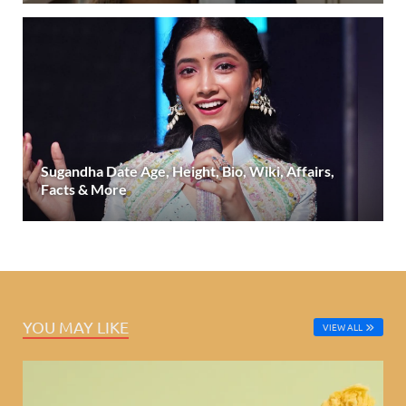
Sugandha Date Age, Height, Bio, Wiki, Affairs,
Facts & More
YOU MAY LIKE
VIEW ALL