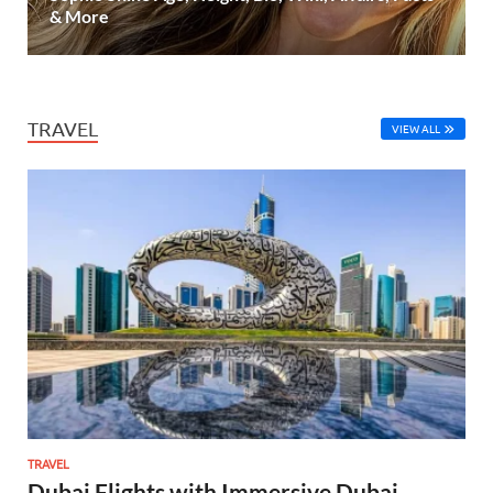
& More
TRAVEL
VIEW ALL
TRAVEL
Dubai Flights with Immersive Dubai