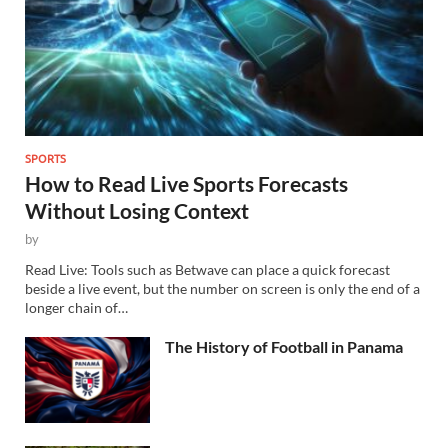
SPORTS
How to Read Live Sports Forecasts
Without Losing Context
by
Read Live: Tools such as Betwave can place a quick forecast
beside a live event, but the number on screen is only the end of a
longer chain of…
The History of Football in Panama