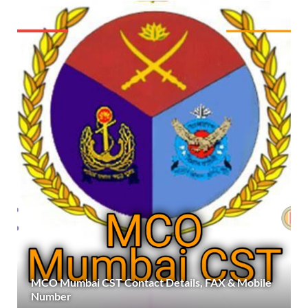
MCO Mumbai CST Contact Details, FAX & Mobile
Number