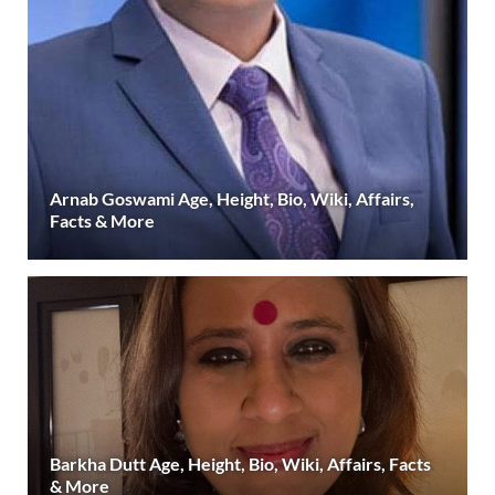
Arnab Goswami Age, Height, Bio, Wiki, Affairs,
Facts & More
Barkha Dutt Age, Height, Bio, Wiki, Affairs, Facts
& More