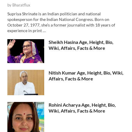
by
Bharatflux
Supriya Shrinate is an Indian politician and national
spokesperson for the Indian National Congress. Born on
October 27, 1977, she’s a former journalist with 18 years of
experience in print …
Sheikh Hasina Age, Height, Bio,
Wiki, Affairs, Facts & More
Nitish Kumar Age, Height, Bio, Wiki,
Affairs, Facts & More
Rohini Acharya Age, Height, Bio,
Wiki, Affairs, Facts & More