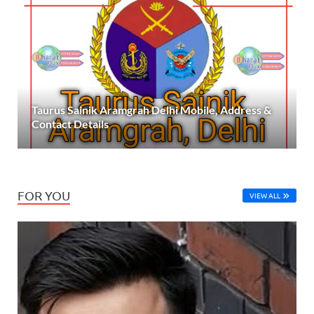
Taurus Sainik Aramgrah Delhi Mobile, Address &
Contact Details
FOR YOU
VIEW ALL