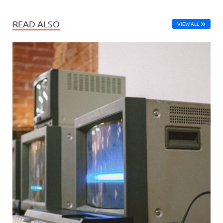
READ ALSO
VIEW ALL