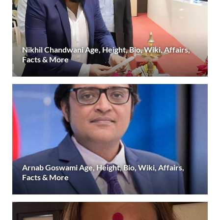
Nikhil Chandwani Age, Height, Bio, Wiki, Affairs,
Facts & More
Arnab Goswami Age, Height, Bio, Wiki, Affairs,
Facts & More