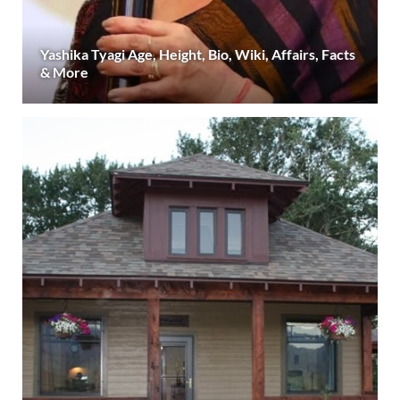
Yashika Tyagi Age, Height, Bio, Wiki, Affairs, Facts
& More