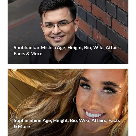
Shubhankar Mishra Age, Height, Bio, Wiki, Affairs,
Facts & More
Sophie Shine Age, Height, Bio, Wiki, Affairs, Facts
& More