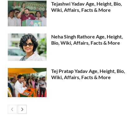
Tejashwi Yadav Age, Height, Bio,
Wiki, Affairs, Facts & More
Neha Singh Rathore Age, Height,
Bio, Wiki, Affairs, Facts & More
Tej Pratap Yadav Age, Height, Bio,
Wiki, Affairs, Facts & More