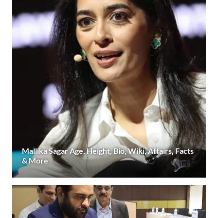
Mallika Sagar Age, Height, Bio, Wiki, Affairs, Facts
& More