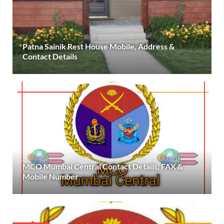
Patna Sainik Rest House Mobile, Address &
Contact Details
MCO Mumbai Central Contact Details, FAX &
Mobile Number