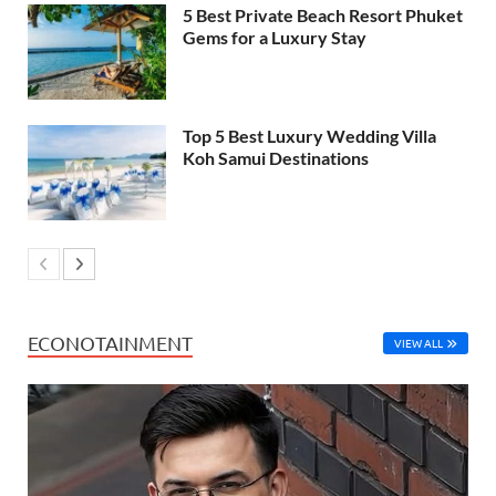
5 Best Private Beach Resort Phuket
Gems for a Luxury Stay
Top 5 Best Luxury Wedding Villa
Koh Samui Destinations
ECONOTAINMENT
VIEW ALL