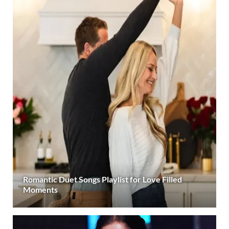
Romantic Duet Songs Playlist for Love Filled
Moments