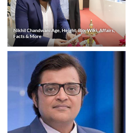
Nikhil Chandwani Age, Height, Bio, Wiki, Affairs,
Facts & More