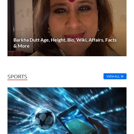
Barkha Dutt Age, Height, Bio, Wiki, Affairs, Facts
& More
SPORTS
VIEW ALL