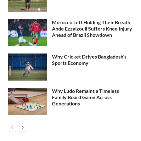
Morocco Left Holding Their Breath:
Abde Ezzalzouli Suffers Knee Injury
Ahead of Brazil Showdown
Why Cricket Drives Bangladesh’s
Sports Economy
Why Ludo Remains a Timeless
Family Board Game Across
Generations