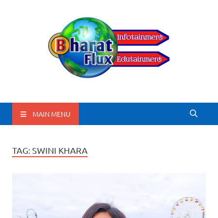
BharatFlux
MAIN MENU
TAG:
SWINI KHARA