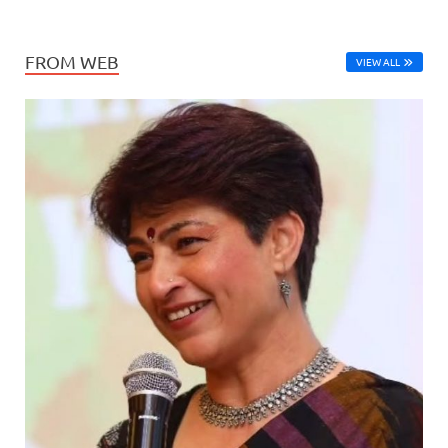
FROM WEB
VIEW ALL