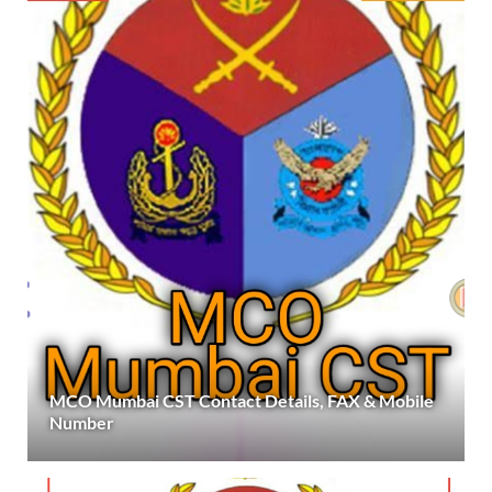
MCO Mumbai CST Contact Details, FAX & Mobile
Number