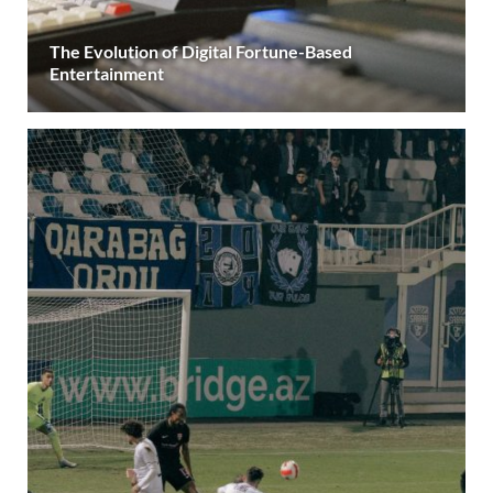
The Evolution of Digital Fortune-Based
Entertainment