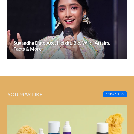
Sugandha Date Age, Height, Bio, Wiki, Affairs,
Facts & More
YOU MAY LIKE
VIEW ALL