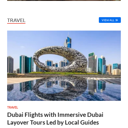
TRAVEL
VIEW ALL
TRAVEL
Dubai Flights with Immersive Dubai
Layover Tours Led by Local Guides