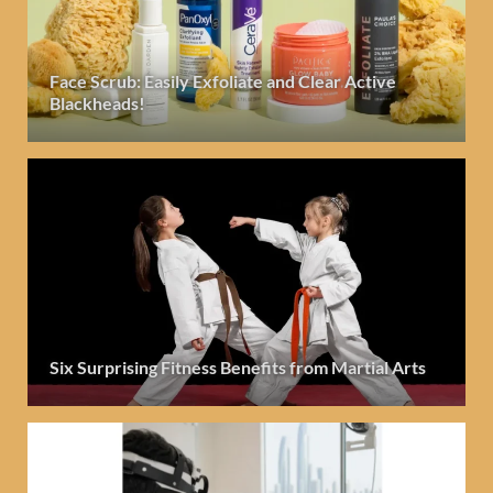
Face Scrub: Easily Exfoliate and Clear Active
Blackheads!
Six Surprising Fitness Benefits from Martial Arts