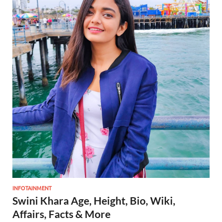
INFOTAINMENT
Swini Khara Age, Height, Bio, Wiki,
Affairs, Facts & More