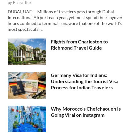
by
Bharatflux
DUBAI, UAE — Millions of travelers pass through Dubai
International Airport each year, yet most spend their layover
hours confined to terminals unaware that one of the world’s
most spectacular …
Flights from Charleston to
Richmond Travel Guide
Germany Visa for Indians:
Understanding the Tourist Visa
Process for Indian Travelers
Why Morocco’s Chefchaouen Is
Going Viral on Instagram