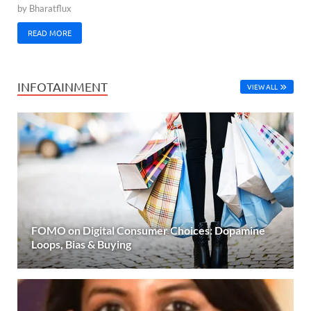
by
Bharatflux
READ MORE
INFOTAINMENT
VIEW ALL
FOMO on Digital Consumer Choices: Dopamine
Loops, Bias & Buying