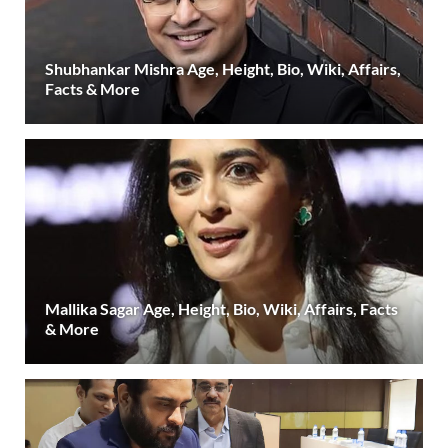
Shubhankar Mishra Age, Height, Bio, Wiki, Affairs,
Facts & More
Mallika Sagar Age, Height, Bio, Wiki, Affairs, Facts
& More