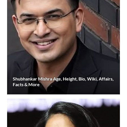
Shubhankar Mishra Age, Height, Bio, Wiki, Affairs,
Facts & More