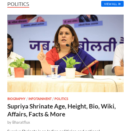
POLITICS
VIEW ALL
BIOGRAPHY
/
INFOTAINMENT
/
POLITICS
Supriya Shrinate Age, Height, Bio, Wiki,
Affairs, Facts & More
by
Bharatflux