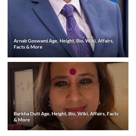
Arnab Goswami Age, Height, Bio, Wiki, Affairs,
Facts & More
Barkha Dutt Age, Height, Bio, Wiki, Affairs, Facts
& More