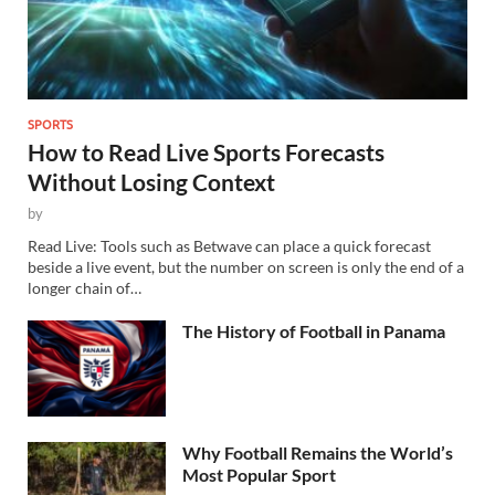
SPORTS
How to Read Live Sports Forecasts
Without Losing Context
by
Read Live: Tools such as Betwave can place a quick forecast
beside a live event, but the number on screen is only the end of a
longer chain of…
The History of Football in Panama
Why Football Remains the World’s
Most Popular Sport