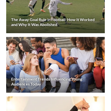
The Away Goal Rule in Football: How It Worked
and Why It Was Abolished
Entertainment Trends Influencing Young
Audiences Today