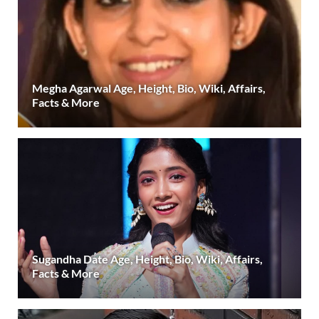
Megha Agarwal Age, Height, Bio, Wiki, Affairs,
Facts & More
Sugandha Date Age, Height, Bio, Wiki, Affairs,
Facts & More