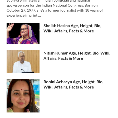
Supriya Shrinate is an Indian politician and national
spokesperson for the Indian National Congress. Born on
October 27, 1977, she’s a former journalist with 18 years of
experience in print …
Sheikh Hasina Age, Height, Bio,
Wiki, Affairs, Facts & More
Nitish Kumar Age, Height, Bio, Wiki,
Affairs, Facts & More
Rohini Acharya Age, Height, Bio,
Wiki, Affairs, Facts & More