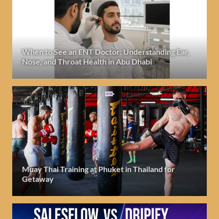
When to See an ENT Doctor: Understanding Ear,
Nose, and Throat Health in Abu Dhabi
Muay Thai Training at Phuket in Thailand for
Getaway