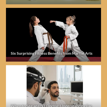
Six Surprising Fitness Benefits from Martial Arts
When to See an ENT Doctor: Understanding Ear,