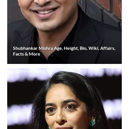
Shubhankar Mishra Age, Height, Bio, Wiki, Affairs,
Facts & More