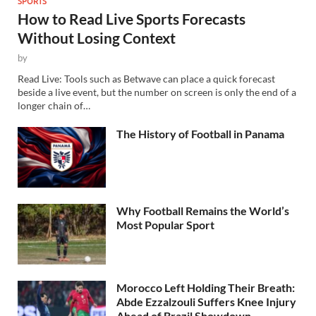
SPORTS
How to Read Live Sports Forecasts
Without Losing Context
by
Read Live: Tools such as Betwave can place a quick forecast
beside a live event, but the number on screen is only the end of a
longer chain of…
The History of Football in Panama
Why Football Remains the World’s
Most Popular Sport
Morocco Left Holding Their Breath:
Abde Ezzalzouli Suffers Knee Injury
Ahead of Brazil Showdown