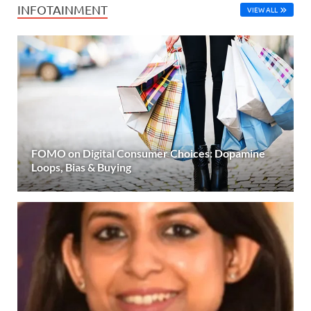
INFOTAINMENT
VIEW ALL
FOMO on Digital Consumer Choices: Dopamine
Loops, Bias & Buying