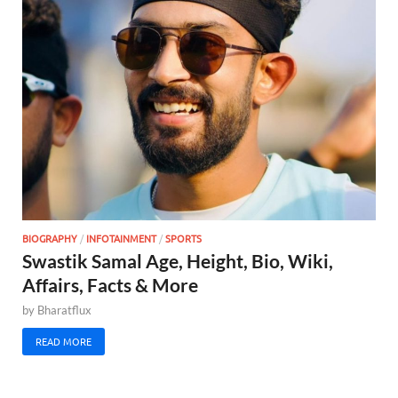
BIOGRAPHY
/
INFOTAINMENT
/
SPORTS
Swastik Samal Age, Height, Bio, Wiki,
Affairs, Facts & More
by
Bharatflux
READ MORE