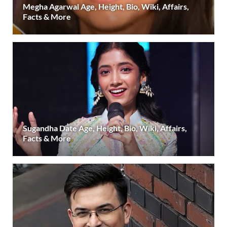
Megha Agarwal Age, Height, Bio, Wiki, Affairs,
Facts & More
Sugandha Date Age, Height, Bio, Wiki, Affairs,
Facts & More