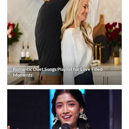
Romantic Duet Songs Playlist for Love Filled
Moments