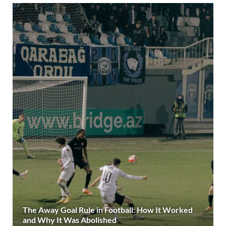
The Away Goal Rule in Football: How It Worked
and Why It Was Abolished