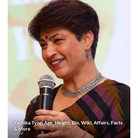
Yashika Tyagi Age, Height, Bio, Wiki, Affairs, Facts
& More