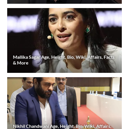
Mallika Sagar Age, Height, Bio, Wiki, Affairs, Facts
& More
Nikhil Chandwani Age, Height, Bio, Wiki, Affairs,