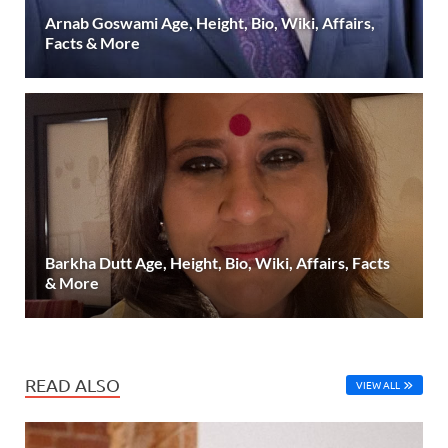
Arnab Goswami Age, Height, Bio, Wiki, Affairs,
Facts & More
Barkha Dutt Age, Height, Bio, Wiki, Affairs, Facts
& More
READ ALSO
VIEW ALL