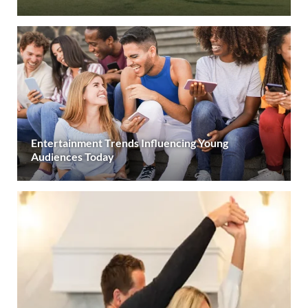
Entertainment Trends Influencing Young
Audiences Today