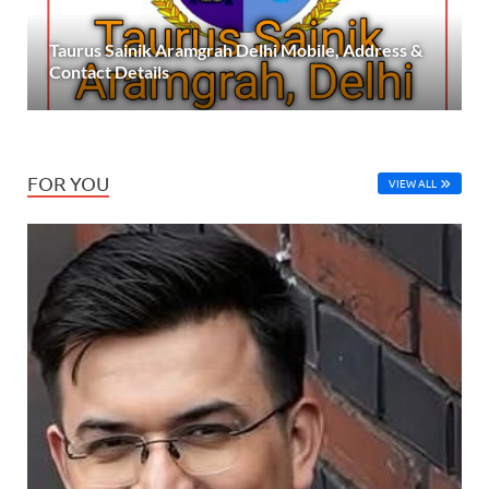
Taurus Sainik Aramgrah Delhi Mobile, Address &
Contact Details
FOR YOU
VIEW ALL