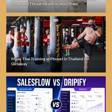
Nose, and Throat Health in Abu Dhabi
Muay Thai Training at Phuket in Thailand for
Getaway