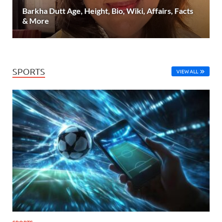
Barkha Dutt Age, Height, Bio, Wiki, Affairs, Facts
& More
SPORTS
VIEW ALL