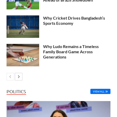
Why Cricket Drives Bangladesh’s
Sports Economy
Why Ludo Remains a Timeless
Family Board Game Across
Generations
POLITICS
VIEW ALL