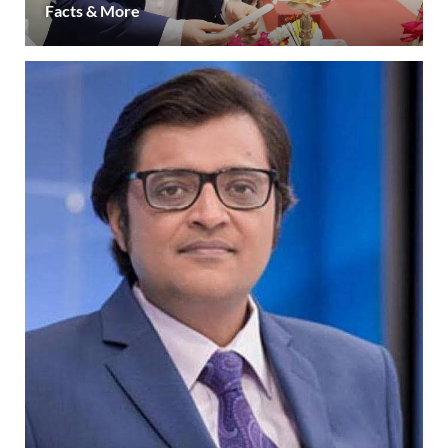
Facts & More