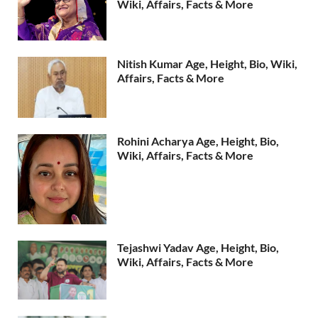
Wiki, Affairs, Facts & More
Nitish Kumar Age, Height, Bio, Wiki,
Affairs, Facts & More
Rohini Acharya Age, Height, Bio,
Wiki, Affairs, Facts & More
Tejashwi Yadav Age, Height, Bio,
Wiki, Affairs, Facts & More