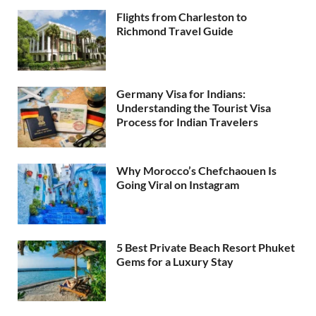
Flights from Charleston to
Richmond Travel Guide
Germany Visa for Indians:
Understanding the Tourist Visa
Process for Indian Travelers
Why Morocco’s Chefchaouen Is
Going Viral on Instagram
5 Best Private Beach Resort Phuket
Gems for a Luxury Stay