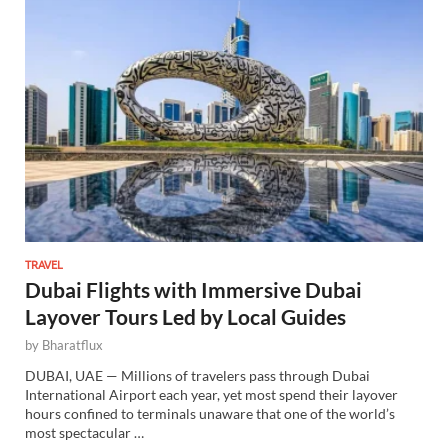
TRAVEL
Dubai Flights with Immersive Dubai
Layover Tours Led by Local Guides
by
Bharatflux
DUBAI, UAE — Millions of travelers pass through Dubai
International Airport each year, yet most spend their layover
hours confined to terminals unaware that one of the world’s
most spectacular …