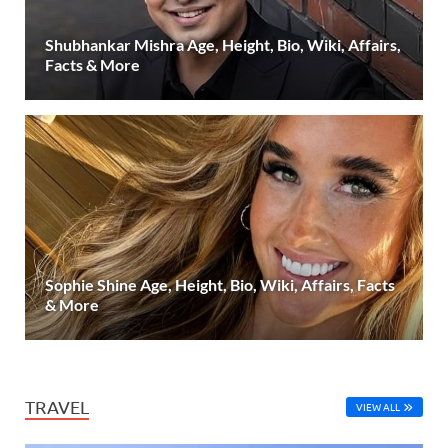
Shubhankar Mishra Age, Height, Bio, Wiki, Affairs,
Facts & More
Sophie Shine Age, Height, Bio, Wiki, Affairs, Facts
& More
TRAVEL
VIEW ALL