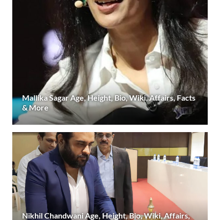
Mallika Sagar Age, Height, Bio, Wiki, Affairs, Facts
& More
Nikhil Chandwani Age, Height, Bio, Wiki, Affairs,