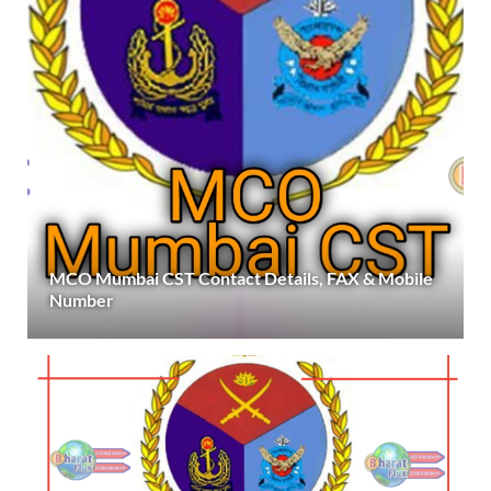
MCO Mumbai CST Contact Details, FAX & Mobile
Number