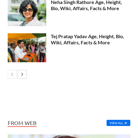
Neha Singh Rathore Age, Height,
Bio, Wiki, Affairs, Facts & More
Tej Pratap Yadav Age, Height, Bio,
Wiki, Affairs, Facts & More
FROM WEB
VIEW ALL