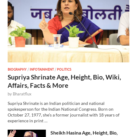
BIOGRAPHY
/
INFOTAINMENT
/
POLITICS
Supriya Shrinate Age, Height, Bio, Wiki,
Affairs, Facts & More
by
Bharatflux
Supriya Shrinate is an Indian politician and national
spokesperson for the Indian National Congress. Born on
October 27, 1977, she’s a former journalist with 18 years of
experience in print …
Sheikh Hasina Age, Height, Bio,