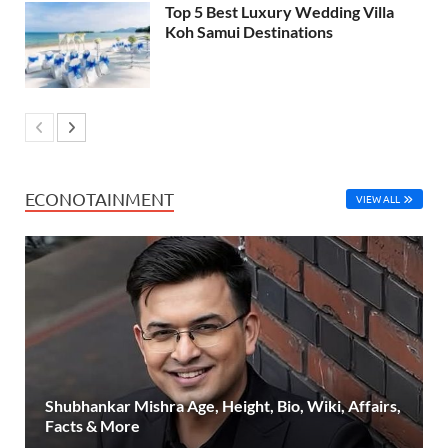
Top 5 Best Luxury Wedding Villa
Koh Samui Destinations
ECONOTAINMENT
VIEW ALL
Shubhankar Mishra Age, Height, Bio, Wiki, Affairs,
Facts & More