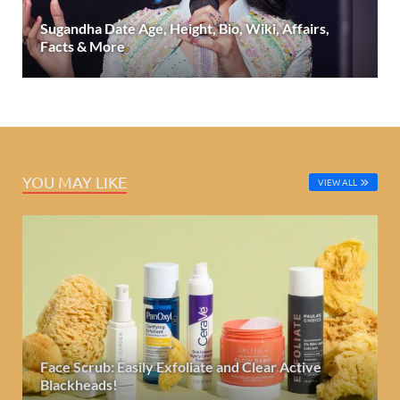
Sugandha Date Age, Height, Bio, Wiki, Affairs,
Facts & More
YOU MAY LIKE
VIEW ALL
Face Scrub: Easily Exfoliate and Clear Active
Blackheads!