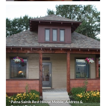
Patna Sainik Rest House Mobile, Address &