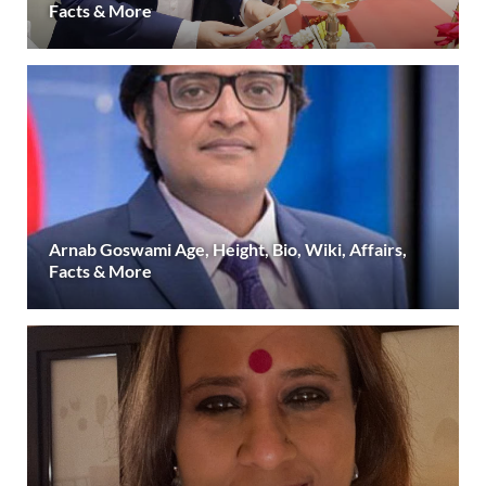
Facts & More
Arnab Goswami Age, Height, Bio, Wiki, Affairs,
Facts & More