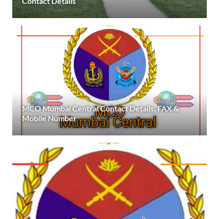
Contact Details
MCO Mumbai Central Contact Details, FAX &
Mobile Number