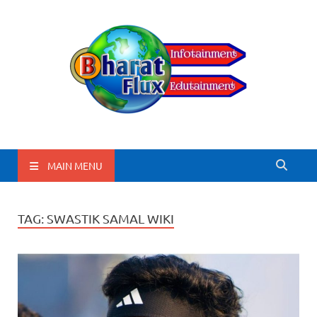
BharatFlux
MAIN MENU
TAG:
SWASTIK SAMAL WIKI