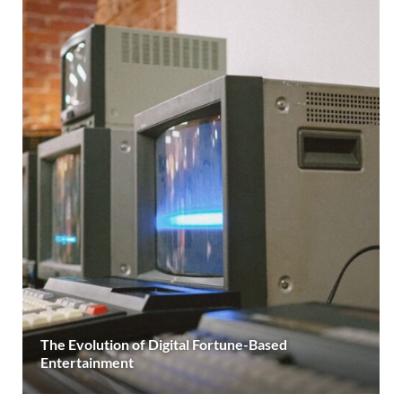
The Evolution of Digital Fortune-Based
Entertainment