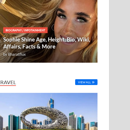
BIOGRAPHY
/
INFOTAINMENT
Sophie Shine Age, Height, Bio, Wiki,
Affairs, Facts & More
by
Bharatflux
TRAVEL
VIEW ALL