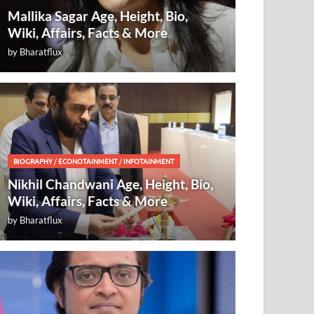
Mallika Sagar Age, Height, Bio,
Wiki, Affairs, Facts & More
by
Bharatflux
BIOGRAPHY
/
ECONOTAINMENT
/
INFOTAINMENT
Nikhil Chandwani Age, Height, Bio,
Wiki, Affairs, Facts & More
by
Bharatflux