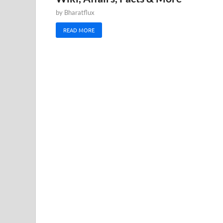
by
Bharatflux
READ MORE