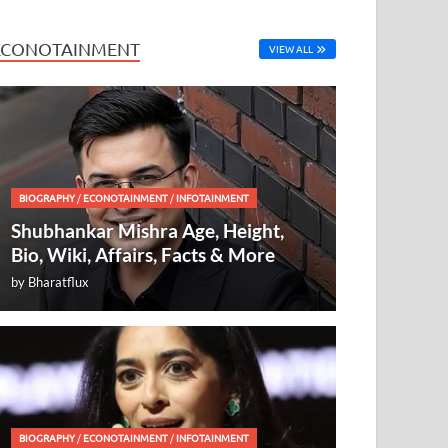
ECONOTAINMENT
VIEW ALL
BIOGRAPHY
/
ECONOTAINMENT
/
INFOTAINMENT
Shubhankar Mishra Age, Height,
Bio, Wiki, Affairs, Facts & More
by
Bharatflux
BIOGRAPHY
/
ECONOTAINMENT
/
INFOTAINMENT