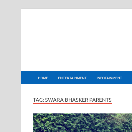
BharatFlux
HOME
ENTERTAINMENT
INFOTAINMENT
TAG:
SWARA BHASKER PARENTS