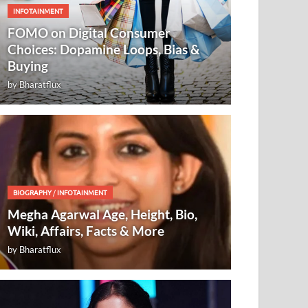
INFOTAINMENT
FOMO on Digital Consumer
Choices: Dopamine Loops, Bias &
Buying
by
Bharatflux
BIOGRAPHY
/
INFOTAINMENT
Megha Agarwal Age, Height, Bio,
Wiki, Affairs, Facts & More
by
Bharatflux