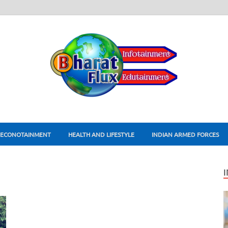
ECONOTAINMENT
HEALTH AND LIFESTYLE
INDIAN ARMED FORCES