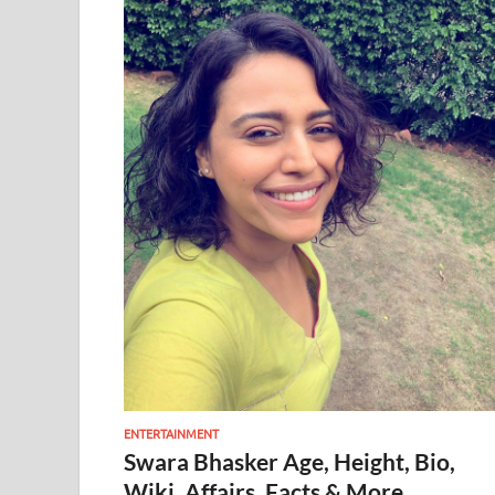
ENTERTAINMENT
Swara Bhasker Age, Height, Bio,
Wiki, Affairs, Facts & More