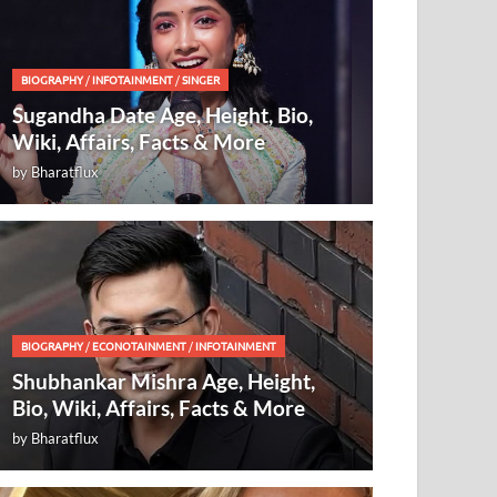
BIOGRAPHY
/
INFOTAINMENT
/
SINGER
Sugandha Date Age, Height, Bio,
Wiki, Affairs, Facts & More
by
Bharatflux
BIOGRAPHY
/
ECONOTAINMENT
/
INFOTAINMENT
Shubhankar Mishra Age, Height,
Bio, Wiki, Affairs, Facts & More
by
Bharatflux