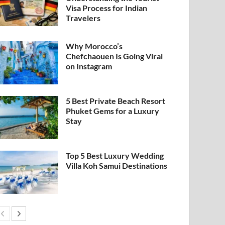
Visa Process for Indian
Travelers
Why Morocco’s
Chefchaouen Is Going Viral
on Instagram
5 Best Private Beach Resort
Phuket Gems for a Luxury
Stay
Top 5 Best Luxury Wedding
Villa Koh Samui Destinations