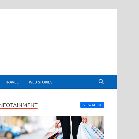
TRAVEL
WEB STORIES
INFOTAINMENT
VIEW ALL