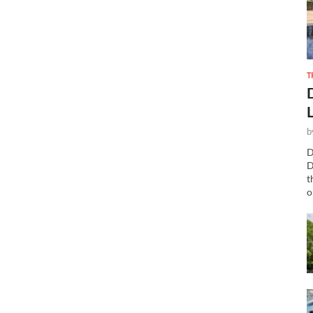
T
b
D
D
t
o