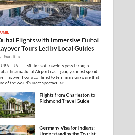
RAVEL
Dubai Flights with Immersive Dubai
Layover Tours Led by Local Guides
y
Bharatflux
UBAI, UAE — Millions of travelers pass through
ubai International Airport each year, yet most spend
heir layover hours confined to terminals unaware that
ne of the world’s most spectacular …
Flights from Charleston to
Richmond Travel Guide
Germany Visa for Indians:
Understanding the Tourist