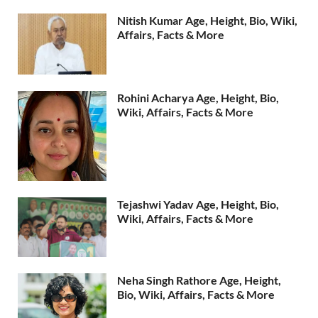
Nitish Kumar Age, Height, Bio, Wiki,
Affairs, Facts & More
Rohini Acharya Age, Height, Bio,
Wiki, Affairs, Facts & More
Tejashwi Yadav Age, Height, Bio,
Wiki, Affairs, Facts & More
Neha Singh Rathore Age, Height,
Bio, Wiki, Affairs, Facts & More