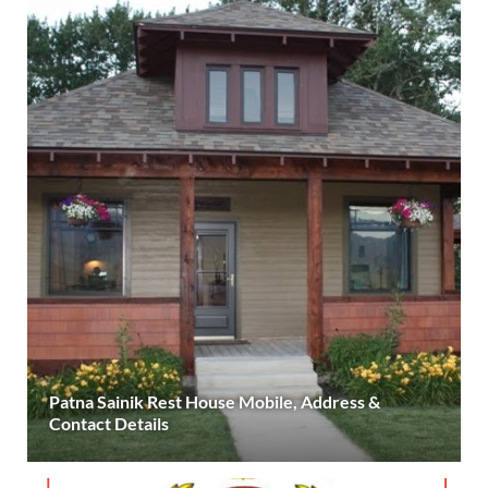
Patna Sainik Rest House Mobile, Address &
Contact Details