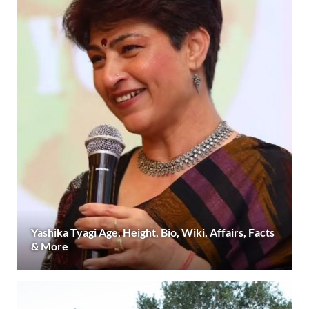
Yashika Tyagi Age, Height, Bio, Wiki, Affairs, Facts
& More