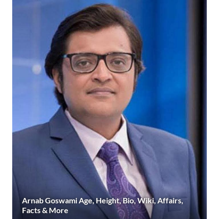
Arnab Goswami Age, Height, Bio, Wiki, Affairs,
Facts & More