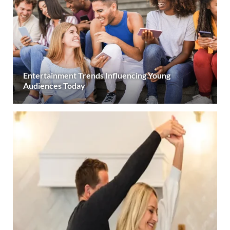
Entertainment Trends Influencing Young
Audiences Today