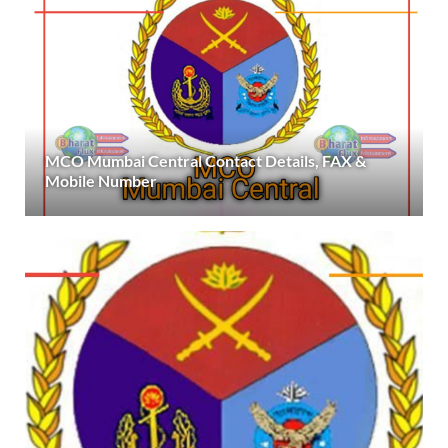
MCO Mumbai Central Contact Details, FAX &
Mobile Number