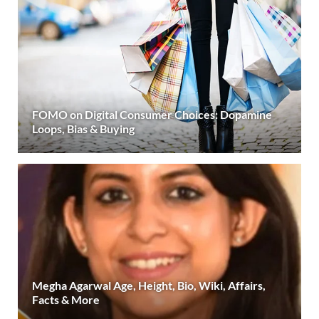
FOMO on Digital Consumer Choices: Dopamine
Loops, Bias & Buying
Megha Agarwal Age, Height, Bio, Wiki, Affairs,
Facts & More