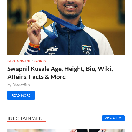
INFOTAINMENT
/
SPORTS
Swapnil Kusale Age, Height, Bio, Wiki,
Affairs, Facts & More
by
Bharatflux
READ MORE
INFOTAINMENT
VIEW ALL