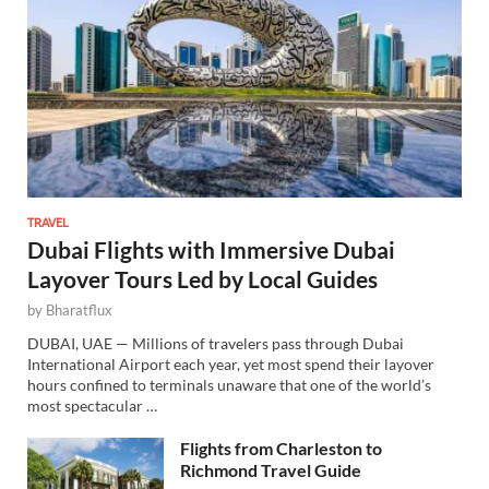
TRAVEL
Dubai Flights with Immersive Dubai
Layover Tours Led by Local Guides
by
Bharatflux
DUBAI, UAE — Millions of travelers pass through Dubai
International Airport each year, yet most spend their layover
hours confined to terminals unaware that one of the world’s
most spectacular …
Flights from Charleston to
Richmond Travel Guide