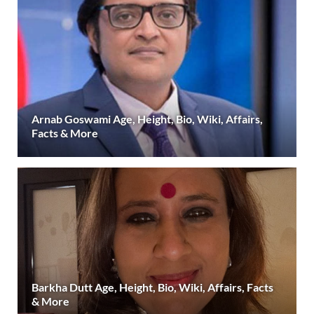
Arnab Goswami Age, Height, Bio, Wiki, Affairs,
Facts & More
Barkha Dutt Age, Height, Bio, Wiki, Affairs, Facts
& More