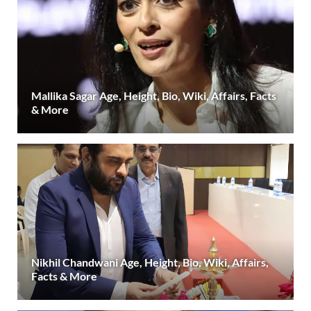
Mallika Sagar Age, Height, Bio, Wiki, Affairs, Facts
& More
Nikhil Chandwani Age, Height, Bio, Wiki, Affairs,
Facts & More