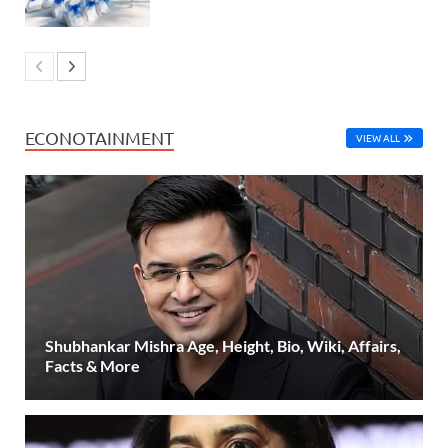
ECONOTAINMENT
VIEW ALL
Shubhankar Mishra Age, Height, Bio, Wiki, Affairs,
Facts & More