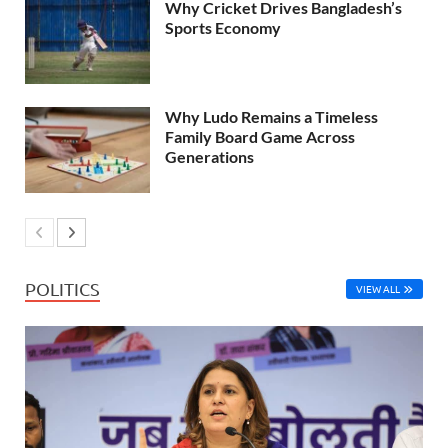
Why Cricket Drives Bangladesh’s
Sports Economy
Why Ludo Remains a Timeless
Family Board Game Across
Generations
POLITICS
VIEW ALL