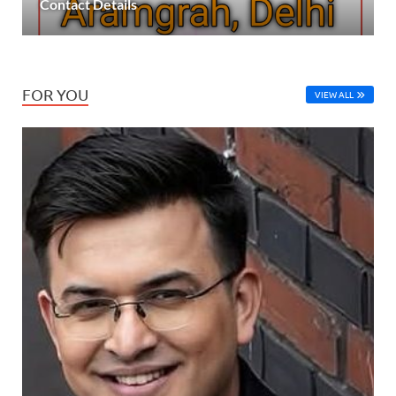
Contact Details
FOR YOU
VIEW ALL