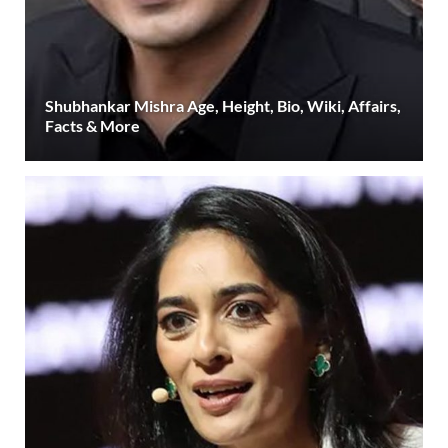
Shubhankar Mishra Age, Height, Bio, Wiki, Affairs,
Facts & More