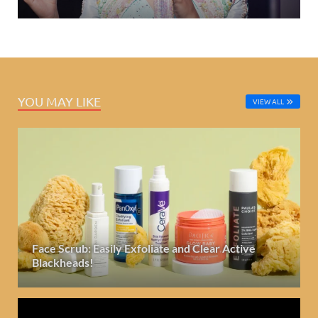
YOU MAY LIKE
VIEW ALL
Face Scrub: Easily Exfoliate and Clear Active
Blackheads!