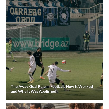
The Away Goal Rule in Football: How It Worked
and Why It Was Abolished