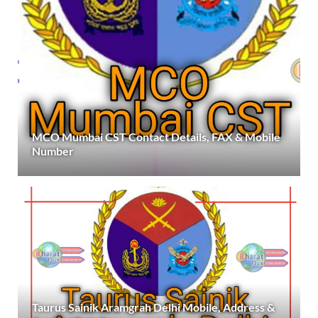
MCO Mumbai CST Contact Details, FAX & Mobile
Number
Taurus Sainik Aramgrah Delhi Mobile, Address &