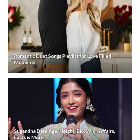
Romantic Duet Songs Playlist for Love Filled
Moments
Sugandha Date Age, Height, Bio, Wiki, Affairs,
Facts & More