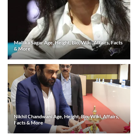
Mallika Sagar Age, Height, Bio, Wiki, Affairs, Facts
& More
Nikhil Chandwani Age, Height, Bio, Wiki, Affairs,
Facts & More