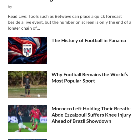
by
Read Live: Tools such as Betwave can place a quick forecast
beside a live event, but the number on screen is only the end of a
longer chain of…
The History of Football in Panama
Why Football Remains the World’s
Most Popular Sport
Morocco Left Holding Their Breath:
Abde Ezzalzouli Suffers Knee Injury
Ahead of Brazil Showdown