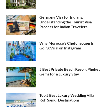
Germany Visa for Indians:
Understanding the Tourist Visa
Process for Indian Travelers
Why Morocco’s Chefchaouen Is
Going Viral on Instagram
5 Best Private Beach Resort Phuket
Gems for a Luxury Stay
Top 5 Best Luxury Wedding Villa
Koh Samui Destinations