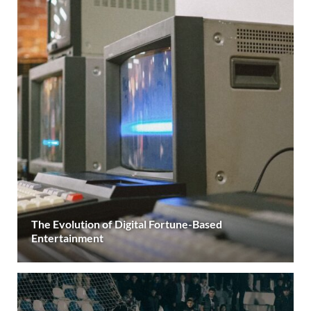
The Evolution of Digital Fortune-Based
Entertainment