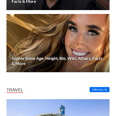
Facts & More
Sophie Shine Age, Height, Bio, Wiki, Affairs, Facts
& More
TRAVEL
VIEW ALL