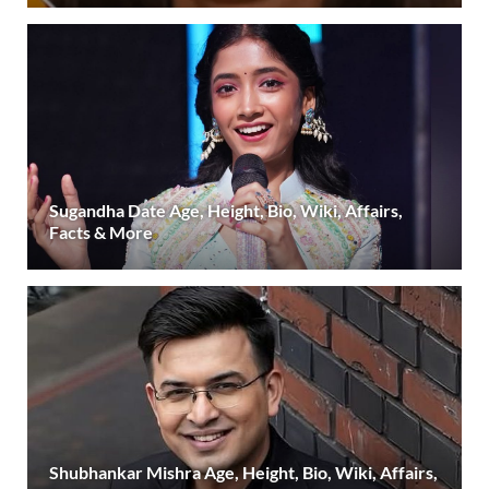
Sugandha Date Age, Height, Bio, Wiki, Affairs,
Facts & More
Shubhankar Mishra Age, Height, Bio, Wiki, Affairs,