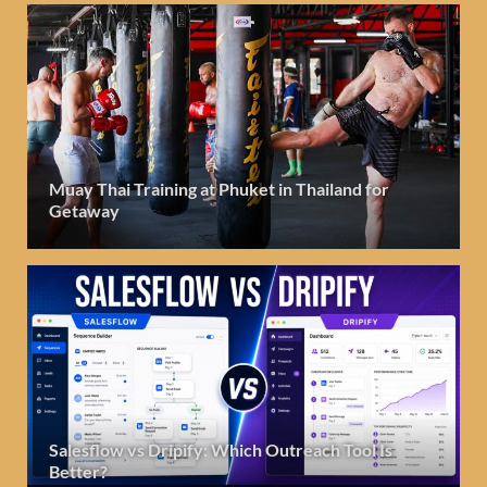
Muay Thai Training at Phuket in Thailand for
Getaway
Salesflow vs Dripify: Which Outreach Tool Is
Better?