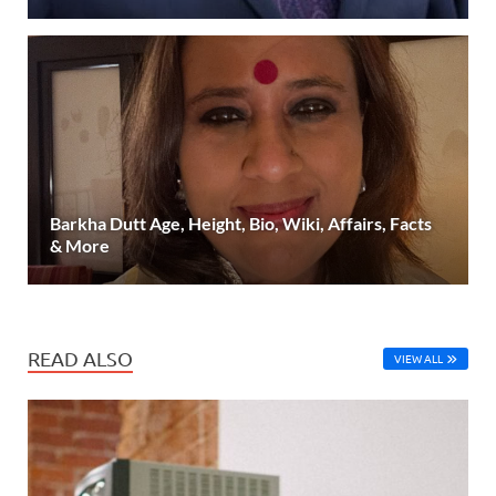
Barkha Dutt Age, Height, Bio, Wiki, Affairs, Facts
& More
READ ALSO
VIEW ALL