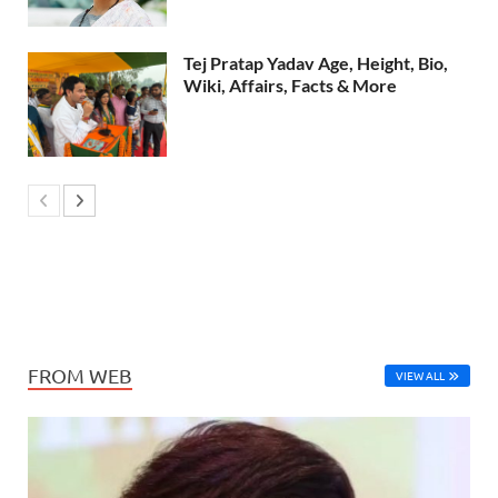
Tej Pratap Yadav Age, Height, Bio,
Wiki, Affairs, Facts & More
FROM WEB
VIEW ALL