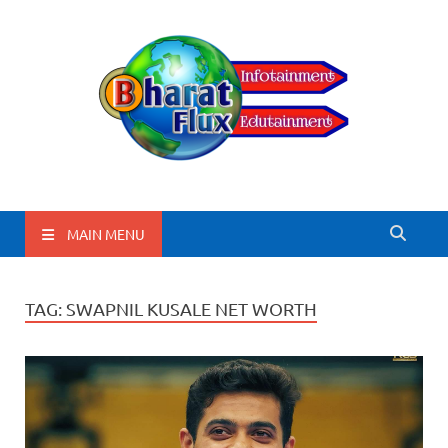
BharatFlux
MAIN MENU
TAG:
SWAPNIL KUSALE NET WORTH