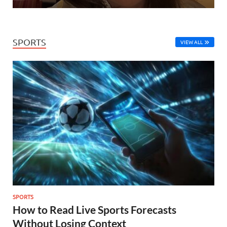
SPORTS
VIEW ALL
SPORTS
How to Read Live Sports Forecasts
Without Losing Context