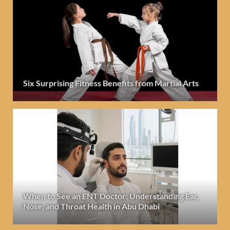
Six Surprising Fitness Benefits from Martial Arts
When to See an ENT Doctor: Understanding Ear,
Nose, and Throat Health in Abu Dhabi