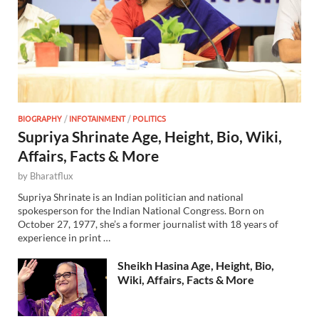
BIOGRAPHY
/
INFOTAINMENT
/
POLITICS
Supriya Shrinate Age, Height, Bio, Wiki,
Affairs, Facts & More
by
Bharatflux
Supriya Shrinate is an Indian politician and national
spokesperson for the Indian National Congress. Born on
October 27, 1977, she’s a former journalist with 18 years of
experience in print …
Sheikh Hasina Age, Height, Bio,
Wiki, Affairs, Facts & More