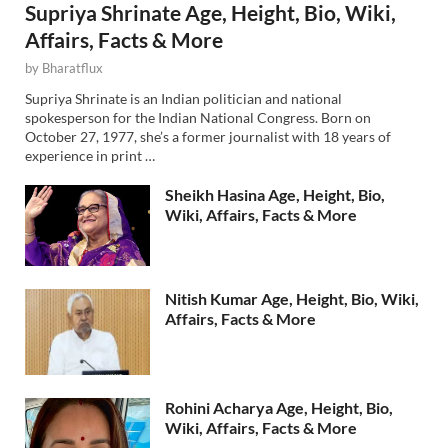
Supriya Shrinate Age, Height, Bio, Wiki,
Affairs, Facts & More
by
Bharatflux
Supriya Shrinate is an Indian politician and national
spokesperson for the Indian National Congress. Born on
October 27, 1977, she’s a former journalist with 18 years of
experience in print …
Sheikh Hasina Age, Height, Bio,
Wiki, Affairs, Facts & More
Nitish Kumar Age, Height, Bio, Wiki,
Affairs, Facts & More
Rohini Acharya Age, Height, Bio,
Wiki, Affairs, Facts & More