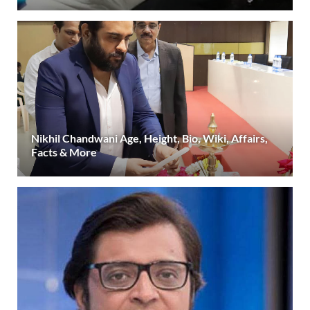
Nikhil Chandwani Age, Height, Bio, Wiki, Affairs,
Facts & More