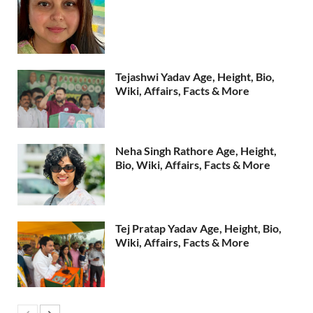
Tejashwi Yadav Age, Height, Bio,
Wiki, Affairs, Facts & More
Neha Singh Rathore Age, Height,
Bio, Wiki, Affairs, Facts & More
Tej Pratap Yadav Age, Height, Bio,
Wiki, Affairs, Facts & More