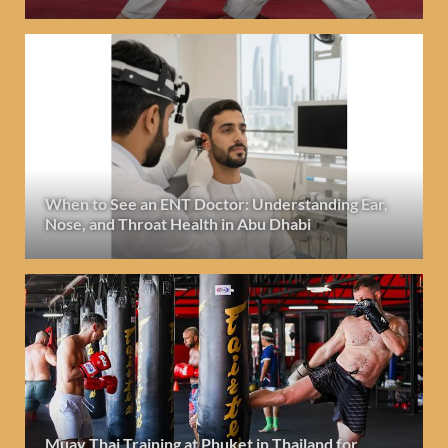
When to See an ENT Doctor: Understanding Ear,
Nose, and Throat Health in Abu Dhabi
Muay Thai Training at Phuket in Thailand for