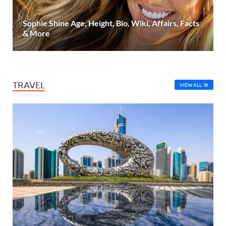
Sophie Shine Age, Height, Bio, Wiki, Affairs, Facts
& More
TRAVEL
VIEW ALL