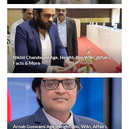
Nikhil Chandwani Age, Height, Bio, Wiki, Affairs,
Facts & More
Arnab Goswami Age, Height, Bio, Wiki, Affairs,