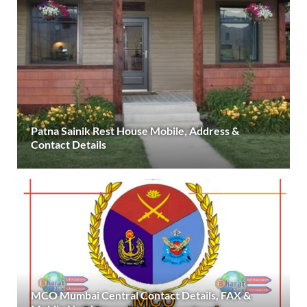
Patna Sainik Rest House Mobile, Address &
Contact Details
MCO Mumbai Central Contact Details, FAX &