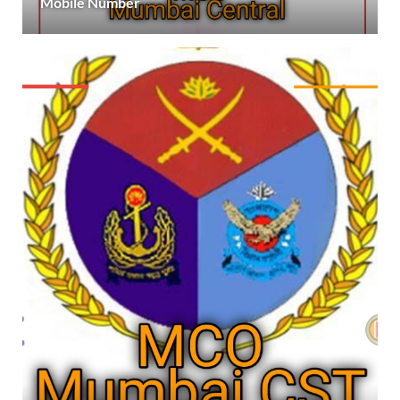
Mobile Number