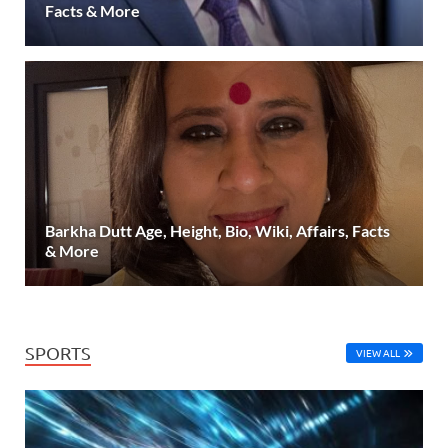
Facts & More
Barkha Dutt Age, Height, Bio, Wiki, Affairs, Facts
& More
SPORTS
VIEW ALL