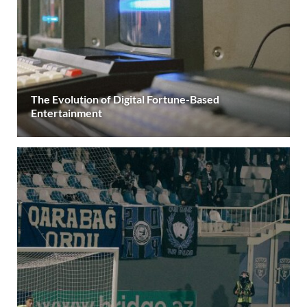
The Evolution of Digital Fortune-Based
Entertainment