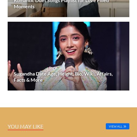
Romantic Duet Songs Playlist for Love Filled
Moments
Sugandha Date Age, Height, Bio, Wiki, Affairs,
Facts & More
YOU MAY LIKE
VIEW ALL