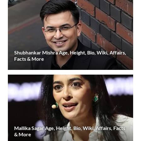
Shubhankar Mishra Age, Height, Bio, Wiki, Affairs,
Facts & More
Mallika Sagar Age, Height, Bio, Wiki, Affairs, Facts
& More