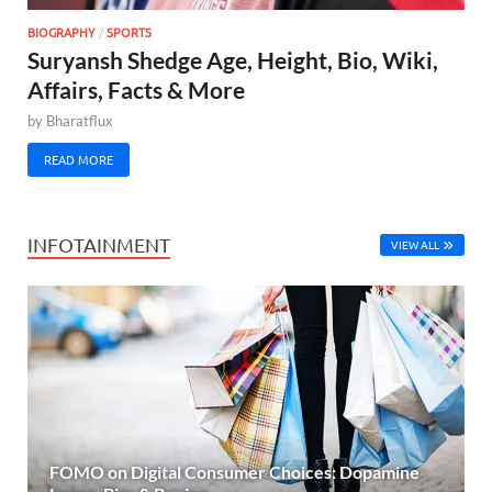
BIOGRAPHY
/
SPORTS
Suryansh Shedge Age, Height, Bio, Wiki,
Affairs, Facts & More
by
Bharatflux
READ MORE
INFOTAINMENT
VIEW ALL
FOMO on Digital Consumer Choices: Dopamine