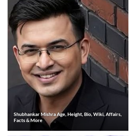
Shubhankar Mishra Age, Height, Bio, Wiki, Affairs,
Facts & More