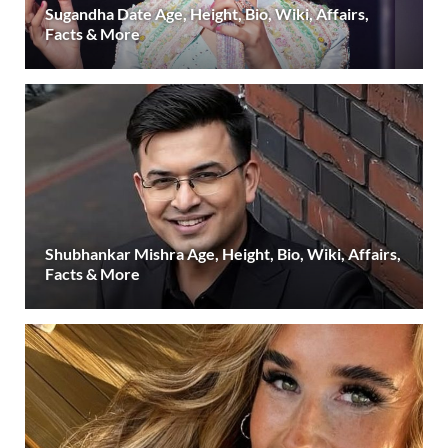
Sugandha Date Age, Height, Bio, Wiki, Affairs,
Facts & More
Shubhankar Mishra Age, Height, Bio, Wiki, Affairs,
Facts & More