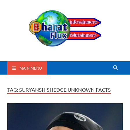
BharatFlux
MAIN MENU
TAG:
SURYANSH SHEDGE UNKNOWN FACTS