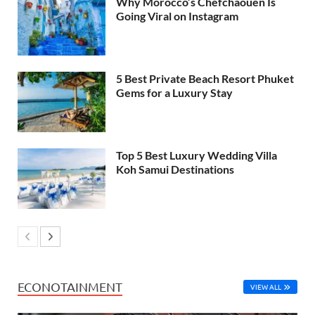
Why Morocco’s Chefchaouen Is
Going Viral on Instagram
5 Best Private Beach Resort Phuket
Gems for a Luxury Stay
Top 5 Best Luxury Wedding Villa
Koh Samui Destinations
ECONOTAINMENT
VIEW ALL