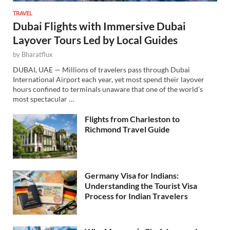
TRAVEL
Dubai Flights with Immersive Dubai
Layover Tours Led by Local Guides
by
Bharatflux
DUBAI, UAE — Millions of travelers pass through Dubai
International Airport each year, yet most spend their layover
hours confined to terminals unaware that one of the world’s
most spectacular …
Flights from Charleston to
Richmond Travel Guide
Germany Visa for Indians:
Understanding the Tourist Visa
Process for Indian Travelers