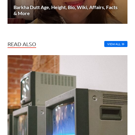
Barkha Dutt Age, Height, Bio, Wiki, Affairs, Facts
& More
READ ALSO
VIEW ALL