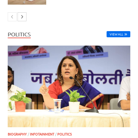
POLITICS
VIEW ALL
BIOGRAPHY
/
INFOTAINMENT
/
POLITICS