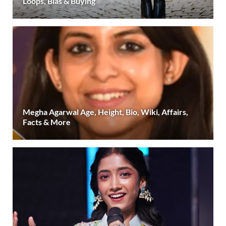
Loops, Bias & Buying
Megha Agarwal Age, Height, Bio, Wiki, Affairs,
Facts & More