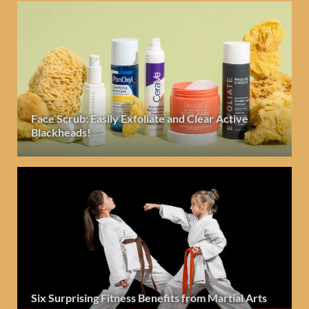
Face Scrub: Easily Exfoliate and Clear Active
Blackheads!
Six Surprising Fitness Benefits from Martial Arts