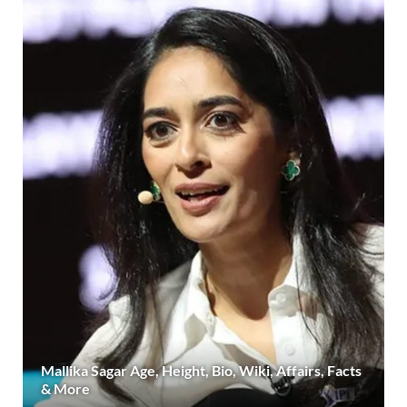
Mallika Sagar Age, Height, Bio, Wiki, Affairs, Facts
& More