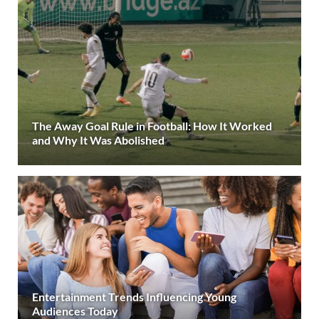
The Away Goal Rule in Football: How It Worked
and Why It Was Abolished
Entertainment Trends Influencing Young
Audiences Today