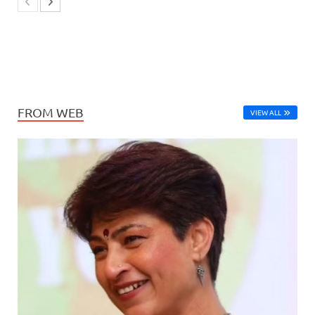
FROM WEB
VIEW ALL