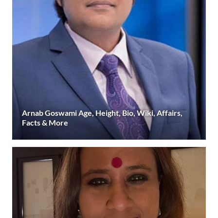
Arnab Goswami Age, Height, Bio, Wiki, Affairs,
Facts & More