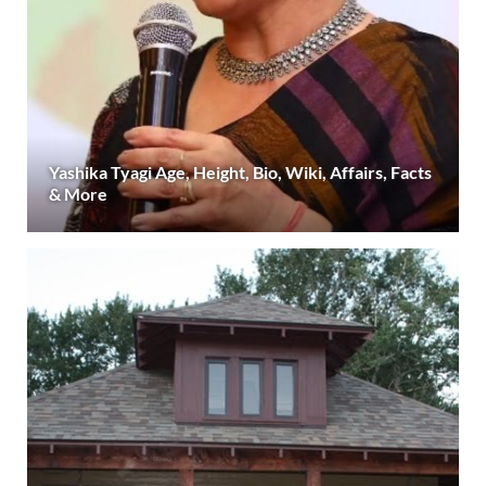
Yashika Tyagi Age, Height, Bio, Wiki, Affairs, Facts
& More