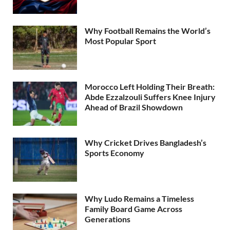
Why Football Remains the World’s
Most Popular Sport
Morocco Left Holding Their Breath:
Abde Ezzalzouli Suffers Knee Injury
Ahead of Brazil Showdown
Why Cricket Drives Bangladesh’s
Sports Economy
Why Ludo Remains a Timeless
Family Board Game Across
Generations