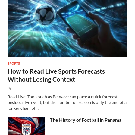
SPORTS
How to Read Live Sports Forecasts
Without Losing Context
by
Read Live: Tools such as Betwave can place a quick forecast
beside a live event, but the number on screen is only the end of a
longer chain of…
The History of Football in Panama