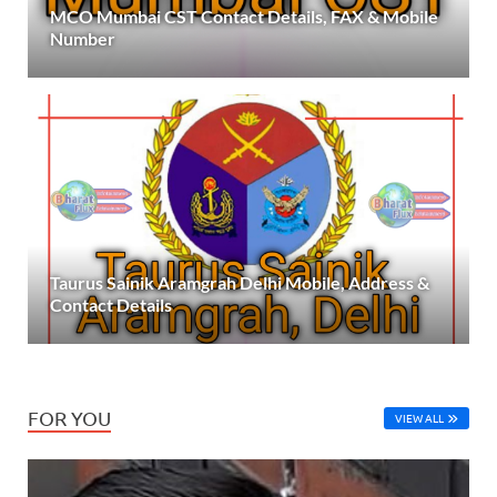
MCO Mumbai CST Contact Details, FAX & Mobile
Number
Taurus Sainik Aramgrah Delhi Mobile, Address &
Contact Details
FOR YOU
VIEW ALL