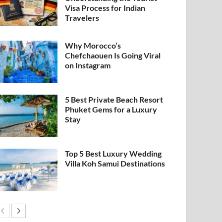
Visa Process for Indian
Travelers
Why Morocco’s
Chefchaouen Is Going Viral
on Instagram
5 Best Private Beach Resort
Phuket Gems for a Luxury
Stay
Top 5 Best Luxury Wedding
Villa Koh Samui Destinations