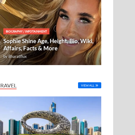
BIOGRAPHY
/
INFOTAINMENT
Sophie Shine Age, Height, Bio, Wiki,
Affairs, Facts & More
by
Bharatflux
TRAVEL
VIEW ALL