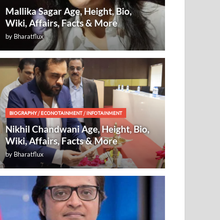
Mallika Sagar Age, Height, Bio,
Wiki, Affairs, Facts & More
by
Bharatflux
BIOGRAPHY
/
ECONOTAINMENT
/
INFOTAINMENT
Nikhil Chandwani Age, Height, Bio,
Wiki, Affairs, Facts & More
by
Bharatflux