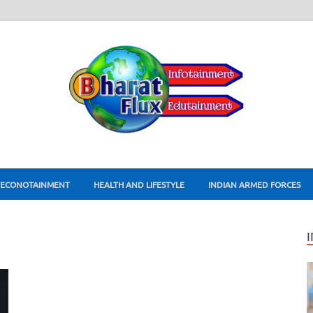
ECONOTAINMENT
HEALTH AND LIFESTYLE
INDIAN ARMED FORCES