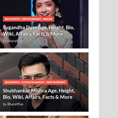
BIOGRAPHY
/
INFOTAINMENT
/
SINGER
Sugandha Date Age, Height, Bio,
Wiki, Affairs, Facts & More
by
Bharatflux
BIOGRAPHY
/
ECONOTAINMENT
/
INFOTAINMENT
Shubhankar Mishra Age, Height,
Bio, Wiki, Affairs, Facts & More
by
Bharatflux