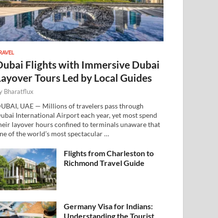
RAVEL
Dubai Flights with Immersive Dubai
Layover Tours Led by Local Guides
y
Bharatflux
UBAI, UAE — Millions of travelers pass through
ubai International Airport each year, yet most spend
heir layover hours confined to terminals unaware that
ne of the world’s most spectacular …
Flights from Charleston to
Richmond Travel Guide
Germany Visa for Indians:
Understanding the Tourist