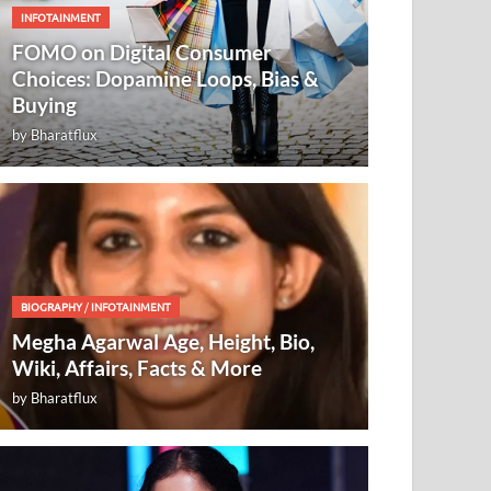
INFOTAINMENT
FOMO on Digital Consumer
Choices: Dopamine Loops, Bias &
Buying
by
Bharatflux
BIOGRAPHY
/
INFOTAINMENT
Megha Agarwal Age, Height, Bio,
Wiki, Affairs, Facts & More
by
Bharatflux