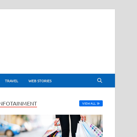
TRAVEL
WEB STORIES
INFOTAINMENT
VIEW ALL