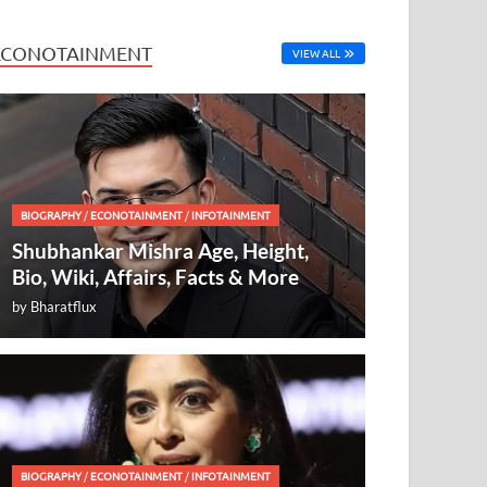
ECONOTAINMENT
VIEW ALL
BIOGRAPHY
/
ECONOTAINMENT
/
INFOTAINMENT
Shubhankar Mishra Age, Height,
Bio, Wiki, Affairs, Facts & More
by
Bharatflux
BIOGRAPHY
/
ECONOTAINMENT
/
INFOTAINMENT