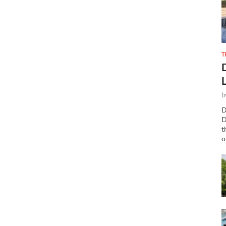
T
b
D
D
t
o