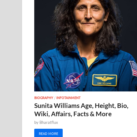
BIOGRAPHY
/
INFOTAINMENT
Sunita Williams Age, Height, Bio,
Wiki, Affairs, Facts & More
by
Bharatflux
READ MORE