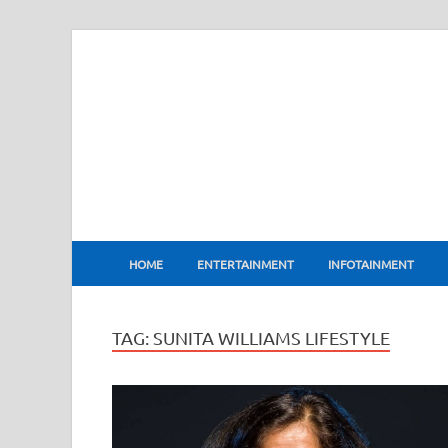
BharatFlux
HOME
ENTERTAINMENT
INFOTAINMENT
TAG:
SUNITA WILLIAMS LIFESTYLE