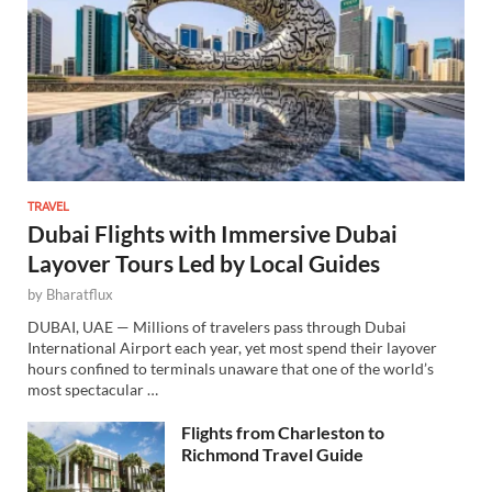
TRAVEL
Dubai Flights with Immersive Dubai
Layover Tours Led by Local Guides
by
Bharatflux
DUBAI, UAE — Millions of travelers pass through Dubai
International Airport each year, yet most spend their layover
hours confined to terminals unaware that one of the world’s
most spectacular …
Flights from Charleston to
Richmond Travel Guide