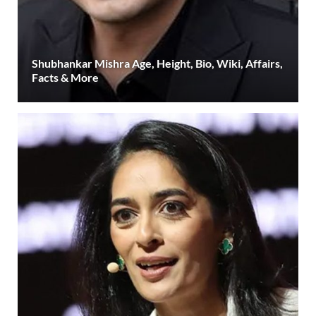
Shubhankar Mishra Age, Height, Bio, Wiki, Affairs,
Facts & More