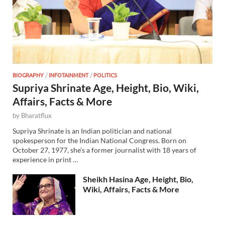
BIOGRAPHY
/
INFOTAINMENT
/
POLITICS
Supriya Shrinate Age, Height, Bio, Wiki,
Affairs, Facts & More
by
Bharatflux
Supriya Shrinate is an Indian politician and national
spokesperson for the Indian National Congress. Born on
October 27, 1977, she’s a former journalist with 18 years of
experience in print …
Sheikh Hasina Age, Height, Bio,
Wiki, Affairs, Facts & More