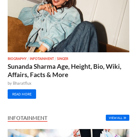
BIOGRAPHY
/
INFOTAINMENT
/
SINGER
Sunanda Sharma Age, Height, Bio, Wiki,
Affairs, Facts & More
by
Bharatflux
READ MORE
INFOTAINMENT
VIEW ALL