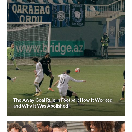
The Away Goal Rule in Football: How It Worked
and Why It Was Abolished