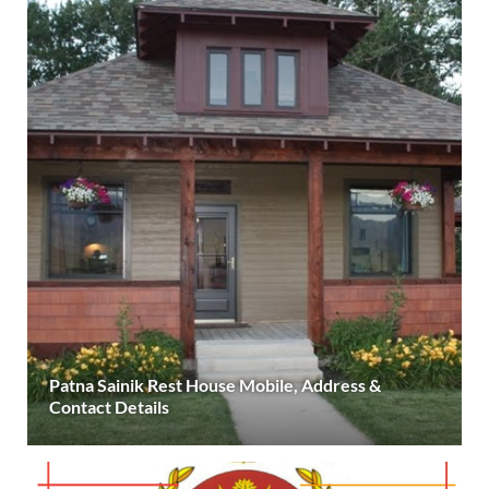
Patna Sainik Rest House Mobile, Address &
Contact Details