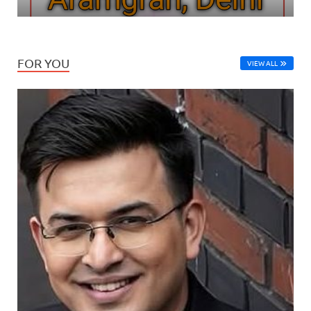
FOR YOU
VIEW ALL