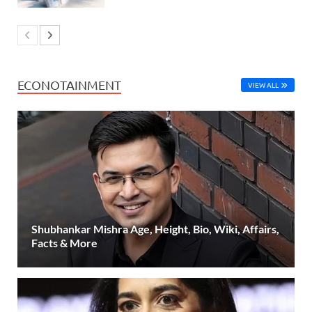
ECONOTAINMENT
VIEW ALL
Shubhankar Mishra Age, Height, Bio, Wiki, Affairs,
Facts & More