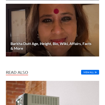
Barkha Dutt Age, Height, Bio, Wiki, Affairs, Facts
& More
READ ALSO
VIEW ALL