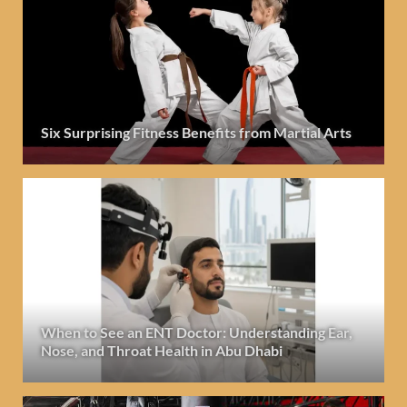
Six Surprising Fitness Benefits from Martial Arts
When to See an ENT Doctor: Understanding Ear,
Nose, and Throat Health in Abu Dhabi