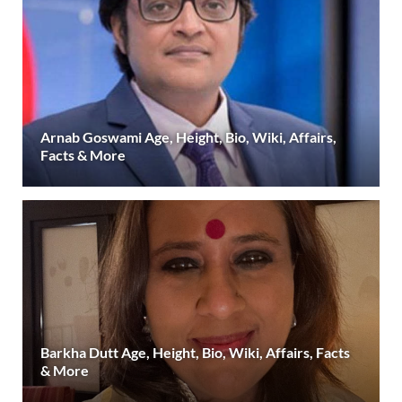
Arnab Goswami Age, Height, Bio, Wiki, Affairs,
Facts & More
Barkha Dutt Age, Height, Bio, Wiki, Affairs, Facts
& More