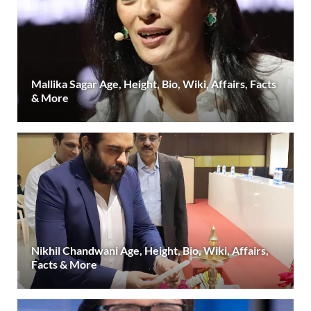
Mallika Sagar Age, Height, Bio, Wiki, Affairs, Facts
& More
Nikhil Chandwani Age, Height, Bio, Wiki, Affairs,
Facts & More