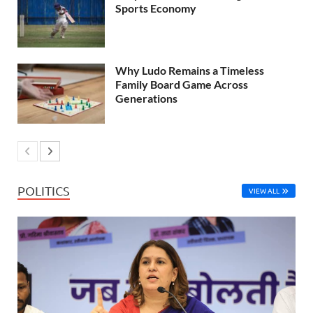
Sports Economy
Why Ludo Remains a Timeless
Family Board Game Across
Generations
POLITICS
VIEW ALL