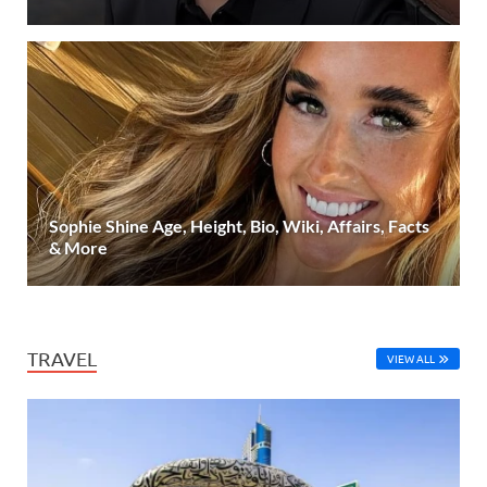
Sophie Shine Age, Height, Bio, Wiki, Affairs, Facts
& More
TRAVEL
VIEW ALL