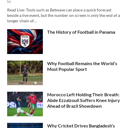
by
Read Live: Tools such as Betwave can place a quick forecast
beside a live event, but the number on screen is only the end of a
longer chain of…
The History of Football in Panama
Why Football Remains the World’s
Most Popular Sport
Morocco Left Holding Their Breath:
Abde Ezzalzouli Suffers Knee Injury
Ahead of Brazil Showdown
Why Cricket Drives Bangladesh’s