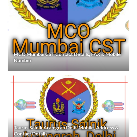
MCO Mumbai CST Contact Details, FAX & Mobile
Number
Taurus Sainik Aramgrah Delhi Mobile, Address &
Contact Details