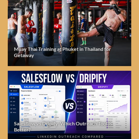
Muay Thai Training at Phuket in Thailand for
Getaway
Salesflow vs Dripify: Which Outreach Tool Is
Better?