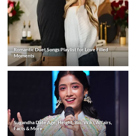
Romantic Duet Songs Playlist for Love Filled
Moments
Sugandha Date Age, Height, Bio, Wiki, Affairs,
Facts & More