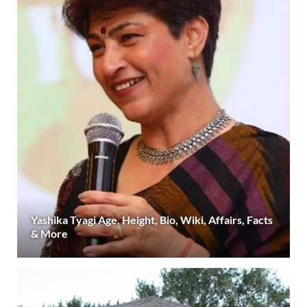
Yashika Tyagi Age, Height, Bio, Wiki, Affairs, Facts
& More