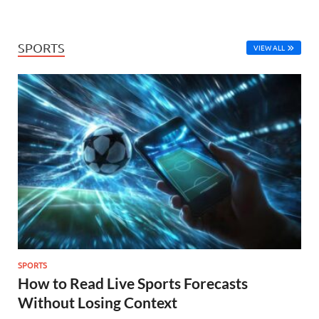
SPORTS
VIEW ALL
SPORTS
How to Read Live Sports Forecasts
Without Losing Context