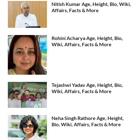
Nitish Kumar Age, Height, Bio, Wiki,
Affairs, Facts & More
Rohini Acharya Age, Height, Bio,
Wiki, Affairs, Facts & More
Tejashwi Yadav Age, Height, Bio,
Wiki, Affairs, Facts & More
Neha Singh Rathore Age, Height,
Bio, Wiki, Affairs, Facts & More