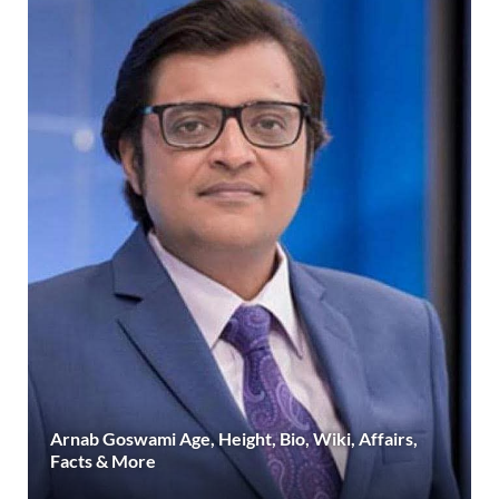
Arnab Goswami Age, Height, Bio, Wiki, Affairs,
Facts & More