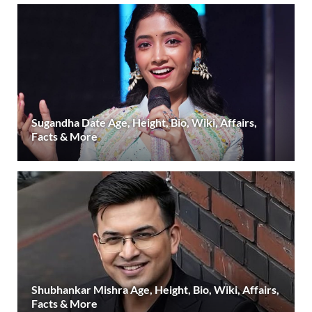
Sugandha Date Age, Height, Bio, Wiki, Affairs,
Facts & More
Shubhankar Mishra Age, Height, Bio, Wiki, Affairs,
Facts & More