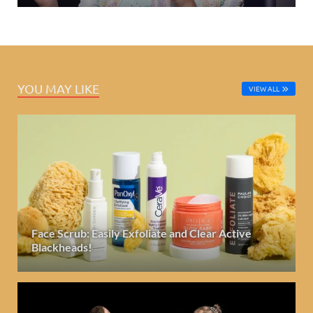
YOU MAY LIKE
VIEW ALL
Face Scrub: Easily Exfoliate and Clear Active
Blackheads!