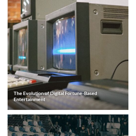
The Evolution of Digital Fortune-Based
Entertainment