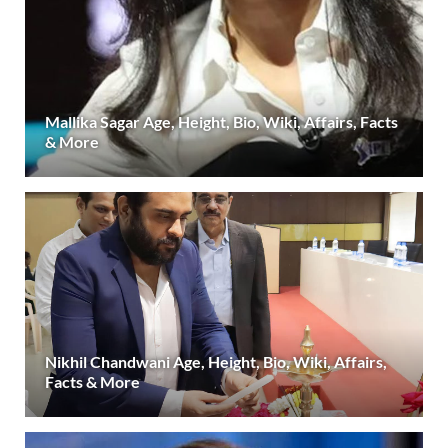
Mallika Sagar Age, Height, Bio, Wiki, Affairs, Facts
& More
Nikhil Chandwani Age, Height, Bio, Wiki, Affairs,
Facts & More