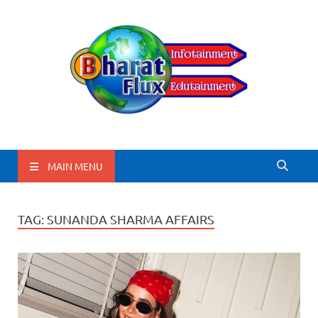
BharatFlux
MAIN MENU
TAG:
SUNANDA SHARMA AFFAIRS