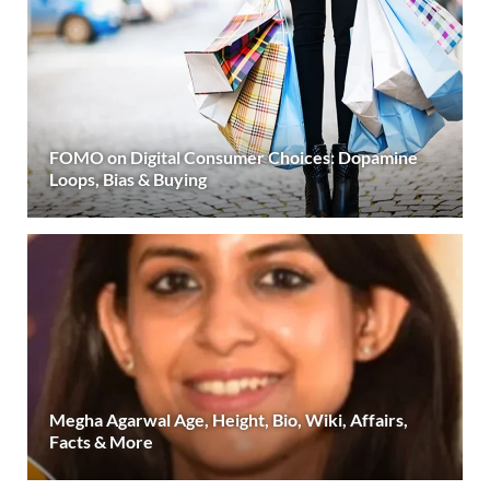
FOMO on Digital Consumer Choices: Dopamine
Loops, Bias & Buying
Megha Agarwal Age, Height, Bio, Wiki, Affairs,
Facts & More