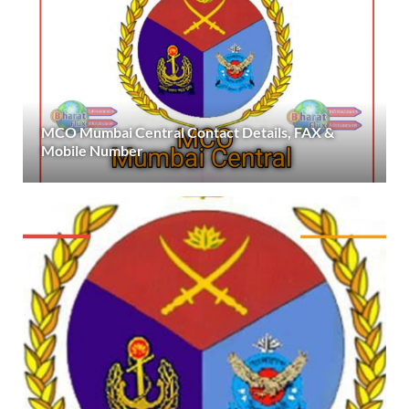
MCO Mumbai Central Contact Details, FAX &
Mobile Number