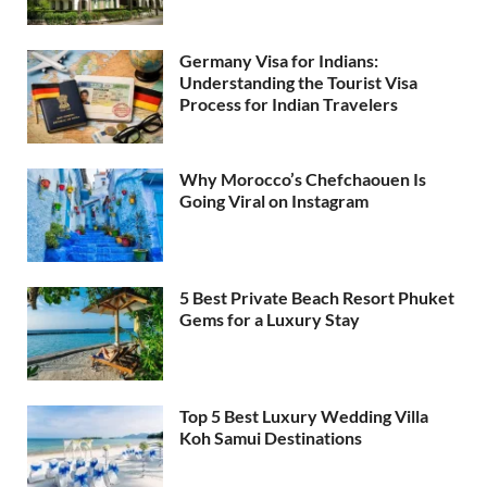
Germany Visa for Indians:
Understanding the Tourist Visa
Process for Indian Travelers
Why Morocco’s Chefchaouen Is
Going Viral on Instagram
5 Best Private Beach Resort Phuket
Gems for a Luxury Stay
Top 5 Best Luxury Wedding Villa
Koh Samui Destinations