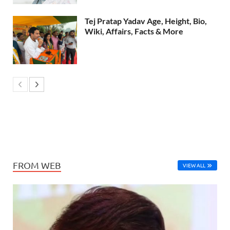
Tej Pratap Yadav Age, Height, Bio,
Wiki, Affairs, Facts & More
FROM WEB
VIEW ALL