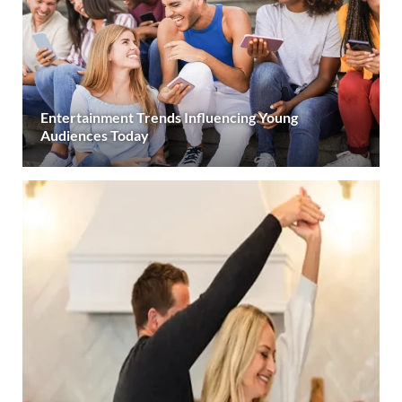
Entertainment Trends Influencing Young
Audiences Today