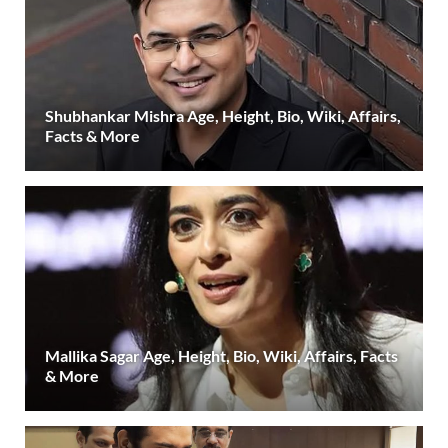
Shubhankar Mishra Age, Height, Bio, Wiki, Affairs,
Facts & More
Mallika Sagar Age, Height, Bio, Wiki, Affairs, Facts
& More