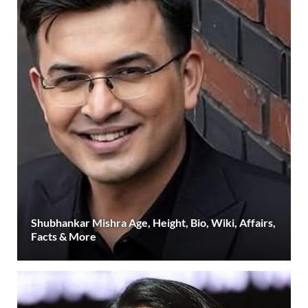
Shubhankar Mishra Age, Height, Bio, Wiki, Affairs,
Facts & More