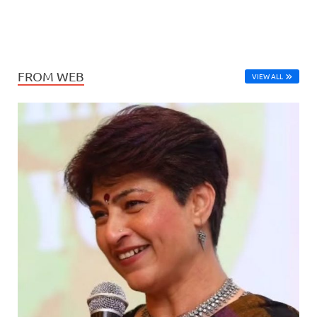
FROM WEB
VIEW ALL