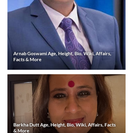
Arnab Goswami Age, Height, Bio, Wiki, Affairs,
Facts & More
Barkha Dutt Age, Height, Bio, Wiki, Affairs, Facts
& More