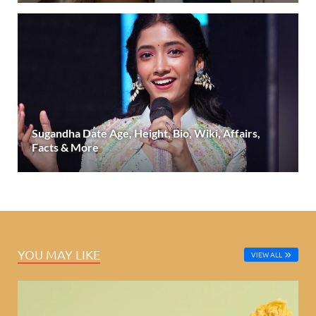
Sugandha Date Age, Height, Bio, Wiki, Affairs,
Facts & More
YOU MAY LIKE
VIEW ALL