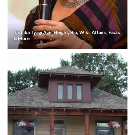
Yashika Tyagi Age, Height, Bio, Wiki, Affairs, Facts
& More