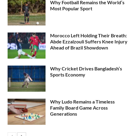
Why Football Remains the World’s
Most Popular Sport
Morocco Left Holding Their Breath:
Abde Ezzalzouli Suffers Knee Injury
Ahead of Brazil Showdown
Why Cricket Drives Bangladesh’s
Sports Economy
Why Ludo Remains a Timeless
Family Board Game Across
Generations