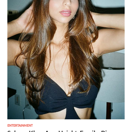
ENTERTAINMENT