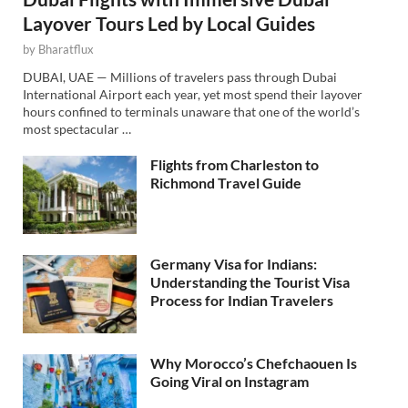
Layover Tours Led by Local Guides
by
Bharatflux
DUBAI, UAE — Millions of travelers pass through Dubai
International Airport each year, yet most spend their layover
hours confined to terminals unaware that one of the world’s
most spectacular …
Flights from Charleston to
Richmond Travel Guide
Germany Visa for Indians:
Understanding the Tourist Visa
Process for Indian Travelers
Why Morocco’s Chefchaouen Is
Going Viral on Instagram