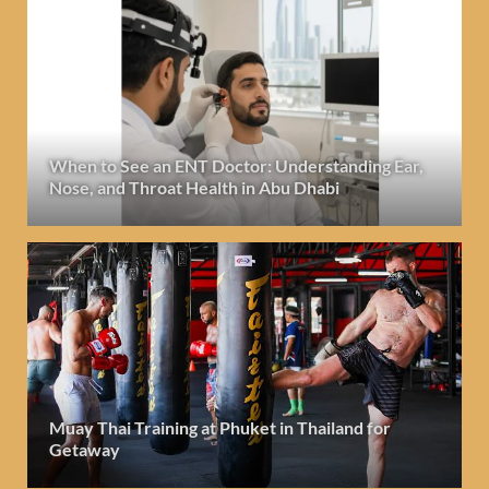
When to See an ENT Doctor: Understanding Ear,
Nose, and Throat Health in Abu Dhabi
Muay Thai Training at Phuket in Thailand for
Getaway