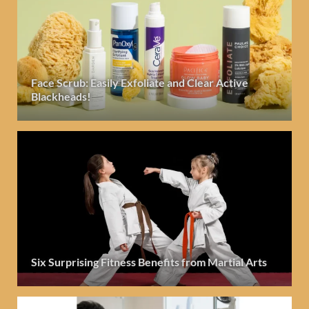
Face Scrub: Easily Exfoliate and Clear Active
Blackheads!
Six Surprising Fitness Benefits from Martial Arts