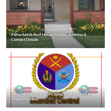
Patna Sainik Rest House Mobile, Address &
Contact Details
MCO Mumbai Central Contact Details, FAX &
Mobile Number