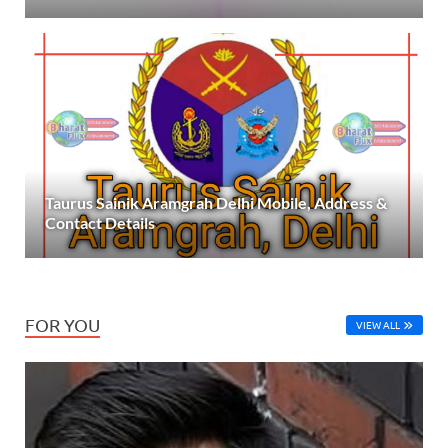
Taurus Sainik Aramgrah Delhi Mobile, Address &
Contact Details
FOR YOU
VIEW ALL