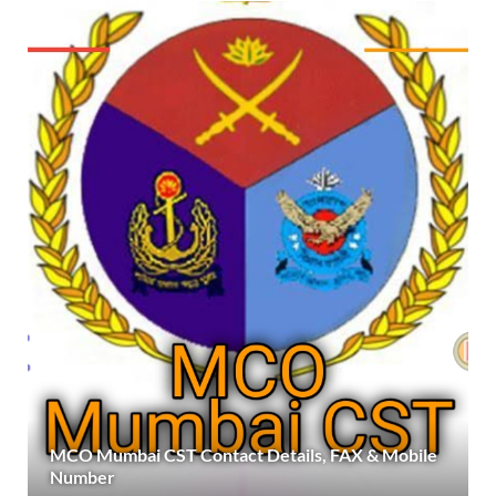
MCO Mumbai CST Contact Details, FAX & Mobile
Number