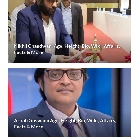
Nikhil Chandwani Age, Height, Bio, Wiki, Affairs,
Facts & More
Arnab Goswami Age, Height, Bio, Wiki, Affairs,
Facts & More