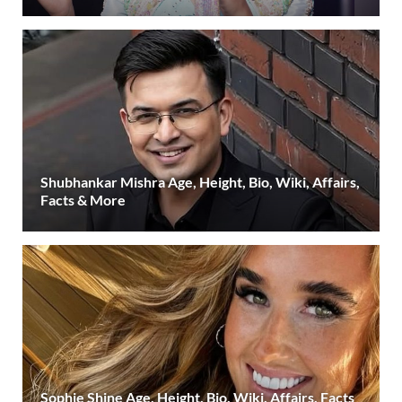
Shubhankar Mishra Age, Height, Bio, Wiki, Affairs,
Facts & More
Sophie Shine Age, Height, Bio, Wiki, Affairs, Facts