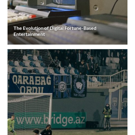
The Evolution of Digital Fortune-Based
Entertainment