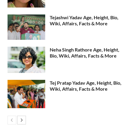
Tejashwi Yadav Age, Height, Bio,
Wiki, Affairs, Facts & More
Neha Singh Rathore Age, Height,
Bio, Wiki, Affairs, Facts & More
Tej Pratap Yadav Age, Height, Bio,
Wiki, Affairs, Facts & More