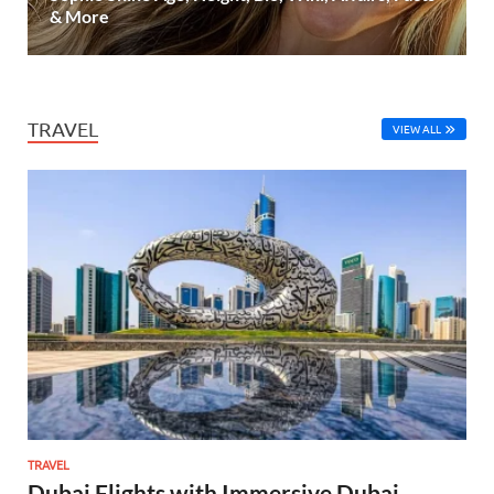
& More
TRAVEL
VIEW ALL
TRAVEL
Dubai Flights with Immersive Dubai