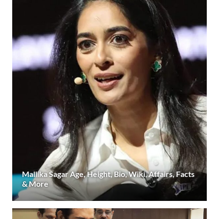
Mallika Sagar Age, Height, Bio, Wiki, Affairs, Facts
& More