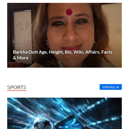
Barkha Dutt Age, Height, Bio, Wiki, Affairs, Facts
& More
SPORTS
VIEW ALL