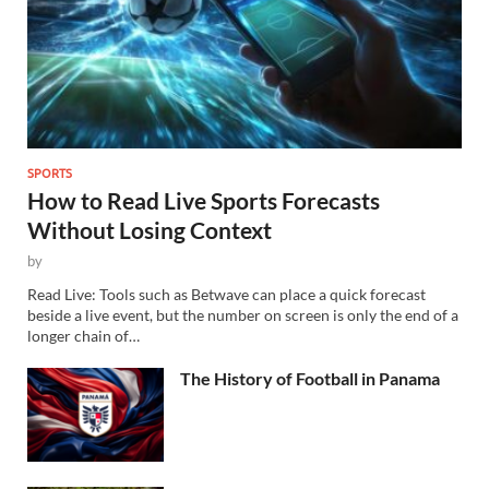
SPORTS
How to Read Live Sports Forecasts
Without Losing Context
by
Read Live: Tools such as Betwave can place a quick forecast
beside a live event, but the number on screen is only the end of a
longer chain of…
The History of Football in Panama