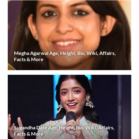
Megha Agarwal Age, Height, Bio, Wiki, Affairs,
Facts & More
Sugandha Date Age, Height, Bio, Wiki, Affairs,
Facts & More