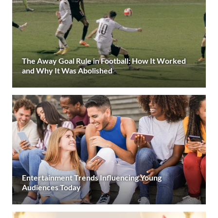
The Away Goal Rule in Football: How It Worked
and Why It Was Abolished
Entertainment Trends Influencing Young
Audiences Today