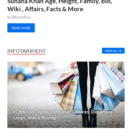
Suhana Khan Age, Height, Family, Bio,
Wiki , Affairs, Facts & More
by
Bharatflux
READ MORE
INFOTAINMENT
VIEW ALL
FOMO on Digital Consumer Choices: Dopamine
Loops, Bias & Buying