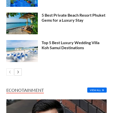
5 Best Private Beach Resort Phuket
Gems for a Luxury Stay
Top 5 Best Luxury Wedding Villa
Koh Samui Destinations
ECONOTAINMENT
VIEW ALL