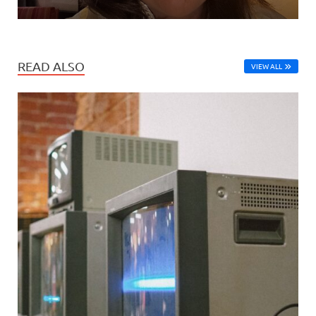
READ ALSO
VIEW ALL