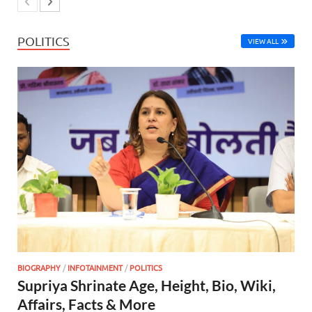
POLITICS
VIEW ALL
BIOGRAPHY
/
INFOTAINMENT
/
POLITICS
Supriya Shrinate Age, Height, Bio, Wiki,
Affairs, Facts & More