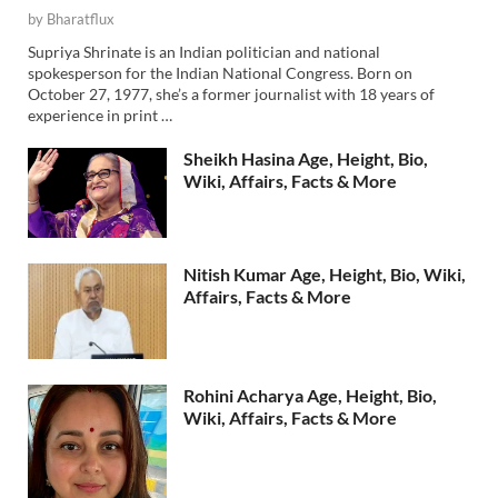
by
Bharatflux
Supriya Shrinate is an Indian politician and national
spokesperson for the Indian National Congress. Born on
October 27, 1977, she’s a former journalist with 18 years of
experience in print …
Sheikh Hasina Age, Height, Bio,
Wiki, Affairs, Facts & More
Nitish Kumar Age, Height, Bio, Wiki,
Affairs, Facts & More
Rohini Acharya Age, Height, Bio,
Wiki, Affairs, Facts & More