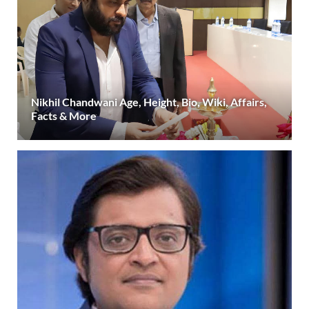
Nikhil Chandwani Age, Height, Bio, Wiki, Affairs,
Facts & More