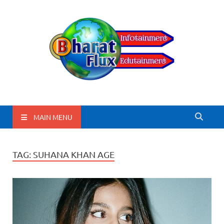
BharatFlux
MAIN MENU
TAG:
SUHANA KHAN AGE