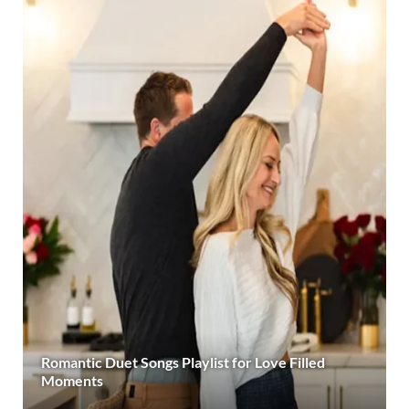
Romantic Duet Songs Playlist for Love Filled
Moments