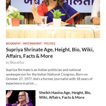
BIOGRAPHY
/
INFOTAINMENT
/
POLITICS
Supriya Shrinate Age, Height, Bio, Wiki,
Affairs, Facts & More
by
Bharatflux
Supriya Shrinate is an Indian politician and national
spokesperson for the Indian National Congress. Born on
October 27, 1977, she’s a former journalist with 18 years of
experience in print …
Sheikh Hasina Age, Height, Bio,
Wiki, Affairs, Facts & More