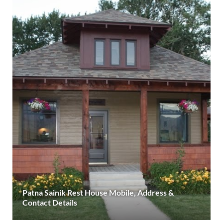
Patna Sainik Rest House Mobile, Address &
Contact Details