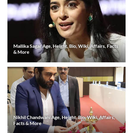
Mallika Sagar Age, Height, Bio, Wiki, Affairs, Facts
& More
Nikhil Chandwani Age, Height, Bio, Wiki, Affairs,
Facts & More