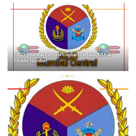
MCO Mumbai Central Contact Details, FAX &
Mobile Number