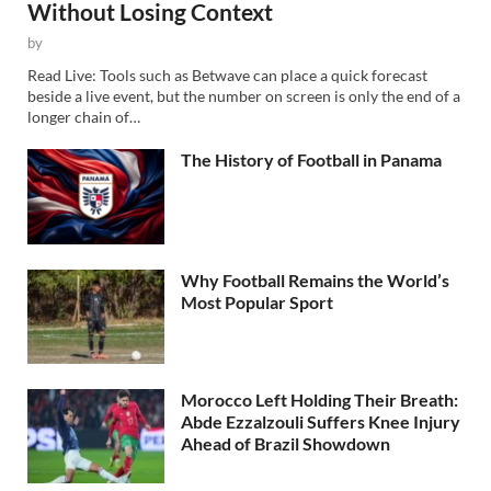
Without Losing Context
by
Read Live: Tools such as Betwave can place a quick forecast
beside a live event, but the number on screen is only the end of a
longer chain of…
The History of Football in Panama
Why Football Remains the World’s
Most Popular Sport
Morocco Left Holding Their Breath:
Abde Ezzalzouli Suffers Knee Injury
Ahead of Brazil Showdown