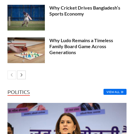
Why Cricket Drives Bangladesh’s
Sports Economy
Why Ludo Remains a Timeless
Family Board Game Across
Generations
POLITICS
VIEW ALL