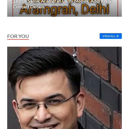
Taurus Sainik Aramgrah Delhi Mobile, Address &
Contact Details
FOR YOU
VIEW ALL