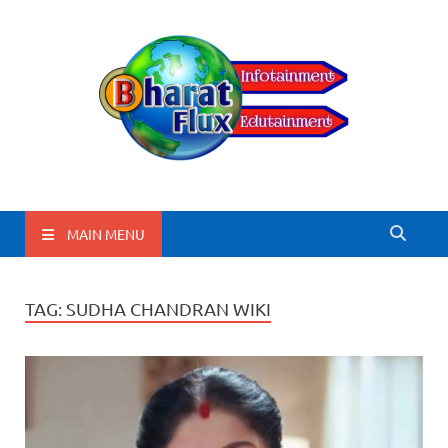
BharatFlux
MAIN MENU
TAG:
SUDHA CHANDRAN WIKI