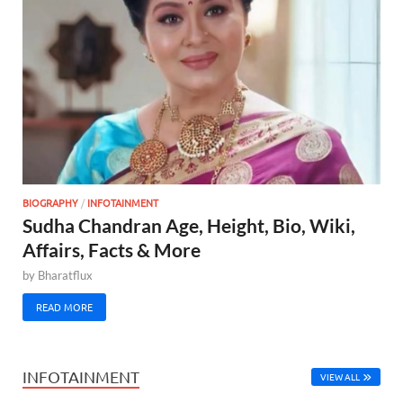
BIOGRAPHY
/
INFOTAINMENT
Sudha Chandran Age, Height, Bio, Wiki,
Affairs, Facts & More
by
Bharatflux
READ MORE
INFOTAINMENT
VIEW ALL