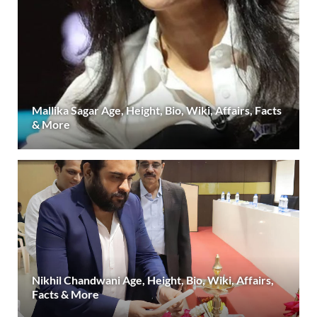
Mallika Sagar Age, Height, Bio, Wiki, Affairs, Facts
& More
Nikhil Chandwani Age, Height, Bio, Wiki, Affairs,
Facts & More