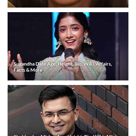
Sugandha Date Age, Height, Bio, Wiki, Affairs,
Facts & More