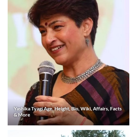
Yashika Tyagi Age, Height, Bio, Wiki, Affairs, Facts
& More