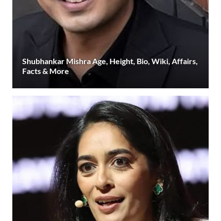
Shubhankar Mishra Age, Height, Bio, Wiki, Affairs,
Facts & More