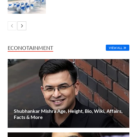
ECONOTAINMENT
VIEW ALL
Shubhankar Mishra Age, Height, Bio, Wiki, Affairs,
Facts & More