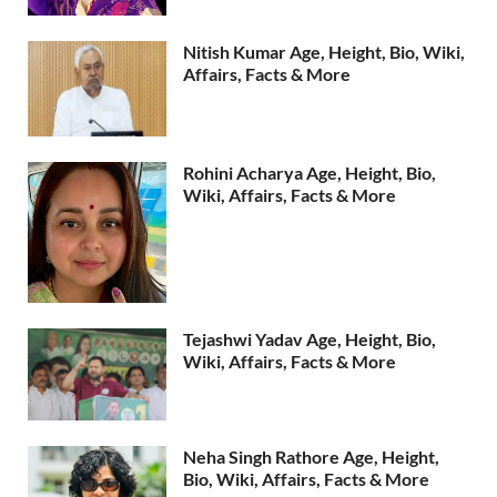
Nitish Kumar Age, Height, Bio, Wiki,
Affairs, Facts & More
Rohini Acharya Age, Height, Bio,
Wiki, Affairs, Facts & More
Tejashwi Yadav Age, Height, Bio,
Wiki, Affairs, Facts & More
Neha Singh Rathore Age, Height,
Bio, Wiki, Affairs, Facts & More