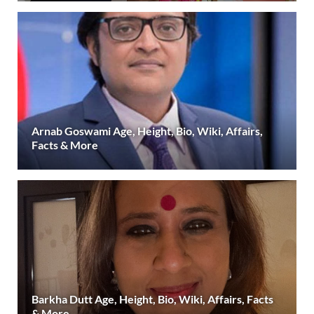
Arnab Goswami Age, Height, Bio, Wiki, Affairs,
Facts & More
Barkha Dutt Age, Height, Bio, Wiki, Affairs, Facts
& More