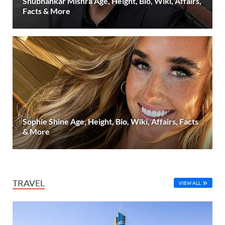
Shubhankar Mishra Age, Height, Bio, Wiki, Affairs,
Facts & More
Sophie Shine Age, Height, Bio, Wiki, Affairs, Facts
& More
TRAVEL
VIEW ALL