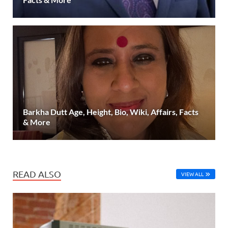
Barkha Dutt Age, Height, Bio, Wiki, Affairs, Facts
& More
READ ALSO
VIEW ALL