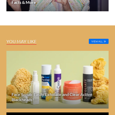
Facts & More
YOU MAY LIKE
VIEW ALL
Face Scrub: Easily Exfoliate and Clear Active
Blackheads!