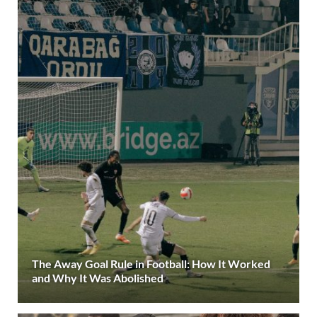
The Away Goal Rule in Football: How It Worked
and Why It Was Abolished