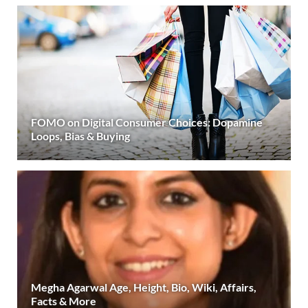
FOMO on Digital Consumer Choices: Dopamine
Loops, Bias & Buying
Megha Agarwal Age, Height, Bio, Wiki, Affairs,
Facts & More