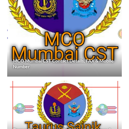
MCO Mumbai CST Contact Details, FAX & Mobile
Number