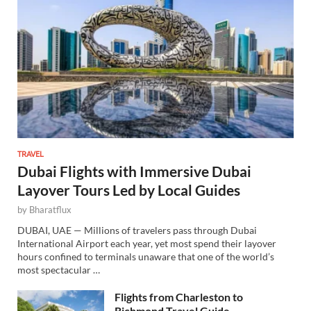
TRAVEL
Dubai Flights with Immersive Dubai
Layover Tours Led by Local Guides
by
Bharatflux
DUBAI, UAE — Millions of travelers pass through Dubai
International Airport each year, yet most spend their layover
hours confined to terminals unaware that one of the world’s
most spectacular …
Flights from Charleston to
Richmond Travel Guide