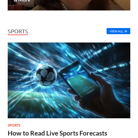
SPORTS
VIEW ALL
SPORTS
How to Read Live Sports Forecasts