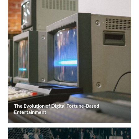
The Evolution of Digital Fortune-Based
Entertainment