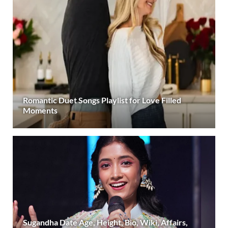
Romantic Duet Songs Playlist for Love Filled
Moments
Sugandha Date Age, Height, Bio, Wiki, Affairs,