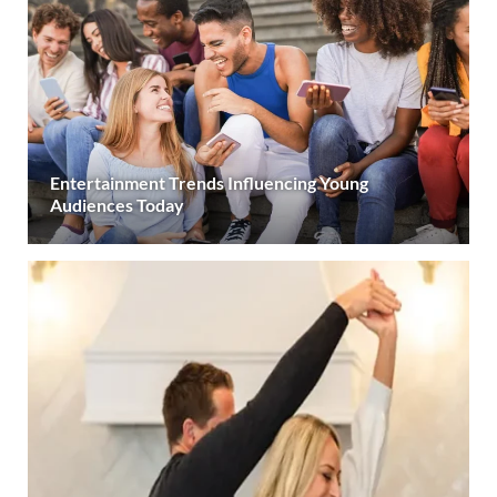
Entertainment Trends Influencing Young
Audiences Today