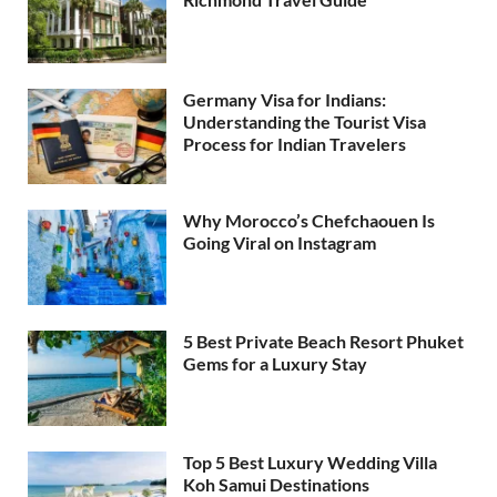
Germany Visa for Indians:
Understanding the Tourist Visa
Process for Indian Travelers
Why Morocco’s Chefchaouen Is
Going Viral on Instagram
5 Best Private Beach Resort Phuket
Gems for a Luxury Stay
Top 5 Best Luxury Wedding Villa
Koh Samui Destinations