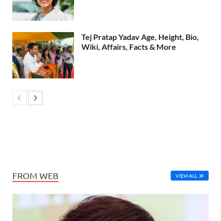
Tej Pratap Yadav Age, Height, Bio,
Wiki, Affairs, Facts & More
FROM WEB
VIEW ALL