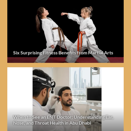
Six Surprising Fitness Benefits from Martial Arts
When to See an ENT Doctor: Understanding Ear,
Nose, and Throat Health in Abu Dhabi