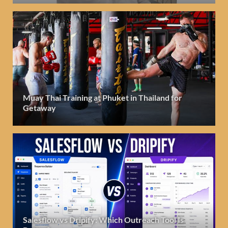
Muay Thai Training at Phuket in Thailand for
Getaway
Salesflow vs Dripify: Which Outreach Tool Is