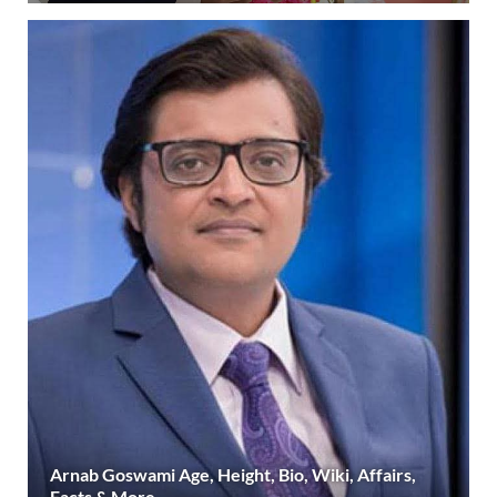
Arnab Goswami Age, Height, Bio, Wiki, Affairs,
Facts & More