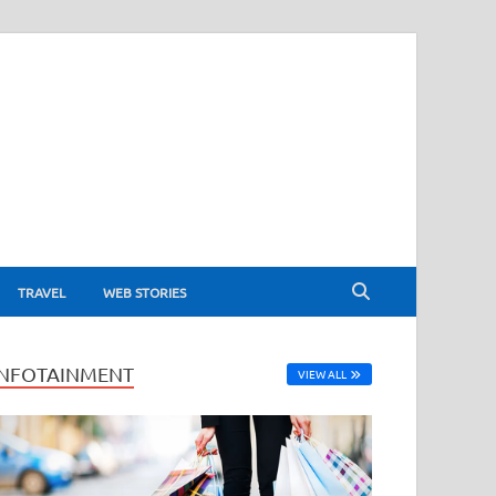
TRAVEL
WEB STORIES
INFOTAINMENT
VIEW ALL