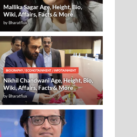
Mallika Sagar Age, Height, Bio,
Wiki, Affairs, Facts & More
by
Bharatflux
BIOGRAPHY
/
ECONOTAINMENT
/
INFOTAINMENT
Nikhil Chandwani Age, Height, Bio,
Wiki, Affairs, Facts & More
by
Bharatflux