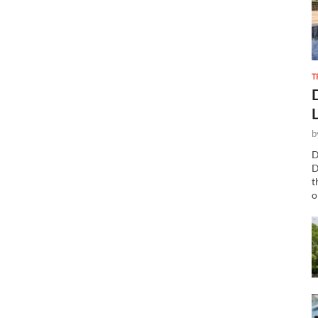
T
b
D
D
t
o