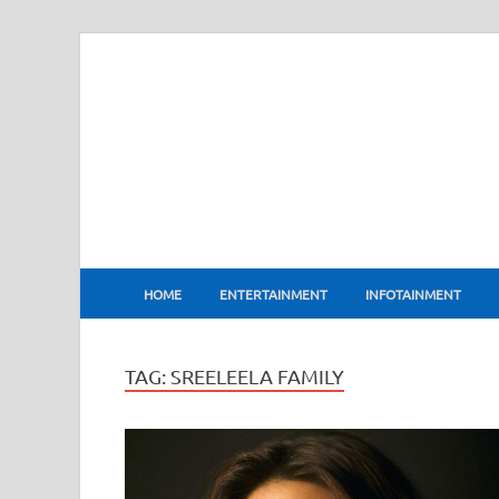
BharatFlux
HOME
ENTERTAINMENT
INFOTAINMENT
TAG:
SREELEELA FAMILY