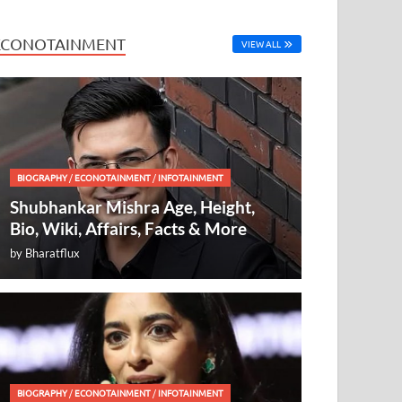
ECONOTAINMENT
VIEW ALL
BIOGRAPHY
/
ECONOTAINMENT
/
INFOTAINMENT
Shubhankar Mishra Age, Height,
Bio, Wiki, Affairs, Facts & More
by
Bharatflux
BIOGRAPHY
/
ECONOTAINMENT
/
INFOTAINMENT