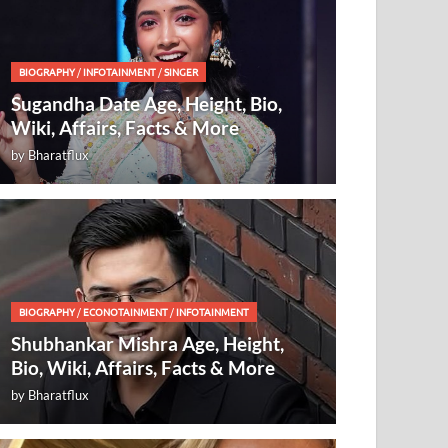
BIOGRAPHY
/
INFOTAINMENT
/
SINGER
Sugandha Date Age, Height, Bio,
Wiki, Affairs, Facts & More
by
Bharatflux
BIOGRAPHY
/
ECONOTAINMENT
/
INFOTAINMENT
Shubhankar Mishra Age, Height,
Bio, Wiki, Affairs, Facts & More
by
Bharatflux