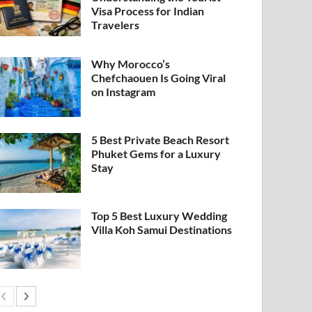
Visa Process for Indian
Travelers
Why Morocco’s
Chefchaouen Is Going Viral
on Instagram
5 Best Private Beach Resort
Phuket Gems for a Luxury
Stay
Top 5 Best Luxury Wedding
Villa Koh Samui Destinations