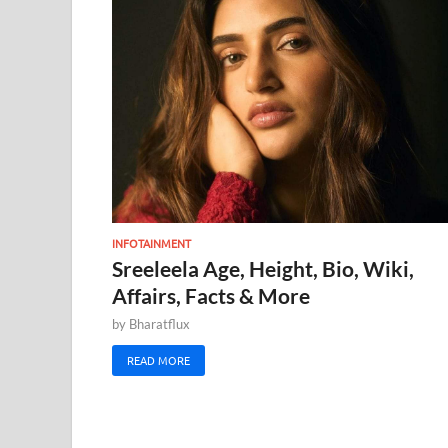
INFOTAINMENT
Sreeleela Age, Height, Bio, Wiki,
Affairs, Facts & More
by
Bharatflux
READ MORE