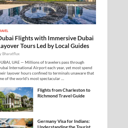
RAVEL
Dubai Flights with Immersive Dubai
Layover Tours Led by Local Guides
y
Bharatflux
UBAI, UAE — Millions of travelers pass through
ubai International Airport each year, yet most spend
heir layover hours confined to terminals unaware that
ne of the world’s most spectacular …
Flights from Charleston to
Richmond Travel Guide
Germany Visa for Indians:
Understanding the Tourist