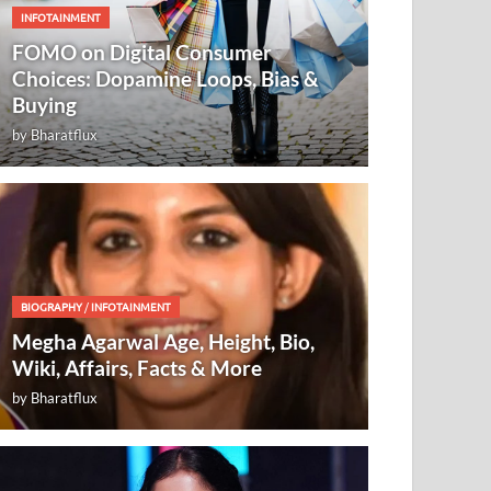
INFOTAINMENT
FOMO on Digital Consumer
Choices: Dopamine Loops, Bias &
Buying
by
Bharatflux
BIOGRAPHY
/
INFOTAINMENT
Megha Agarwal Age, Height, Bio,
Wiki, Affairs, Facts & More
by
Bharatflux