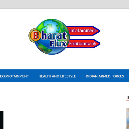
ECONOTAINMENT
HEALTH AND LIFESTYLE
INDIAN ARMED FORCES