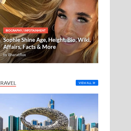
BIOGRAPHY
/
INFOTAINMENT
Sophie Shine Age, Height, Bio, Wiki,
Affairs, Facts & More
by
Bharatflux
TRAVEL
VIEW ALL