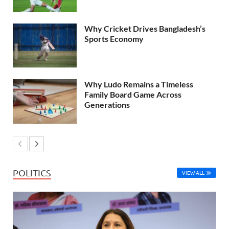
Why Cricket Drives Bangladesh’s
Sports Economy
Why Ludo Remains a Timeless
Family Board Game Across
Generations
POLITICS
VIEW ALL