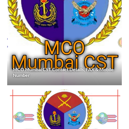
MCO Mumbai CST Contact Details, FAX & Mobile
Number