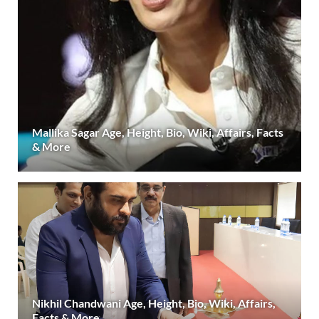
Mallika Sagar Age, Height, Bio, Wiki, Affairs, Facts
& More
Nikhil Chandwani Age, Height, Bio, Wiki, Affairs,
Facts & More