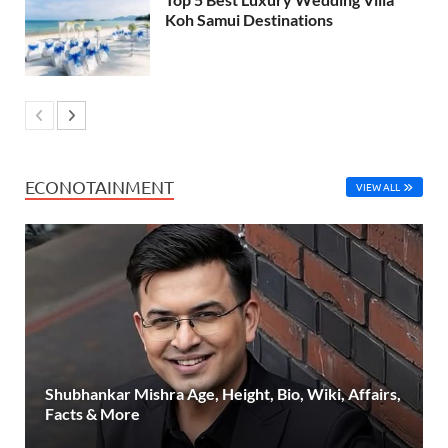
Koh Samui Destinations
ECONOTAINMENT
VIEW ALL
Shubhankar Mishra Age, Height, Bio, Wiki, Affairs,
Facts & More