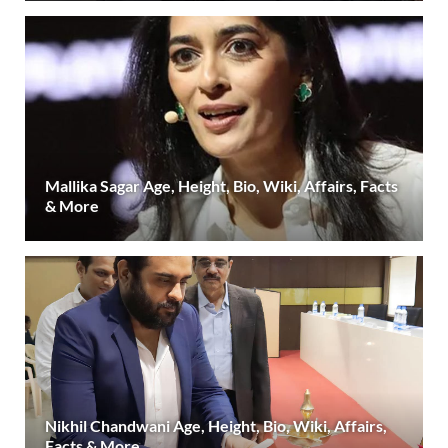
Mallika Sagar Age, Height, Bio, Wiki, Affairs, Facts
& More
Nikhil Chandwani Age, Height, Bio, Wiki, Affairs,
Facts & More