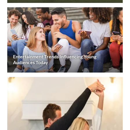
Entertainment Trends Influencing Young
Audiences Today