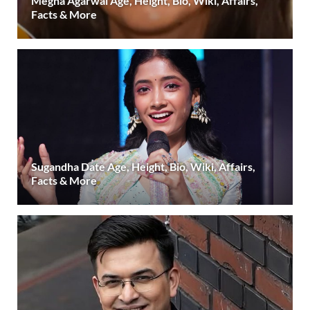
Megha Agarwal Age, Height, Bio, Wiki, Affairs,
Facts & More
Sugandha Date Age, Height, Bio, Wiki, Affairs,
Facts & More