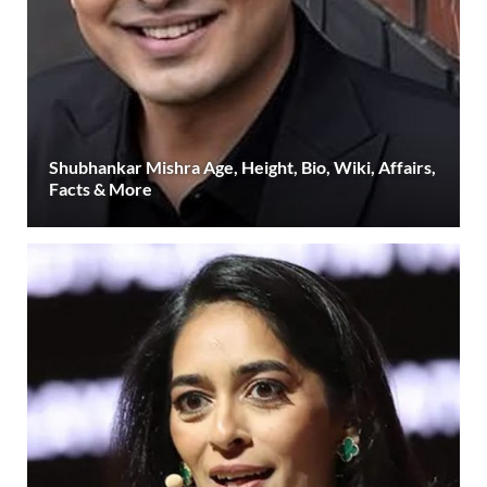
Shubhankar Mishra Age, Height, Bio, Wiki, Affairs,
Facts & More