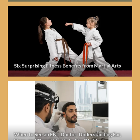
Six Surprising Fitness Benefits from Martial Arts
When to See an ENT Doctor: Understanding Ear,