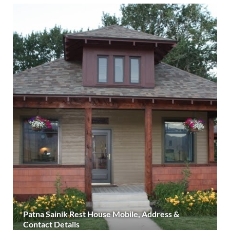
Patna Sainik Rest House Mobile, Address &
Contact Details