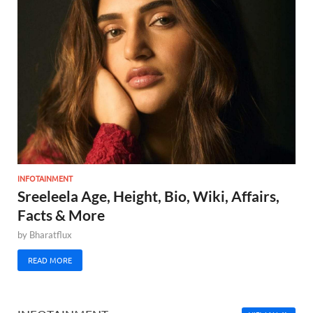
INFOTAINMENT
Sreeleela Age, Height, Bio, Wiki, Affairs,
Facts & More
by
Bharatflux
READ MORE