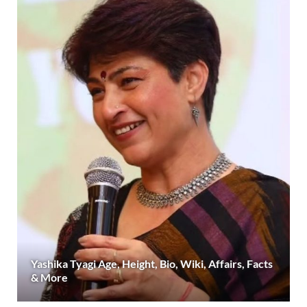
Yashika Tyagi Age, Height, Bio, Wiki, Affairs, Facts
& More