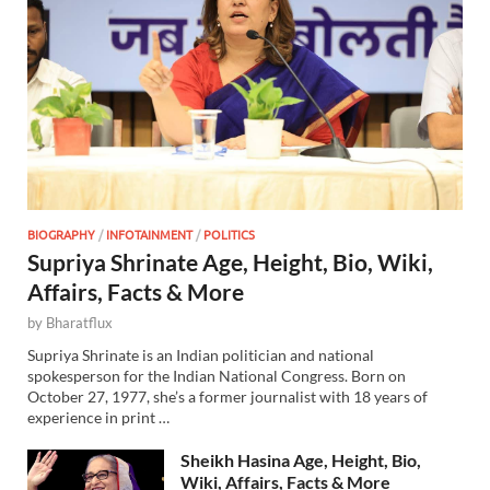
BIOGRAPHY
/
INFOTAINMENT
/
POLITICS
Supriya Shrinate Age, Height, Bio, Wiki,
Affairs, Facts & More
by
Bharatflux
Supriya Shrinate is an Indian politician and national
spokesperson for the Indian National Congress. Born on
October 27, 1977, she’s a former journalist with 18 years of
experience in print …
Sheikh Hasina Age, Height, Bio,
Wiki, Affairs, Facts & More