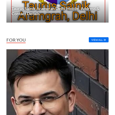
Taurus Sainik Aramgrah Delhi Mobile, Address &
Contact Details
FOR YOU
VIEW ALL