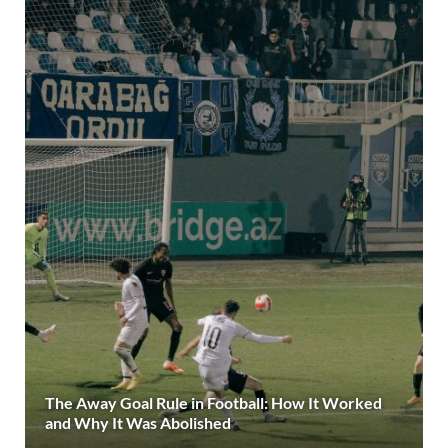
The Away Goal Rule in Football: How It Worked
and Why It Was Abolished