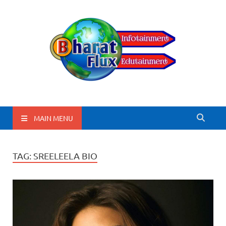
BharatFlux
MAIN MENU
TAG:
SREELEELA BIO