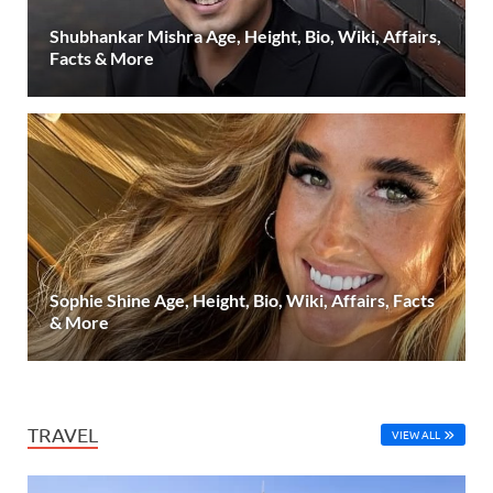
Shubhankar Mishra Age, Height, Bio, Wiki, Affairs,
Facts & More
Sophie Shine Age, Height, Bio, Wiki, Affairs, Facts
& More
TRAVEL
VIEW ALL