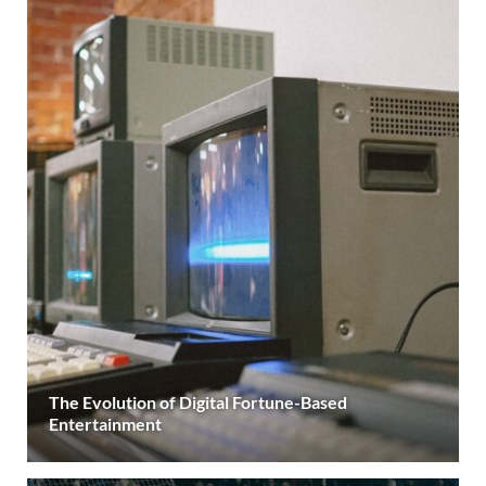
The Evolution of Digital Fortune-Based
Entertainment