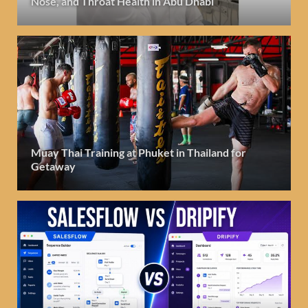
Nose, and Throat Health in Abu Dhabi
Muay Thai Training at Phuket in Thailand for
Getaway