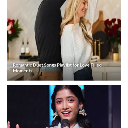
Romantic Duet Songs Playlist for Love Filled
Moments