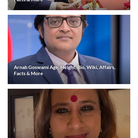
Arnab Goswami Age, Height, Bio, Wiki, Affairs,
Facts & More