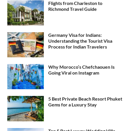
Flights from Charleston to
Richmond Travel Guide
Germany Visa for Indians:
Understanding the Tourist Visa
Process for Indian Travelers
Why Morocco’s Chefchaouen Is
Going Viral on Instagram
5 Best Private Beach Resort Phuket
Gems for a Luxury Stay
Top 5 Best Luxury Wedding Villa