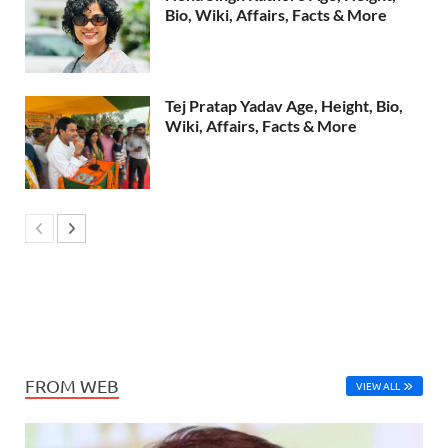
Bio, Wiki, Affairs, Facts & More
Tej Pratap Yadav Age, Height, Bio,
Wiki, Affairs, Facts & More
FROM WEB
VIEW ALL