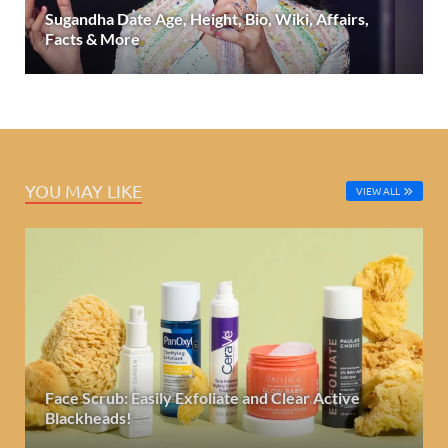
Sugandha Date Age, Height, Bio, Wiki, Affairs,
Facts & More
YOU MAY LIKE
VIEW ALL
Face Scrub: Easily Exfoliate and Clear Active
Blackheads!