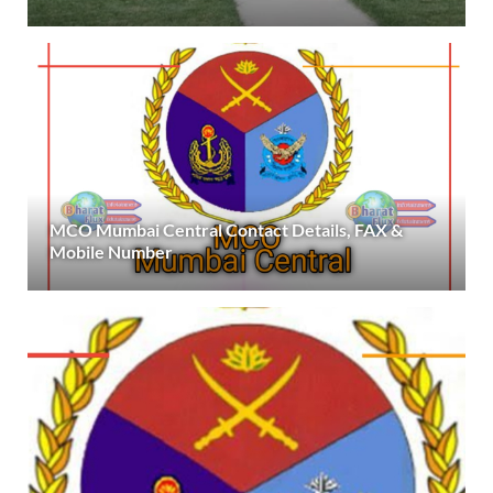
MCO Mumbai Central Contact Details, FAX &
Mobile Number