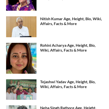
Nitish Kumar Age, Height, Bio, Wiki,
Affairs, Facts & More
Rohini Acharya Age, Height, Bio,
Wiki, Affairs, Facts & More
Tejashwi Yadav Age, Height, Bio,
Wiki, Affairs, Facts & More
Neha Singh Rathore Age, Height,