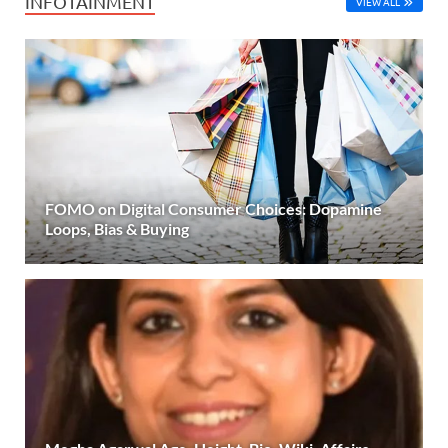
INFOTAINMENT
VIEW ALL
FOMO on Digital Consumer Choices: Dopamine
Loops, Bias & Buying