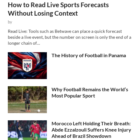
How to Read Live Sports Forecasts
Without Losing Context
by
Read Live: Tools such as Betwave can place a quick forecast
beside a live event, but the number on screen is only the end of a
longer chain of…
The History of Football in Panama
Why Football Remains the World’s
Most Popular Sport
Morocco Left Holding Their Breath:
Abde Ezzalzouli Suffers Knee Injury
Ahead of Brazil Showdown