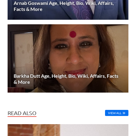
Arnab Goswami Age, Height, Bio, Wiki, Affairs,
Facts & More
Barkha Dutt Age, Height, Bio, Wiki, Affairs, Facts
& More
READ ALSO
VIEW ALL