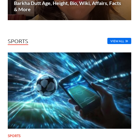
Barkha Dutt Age, Height, Bio, Wiki, Affairs, Facts
& More
SPORTS
VIEW ALL
SPORTS