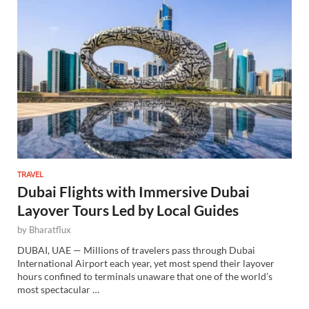
TRAVEL
Dubai Flights with Immersive Dubai
Layover Tours Led by Local Guides
by
Bharatflux
DUBAI, UAE — Millions of travelers pass through Dubai
International Airport each year, yet most spend their layover
hours confined to terminals unaware that one of the world’s
most spectacular …