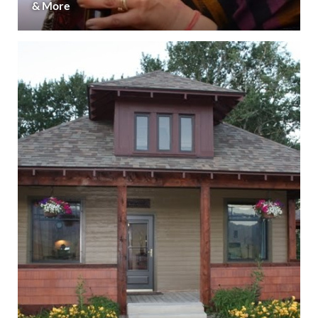
& More