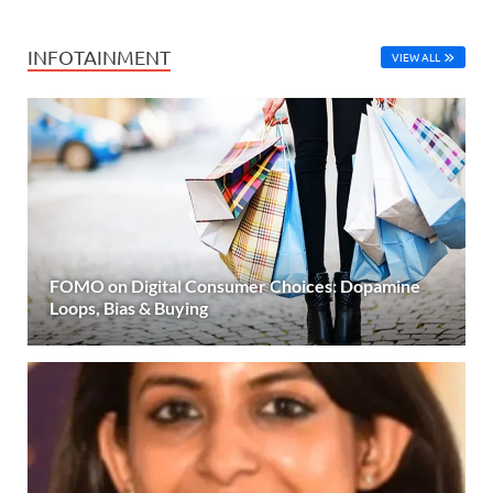
INFOTAINMENT
VIEW ALL
FOMO on Digital Consumer Choices: Dopamine
Loops, Bias & Buying