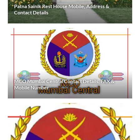
Patna Sainik Rest House Mobile, Address &
Contact Details
MCO Mumbai Central Contact Details, FAX &
Mobile Number