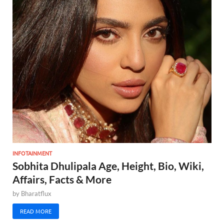
INFOTAINMENT
Sobhita Dhulipala Age, Height, Bio, Wiki,
Affairs, Facts & More
by
Bharatflux
READ MORE