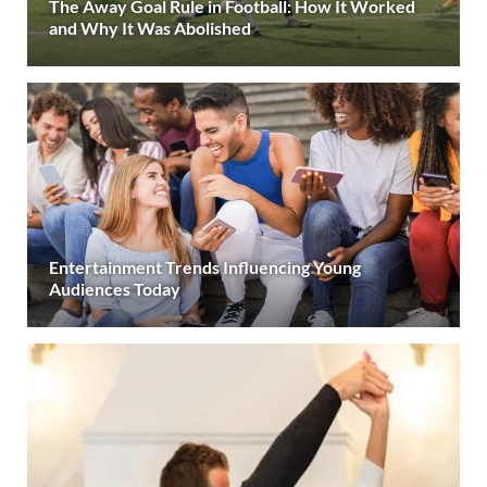
The Away Goal Rule in Football: How It Worked
and Why It Was Abolished
Entertainment Trends Influencing Young
Audiences Today