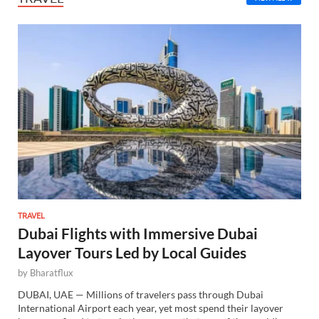
TRAVEL
Dubai Flights with Immersive Dubai
Layover Tours Led by Local Guides
by
Bharatflux
DUBAI, UAE — Millions of travelers pass through Dubai
International Airport each year, yet most spend their layover