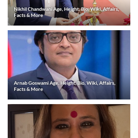
Nikhil Chandwani Age, Height, Bio, Wiki, Affairs,
Facts & More
Arnab Goswami Age, Height, Bio, Wiki, Affairs,
Facts & More