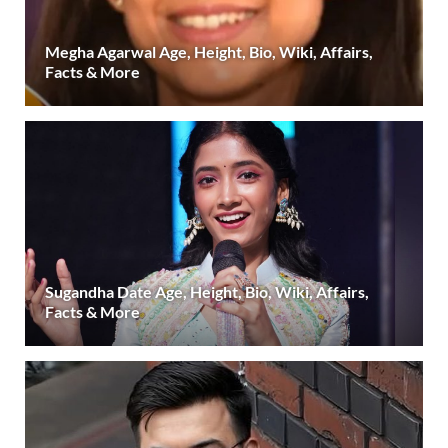
Megha Agarwal Age, Height, Bio, Wiki, Affairs,
Facts & More
Sugandha Date Age, Height, Bio, Wiki, Affairs,
Facts & More