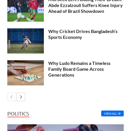
Abde Ezzalzouli Suffers Knee Injury
Ahead of Brazil Showdown
Why Cricket Drives Bangladesh’s
Sports Economy
Why Ludo Remains a Timeless
Family Board Game Across
Generations
POLITICS
VIEW ALL