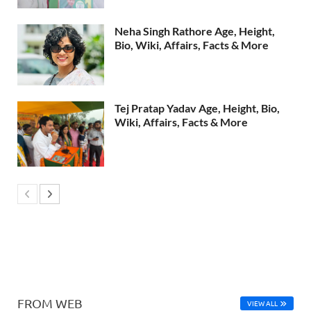
Neha Singh Rathore Age, Height,
Bio, Wiki, Affairs, Facts & More
Tej Pratap Yadav Age, Height, Bio,
Wiki, Affairs, Facts & More
FROM WEB
VIEW ALL