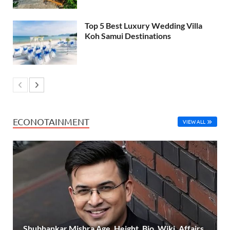
Top 5 Best Luxury Wedding Villa
Koh Samui Destinations
ECONOTAINMENT
VIEW ALL
Shubhankar Mishra Age, Height, Bio, Wiki, Affairs,