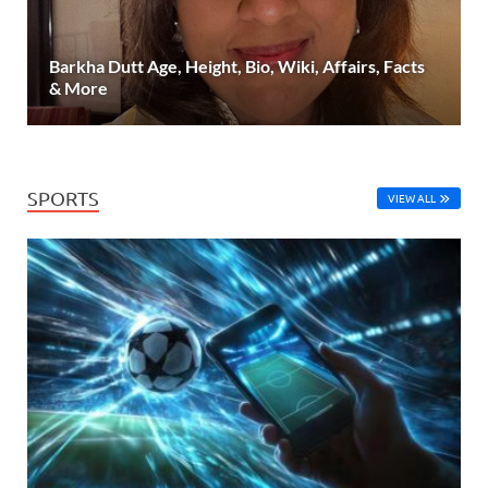
Barkha Dutt Age, Height, Bio, Wiki, Affairs, Facts
& More
SPORTS
VIEW ALL