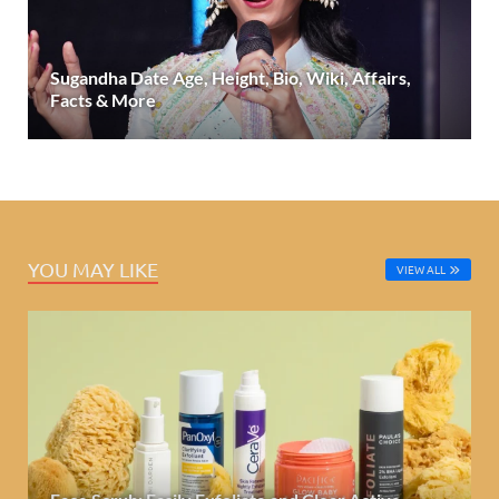
Sugandha Date Age, Height, Bio, Wiki, Affairs,
Facts & More
YOU MAY LIKE
VIEW ALL