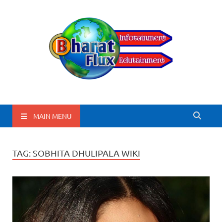
BharatFlux
MAIN MENU
TAG:
SOBHITA DHULIPALA WIKI