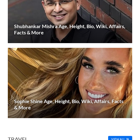
Shubhankar Mishra Age, Height, Bio, Wiki, Affairs,
Facts & More
Sophie Shine Age, Height, Bio, Wiki, Affairs, Facts
& More
TRAVEL
VIEW ALL