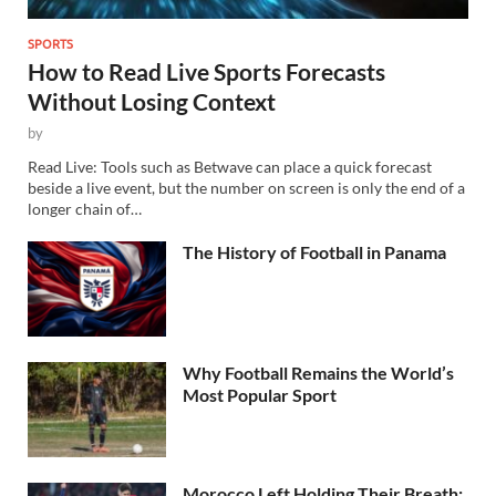
SPORTS
How to Read Live Sports Forecasts
Without Losing Context
by
Read Live: Tools such as Betwave can place a quick forecast
beside a live event, but the number on screen is only the end of a
longer chain of…
The History of Football in Panama
Why Football Remains the World’s
Most Popular Sport
Morocco Left Holding Their Breath: