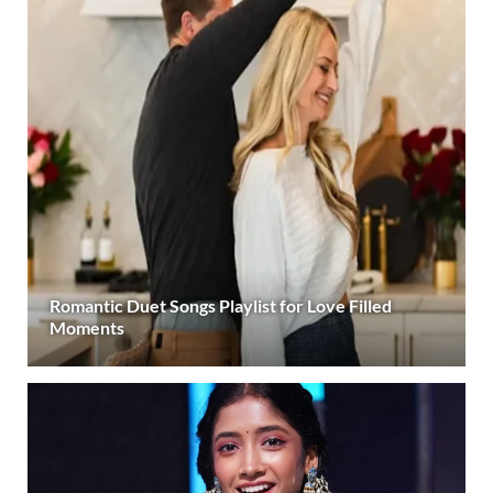
Romantic Duet Songs Playlist for Love Filled
Moments