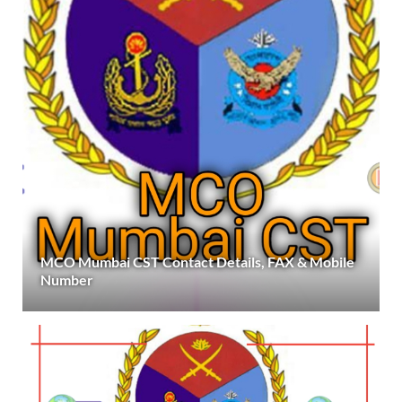
MCO Mumbai CST Contact Details, FAX & Mobile
Number