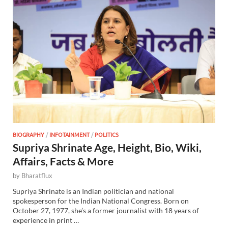
BIOGRAPHY
/
INFOTAINMENT
/
POLITICS
Supriya Shrinate Age, Height, Bio, Wiki,
Affairs, Facts & More
by
Bharatflux
Supriya Shrinate is an Indian politician and national
spokesperson for the Indian National Congress. Born on
October 27, 1977, she’s a former journalist with 18 years of
experience in print …