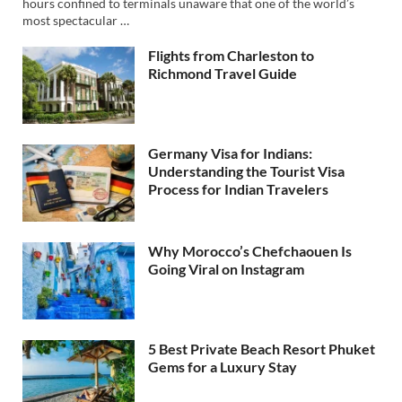
hours confined to terminals unaware that one of the world’s
most spectacular …
Flights from Charleston to
Richmond Travel Guide
Germany Visa for Indians:
Understanding the Tourist Visa
Process for Indian Travelers
Why Morocco’s Chefchaouen Is
Going Viral on Instagram
5 Best Private Beach Resort Phuket
Gems for a Luxury Stay