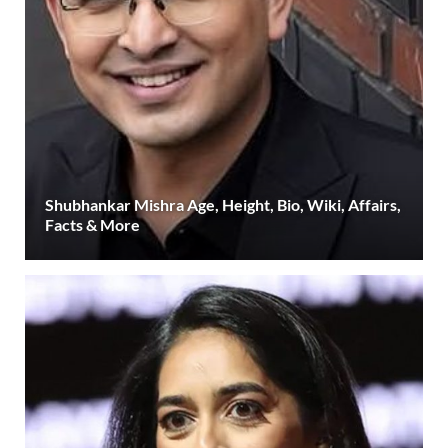
Shubhankar Mishra Age, Height, Bio, Wiki, Affairs,
Facts & More