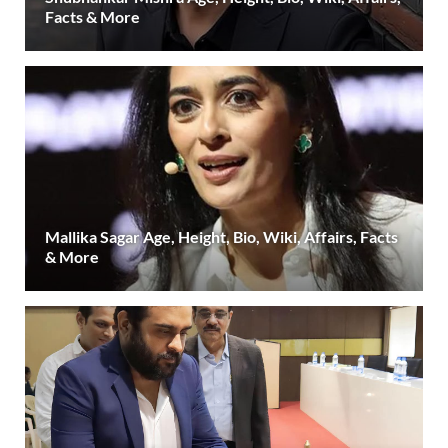
Facts & More
Mallika Sagar Age, Height, Bio, Wiki, Affairs, Facts
& More