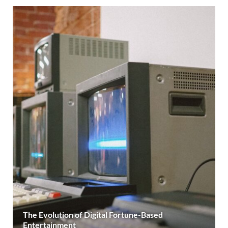
The Evolution of Digital Fortune-Based
Entertainment