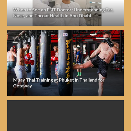
When to See an ENT Doctor: Understanding Ear,
Nose, and Throat Health in Abu Dhabi
Muay Thai Training at Phuket in Thailand for
Getaway