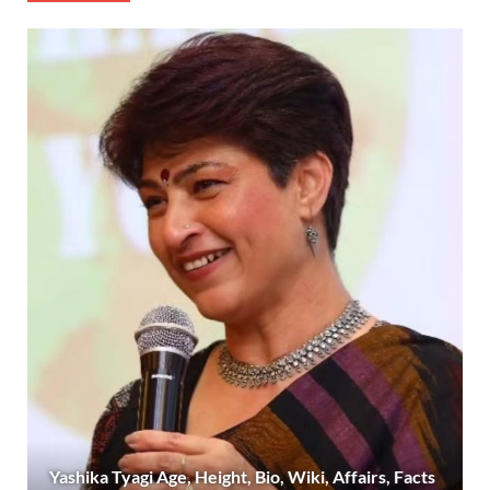
Yashika Tyagi Age, Height, Bio, Wiki, Affairs, Facts