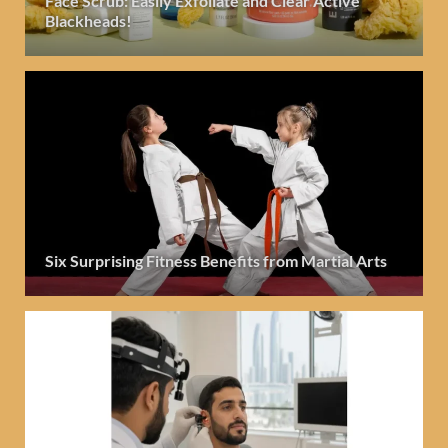
Face Scrub: Easily Exfoliate and Clear Active
Blackheads!
Six Surprising Fitness Benefits from Martial Arts