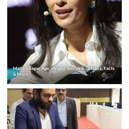
Mallika Sagar Age, Height, Bio, Wiki, Affairs, Facts
& More