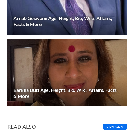
Arnab Goswami Age, Height, Bio, Wiki, Affairs,
Facts & More
Barkha Dutt Age, Height, Bio, Wiki, Affairs, Facts
& More
READ ALSO
VIEW ALL