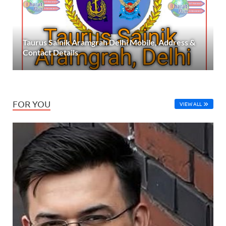
Taurus Sainik Aramgrah Delhi Mobile, Address &
Contact Details
FOR YOU
VIEW ALL