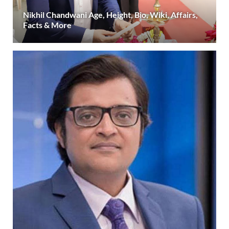
Nikhil Chandwani Age, Height, Bio, Wiki, Affairs,
Facts & More