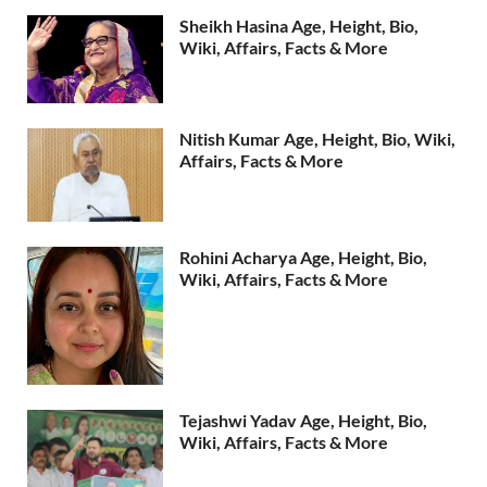
Sheikh Hasina Age, Height, Bio,
Wiki, Affairs, Facts & More
Nitish Kumar Age, Height, Bio, Wiki,
Affairs, Facts & More
Rohini Acharya Age, Height, Bio,
Wiki, Affairs, Facts & More
Tejashwi Yadav Age, Height, Bio,
Wiki, Affairs, Facts & More