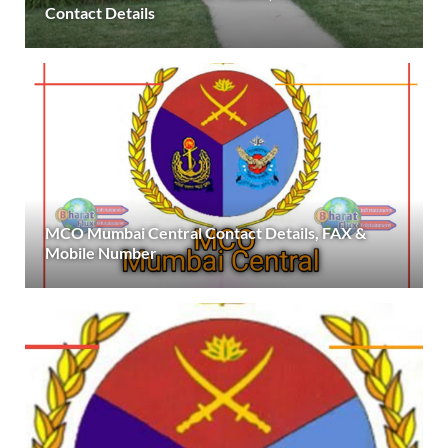
Contact Details
MCO Mumbai Central Contact Details, FAX &
Mobile Number