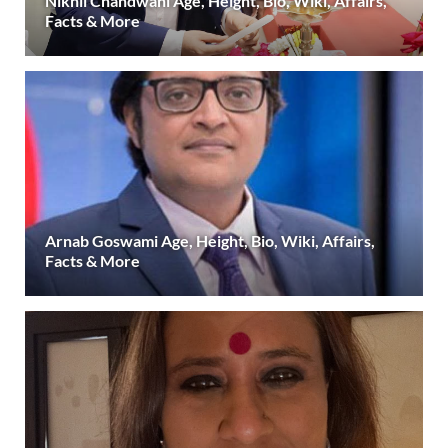
Nikhil Chandwani Age, Height, Bio, Wiki, Affairs,
Facts & More
Arnab Goswami Age, Height, Bio, Wiki, Affairs,
Facts & More