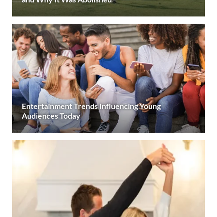
Entertainment Trends Influencing Young
Audiences Today