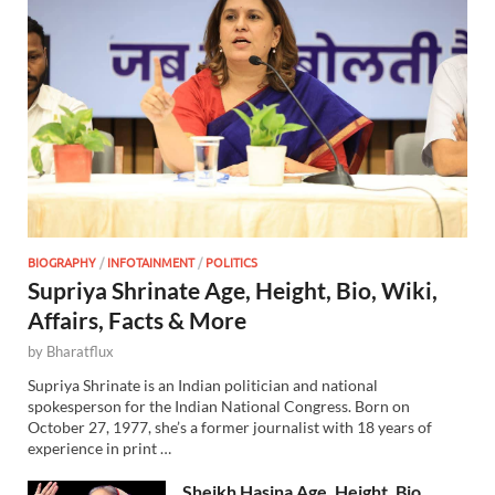
BIOGRAPHY
/
INFOTAINMENT
/
POLITICS
Supriya Shrinate Age, Height, Bio, Wiki,
Affairs, Facts & More
by
Bharatflux
Supriya Shrinate is an Indian politician and national
spokesperson for the Indian National Congress. Born on
October 27, 1977, she’s a former journalist with 18 years of
experience in print …
Sheikh Hasina Age, Height, Bio,