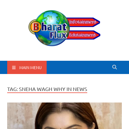
BharatFlux
MAIN MENU
TAG:
SNEHA WAGH WHY IN NEWS