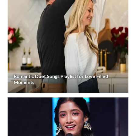
Romantic Duet Songs Playlist for Love Filled
Moments