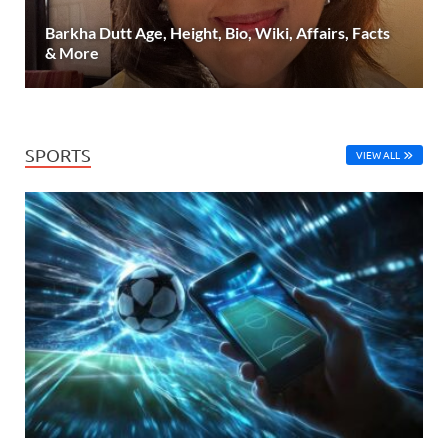
Barkha Dutt Age, Height, Bio, Wiki, Affairs, Facts
& More
SPORTS
VIEW ALL