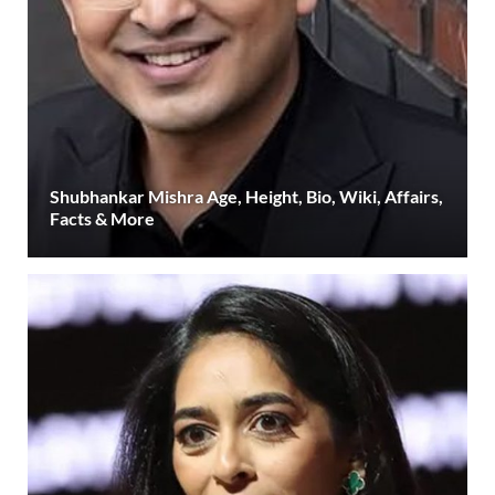
Shubhankar Mishra Age, Height, Bio, Wiki, Affairs,
Facts & More