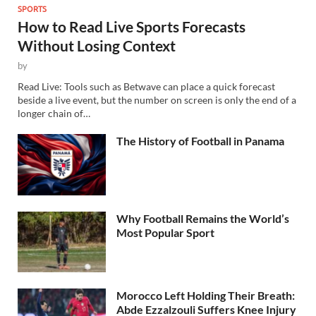
SPORTS
How to Read Live Sports Forecasts
Without Losing Context
by
Read Live: Tools such as Betwave can place a quick forecast
beside a live event, but the number on screen is only the end of a
longer chain of…
The History of Football in Panama
Why Football Remains the World’s
Most Popular Sport
Morocco Left Holding Their Breath:
Abde Ezzalzouli Suffers Knee Injury