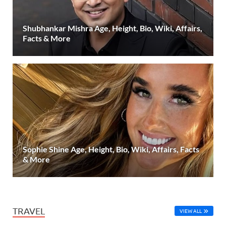
Shubhankar Mishra Age, Height, Bio, Wiki, Affairs,
Facts & More
Sophie Shine Age, Height, Bio, Wiki, Affairs, Facts
& More
TRAVEL
VIEW ALL