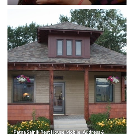
Patna Sainik Rest House Mobile, Address &