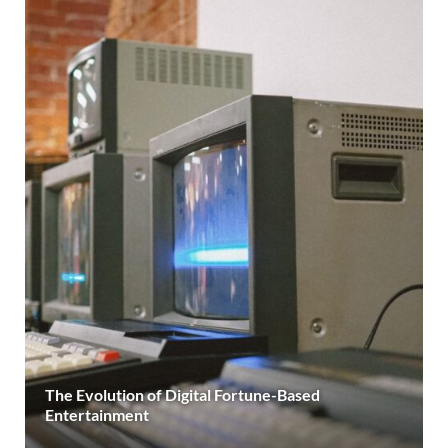
The Evolution of Digital Fortune-Based
Entertainment