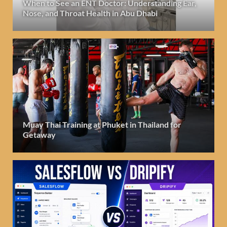
When to See an ENT Doctor: Understanding Ear,
Nose, and Throat Health in Abu Dhabi
Muay Thai Training at Phuket in Thailand for
Getaway