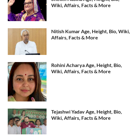
Wiki, Affairs, Facts & More
Nitish Kumar Age, Height, Bio, Wiki,
Affairs, Facts & More
Rohini Acharya Age, Height, Bio,
Wiki, Affairs, Facts & More
Tejashwi Yadav Age, Height, Bio,
Wiki, Affairs, Facts & More