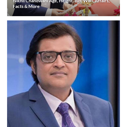
Nikhil Chandwani Age, Height, Bio, Wiki, Affairs,
Facts & More