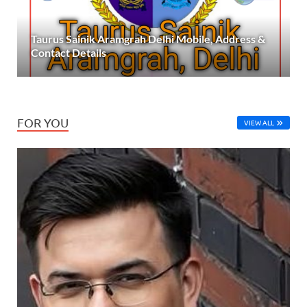
Taurus Sainik Aramgrah Delhi Mobile, Address &
Contact Details
FOR YOU
VIEW ALL