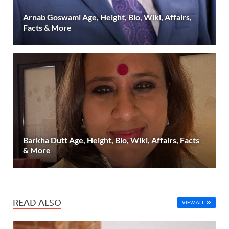
Arnab Goswami Age, Height, Bio, Wiki, Affairs,
Facts & More
Barkha Dutt Age, Height, Bio, Wiki, Affairs, Facts
& More
READ ALSO
VIEW ALL