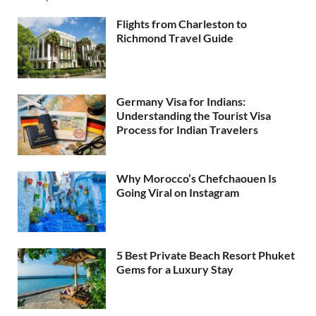
Flights from Charleston to
Richmond Travel Guide
Germany Visa for Indians:
Understanding the Tourist Visa
Process for Indian Travelers
Why Morocco’s Chefchaouen Is
Going Viral on Instagram
5 Best Private Beach Resort Phuket
Gems for a Luxury Stay