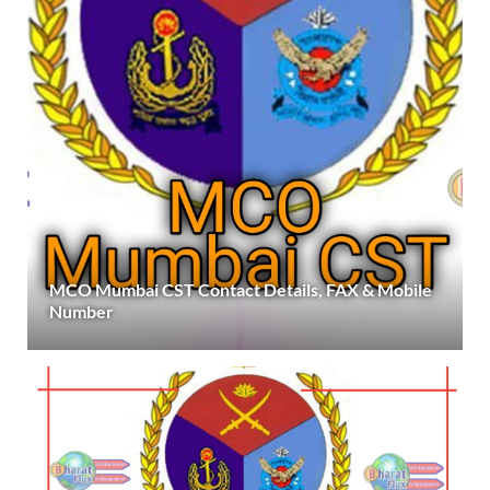
MCO Mumbai CST Contact Details, FAX & Mobile
Number