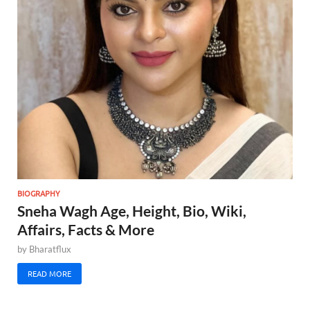
BIOGRAPHY
Sneha Wagh Age, Height, Bio, Wiki,
Affairs, Facts & More
by
Bharatflux
READ MORE