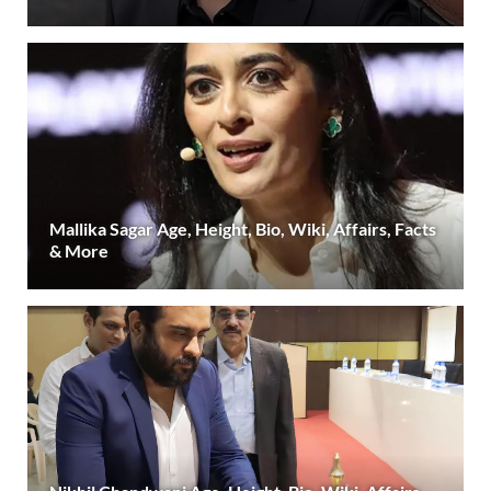
Mallika Sagar Age, Height, Bio, Wiki, Affairs, Facts
& More