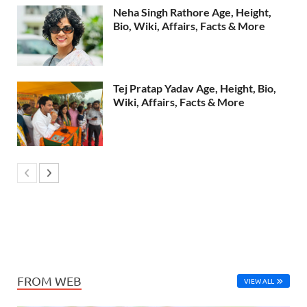
Neha Singh Rathore Age, Height,
Bio, Wiki, Affairs, Facts & More
Tej Pratap Yadav Age, Height, Bio,
Wiki, Affairs, Facts & More
FROM WEB
VIEW ALL