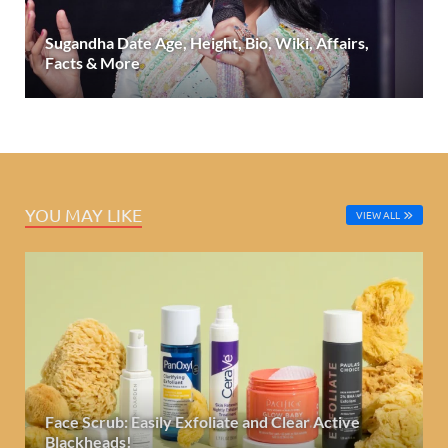
Sugandha Date Age, Height, Bio, Wiki, Affairs,
Facts & More
YOU MAY LIKE
VIEW ALL
Face Scrub: Easily Exfoliate and Clear Active
Blackheads!