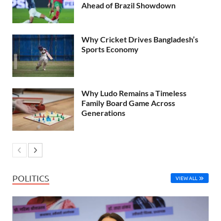
Ahead of Brazil Showdown
Why Cricket Drives Bangladesh’s
Sports Economy
Why Ludo Remains a Timeless
Family Board Game Across
Generations
POLITICS
VIEW ALL