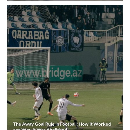
The Away Goal Rule in Football: How It Worked
and Why It Was Abolished