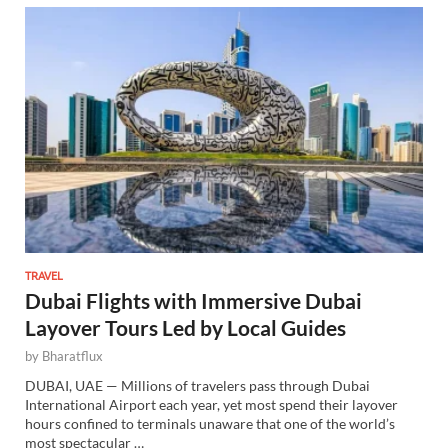
TRAVEL
Dubai Flights with Immersive Dubai
Layover Tours Led by Local Guides
by
Bharatflux
DUBAI, UAE — Millions of travelers pass through Dubai
International Airport each year, yet most spend their layover
hours confined to terminals unaware that one of the world’s
most spectacular …