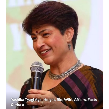
Yashika Tyagi Age, Height, Bio, Wiki, Affairs, Facts
& More