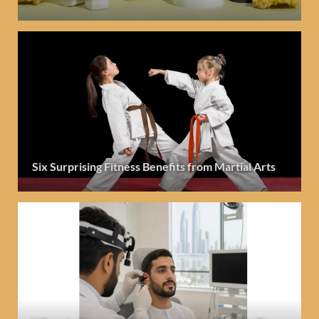
Six Surprising Fitness Benefits from Martial Arts