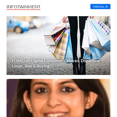
INFOTAINMENT
VIEW ALL
FOMO on Digital Consumer Choices: Dopamine
Loops, Bias & Buying