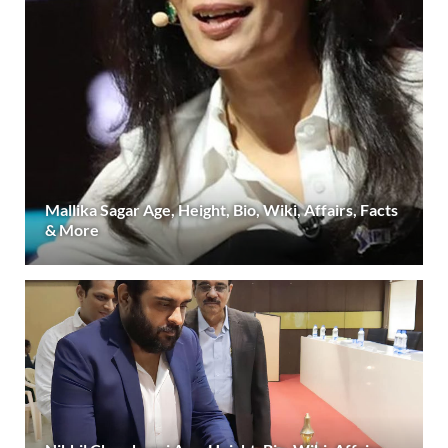
Mallika Sagar Age, Height, Bio, Wiki, Affairs, Facts
& More