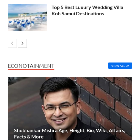
Top 5 Best Luxury Wedding Villa
Koh Samui Destinations
ECONOTAINMENT
VIEW ALL
Shubhankar Mishra Age, Height, Bio, Wiki, Affairs,
Facts & More