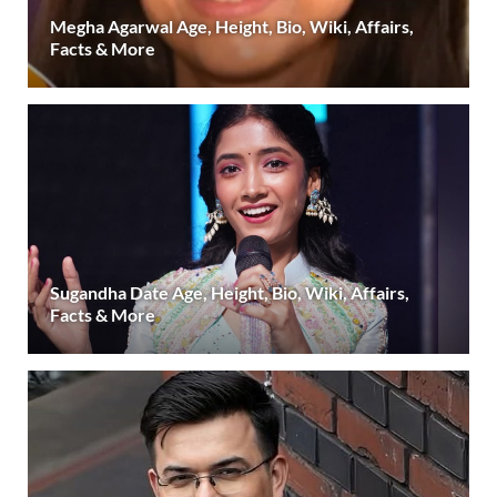
Megha Agarwal Age, Height, Bio, Wiki, Affairs,
Facts & More
Sugandha Date Age, Height, Bio, Wiki, Affairs,
Facts & More