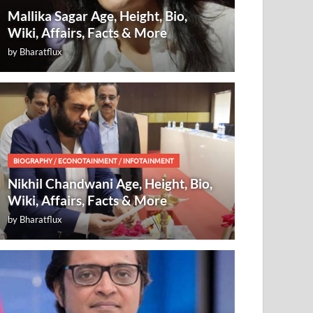
Mallika Sagar Age, Height, Bio,
Wiki, Affairs, Facts & More
by
Bharatflux
BIOGRAPHY
/
ECONOTAINMENT
/
INFOTAINMENT
Nikhil Chandwani Age, Height, Bio,
Wiki, Affairs, Facts & More
by
Bharatflux