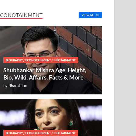
ECONOTAINMENT
VIEW ALL
BIOGRAPHY
/
ECONOTAINMENT
/
INFOTAINMENT
Shubhankar Mishra Age, Height,
Bio, Wiki, Affairs, Facts & More
by
Bharatflux
BIOGRAPHY
/
ECONOTAINMENT
/
INFOTAINMENT