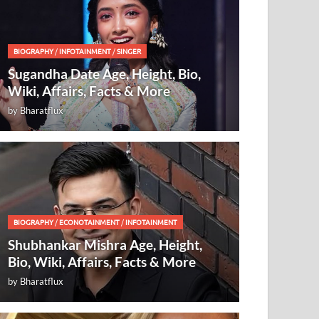
BIOGRAPHY
/
INFOTAINMENT
/
SINGER
Sugandha Date Age, Height, Bio,
Wiki, Affairs, Facts & More
by
Bharatflux
BIOGRAPHY
/
ECONOTAINMENT
/
INFOTAINMENT
Shubhankar Mishra Age, Height,
Bio, Wiki, Affairs, Facts & More
by
Bharatflux