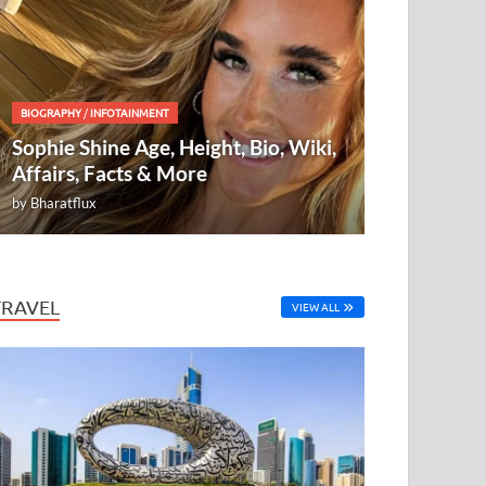
BIOGRAPHY
/
INFOTAINMENT
Sophie Shine Age, Height, Bio, Wiki,
Affairs, Facts & More
by
Bharatflux
TRAVEL
VIEW ALL