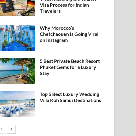
Visa Process for Indian
Travelers
Why Morocco’s
Chefchaouen Is Going Viral
on Instagram
5 Best Private Beach Resort
Phuket Gems for a Luxury
Stay
Top 5 Best Luxury Wedding
Villa Koh Samui Destinations