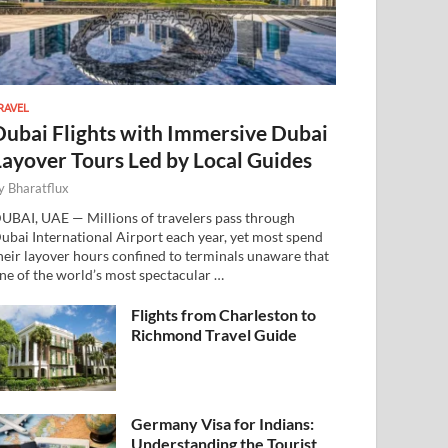
RAVEL
Dubai Flights with Immersive Dubai
Layover Tours Led by Local Guides
y
Bharatflux
UBAI, UAE — Millions of travelers pass through
ubai International Airport each year, yet most spend
heir layover hours confined to terminals unaware that
ne of the world’s most spectacular …
Flights from Charleston to
Richmond Travel Guide
Germany Visa for Indians:
Understanding the Tourist