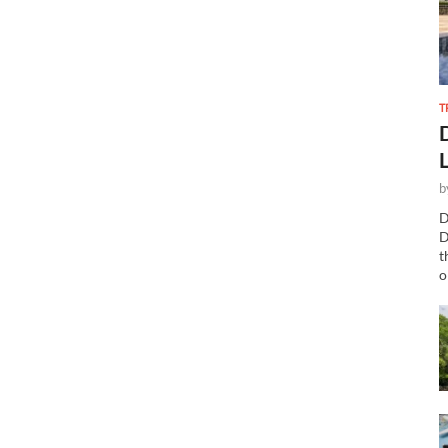
T
b
D
D
t
o