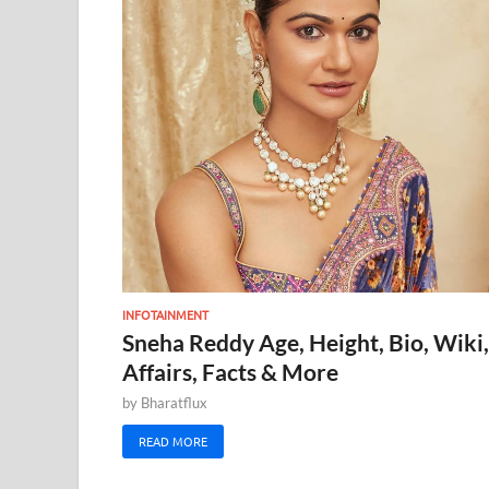
INFOTAINMENT
Sneha Reddy Age, Height, Bio, Wiki,
Affairs, Facts & More
by
Bharatflux
READ MORE