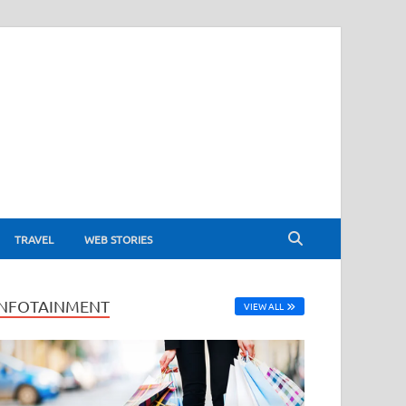
TRAVEL
WEB STORIES
INFOTAINMENT
VIEW ALL