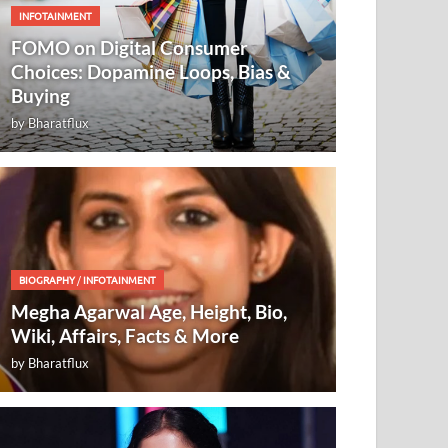
INFOTAINMENT
FOMO on Digital Consumer
Choices: Dopamine Loops, Bias &
Buying
by
Bharatflux
BIOGRAPHY
/
INFOTAINMENT
Megha Agarwal Age, Height, Bio,
Wiki, Affairs, Facts & More
by
Bharatflux