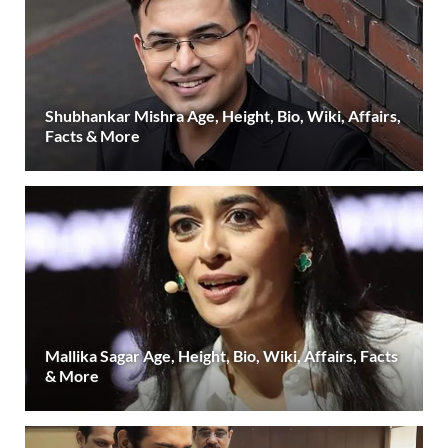
Shubhankar Mishra Age, Height, Bio, Wiki, Affairs,
Facts & More
Mallika Sagar Age, Height, Bio, Wiki, Affairs, Facts
& More