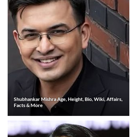
Shubhankar Mishra Age, Height, Bio, Wiki, Affairs,
Facts & More