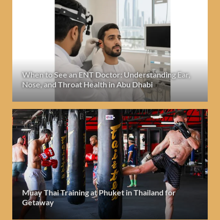
When to See an ENT Doctor: Understanding Ear,
Nose, and Throat Health in Abu Dhabi
Muay Thai Training at Phuket in Thailand for
Getaway