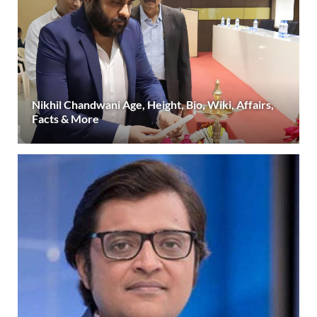
Nikhil Chandwani Age, Height, Bio, Wiki, Affairs,
Facts & More