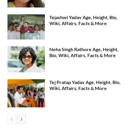
Tejashwi Yadav Age, Height, Bio,
Wiki, Affairs, Facts & More
Neha Singh Rathore Age, Height,
Bio, Wiki, Affairs, Facts & More
Tej Pratap Yadav Age, Height, Bio,
Wiki, Affairs, Facts & More