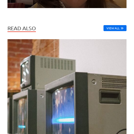
READ ALSO
VIEW ALL