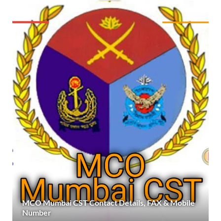
MCO Mumbai CST Contact Details, FAX & Mobile
Number