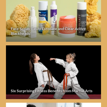
Face Scrub: Easily Exfoliate and Clear Active
Blackheads!
Six Surprising Fitness Benefits from Martial Arts