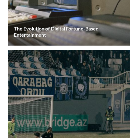
The Evolution of Digital Fortune-Based
Entertainment