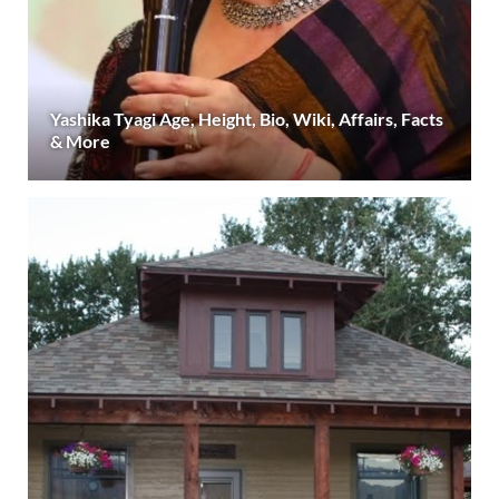
Yashika Tyagi Age, Height, Bio, Wiki, Affairs, Facts
& More