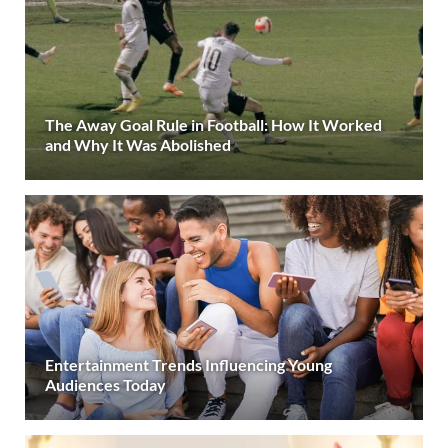
The Away Goal Rule in Football: How It Worked
and Why It Was Abolished
Entertainment Trends Influencing Young
Audiences Today