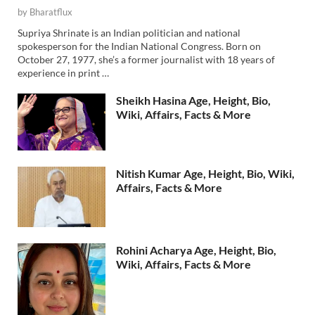
by
Bharatflux
Supriya Shrinate is an Indian politician and national
spokesperson for the Indian National Congress. Born on
October 27, 1977, she’s a former journalist with 18 years of
experience in print …
Sheikh Hasina Age, Height, Bio,
Wiki, Affairs, Facts & More
Nitish Kumar Age, Height, Bio, Wiki,
Affairs, Facts & More
Rohini Acharya Age, Height, Bio,
Wiki, Affairs, Facts & More