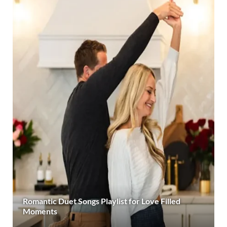
Romantic Duet Songs Playlist for Love Filled
Moments