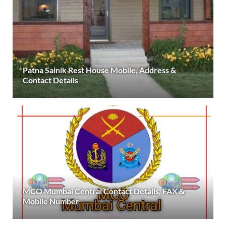
Patna Sainik Rest House Mobile, Address &
Contact Details
MCO Mumbai Central Contact Details, FAX &
Mobile Number