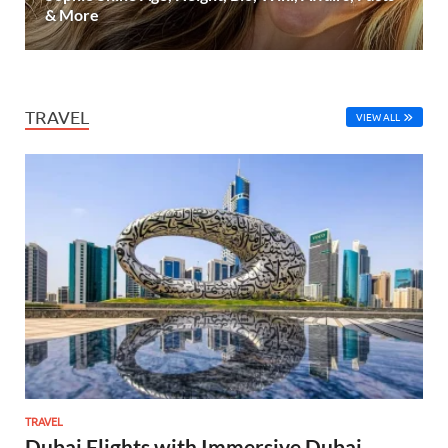
& More
TRAVEL
VIEW ALL
TRAVEL
Dubai Flights with Immersive Dubai