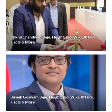
Nikhil Chandwani Age, Height, Bio, Wiki, Affairs,
Facts & More
Arnab Goswami Age, Height, Bio, Wiki, Affairs,
Facts & More