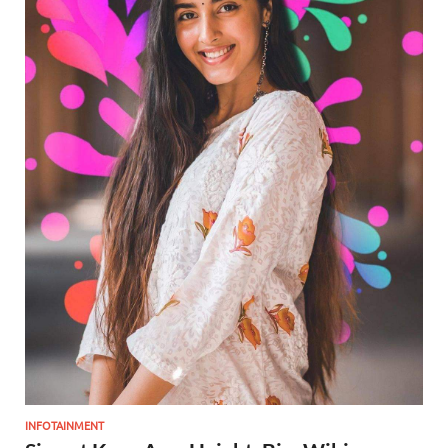
INFOTAINMENT