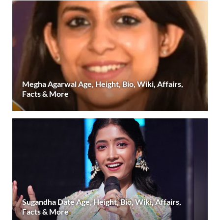
Megha Agarwal Age, Height, Bio, Wiki, Affairs,
Facts & More
Sugandha Date Age, Height, Bio, Wiki, Affairs,
Facts & More