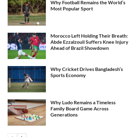
Why Football Remains the World’s
Most Popular Sport
Morocco Left Holding Their Breath:
Abde Ezzalzouli Suffers Knee Injury
Ahead of Brazil Showdown
Why Cricket Drives Bangladesh’s
Sports Economy
Why Ludo Remains a Timeless
Family Board Game Across
Generations