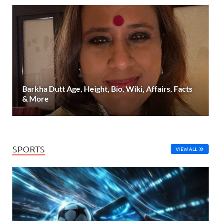
Barkha Dutt Age, Height, Bio, Wiki, Affairs, Facts
& More
SPORTS
VIEW ALL