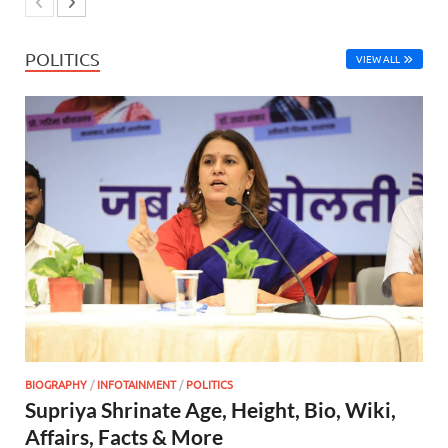
POLITICS
VIEW ALL
BIOGRAPHY
/
INFOTAINMENT
/
POLITICS
Supriya Shrinate Age, Height, Bio, Wiki,
Affairs, Facts & More