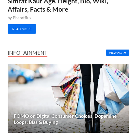
Simrat Kaur Age, Height, Bio, Wiki,
Affairs, Facts & More
by
Bharatflux
READ MORE
INFOTAINMENT
VIEW ALL
FOMO on Digital Consumer Choices: Dopamine
Loops, Bias & Buying