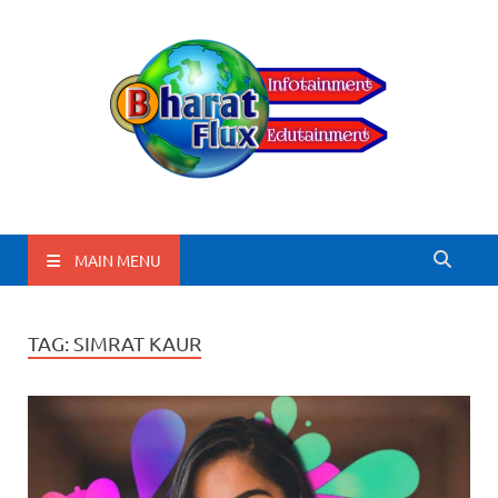
BharatFlux
MAIN MENU
TAG:
SIMRAT KAUR