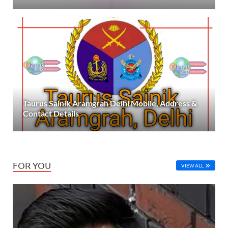
Taurus Sainik Aramgrah Delhi Mobile, Address &
Contact Details
FOR YOU
VIEW ALL