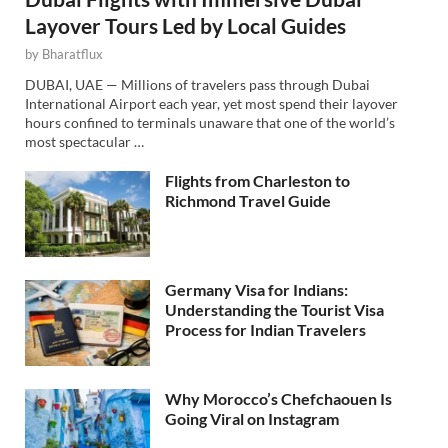
Layover Tours Led by Local Guides
by
Bharatflux
DUBAI, UAE — Millions of travelers pass through Dubai
International Airport each year, yet most spend their layover
hours confined to terminals unaware that one of the world’s
most spectacular …
Flights from Charleston to
Richmond Travel Guide
Germany Visa for Indians:
Understanding the Tourist Visa
Process for Indian Travelers
Why Morocco’s Chefchaouen Is
Going Viral on Instagram