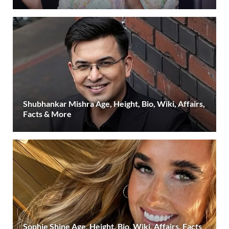
Shubhankar Mishra Age, Height, Bio, Wiki, Affairs,
Facts & More
Sophie Shine Age, Height, Bio, Wiki, Affairs, Facts