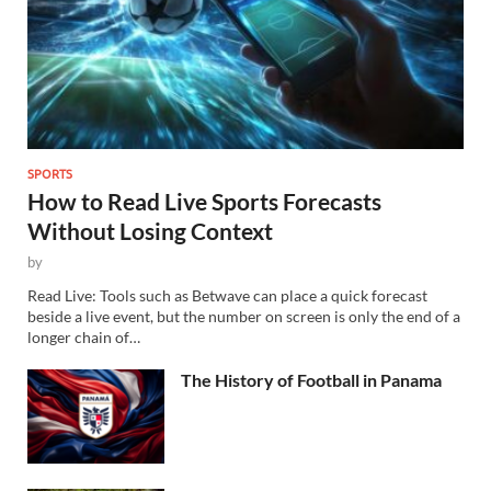
SPORTS
How to Read Live Sports Forecasts
Without Losing Context
by
Read Live: Tools such as Betwave can place a quick forecast
beside a live event, but the number on screen is only the end of a
longer chain of…
The History of Football in Panama