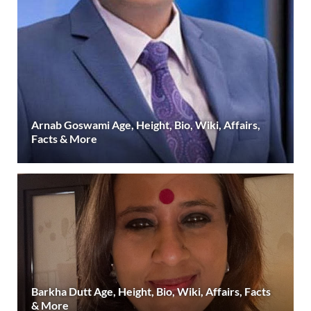
Arnab Goswami Age, Height, Bio, Wiki, Affairs,
Facts & More
Barkha Dutt Age, Height, Bio, Wiki, Affairs, Facts
& More