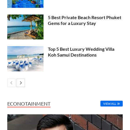
5 Best Private Beach Resort Phuket
Gems for a Luxury Stay
Top 5 Best Luxury Wedding Villa
Koh Samui Destinations
ECONOTAINMENT
VIEW ALL