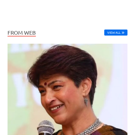
FROM WEB
VIEW ALL