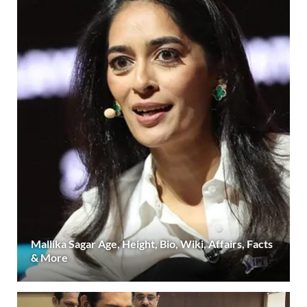
Mallika Sagar Age, Height, Bio, Wiki, Affairs, Facts
& More