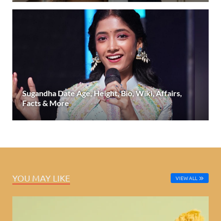
Sugandha Date Age, Height, Bio, Wiki, Affairs,
Facts & More
YOU MAY LIKE
VIEW ALL