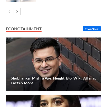
ECONOTAINMENT
VIEW ALL
Shubhankar Mishra Age, Height, Bio, Wiki, Affairs,
Facts & More