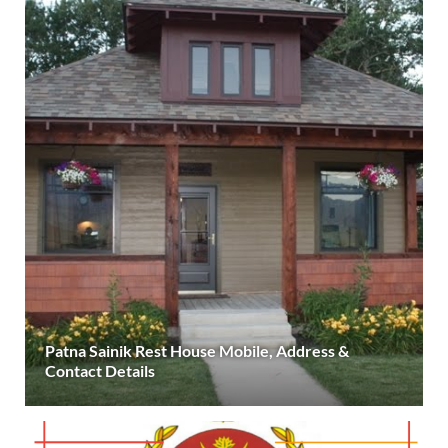
Patna Sainik Rest House Mobile, Address &
Contact Details