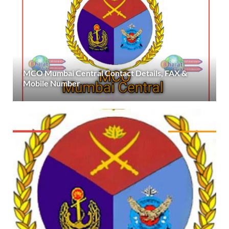
MCO Mumbai Central Contact Details, FAX &
Mobile Number