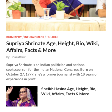
BIOGRAPHY
/
INFOTAINMENT
/
POLITICS
Supriya Shrinate Age, Height, Bio, Wiki,
Affairs, Facts & More
by
Bharatflux
Supriya Shrinate is an Indian politician and national
spokesperson for the Indian National Congress. Born on
October 27, 1977, she’s a former journalist with 18 years of
experience in print …
Sheikh Hasina Age, Height, Bio,
Wiki, Affairs, Facts & More