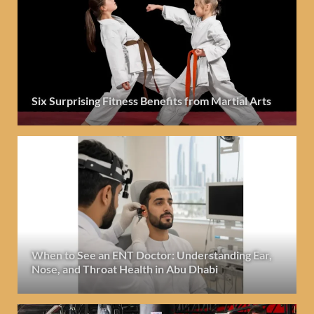
Six Surprising Fitness Benefits from Martial Arts
When to See an ENT Doctor: Understanding Ear,
Nose, and Throat Health in Abu Dhabi