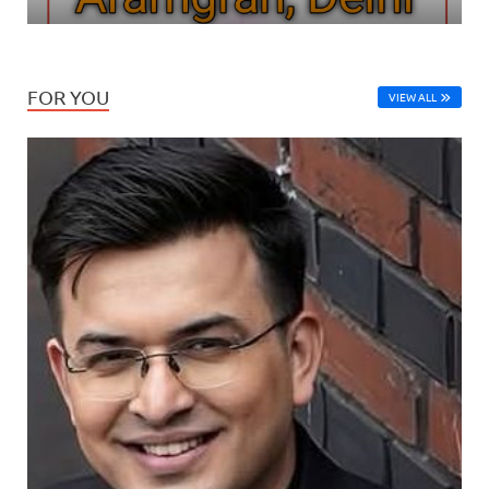
FOR YOU
VIEW ALL