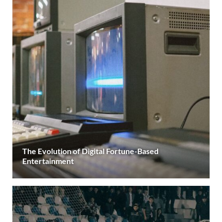
The Evolution of Digital Fortune-Based
Entertainment