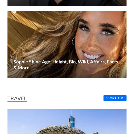
Sophie Shine Age, Height, Bio, Wiki, Affairs, Facts
& More
TRAVEL
VIEW ALL