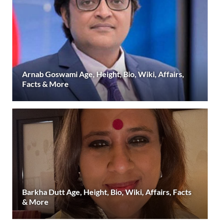
Arnab Goswami Age, Height, Bio, Wiki, Affairs,
Facts & More
Barkha Dutt Age, Height, Bio, Wiki, Affairs, Facts
& More