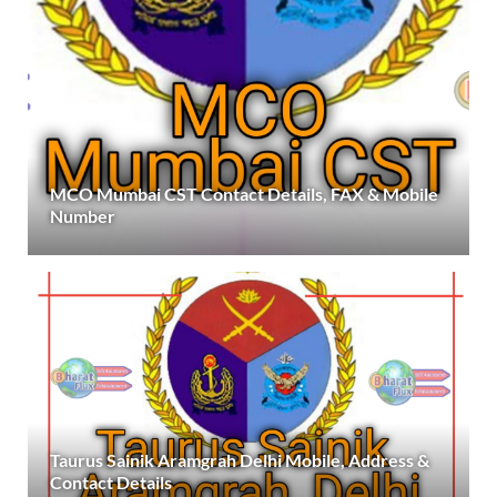
MCO Mumbai CST Contact Details, FAX & Mobile
Number
Taurus Sainik Aramgrah Delhi Mobile, Address &
Contact Details