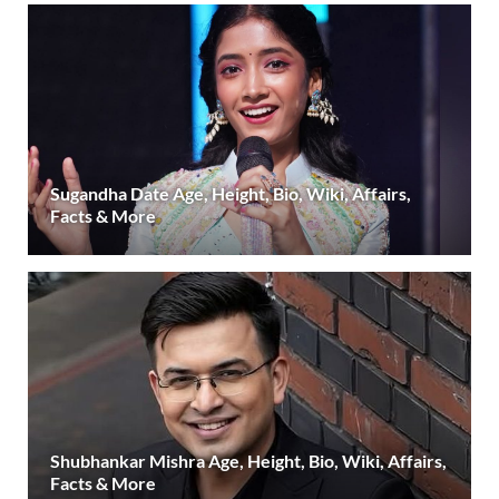
Sugandha Date Age, Height, Bio, Wiki, Affairs,
Facts & More
Shubhankar Mishra Age, Height, Bio, Wiki, Affairs,
Facts & More