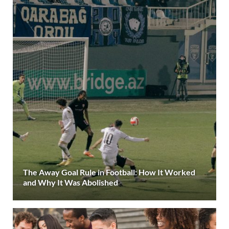
The Away Goal Rule in Football: How It Worked
and Why It Was Abolished