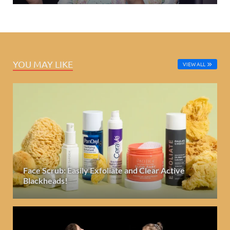
YOU MAY LIKE
VIEW ALL
Face Scrub: Easily Exfoliate and Clear Active
Blackheads!