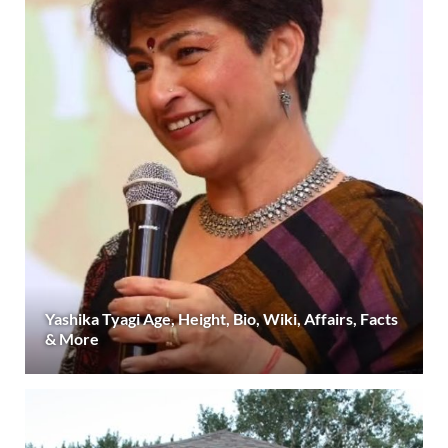
Yashika Tyagi Age, Height, Bio, Wiki, Affairs, Facts
& More