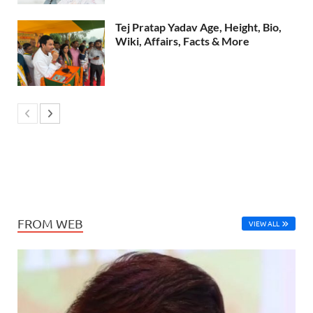
Tej Pratap Yadav Age, Height, Bio,
Wiki, Affairs, Facts & More
FROM WEB
VIEW ALL