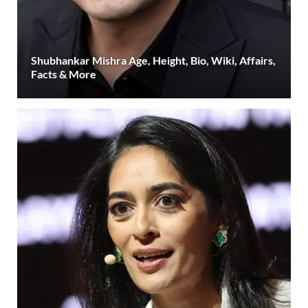
Shubhankar Mishra Age, Height, Bio, Wiki, Affairs,
Facts & More