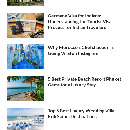
Germany Visa for Indians:
Understanding the Tourist Visa
Process for Indian Travelers
Why Morocco’s Chefchaouen Is
Going Viral on Instagram
5 Best Private Beach Resort Phuket
Gems for a Luxury Stay
Top 5 Best Luxury Wedding Villa
Koh Samui Destinations