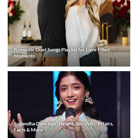
Romantic Duet Songs Playlist for Love Filled
Moments
Sugandha Date Age, Height, Bio, Wiki, Affairs,
Facts & More