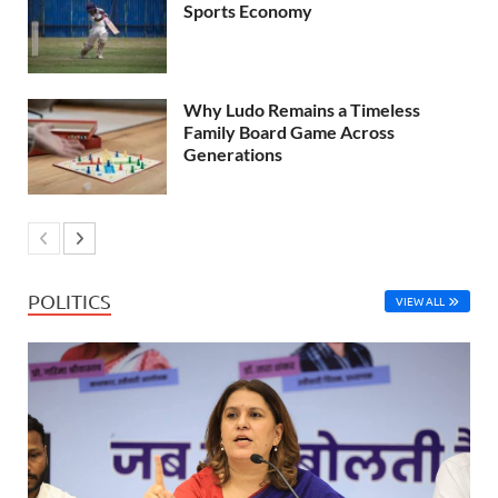
Sports Economy
Why Ludo Remains a Timeless
Family Board Game Across
Generations
POLITICS
VIEW ALL