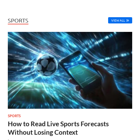
SPORTS
VIEW ALL
SPORTS
How to Read Live Sports Forecasts
Without Losing Context