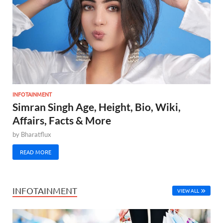
INFOTAINMENT
Simran Singh Age, Height, Bio, Wiki,
Affairs, Facts & More
by
Bharatflux
READ MORE
INFOTAINMENT
VIEW ALL