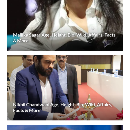
Mallika Sagar Age, Height, Bio, Wiki, Affairs, Facts
& More
Nikhil Chandwani Age, Height, Bio, Wiki, Affairs,
Facts & More