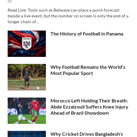
by
Read Live: Tools such as Betwave can place a quick forecast
beside a live event, but the number on screen is only the end of a
longer chain of…
The History of Football in Panama
Why Football Remains the World’s
Most Popular Sport
Morocco Left Holding Their Breath:
Abde Ezzalzouli Suffers Knee Injury
Ahead of Brazil Showdown
Why Cricket Drives Bangladesh’s