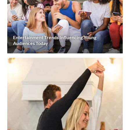
Entertainment Trends Influencing Young
Audiences Today