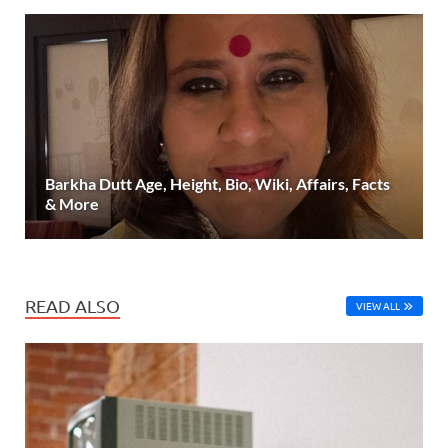
Barkha Dutt Age, Height, Bio, Wiki, Affairs, Facts
& More
READ ALSO
VIEW ALL