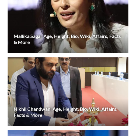
Mallika Sagar Age, Height, Bio, Wiki, Affairs, Facts
& More
Nikhil Chandwani Age, Height, Bio, Wiki, Affairs,
Facts & More