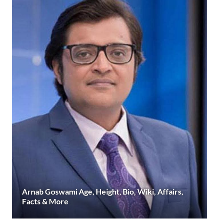
Arnab Goswami Age, Height, Bio, Wiki, Affairs,
Facts & More