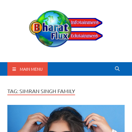
BharatFlux
MAIN MENU
TAG:
SIMRAN SINGH FAMILY