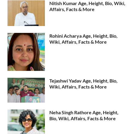
Nitish Kumar Age, Height, Bio, Wiki,
Affairs, Facts & More
Rohini Acharya Age, Height, Bio,
Wiki, Affairs, Facts & More
Tejashwi Yadav Age, Height, Bio,
Wiki, Affairs, Facts & More
Neha Singh Rathore Age, Height,
Bio, Wiki, Affairs, Facts & More