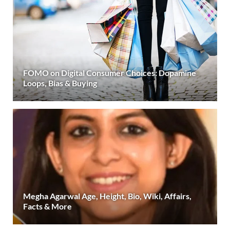
FOMO on Digital Consumer Choices: Dopamine
Loops, Bias & Buying
Megha Agarwal Age, Height, Bio, Wiki, Affairs,
Facts & More