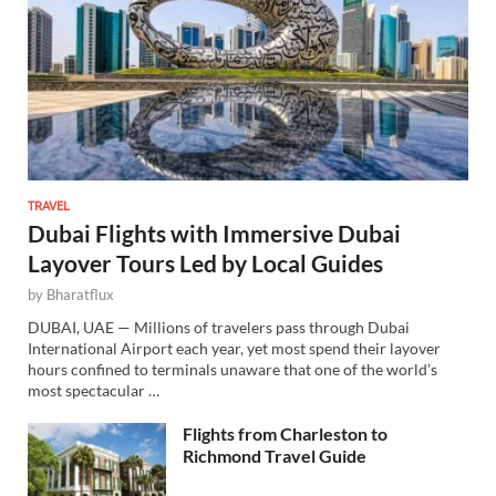
TRAVEL
Dubai Flights with Immersive Dubai
Layover Tours Led by Local Guides
by
Bharatflux
DUBAI, UAE — Millions of travelers pass through Dubai
International Airport each year, yet most spend their layover
hours confined to terminals unaware that one of the world’s
most spectacular …
Flights from Charleston to
Richmond Travel Guide