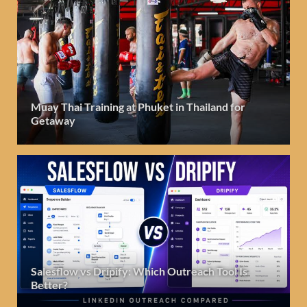
Muay Thai Training at Phuket in Thailand for
Getaway
Salesflow vs Dripify: Which Outreach Tool Is
Better?