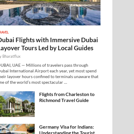
RAVEL
Dubai Flights with Immersive Dubai
Layover Tours Led by Local Guides
y
Bharatflux
UBAI, UAE — Millions of travelers pass through
ubai International Airport each year, yet most spend
heir layover hours confined to terminals unaware that
ne of the world’s most spectacular …
Flights from Charleston to
Richmond Travel Guide
Germany Visa for Indians:
Understanding the Tourist