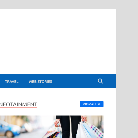
TRAVEL
WEB STORIES
INFOTAINMENT
VIEW ALL