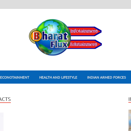
ECONOTAINMENT
HEALTH AND LIFESTYLE
INDIAN ARMED FORCES
ACTS