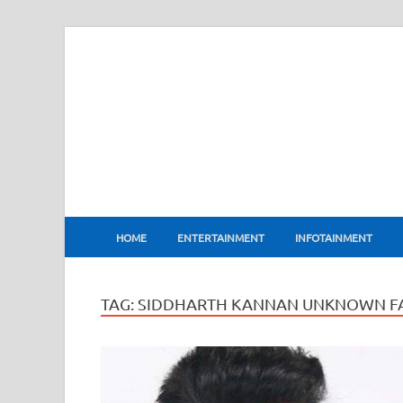
BharatFlux
HOME
ENTERTAINMENT
INFOTAINMENT
TAG:
SIDDHARTH KANNAN UNKNOWN F