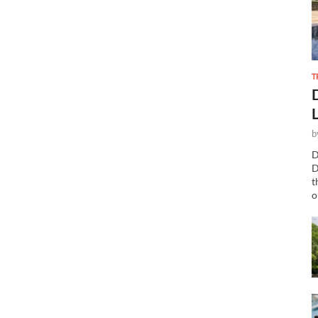
T
b
D
D
t
o