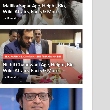
Mallika Sagar Age, Height, Bio,
Wiki, Affairs, Facts & More
by
Bharatflux
BIOGRAPHY
/
ECONOTAINMENT
/
INFOTAINMENT
Nikhil Chandwani Age, Height, Bio,
Wiki, Affairs, Facts & More
by
Bharatflux