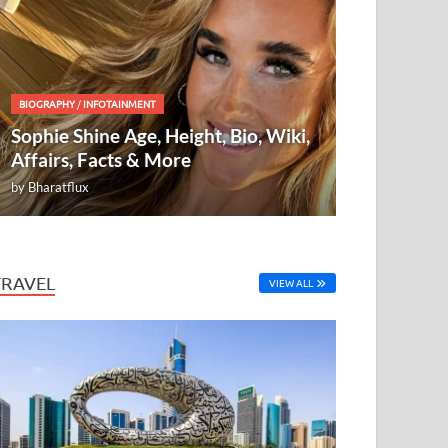
BIOGRAPHY
/
INFOTAINMENT
Sophie Shine Age, Height, Bio, Wiki,
Affairs, Facts & More
by
Bharatflux
TRAVEL
VIEW ALL