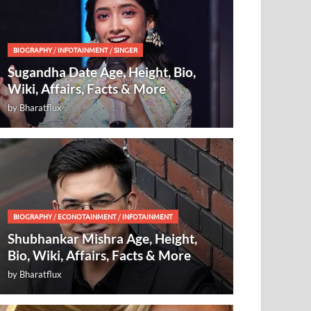
BIOGRAPHY
/
INFOTAINMENT
/
SINGER
Sugandha Date Age, Height, Bio,
Wiki, Affairs, Facts & More
by
Bharatflux
BIOGRAPHY
/
ECONOTAINMENT
/
INFOTAINMENT
Shubhankar Mishra Age, Height,
Bio, Wiki, Affairs, Facts & More
by
Bharatflux