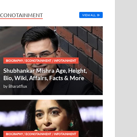
ECONOTAINMENT
VIEW ALL
BIOGRAPHY
/
ECONOTAINMENT
/
INFOTAINMENT
Shubhankar Mishra Age, Height,
Bio, Wiki, Affairs, Facts & More
by
Bharatflux
BIOGRAPHY
/
ECONOTAINMENT
/
INFOTAINMENT