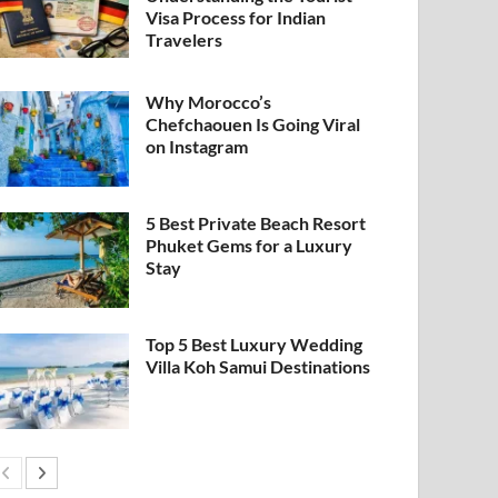
Visa Process for Indian
Travelers
Why Morocco’s
Chefchaouen Is Going Viral
on Instagram
5 Best Private Beach Resort
Phuket Gems for a Luxury
Stay
Top 5 Best Luxury Wedding
Villa Koh Samui Destinations