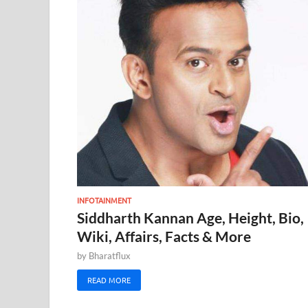
INFOTAINMENT
Siddharth Kannan Age, Height, Bio,
Wiki, Affairs, Facts & More
by
Bharatflux
READ MORE