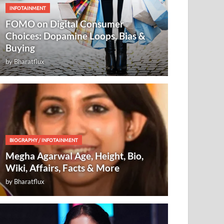
INFOTAINMENT
FOMO on Digital Consumer
Choices: Dopamine Loops, Bias &
Buying
by
Bharatflux
BIOGRAPHY
/
INFOTAINMENT
Megha Agarwal Age, Height, Bio,
Wiki, Affairs, Facts & More
by
Bharatflux