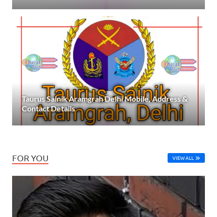
Taurus Sainik Aramgrah Delhi Mobile, Address &
Contact Details
FOR YOU
VIEW ALL