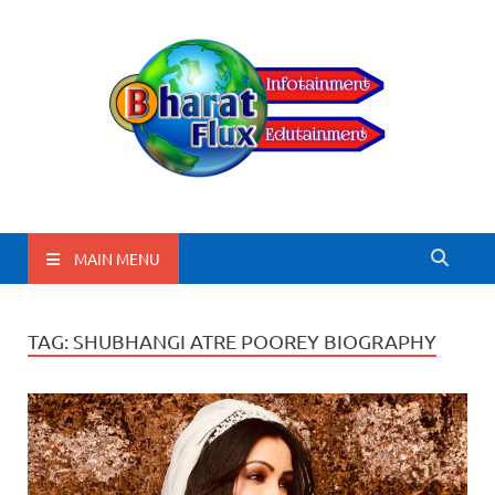
BharatFlux
MAIN MENU
TAG:
SHUBHANGI ATRE POOREY BIOGRAPHY