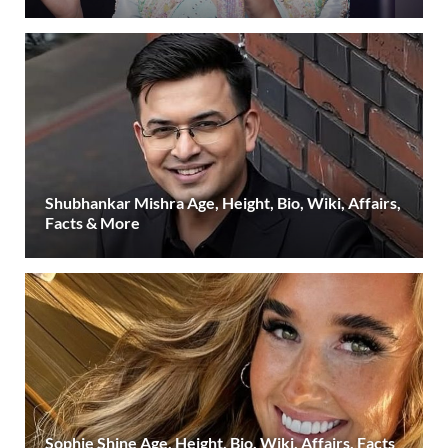
Shubhankar Mishra Age, Height, Bio, Wiki, Affairs,
Facts & More
Sophie Shine Age, Height, Bio, Wiki, Affairs, Facts