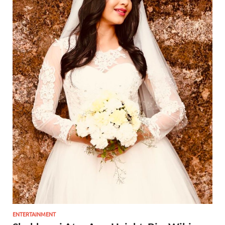
ENTERTAINMENT