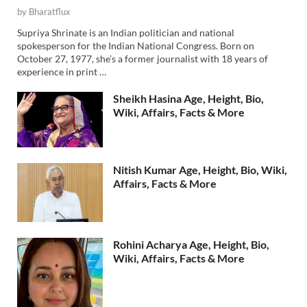
by
Bharatflux
Supriya Shrinate is an Indian politician and national
spokesperson for the Indian National Congress. Born on
October 27, 1977, she’s a former journalist with 18 years of
experience in print …
Sheikh Hasina Age, Height, Bio,
Wiki, Affairs, Facts & More
Nitish Kumar Age, Height, Bio, Wiki,
Affairs, Facts & More
Rohini Acharya Age, Height, Bio,
Wiki, Affairs, Facts & More