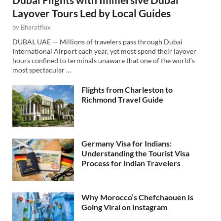
Layover Tours Led by Local Guides
by
Bharatflux
DUBAI, UAE — Millions of travelers pass through Dubai
International Airport each year, yet most spend their layover
hours confined to terminals unaware that one of the world’s
most spectacular …
Flights from Charleston to
Richmond Travel Guide
Germany Visa for Indians:
Understanding the Tourist Visa
Process for Indian Travelers
Why Morocco’s Chefchaouen Is
Going Viral on Instagram