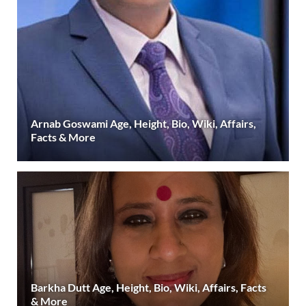
Arnab Goswami Age, Height, Bio, Wiki, Affairs,
Facts & More
Barkha Dutt Age, Height, Bio, Wiki, Affairs, Facts
& More