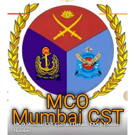
MCO Mumbai CST Contact Details, FAX & Mobile
Number