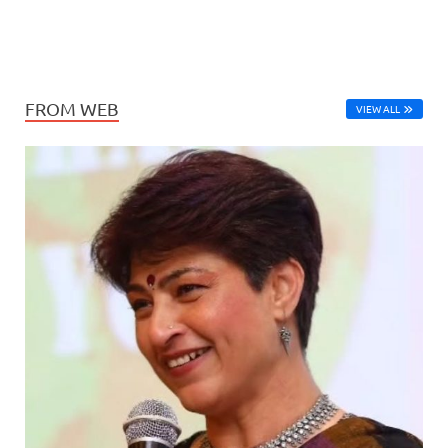
FROM WEB
VIEW ALL