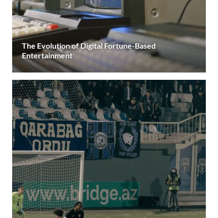
The Evolution of Digital Fortune-Based
Entertainment