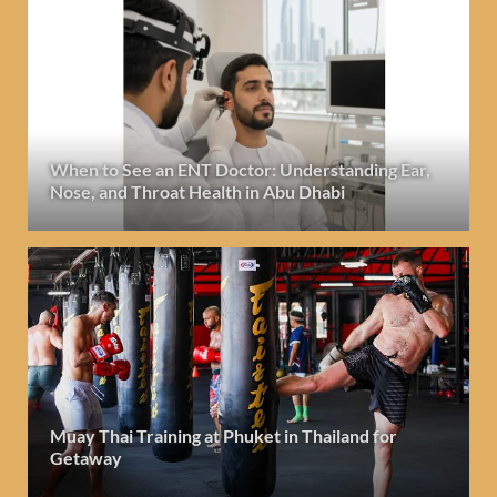
When to See an ENT Doctor: Understanding Ear,
Nose, and Throat Health in Abu Dhabi
Muay Thai Training at Phuket in Thailand for
Getaway