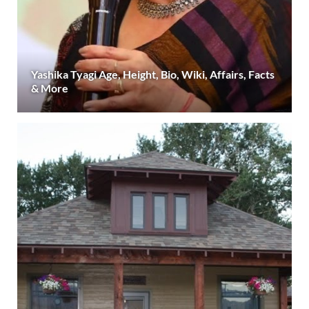
Yashika Tyagi Age, Height, Bio, Wiki, Affairs, Facts
& More