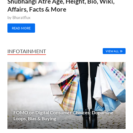
Shubhangi Atre Age, Height, Bio, Wiki,
Affairs, Facts & More
by
Bharatflux
READ MORE
INFOTAINMENT
VIEW ALL
FOMO on Digital Consumer Choices: Dopamine
Loops, Bias & Buying