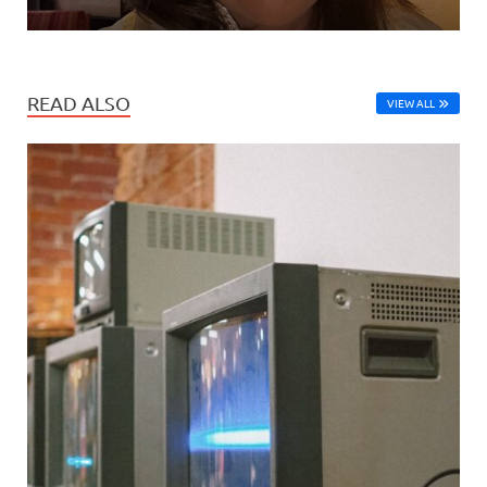
READ ALSO
VIEW ALL