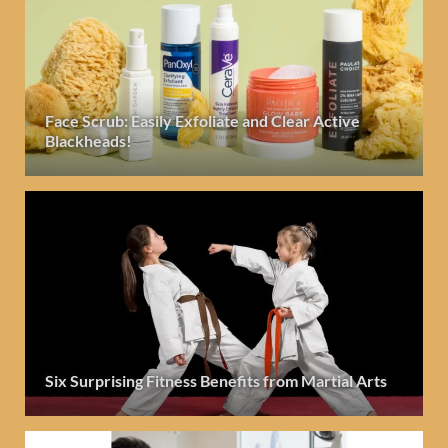
Face Scrub: Easily Exfoliate and Clear Active
Blackheads!
Six Surprising Fitness Benefits from Martial Arts