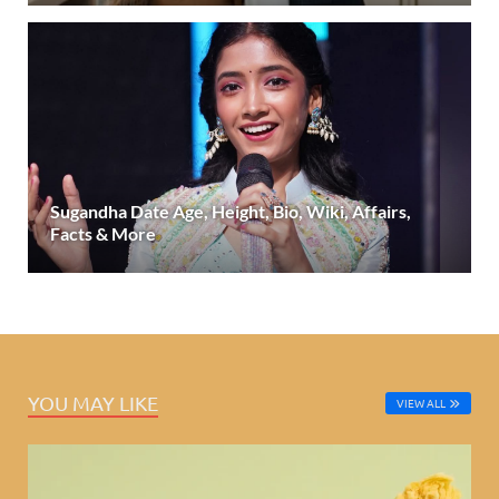
Sugandha Date Age, Height, Bio, Wiki, Affairs,
Facts & More
YOU MAY LIKE
VIEW ALL