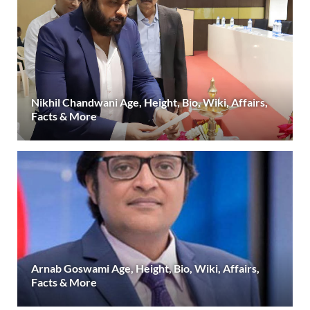
Nikhil Chandwani Age, Height, Bio, Wiki, Affairs,
Facts & More
Arnab Goswami Age, Height, Bio, Wiki, Affairs,
Facts & More