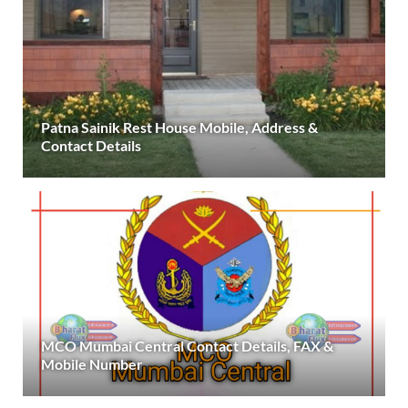
Patna Sainik Rest House Mobile, Address &
Contact Details
MCO Mumbai Central Contact Details, FAX &
Mobile Number