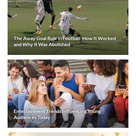
The Away Goal Rule in Football: How It Worked
and Why It Was Abolished
Entertainment Trends Influencing Young
Audiences Today