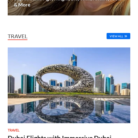
& More
TRAVEL
VIEW ALL
TRAVEL
Dubai Flights with Immersive Dubai