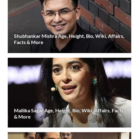
Shubhankar Mishra Age, Height, Bio, Wiki, Affairs,
Facts & More
Mallika Sagar Age, Height, Bio, Wiki, Affairs, Facts
& More