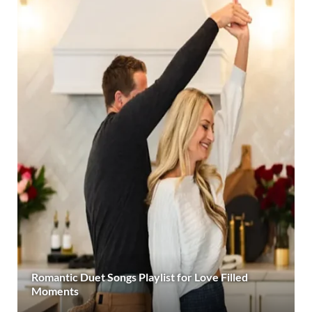
Romantic Duet Songs Playlist for Love Filled
Moments