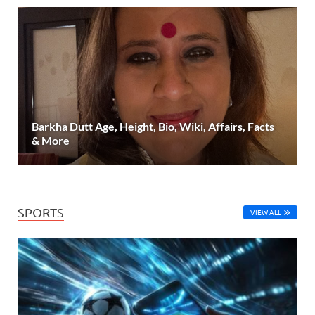
Barkha Dutt Age, Height, Bio, Wiki, Affairs, Facts
& More
SPORTS
VIEW ALL