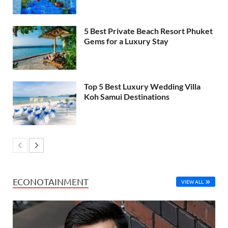
5 Best Private Beach Resort Phuket
Gems for a Luxury Stay
Top 5 Best Luxury Wedding Villa
Koh Samui Destinations
ECONOTAINMENT
VIEW ALL