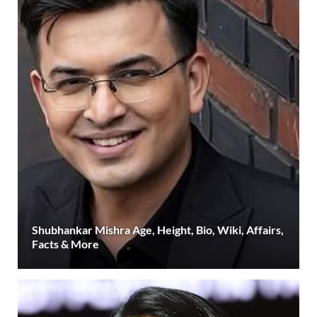
Shubhankar Mishra Age, Height, Bio, Wiki, Affairs,
Facts & More