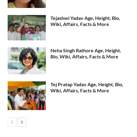
Tejashwi Yadav Age, Height, Bio,
Wiki, Affairs, Facts & More
Neha Singh Rathore Age, Height,
Bio, Wiki, Affairs, Facts & More
Tej Pratap Yadav Age, Height, Bio,
Wiki, Affairs, Facts & More