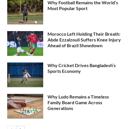
Why Football Remains the World’s
Most Popular Sport
Morocco Left Holding Their Breath:
Abde Ezzalzouli Suffers Knee Injury
Ahead of Brazil Showdown
Why Cricket Drives Bangladesh’s
Sports Economy
Why Ludo Remains a Timeless
Family Board Game Across
Generations