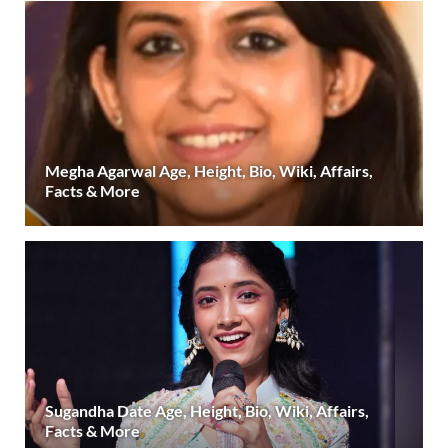
Megha Agarwal Age, Height, Bio, Wiki, Affairs,
Facts & More
Sugandha Date Age, Height, Bio, Wiki, Affairs,
Facts & More