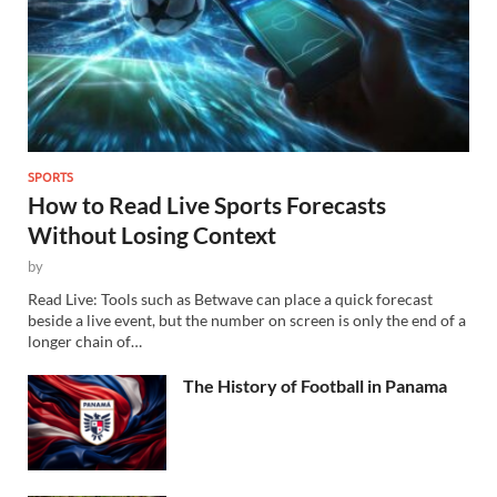
SPORTS
How to Read Live Sports Forecasts
Without Losing Context
by
Read Live: Tools such as Betwave can place a quick forecast
beside a live event, but the number on screen is only the end of a
longer chain of…
The History of Football in Panama