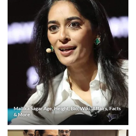
Mallika Sagar Age, Height, Bio, Wiki, Affairs, Facts
& More