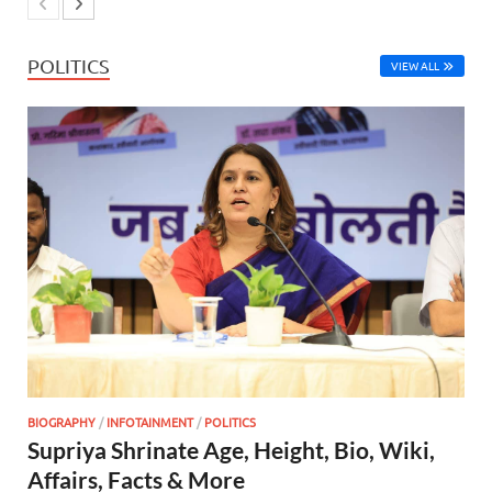
POLITICS
VIEW ALL
BIOGRAPHY
/
INFOTAINMENT
/
POLITICS
Supriya Shrinate Age, Height, Bio, Wiki,
Affairs, Facts & More