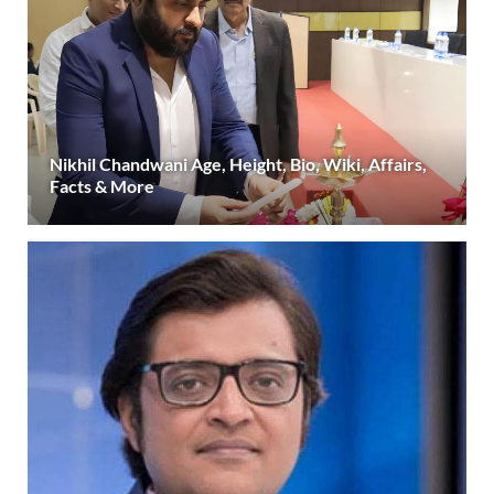
Nikhil Chandwani Age, Height, Bio, Wiki, Affairs,
Facts & More