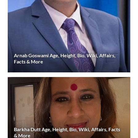
Arnab Goswami Age, Height, Bio, Wiki, Affairs,
Facts & More
Barkha Dutt Age, Height, Bio, Wiki, Affairs, Facts
& More