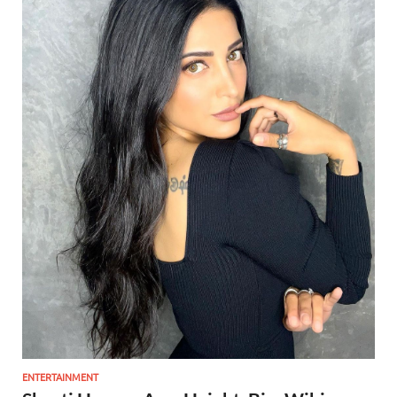
ENTERTAINMENT