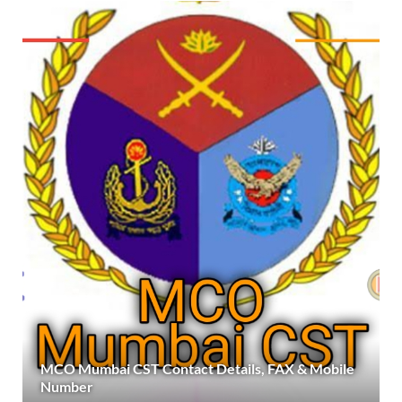
MCO Mumbai CST Contact Details, FAX & Mobile
Number