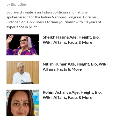
by
Bharatflux
Supriya Shrinate is an Indian politician and national
spokesperson for the Indian National Congress. Born on
October 27, 1977, she’s a former journalist with 18 years of
experience in print …
Sheikh Hasina Age, Height, Bio,
Wiki, Affairs, Facts & More
Nitish Kumar Age, Height, Bio, Wiki,
Affairs, Facts & More
Rohini Acharya Age, Height, Bio,
Wiki, Affairs, Facts & More