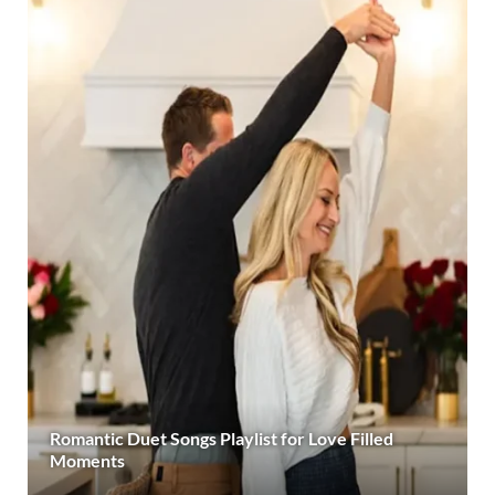
Romantic Duet Songs Playlist for Love Filled
Moments