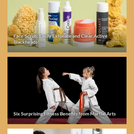
Face Scrub: Easily Exfoliate and Clear Active
Blackheads!
Six Surprising Fitness Benefits from Martial Arts