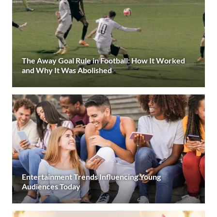
The Away Goal Rule in Football: How It Worked
and Why It Was Abolished
Entertainment Trends Influencing Young
Audiences Today