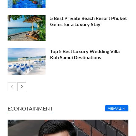
5 Best Private Beach Resort Phuket
Gems for a Luxury Stay
Top 5 Best Luxury Wedding Villa
Koh Samui Destinations
ECONOTAINMENT
VIEW ALL