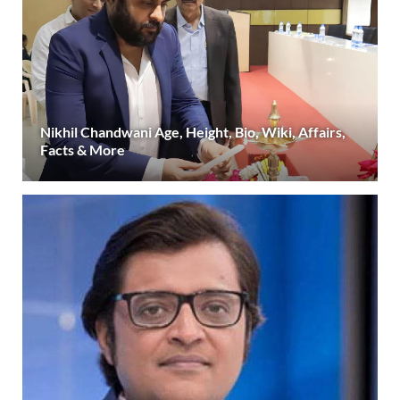
Nikhil Chandwani Age, Height, Bio, Wiki, Affairs,
Facts & More