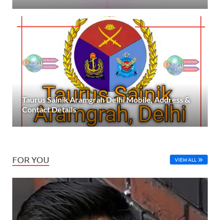
Taurus Sainik Aramgrah Delhi Mobile, Address &
Contact Details
FOR YOU
VIEW ALL