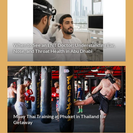
When to See an ENT Doctor: Understanding Ear,
Nose, and Throat Health in Abu Dhabi
Muay Thai Training at Phuket in Thailand for
Getaway