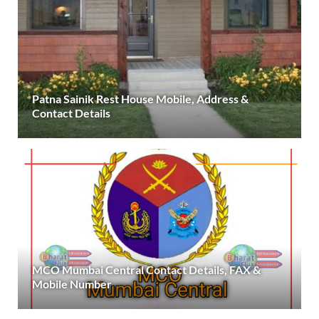
Patna Sainik Rest House Mobile, Address &
Contact Details
MCO Mumbai Central Contact Details, FAX &
Mobile Number