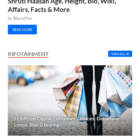
Shruti Haasan Age, Height, Bio, Wiki,
Affairs, Facts & More
by
Bharatflux
READ MORE
INFOTAINMENT
VIEW ALL
FOMO on Digital Consumer Choices: Dopamine
Loops, Bias & Buying