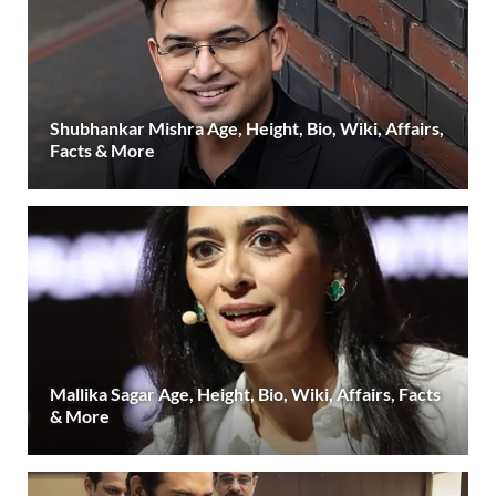
Shubhankar Mishra Age, Height, Bio, Wiki, Affairs,
Facts & More
Mallika Sagar Age, Height, Bio, Wiki, Affairs, Facts
& More