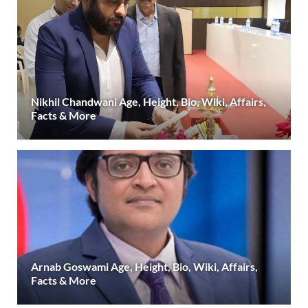
Nikhil Chandwani Age, Height, Bio, Wiki, Affairs,
Facts & More
Arnab Goswami Age, Height, Bio, Wiki, Affairs,
Facts & More