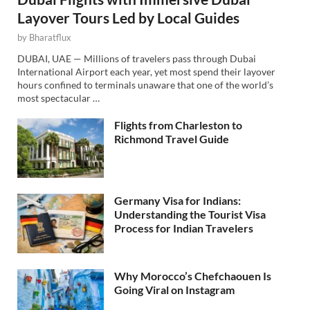
Layover Tours Led by Local Guides
by
Bharatflux
DUBAI, UAE — Millions of travelers pass through Dubai
International Airport each year, yet most spend their layover
hours confined to terminals unaware that one of the world’s
most spectacular …
Flights from Charleston to
Richmond Travel Guide
Germany Visa for Indians:
Understanding the Tourist Visa
Process for Indian Travelers
Why Morocco’s Chefchaouen Is
Going Viral on Instagram