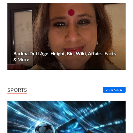
Barkha Dutt Age, Height, Bio, Wiki, Affairs, Facts
& More
SPORTS
VIEW ALL