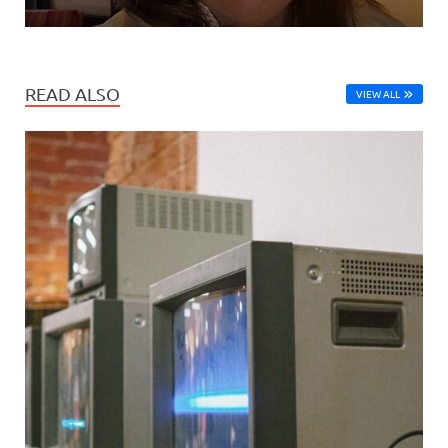
READ ALSO
VIEW ALL