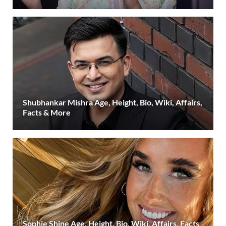
Shubhankar Mishra Age, Height, Bio, Wiki, Affairs,
Facts & More
Sophie Shine Age, Height, Bio, Wiki, Affairs, Facts