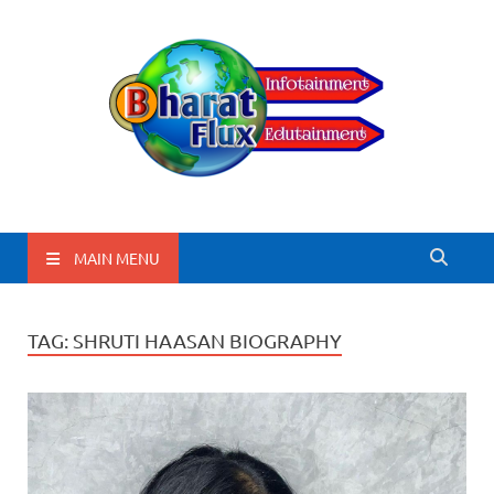
BharatFlux
MAIN MENU
TAG:
SHRUTI HAASAN BIOGRAPHY