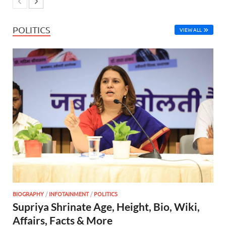
POLITICS
VIEW ALL
BIOGRAPHY
/
INFOTAINMENT
/
POLITICS
Supriya Shrinate Age, Height, Bio, Wiki,
Affairs, Facts & More