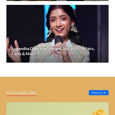
Sugandha Date Age, Height, Bio, Wiki, Affairs,
Facts & More
YOU MAY LIKE
VIEW ALL