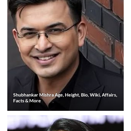
Shubhankar Mishra Age, Height, Bio, Wiki, Affairs,
Facts & More