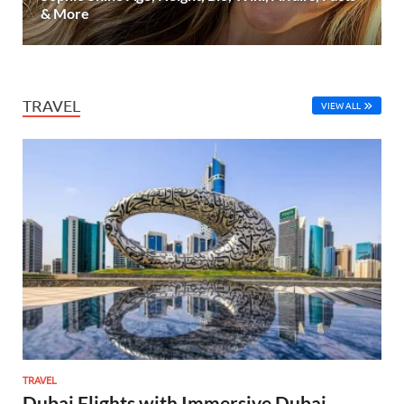
& More
TRAVEL
VIEW ALL
TRAVEL
Dubai Flights with Immersive Dubai