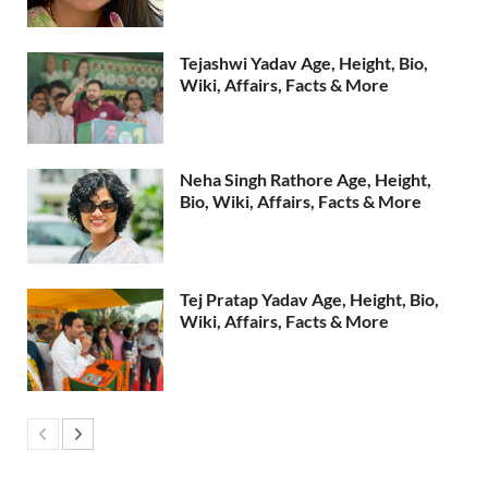
Tejashwi Yadav Age, Height, Bio,
Wiki, Affairs, Facts & More
Neha Singh Rathore Age, Height,
Bio, Wiki, Affairs, Facts & More
Tej Pratap Yadav Age, Height, Bio,
Wiki, Affairs, Facts & More