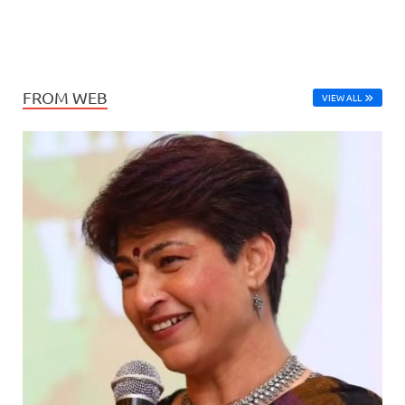
FROM WEB
VIEW ALL