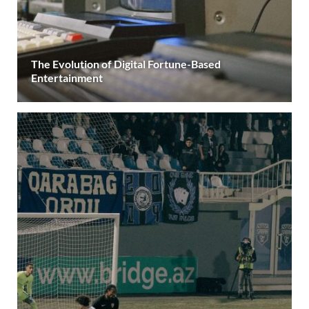
The Evolution of Digital Fortune-Based
Entertainment