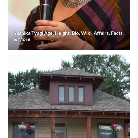
Yashika Tyagi Age, Height, Bio, Wiki, Affairs, Facts
& More