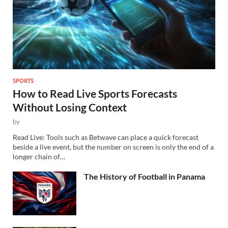
SPORTS
How to Read Live Sports Forecasts
Without Losing Context
by
Read Live: Tools such as Betwave can place a quick forecast
beside a live event, but the number on screen is only the end of a
longer chain of…
The History of Football in Panama