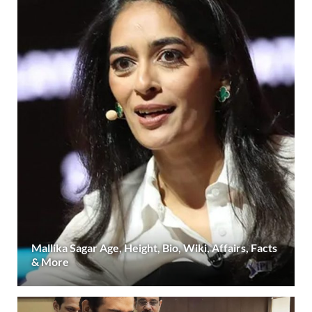
Mallika Sagar Age, Height, Bio, Wiki, Affairs, Facts
& More