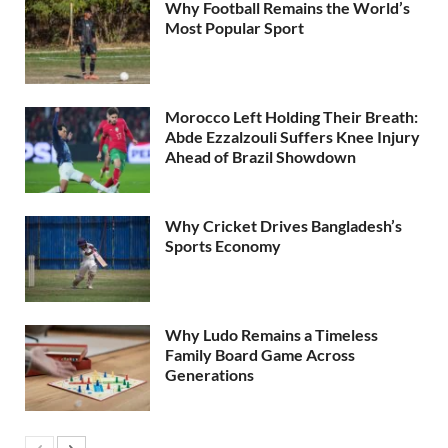
Why Football Remains the World’s
Most Popular Sport
Morocco Left Holding Their Breath:
Abde Ezzalzouli Suffers Knee Injury
Ahead of Brazil Showdown
Why Cricket Drives Bangladesh’s
Sports Economy
Why Ludo Remains a Timeless
Family Board Game Across
Generations