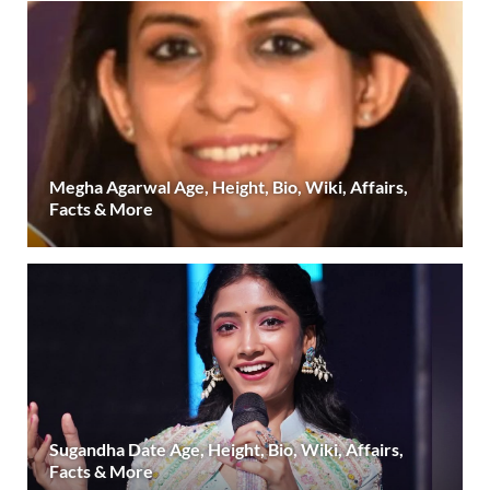
Megha Agarwal Age, Height, Bio, Wiki, Affairs,
Facts & More
Sugandha Date Age, Height, Bio, Wiki, Affairs,
Facts & More