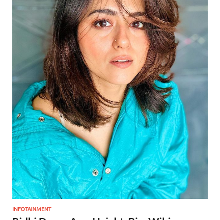
INFOTAINMENT