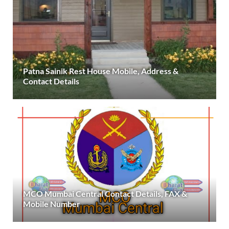
Patna Sainik Rest House Mobile, Address &
Contact Details
MCO Mumbai Central Contact Details, FAX &
Mobile Number