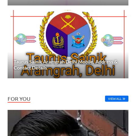
Taurus Sainik Aramgrah Delhi Mobile, Address &
Contact Details
FOR YOU
VIEW ALL