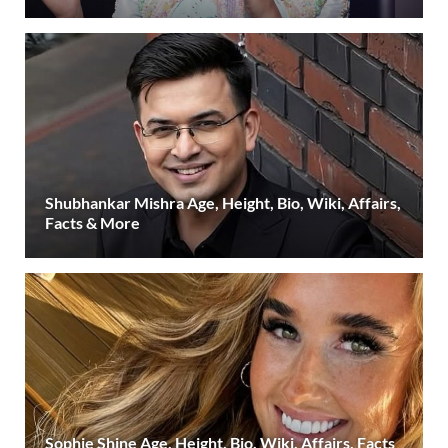
Shubhankar Mishra Age, Height, Bio, Wiki, Affairs,
Facts & More
Sophie Shine Age, Height, Bio, Wiki, Affairs, Facts