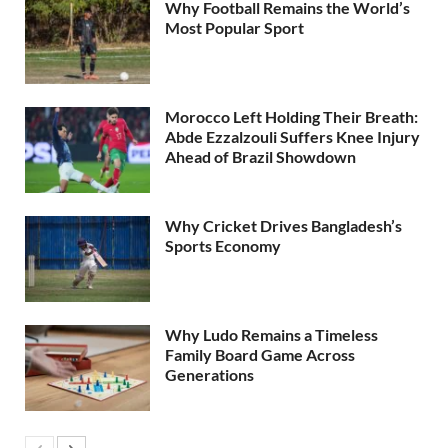
Why Football Remains the World’s
Most Popular Sport
Morocco Left Holding Their Breath:
Abde Ezzalzouli Suffers Knee Injury
Ahead of Brazil Showdown
Why Cricket Drives Bangladesh’s
Sports Economy
Why Ludo Remains a Timeless
Family Board Game Across
Generations