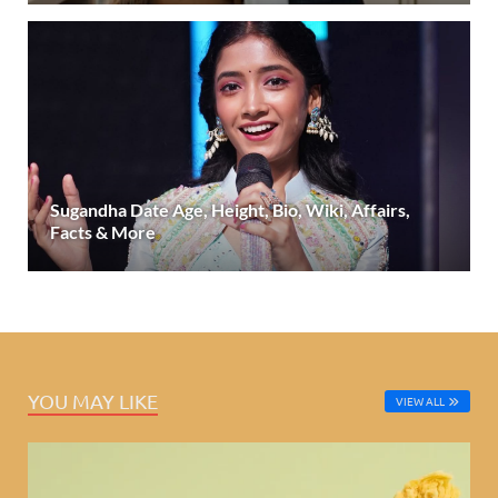
Sugandha Date Age, Height, Bio, Wiki, Affairs,
Facts & More
YOU MAY LIKE
VIEW ALL