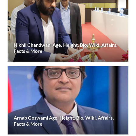
Nikhil Chandwani Age, Height, Bio, Wiki, Affairs,
Facts & More
Arnab Goswami Age, Height, Bio, Wiki, Affairs,
Facts & More