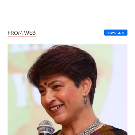
FROM WEB
VIEW ALL