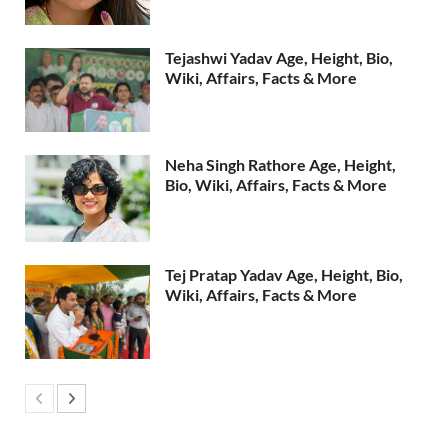
Tejashwi Yadav Age, Height, Bio,
Wiki, Affairs, Facts & More
Neha Singh Rathore Age, Height,
Bio, Wiki, Affairs, Facts & More
Tej Pratap Yadav Age, Height, Bio,
Wiki, Affairs, Facts & More