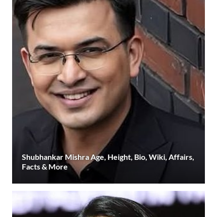
Shubhankar Mishra Age, Height, Bio, Wiki, Affairs,
Facts & More