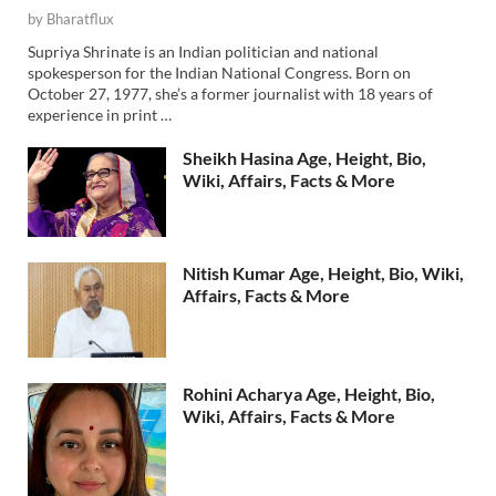
by
Bharatflux
Supriya Shrinate is an Indian politician and national
spokesperson for the Indian National Congress. Born on
October 27, 1977, she’s a former journalist with 18 years of
experience in print …
Sheikh Hasina Age, Height, Bio,
Wiki, Affairs, Facts & More
Nitish Kumar Age, Height, Bio, Wiki,
Affairs, Facts & More
Rohini Acharya Age, Height, Bio,
Wiki, Affairs, Facts & More