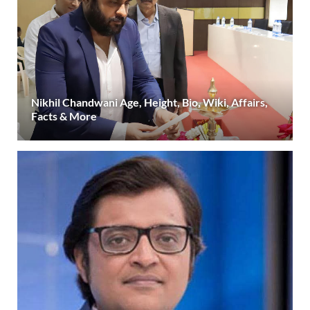
Nikhil Chandwani Age, Height, Bio, Wiki, Affairs,
Facts & More