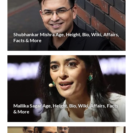
Shubhankar Mishra Age, Height, Bio, Wiki, Affairs,
Facts & More
Mallika Sagar Age, Height, Bio, Wiki, Affairs, Facts
& More