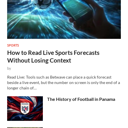
SPORTS
How to Read Live Sports Forecasts
Without Losing Context
by
Read Live: Tools such as Betwave can place a quick forecast
beside a live event, but the number on screen is only the end of a
longer chain of…
The History of Football in Panama