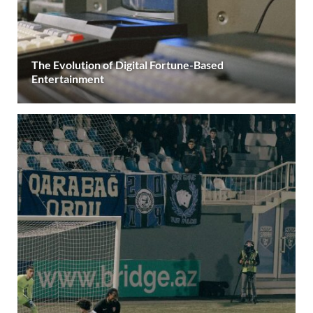
The Evolution of Digital Fortune-Based
Entertainment