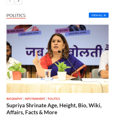
POLITICS
VIEW ALL
BIOGRAPHY
/
INFOTAINMENT
/
POLITICS
Supriya Shrinate Age, Height, Bio, Wiki,
Affairs, Facts & More