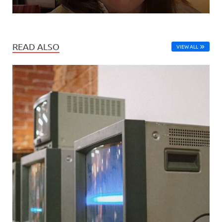
READ ALSO
VIEW ALL