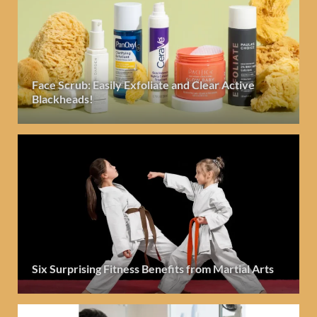
Face Scrub: Easily Exfoliate and Clear Active
Blackheads!
Six Surprising Fitness Benefits from Martial Arts