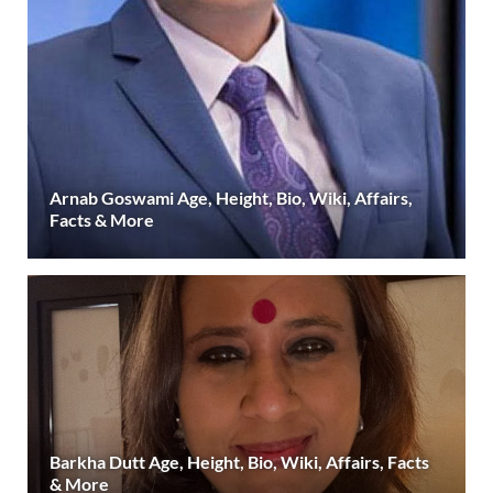
Arnab Goswami Age, Height, Bio, Wiki, Affairs,
Facts & More
Barkha Dutt Age, Height, Bio, Wiki, Affairs, Facts
& More