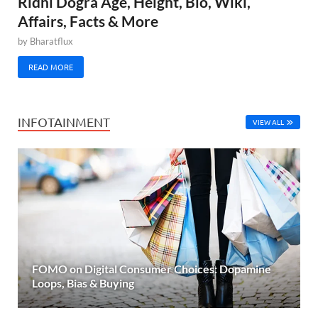
Ridhi Dogra Age, Height, Bio, Wiki,
Affairs, Facts & More
by
Bharatflux
READ MORE
INFOTAINMENT
VIEW ALL
FOMO on Digital Consumer Choices: Dopamine
Loops, Bias & Buying