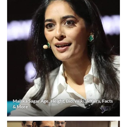
Mallika Sagar Age, Height, Bio, Wiki, Affairs, Facts
& More