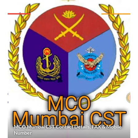
MCO Mumbai CST Contact Details, FAX & Mobile
Number