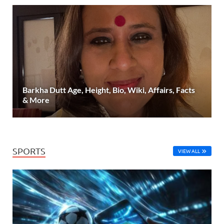
Barkha Dutt Age, Height, Bio, Wiki, Affairs, Facts
& More
SPORTS
VIEW ALL