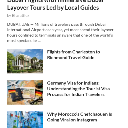
Layover Tours Led by Local Guides
by
Bharatflux
DUBAI, UAE — Millions of travelers pass through Dubai
International Airport each year, yet most spend their layover
hours confined to terminals unaware that one of the world’s
most spectacular …
Flights from Charleston to
Richmond Travel Guide
Germany Visa for Indians:
Understanding the Tourist Visa
Process for Indian Travelers
Why Morocco’s Chefchaouen Is
Going Viral on Instagram