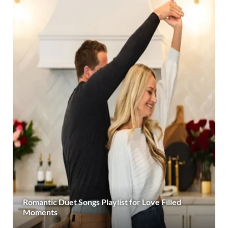
Romantic Duet Songs Playlist for Love Filled
Moments