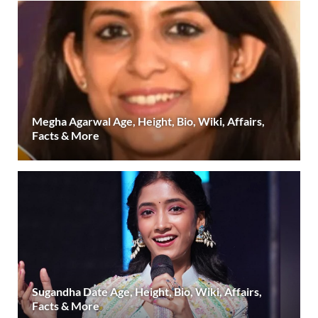
Megha Agarwal Age, Height, Bio, Wiki, Affairs,
Facts & More
Sugandha Date Age, Height, Bio, Wiki, Affairs,
Facts & More