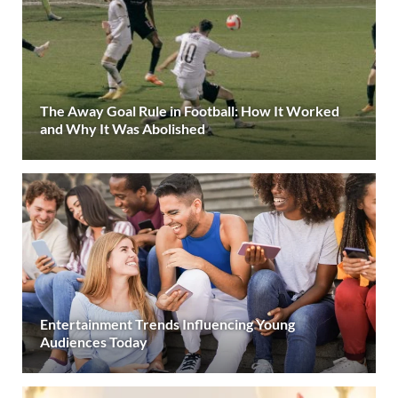
The Away Goal Rule in Football: How It Worked
and Why It Was Abolished
Entertainment Trends Influencing Young
Audiences Today