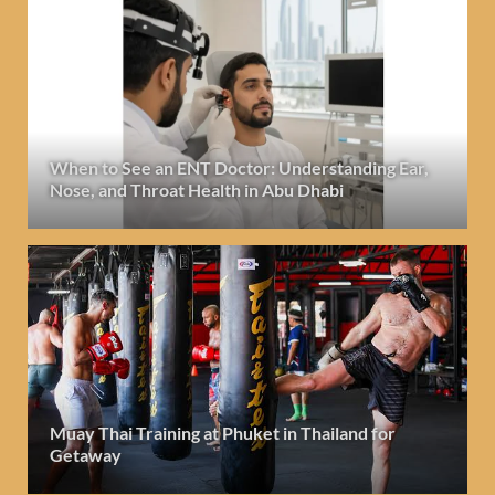
When to See an ENT Doctor: Understanding Ear,
Nose, and Throat Health in Abu Dhabi
Muay Thai Training at Phuket in Thailand for
Getaway