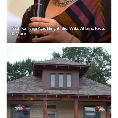
Yashika Tyagi Age, Height, Bio, Wiki, Affairs, Facts
& More