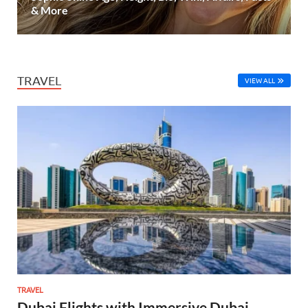
& More
TRAVEL
VIEW ALL
TRAVEL
Dubai Flights with Immersive Dubai