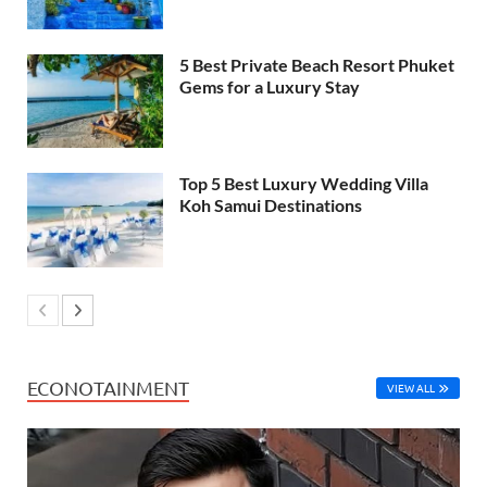
5 Best Private Beach Resort Phuket
Gems for a Luxury Stay
Top 5 Best Luxury Wedding Villa
Koh Samui Destinations
ECONOTAINMENT
VIEW ALL