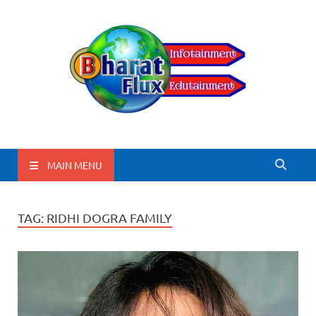
BharatFlux
MAIN MENU
TAG:
RIDHI DOGRA FAMILY