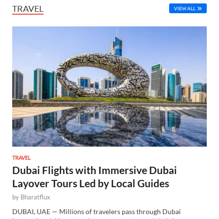
TRAVEL
VIEW ALL
TRAVEL
Dubai Flights with Immersive Dubai
Layover Tours Led by Local Guides
by
Bharatflux
DUBAI, UAE — Millions of travelers pass through Dubai