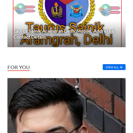
Taurus Sainik Aramgrah Delhi Mobile, Address &
Contact Details
FOR YOU
VIEW ALL