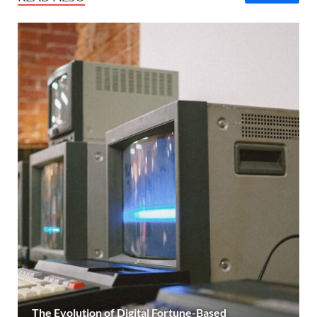
The Evolution of Digital Fortune-Based