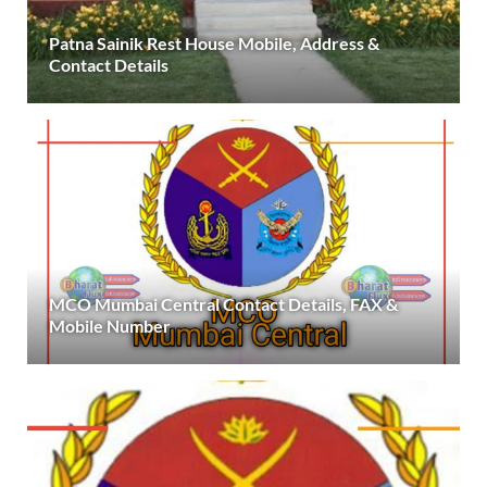
Patna Sainik Rest House Mobile, Address &
Contact Details
MCO Mumbai Central Contact Details, FAX &
Mobile Number