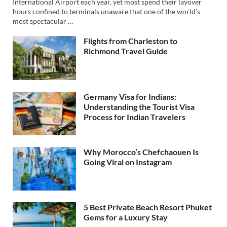
International Airport each year, yet most spend their layover
hours confined to terminals unaware that one of the world’s
most spectacular …
Flights from Charleston to
Richmond Travel Guide
Germany Visa for Indians:
Understanding the Tourist Visa
Process for Indian Travelers
Why Morocco’s Chefchaouen Is
Going Viral on Instagram
5 Best Private Beach Resort Phuket
Gems for a Luxury Stay