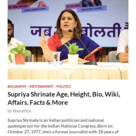
BIOGRAPHY
/
INFOTAINMENT
/
POLITICS
Supriya Shrinate Age, Height, Bio, Wiki,
Affairs, Facts & More
by
Bharatflux
Supriya Shrinate is an Indian politician and national
spokesperson for the Indian National Congress. Born on
October 27, 1977, she’s a former journalist with 18 years of