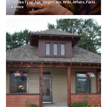
Yashika Tyagi Age, Height, Bio, Wiki, Affairs, Facts
& More