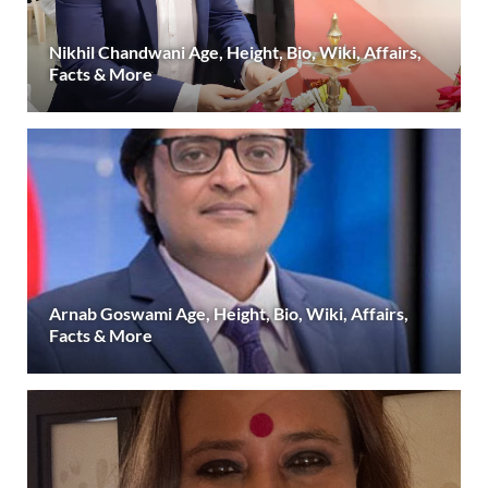
Nikhil Chandwani Age, Height, Bio, Wiki, Affairs,
Facts & More
Arnab Goswami Age, Height, Bio, Wiki, Affairs,
Facts & More