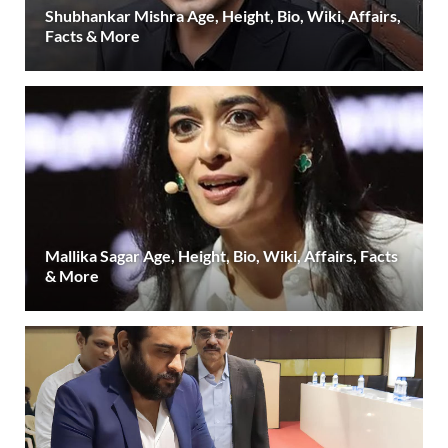
Shubhankar Mishra Age, Height, Bio, Wiki, Affairs,
Facts & More
Mallika Sagar Age, Height, Bio, Wiki, Affairs, Facts
& More