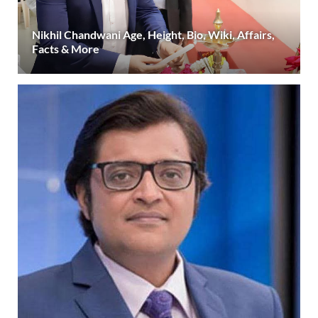
Nikhil Chandwani Age, Height, Bio, Wiki, Affairs,
Facts & More