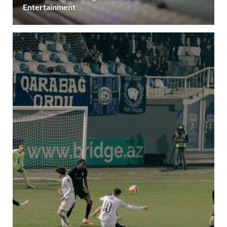
Entertainment