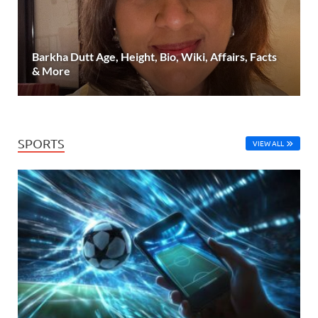
Barkha Dutt Age, Height, Bio, Wiki, Affairs, Facts
& More
SPORTS
VIEW ALL