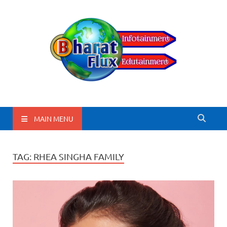
BharatFlux
MAIN MENU
TAG:
RHEA SINGHA FAMILY