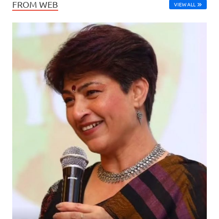
FROM WEB
VIEW ALL