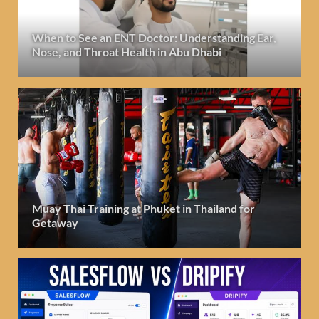
When to See an ENT Doctor: Understanding Ear,
Nose, and Throat Health in Abu Dhabi
Muay Thai Training at Phuket in Thailand for
Getaway