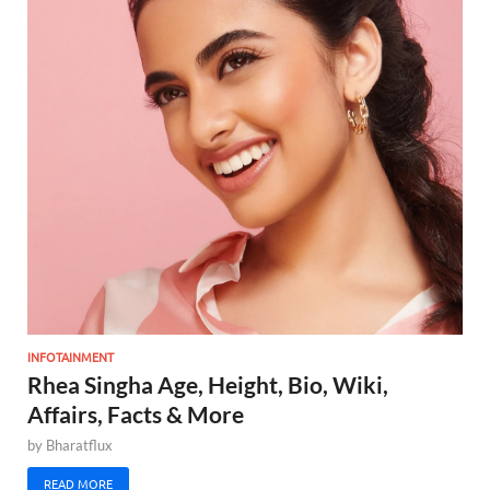
INFOTAINMENT
Rhea Singha Age, Height, Bio, Wiki,
Affairs, Facts & More
by
Bharatflux
READ MORE