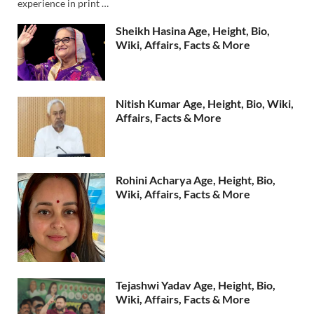
experience in print …
Sheikh Hasina Age, Height, Bio,
Wiki, Affairs, Facts & More
Nitish Kumar Age, Height, Bio, Wiki,
Affairs, Facts & More
Rohini Acharya Age, Height, Bio,
Wiki, Affairs, Facts & More
Tejashwi Yadav Age, Height, Bio,
Wiki, Affairs, Facts & More