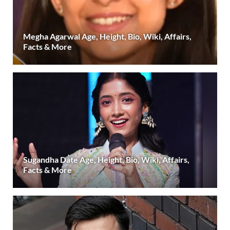
Megha Agarwal Age, Height, Bio, Wiki, Affairs,
Facts & More
Sugandha Date Age, Height, Bio, Wiki, Affairs,
Facts & More