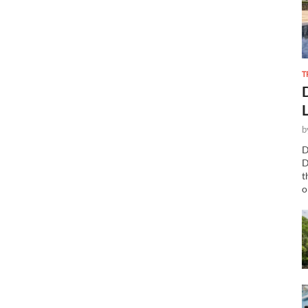
T
b
D
D
t
o