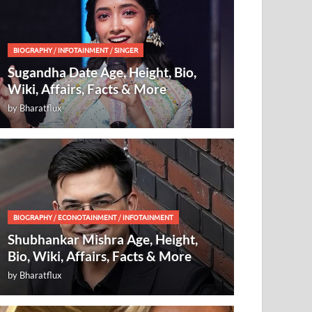
BIOGRAPHY
/
INFOTAINMENT
/
SINGER
Sugandha Date Age, Height, Bio,
Wiki, Affairs, Facts & More
by
Bharatflux
BIOGRAPHY
/
ECONOTAINMENT
/
INFOTAINMENT
Shubhankar Mishra Age, Height,
Bio, Wiki, Affairs, Facts & More
by
Bharatflux