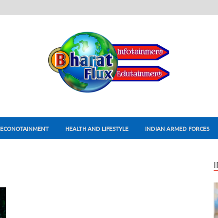
ECONOTAINMENT
HEALTH AND LIFESTYLE
INDIAN ARMED FORCES