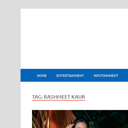
BharatFlux
HOME
ENTERTAINMENT
INFOTAINMENT
TAG:
RASHMEET KAUR