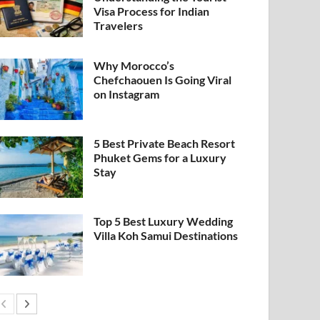
Visa Process for Indian
Travelers
Why Morocco’s
Chefchaouen Is Going Viral
on Instagram
5 Best Private Beach Resort
Phuket Gems for a Luxury
Stay
Top 5 Best Luxury Wedding
Villa Koh Samui Destinations