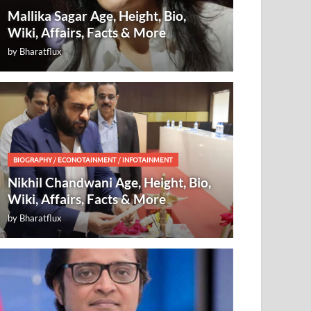
Mallika Sagar Age, Height, Bio,
Wiki, Affairs, Facts & More
by
Bharatflux
BIOGRAPHY
/
ECONOTAINMENT
/
INFOTAINMENT
Nikhil Chandwani Age, Height, Bio,
Wiki, Affairs, Facts & More
by
Bharatflux