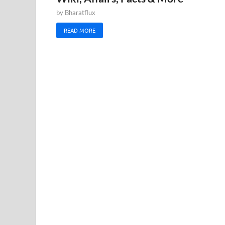
by
Bharatflux
READ MORE