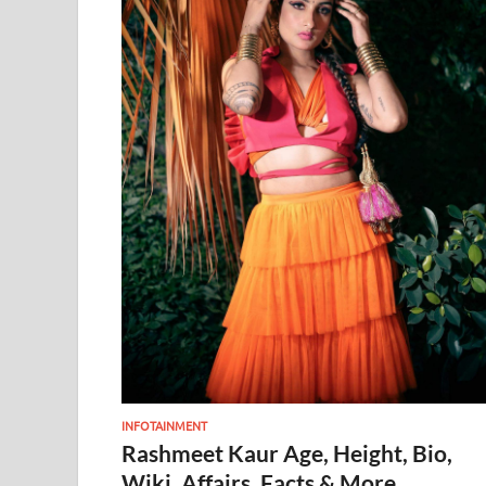
INFOTAINMENT
Rashmeet Kaur Age, Height, Bio,
Wiki, Affairs, Facts & More