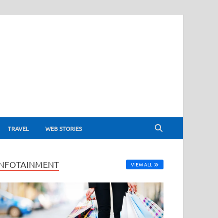
TRAVEL
WEB STORIES
INFOTAINMENT
VIEW ALL