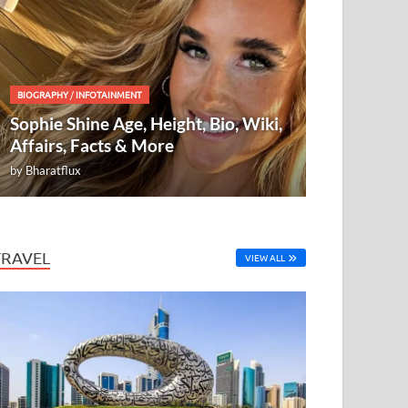
BIOGRAPHY
/
INFOTAINMENT
Sophie Shine Age, Height, Bio, Wiki,
Affairs, Facts & More
by
Bharatflux
TRAVEL
VIEW ALL