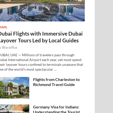
RAVEL
Dubai Flights with Immersive Dubai
Layover Tours Led by Local Guides
y
Bharatflux
UBAI, UAE — Millions of travelers pass through
ubai International Airport each year, yet most spend
heir layover hours confined to terminals unaware that
ne of the world’s most spectacular …
Flights from Charleston to
Richmond Travel Guide
Germany Visa for Indians:
Understanding the Tourist