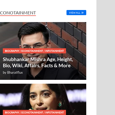
ECONOTAINMENT
VIEW ALL
BIOGRAPHY
/
ECONOTAINMENT
/
INFOTAINMENT
Shubhankar Mishra Age, Height,
Bio, Wiki, Affairs, Facts & More
by
Bharatflux
BIOGRAPHY
/
ECONOTAINMENT
/
INFOTAINMENT