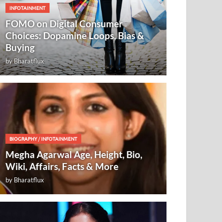
INFOTAINMENT
FOMO on Digital Consumer
Choices: Dopamine Loops, Bias &
Buying
by
Bharatflux
BIOGRAPHY
/
INFOTAINMENT
Megha Agarwal Age, Height, Bio,
Wiki, Affairs, Facts & More
by
Bharatflux