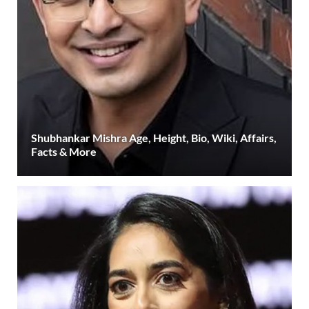
Shubhankar Mishra Age, Height, Bio, Wiki, Affairs,
Facts & More