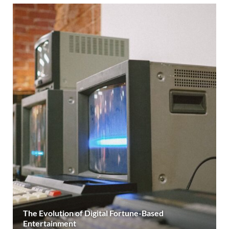
The Evolution of Digital Fortune-Based
Entertainment