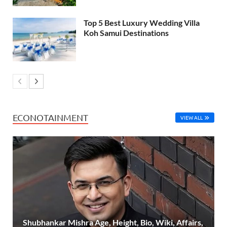
Top 5 Best Luxury Wedding Villa
Koh Samui Destinations
ECONOTAINMENT
VIEW ALL
Shubhankar Mishra Age, Height, Bio, Wiki, Affairs,