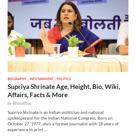
BIOGRAPHY
/
INFOTAINMENT
/
POLITICS
Supriya Shrinate Age, Height, Bio, Wiki,
Affairs, Facts & More
by
Bharatflux
Supriya Shrinate is an Indian politician and national
spokesperson for the Indian National Congress. Born on
October 27, 1977, she’s a former journalist with 18 years of
experience in print …