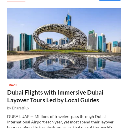
TRAVEL
Dubai Flights with Immersive Dubai
Layover Tours Led by Local Guides
by
Bharatflux
DUBAI, UAE — Millions of travelers pass through Dubai
International Airport each year, yet most spend their layover
hours confined to terminals unaware that one of the world’s