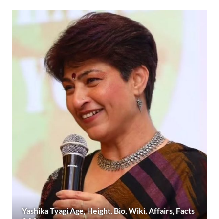
Yashika Tyagi Age, Height, Bio, Wiki, Affairs, Facts