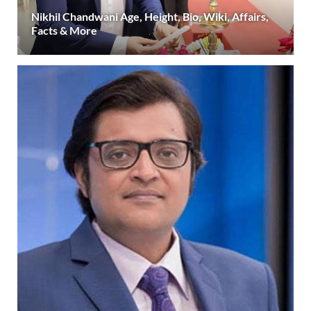
Nikhil Chandwani Age, Height, Bio, Wiki, Affairs,
Facts & More