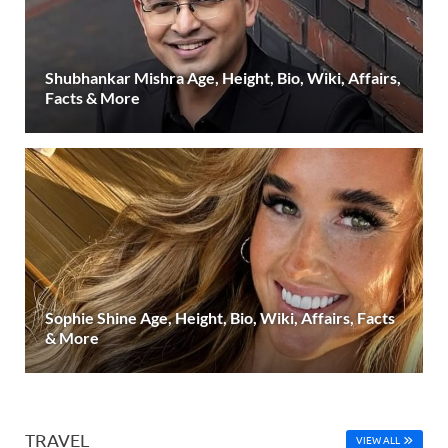
Shubhankar Mishra Age, Height, Bio, Wiki, Affairs,
Facts & More
Sophie Shine Age, Height, Bio, Wiki, Affairs, Facts
& More
TRAVEL
VIEW ALL