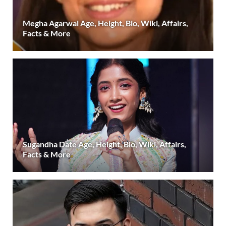
Megha Agarwal Age, Height, Bio, Wiki, Affairs,
Facts & More
Sugandha Date Age, Height, Bio, Wiki, Affairs,
Facts & More