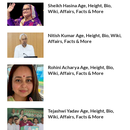
Sheikh Hasina Age, Height, Bio,
Wiki, Affairs, Facts & More
Nitish Kumar Age, Height, Bio, Wiki,
Affairs, Facts & More
Rohini Acharya Age, Height, Bio,
Wiki, Affairs, Facts & More
Tejashwi Yadav Age, Height, Bio,
Wiki, Affairs, Facts & More