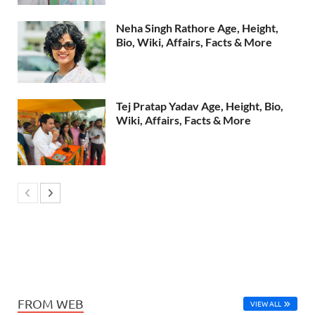
Neha Singh Rathore Age, Height,
Bio, Wiki, Affairs, Facts & More
Tej Pratap Yadav Age, Height, Bio,
Wiki, Affairs, Facts & More
FROM WEB
VIEW ALL