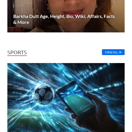
Barkha Dutt Age, Height, Bio, Wiki, Affairs, Facts
& More
SPORTS
VIEW ALL