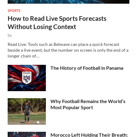
SPORTS
How to Read Live Sports Forecasts
Without Losing Context
by
Read Live: Tools such as Betwave can place a quick forecast
beside a live event, but the number on screen is only the end of a
longer chain of…
The History of Football in Panama
Why Football Remains the World’s
Most Popular Sport
Morocco Left Holding Their Breath: