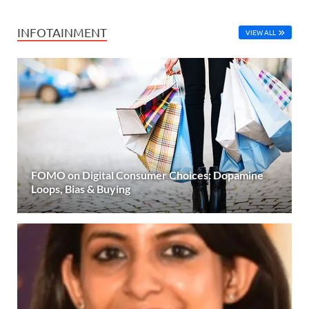
INFOTAINMENT
VIEW ALL
FOMO on Digital Consumer Choices: Dopamine
Loops, Bias & Buying