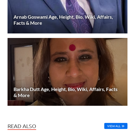
Arnab Goswami Age, Height, Bio, Wiki, Affairs,
Facts & More
Barkha Dutt Age, Height, Bio, Wiki, Affairs, Facts
& More
READ ALSO
VIEW ALL