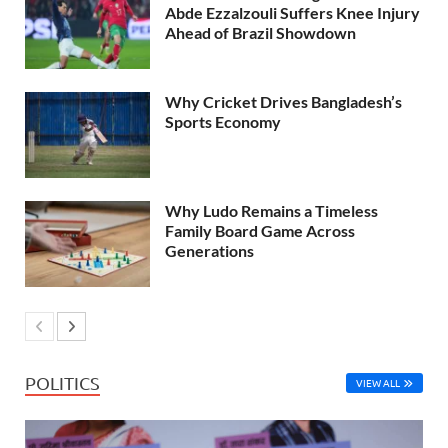
Abde Ezzalzouli Suffers Knee Injury
Ahead of Brazil Showdown
Why Cricket Drives Bangladesh’s
Sports Economy
Why Ludo Remains a Timeless
Family Board Game Across
Generations
POLITICS
VIEW ALL