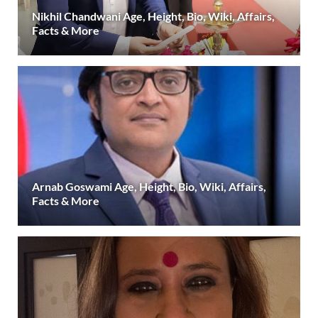
Nikhil Chandwani Age, Height, Bio, Wiki, Affairs,
Facts & More
Arnab Goswami Age, Height, Bio, Wiki, Affairs,
Facts & More