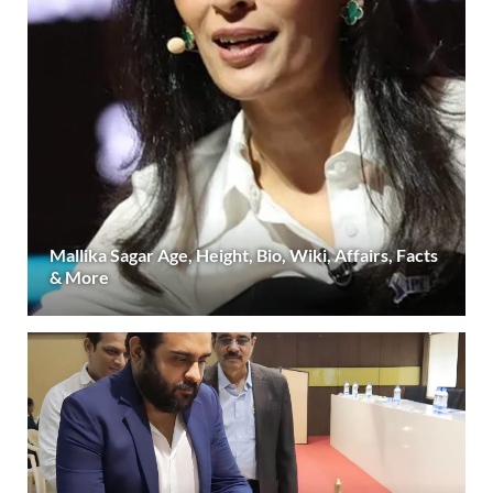
Mallika Sagar Age, Height, Bio, Wiki, Affairs, Facts
& More