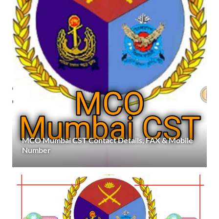
MCO Mumbai CST Contact Details, FAX & Mobile
Number