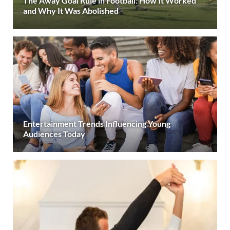
The Away Goal Rule in Football: How It Worked
and Why It Was Abolished
Entertainment Trends Influencing Young
Audiences Today