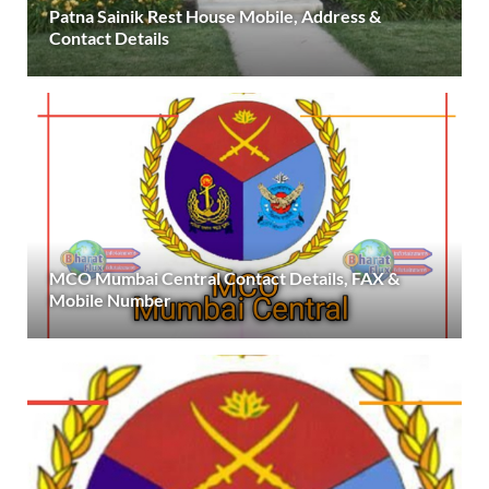
Patna Sainik Rest House Mobile, Address &
Contact Details
MCO Mumbai Central Contact Details, FAX &
Mobile Number