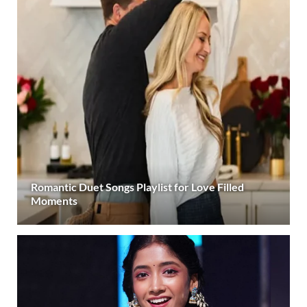
Romantic Duet Songs Playlist for Love Filled
Moments