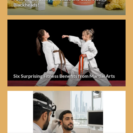
Blackheads!
Six Surprising Fitness Benefits from Martial Arts