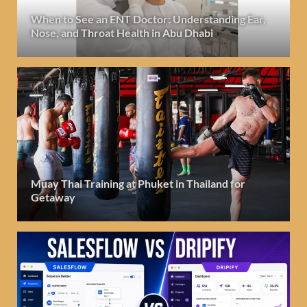
When to See an ENT Doctor: Understanding Ear,
Nose, and Throat Health in Abu Dhabi
Muay Thai Training at Phuket in Thailand for
Getaway