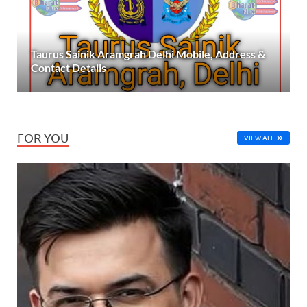
Taurus Sainik Aramgrah Delhi Mobile, Address &
Contact Details
FOR YOU
VIEW ALL