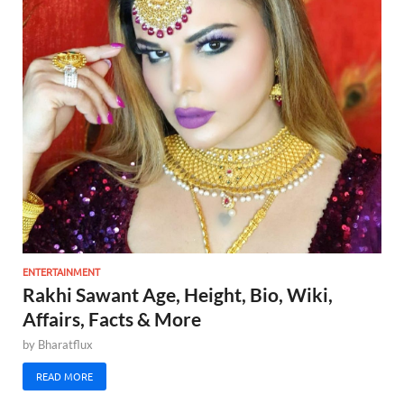
ENTERTAINMENT
Rakhi Sawant Age, Height, Bio, Wiki,
Affairs, Facts & More
by
Bharatflux
READ MORE