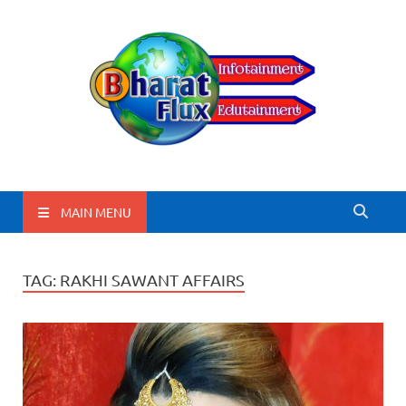
BharatFlux
MAIN MENU
TAG:
RAKHI SAWANT AFFAIRS