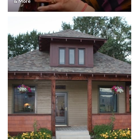
& More