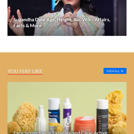
Sugandha Date Age, Height, Bio, Wiki, Affairs,
Facts & More
YOU MAY LIKE
VIEW ALL
Face Scrub: Easily Exfoliate and Clear Active