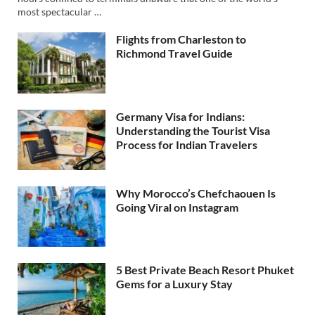
most spectacular …
Flights from Charleston to
Richmond Travel Guide
Germany Visa for Indians:
Understanding the Tourist Visa
Process for Indian Travelers
Why Morocco’s Chefchaouen Is
Going Viral on Instagram
5 Best Private Beach Resort Phuket
Gems for a Luxury Stay