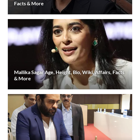
Facts & More
Mallika Sagar Age, Height, Bio, Wiki, Affairs, Facts
& More