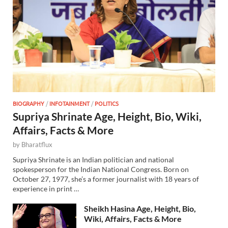
BIOGRAPHY
/
INFOTAINMENT
/
POLITICS
Supriya Shrinate Age, Height, Bio, Wiki,
Affairs, Facts & More
by
Bharatflux
Supriya Shrinate is an Indian politician and national
spokesperson for the Indian National Congress. Born on
October 27, 1977, she’s a former journalist with 18 years of
experience in print …
Sheikh Hasina Age, Height, Bio,
Wiki, Affairs, Facts & More