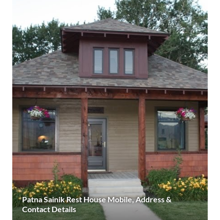
Patna Sainik Rest House Mobile, Address &
Contact Details