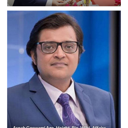
Arnab Goswami Age, Height, Bio, Wiki, Affairs,