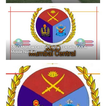
MCO Mumbai Central Contact Details, FAX &
Mobile Number