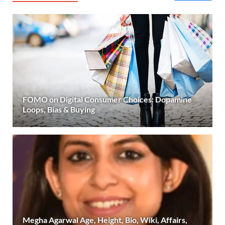
FOMO on Digital Consumer Choices: Dopamine
Loops, Bias & Buying
Megha Agarwal Age, Height, Bio, Wiki, Affairs,