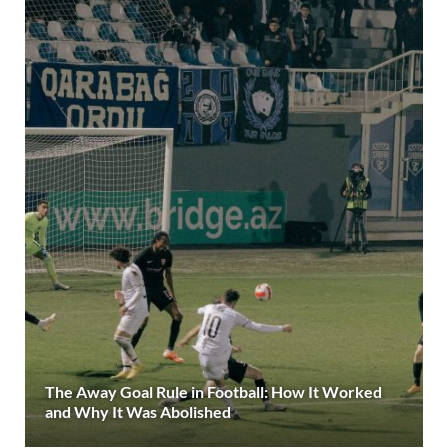
The Away Goal Rule in Football: How It Worked
and Why It Was Abolished