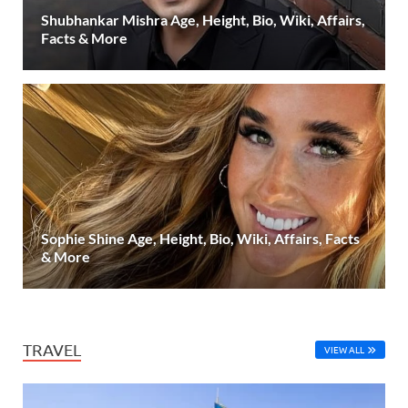
Shubhankar Mishra Age, Height, Bio, Wiki, Affairs,
Facts & More
Sophie Shine Age, Height, Bio, Wiki, Affairs, Facts
& More
TRAVEL
VIEW ALL