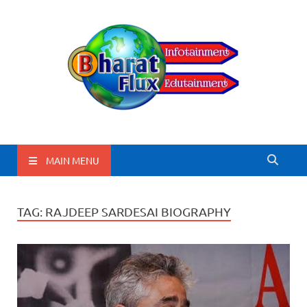
BharatFlux
MAIN MENU
TAG:
RAJDEEP SARDESAI BIOGRAPHY