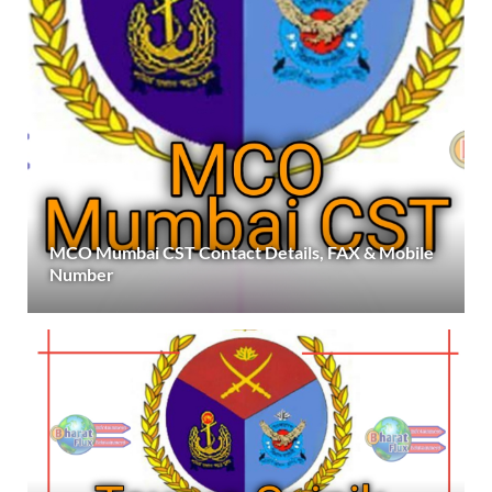
MCO Mumbai CST Contact Details, FAX & Mobile
Number