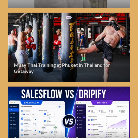
Muay Thai Training at Phuket in Thailand for
Getaway