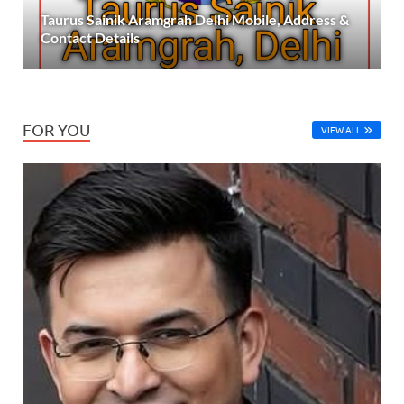
Taurus Sainik Aramgrah Delhi Mobile, Address &
Contact Details
FOR YOU
VIEW ALL