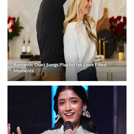
Romantic Duet Songs Playlist for Love Filled
Moments