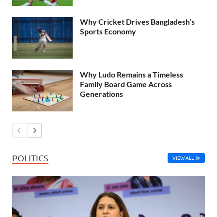
Why Cricket Drives Bangladesh’s
Sports Economy
Why Ludo Remains a Timeless
Family Board Game Across
Generations
POLITICS
VIEW ALL