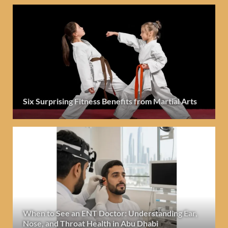
Six Surprising Fitness Benefits from Martial Arts
When to See an ENT Doctor: Understanding Ear,
Nose, and Throat Health in Abu Dhabi