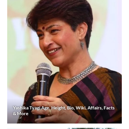
Yashika Tyagi Age, Height, Bio, Wiki, Affairs, Facts
& More