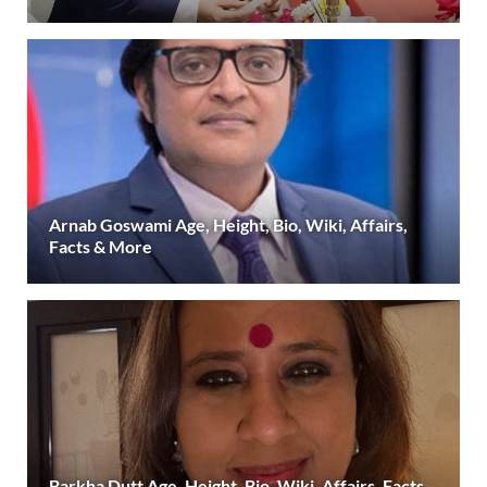
Arnab Goswami Age, Height, Bio, Wiki, Affairs,
Facts & More
Barkha Dutt Age, Height, Bio, Wiki, Affairs, Facts