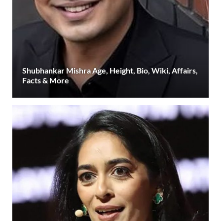
Shubhankar Mishra Age, Height, Bio, Wiki, Affairs,
Facts & More