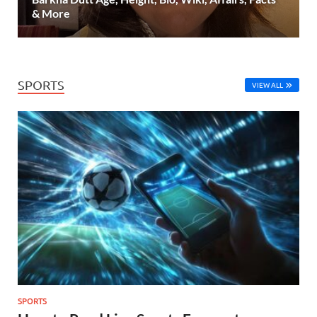
& More
SPORTS
VIEW ALL
SPORTS