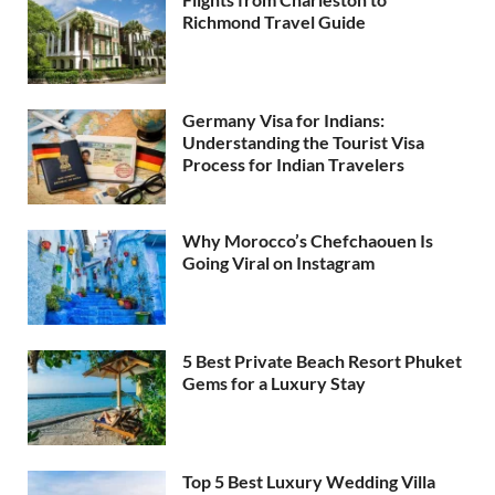
Richmond Travel Guide
Germany Visa for Indians:
Understanding the Tourist Visa
Process for Indian Travelers
Why Morocco’s Chefchaouen Is
Going Viral on Instagram
5 Best Private Beach Resort Phuket
Gems for a Luxury Stay
Top 5 Best Luxury Wedding Villa