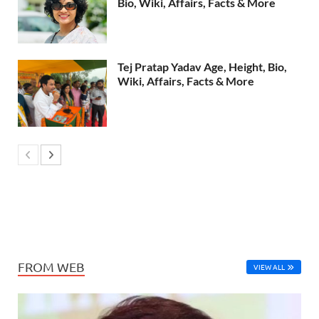
Bio, Wiki, Affairs, Facts & More
Tej Pratap Yadav Age, Height, Bio,
Wiki, Affairs, Facts & More
FROM WEB
VIEW ALL