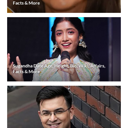
Facts & More
Sugandha Date Age, Height, Bio, Wiki, Affairs,
Facts & More