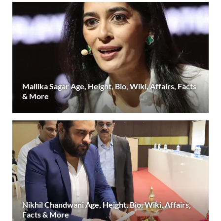
Mallika Sagar Age, Height, Bio, Wiki, Affairs, Facts
& More
Nikhil Chandwani Age, Height, Bio, Wiki, Affairs,
Facts & More