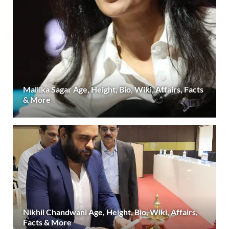
Mallika Sagar Age, Height, Bio, Wiki, Affairs, Facts
& More
Nikhil Chandwani Age, Height, Bio, Wiki, Affairs,
Facts & More