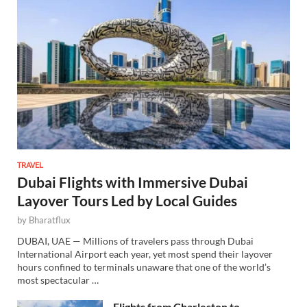
TRAVEL
Dubai Flights with Immersive Dubai
Layover Tours Led by Local Guides
by
Bharatflux
DUBAI, UAE — Millions of travelers pass through Dubai
International Airport each year, yet most spend their layover
hours confined to terminals unaware that one of the world’s
most spectacular …
Flights from Charleston to