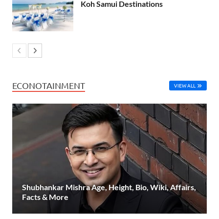
Koh Samui Destinations
ECONOTAINMENT
VIEW ALL
Shubhankar Mishra Age, Height, Bio, Wiki, Affairs,
Facts & More