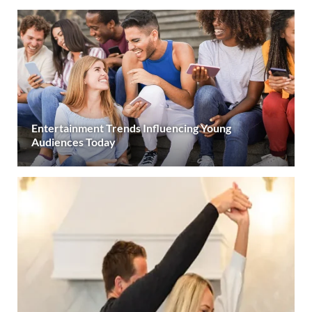
Entertainment Trends Influencing Young
Audiences Today