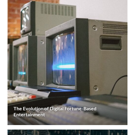
The Evolution of Digital Fortune-Based
Entertainment