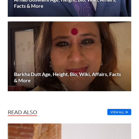
Facts & More
Barkha Dutt Age, Height, Bio, Wiki, Affairs, Facts
& More
READ ALSO
VIEW ALL