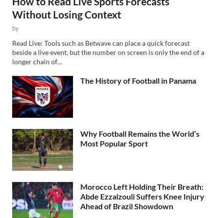
How to Read Live Sports Forecasts
Without Losing Context
by
Read Live: Tools such as Betwave can place a quick forecast
beside a live event, but the number on screen is only the end of a
longer chain of…
The History of Football in Panama
Why Football Remains the World’s
Most Popular Sport
Morocco Left Holding Their Breath:
Abde Ezzalzouli Suffers Knee Injury
Ahead of Brazil Showdown