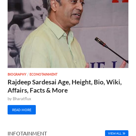
BIOGRAPHY
/
ECONOTAINMENT
Rajdeep Sardesai Age, Height, Bio, Wiki,
Affairs, Facts & More
by
Bharatflux
READ MORE
INFOTAINMENT
VIEW ALL