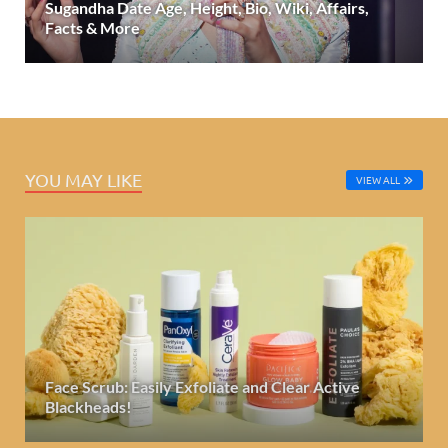
Sugandha Date Age, Height, Bio, Wiki, Affairs,
Facts & More
YOU MAY LIKE
VIEW ALL
Face Scrub: Easily Exfoliate and Clear Active
Blackheads!