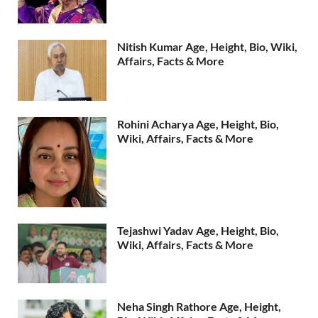
Nitish Kumar Age, Height, Bio, Wiki,
Affairs, Facts & More
Rohini Acharya Age, Height, Bio,
Wiki, Affairs, Facts & More
Tejashwi Yadav Age, Height, Bio,
Wiki, Affairs, Facts & More
Neha Singh Rathore Age, Height,