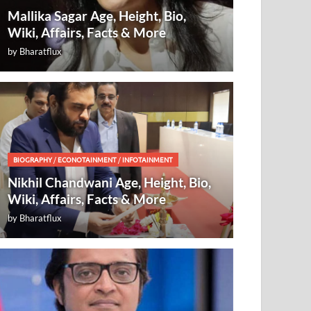
Mallika Sagar Age, Height, Bio,
Wiki, Affairs, Facts & More
by
Bharatflux
BIOGRAPHY
/
ECONOTAINMENT
/
INFOTAINMENT
Nikhil Chandwani Age, Height, Bio,
Wiki, Affairs, Facts & More
by
Bharatflux