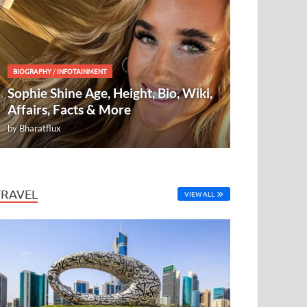
BIOGRAPHY
/
INFOTAINMENT
Sophie Shine Age, Height, Bio, Wiki,
Affairs, Facts & More
by
Bharatflux
TRAVEL
VIEW ALL