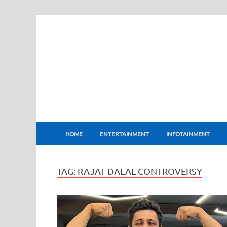
BharatFlux
HOME
ENTERTAINMENT
INFOTAINMENT
TAG:
RAJAT DALAL CONTROVERSY