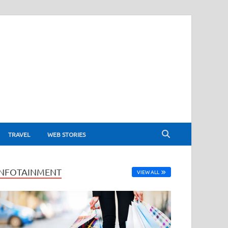
TRAVEL
WEB STORIES
INFOTAINMENT
VIEW ALL