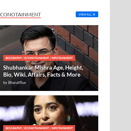
ECONOTAINMENT
VIEW ALL
BIOGRAPHY
/
ECONOTAINMENT
/
INFOTAINMENT
Shubhankar Mishra Age, Height,
Bio, Wiki, Affairs, Facts & More
by
Bharatflux
BIOGRAPHY
/
ECONOTAINMENT
/
INFOTAINMENT