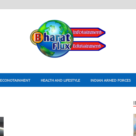
ECONOTAINMENT
HEALTH AND LIFESTYLE
INDIAN ARMED FORCES