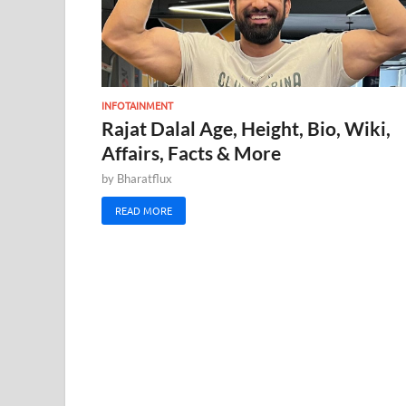
INFOTAINMENT
Rajat Dalal Age, Height, Bio, Wiki,
Affairs, Facts & More
by
Bharatflux
READ MORE