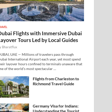
RAVEL
Dubai Flights with Immersive Dubai
Layover Tours Led by Local Guides
y
Bharatflux
UBAI, UAE — Millions of travelers pass through
ubai International Airport each year, yet most spend
heir layover hours confined to terminals unaware that
ne of the world’s most spectacular …
Flights from Charleston to
Richmond Travel Guide
Germany Visa for Indians:
Understanding the Tourist