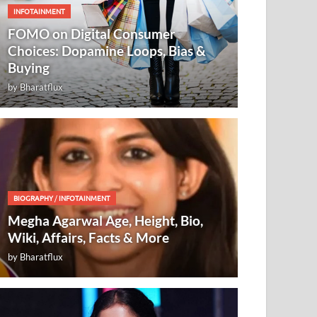
INFOTAINMENT
FOMO on Digital Consumer
Choices: Dopamine Loops, Bias &
Buying
by
Bharatflux
BIOGRAPHY
/
INFOTAINMENT
Megha Agarwal Age, Height, Bio,
Wiki, Affairs, Facts & More
by
Bharatflux