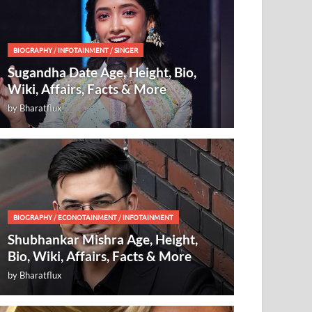
BIOGRAPHY
/
INFOTAINMENT
/
SINGER
Sugandha Date Age, Height, Bio,
Wiki, Affairs, Facts & More
by
Bharatflux
BIOGRAPHY
/
ECONOTAINMENT
/
INFOTAINMENT
Shubhankar Mishra Age, Height,
Bio, Wiki, Affairs, Facts & More
by
Bharatflux