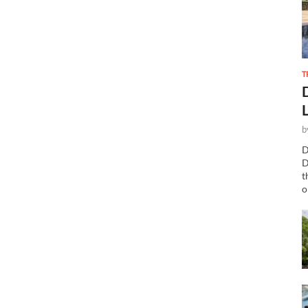
T
b
D
D
t
o