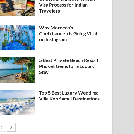
Visa Process for Indian
Travelers
Why Morocco’s
Chefchaouen Is Going Viral
on Instagram
5 Best Private Beach Resort
Phuket Gems for a Luxury
Stay
Top 5 Best Luxury Wedding
Villa Koh Samui Destinations