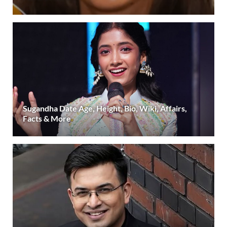
Sugandha Date Age, Height, Bio, Wiki, Affairs,
Facts & More