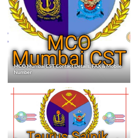
MCO Mumbai CST Contact Details, FAX & Mobile
Number