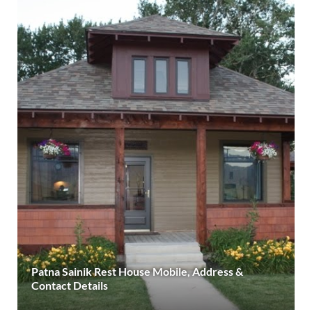
Patna Sainik Rest House Mobile, Address &
Contact Details