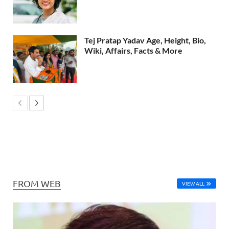
Tej Pratap Yadav Age, Height, Bio,
Wiki, Affairs, Facts & More
FROM WEB
VIEW ALL