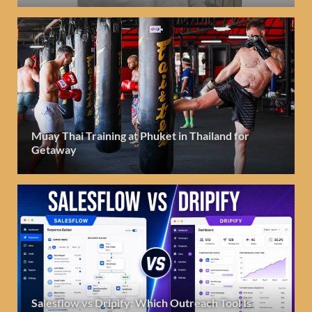
Muay Thai Training at Phuket in Thailand for
Getaway
Salesflow vs Dripify: Which Outreach Tool Is