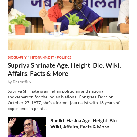
BIOGRAPHY
/
INFOTAINMENT
/
POLITICS
Supriya Shrinate Age, Height, Bio, Wiki,
Affairs, Facts & More
by
Bharatflux
Supriya Shrinate is an Indian politician and national
spokesperson for the Indian National Congress. Born on
October 27, 1977, she’s a former journalist with 18 years of
experience in print …
Sheikh Hasina Age, Height, Bio,
Wiki, Affairs, Facts & More