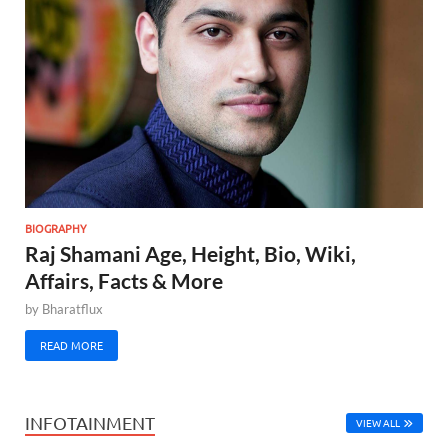
BIOGRAPHY
Raj Shamani Age, Height, Bio, Wiki,
Affairs, Facts & More
by
Bharatflux
READ MORE
INFOTAINMENT
VIEW ALL