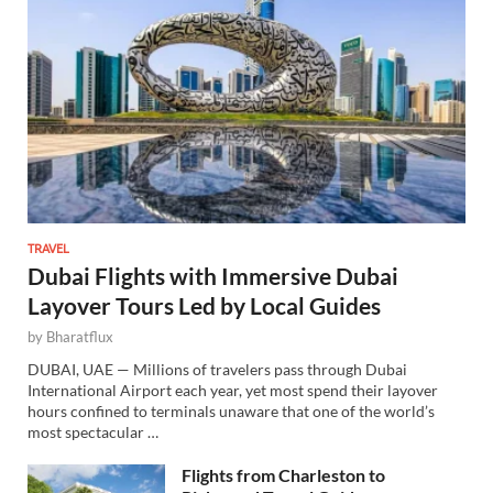
TRAVEL
Dubai Flights with Immersive Dubai
Layover Tours Led by Local Guides
by
Bharatflux
DUBAI, UAE — Millions of travelers pass through Dubai
International Airport each year, yet most spend their layover
hours confined to terminals unaware that one of the world’s
most spectacular …
Flights from Charleston to