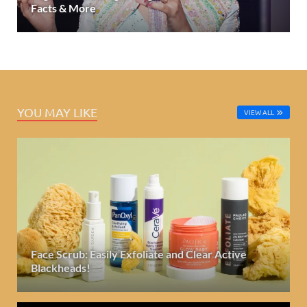
Facts & More
YOU MAY LIKE
VIEW ALL
Face Scrub: Easily Exfoliate and Clear Active
Blackheads!