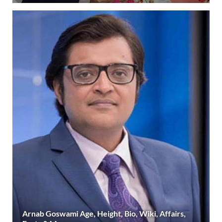
Arnab Goswami Age, Height, Bio, Wiki, Affairs,