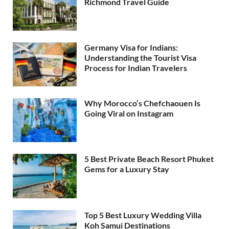
Richmond Travel Guide
Germany Visa for Indians:
Understanding the Tourist Visa
Process for Indian Travelers
Why Morocco’s Chefchaouen Is
Going Viral on Instagram
5 Best Private Beach Resort Phuket
Gems for a Luxury Stay
Top 5 Best Luxury Wedding Villa
Koh Samui Destinations