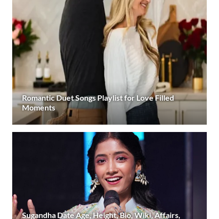
Romantic Duet Songs Playlist for Love Filled
Moments
Sugandha Date Age, Height, Bio, Wiki, Affairs,