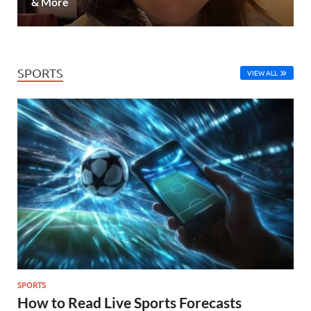
& More
SPORTS
VIEW ALL
SPORTS
How to Read Live Sports Forecasts