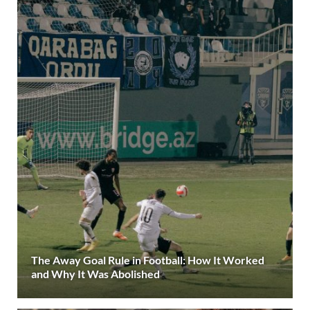
The Away Goal Rule in Football: How It Worked
and Why It Was Abolished