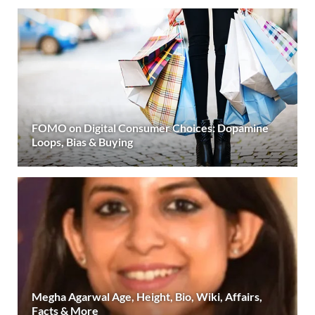
FOMO on Digital Consumer Choices: Dopamine
Loops, Bias & Buying
Megha Agarwal Age, Height, Bio, Wiki, Affairs,
Facts & More