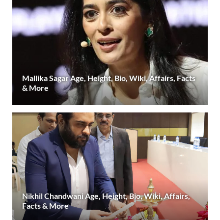
Mallika Sagar Age, Height, Bio, Wiki, Affairs, Facts
& More
Nikhil Chandwani Age, Height, Bio, Wiki, Affairs,
Facts & More