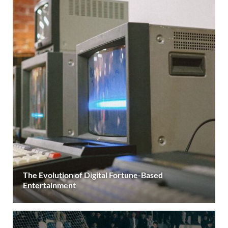
The Evolution of Digital Fortune-Based
Entertainment