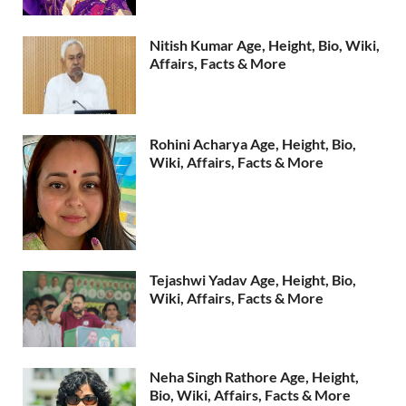
Nitish Kumar Age, Height, Bio, Wiki,
Affairs, Facts & More
Rohini Acharya Age, Height, Bio,
Wiki, Affairs, Facts & More
Tejashwi Yadav Age, Height, Bio,
Wiki, Affairs, Facts & More
Neha Singh Rathore Age, Height,
Bio, Wiki, Affairs, Facts & More