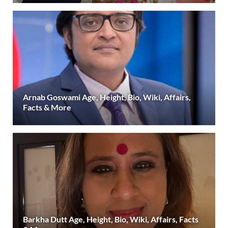
Arnab Goswami Age, Height, Bio, Wiki, Affairs,
Facts & More
Barkha Dutt Age, Height, Bio, Wiki, Affairs, Facts