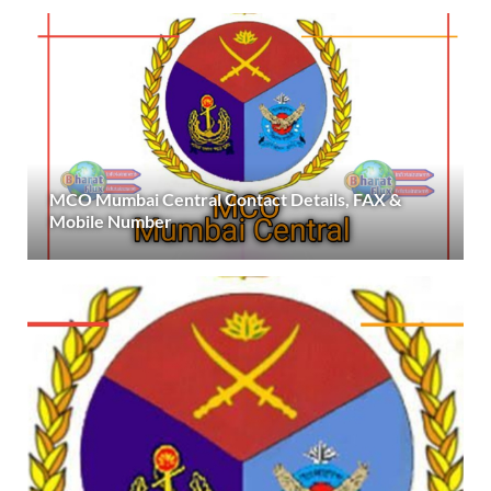
MCO Mumbai Central Contact Details, FAX &
Mobile Number