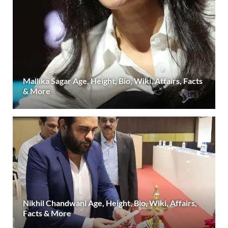
Mallika Sagar Age, Height, Bio, Wiki, Affairs, Facts
& More
Nikhil Chandwani Age, Height, Bio, Wiki, Affairs,
Facts & More