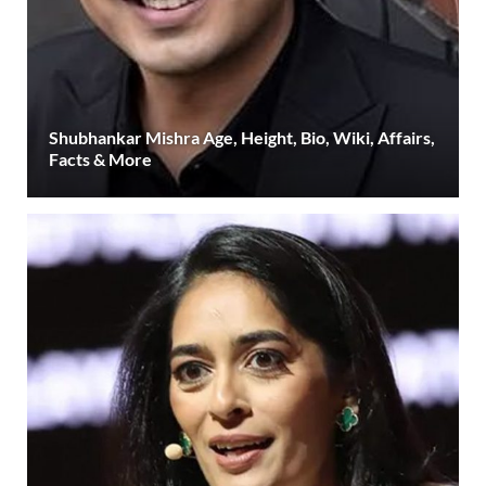
Shubhankar Mishra Age, Height, Bio, Wiki, Affairs,
Facts & More