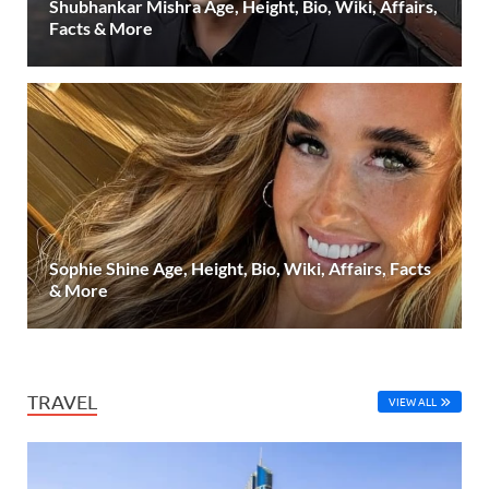
Shubhankar Mishra Age, Height, Bio, Wiki, Affairs,
Facts & More
Sophie Shine Age, Height, Bio, Wiki, Affairs, Facts
& More
TRAVEL
VIEW ALL