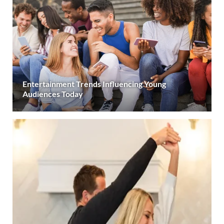
Entertainment Trends Influencing Young
Audiences Today