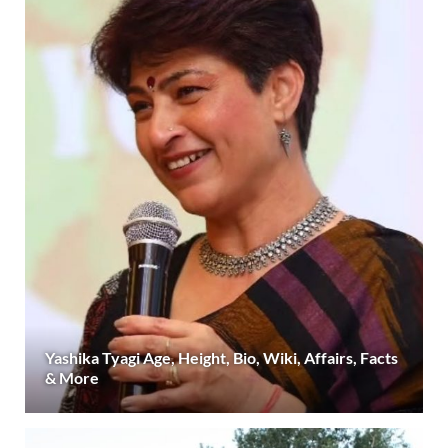
Yashika Tyagi Age, Height, Bio, Wiki, Affairs, Facts
& More