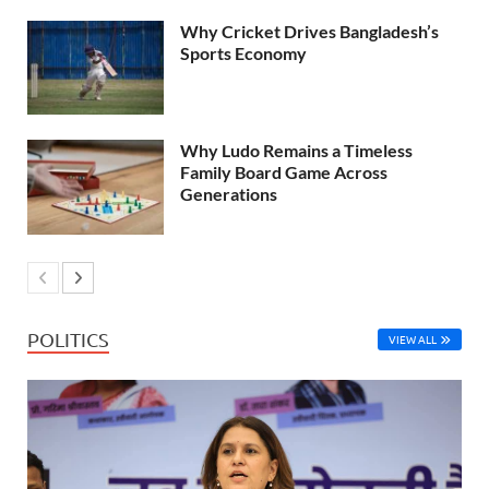
Why Cricket Drives Bangladesh’s
Sports Economy
Why Ludo Remains a Timeless
Family Board Game Across
Generations
POLITICS
VIEW ALL