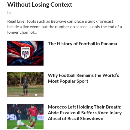
Without Losing Context
by
Read Live: Tools such as Betwave can place a quick forecast
beside a live event, but the number on screen is only the end of a
longer chain of…
The History of Football in Panama
Why Football Remains the World’s
Most Popular Sport
Morocco Left Holding Their Breath:
Abde Ezzalzouli Suffers Knee Injury
Ahead of Brazil Showdown