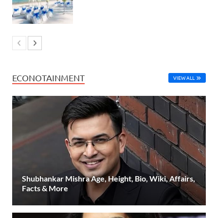
ECONOTAINMENT
VIEW ALL
Shubhankar Mishra Age, Height, Bio, Wiki, Affairs,
Facts & More