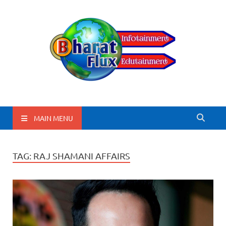
BharatFlux
MAIN MENU
TAG:
RAJ SHAMANI AFFAIRS