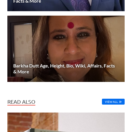
Facts & More
Barkha Dutt Age, Height, Bio, Wiki, Affairs, Facts
& More
READ ALSO
VIEW ALL