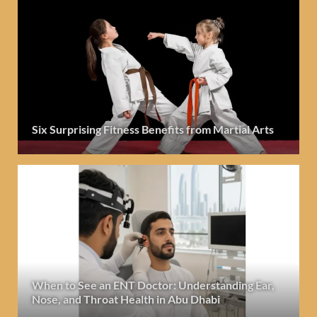
Six Surprising Fitness Benefits from Martial Arts
When to See an ENT Doctor: Understanding Ear,
Nose, and Throat Health in Abu Dhabi