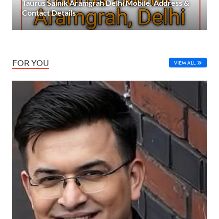
Taurus Sainik Aramgrah Delhi Mobile, Address &
Contact Details
FOR YOU
VIEW ALL