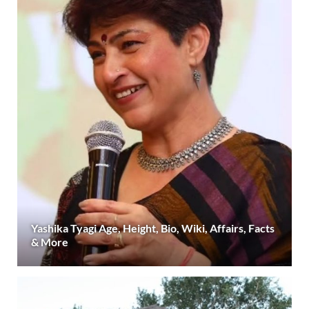
Yashika Tyagi Age, Height, Bio, Wiki, Affairs, Facts
& More