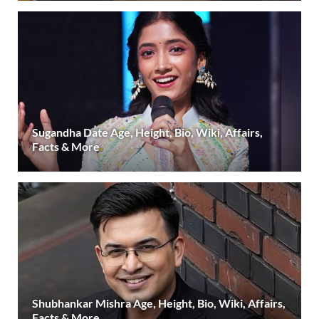
Sugandha Date Age, Height, Bio, Wiki, Affairs,
Facts & More
Shubhankar Mishra Age, Height, Bio, Wiki, Affairs,
Facts & More