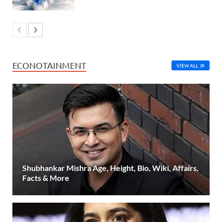
ECONOTAINMENT
VIEW ALL
Shubhankar Mishra Age, Height, Bio, Wiki, Affairs,
Facts & More