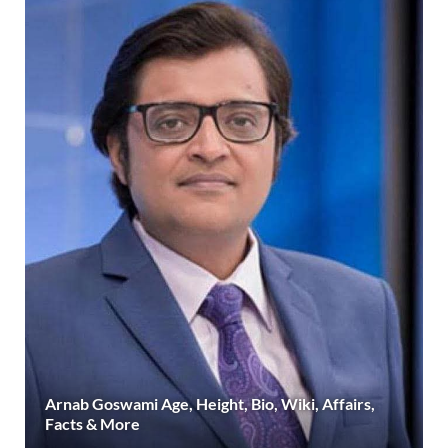
Arnab Goswami Age, Height, Bio, Wiki, Affairs,
Facts & More