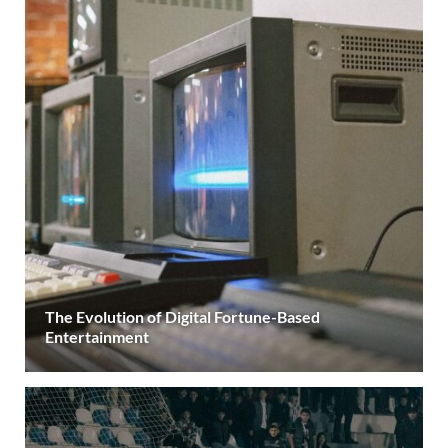
The Evolution of Digital Fortune-Based
Entertainment