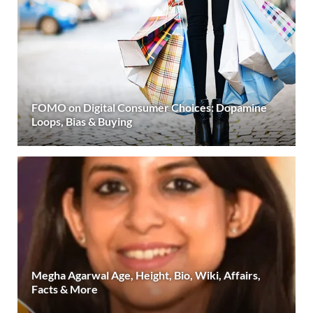
FOMO on Digital Consumer Choices: Dopamine
Loops, Bias & Buying
Megha Agarwal Age, Height, Bio, Wiki, Affairs,
Facts & More