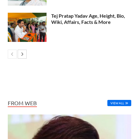
Tej Pratap Yadav Age, Height, Bio,
Wiki, Affairs, Facts & More
FROM WEB
VIEW ALL