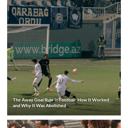
The Away Goal Rule in Football: How It Worked
and Why It Was Abolished