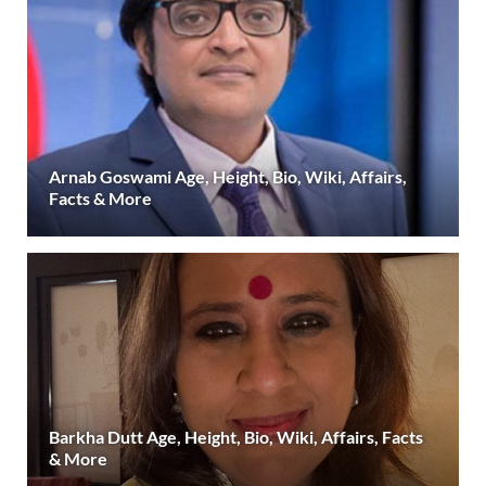
Arnab Goswami Age, Height, Bio, Wiki, Affairs,
Facts & More
Barkha Dutt Age, Height, Bio, Wiki, Affairs, Facts
& More