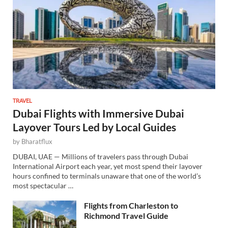
TRAVEL
Dubai Flights with Immersive Dubai
Layover Tours Led by Local Guides
by
Bharatflux
DUBAI, UAE — Millions of travelers pass through Dubai
International Airport each year, yet most spend their layover
hours confined to terminals unaware that one of the world’s
most spectacular …
Flights from Charleston to
Richmond Travel Guide