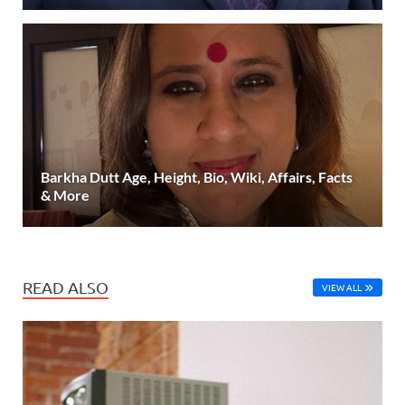
Barkha Dutt Age, Height, Bio, Wiki, Affairs, Facts
& More
READ ALSO
VIEW ALL