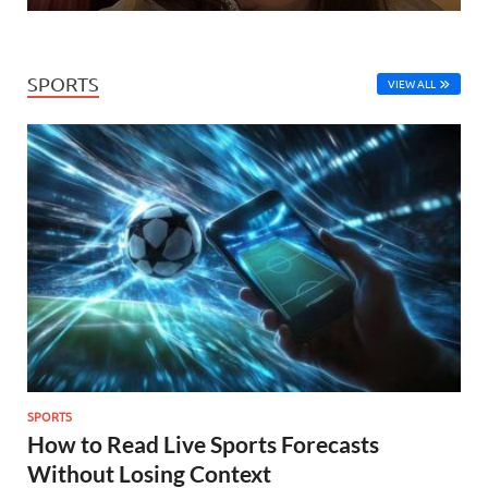
SPORTS
VIEW ALL
SPORTS
How to Read Live Sports Forecasts
Without Losing Context