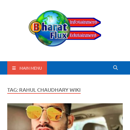
BharatFlux
MAIN MENU
TAG:
RAHUL CHAUDHARY WIKI