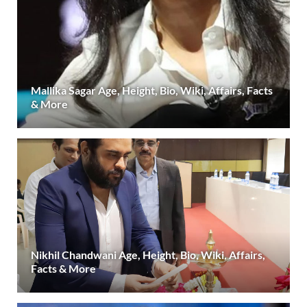
Mallika Sagar Age, Height, Bio, Wiki, Affairs, Facts
& More
Nikhil Chandwani Age, Height, Bio, Wiki, Affairs,
Facts & More