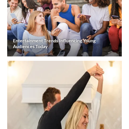
Entertainment Trends Influencing Young
Audiences Today