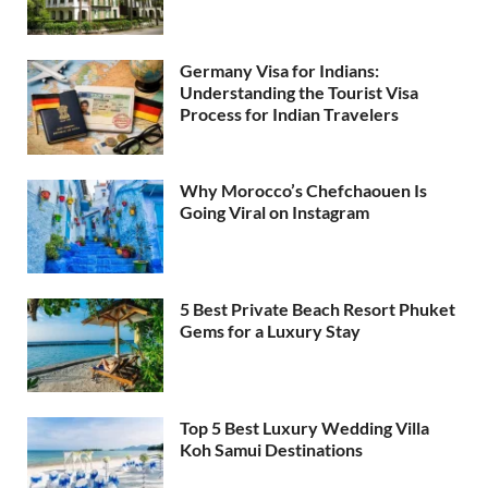
Germany Visa for Indians:
Understanding the Tourist Visa
Process for Indian Travelers
Why Morocco’s Chefchaouen Is
Going Viral on Instagram
5 Best Private Beach Resort Phuket
Gems for a Luxury Stay
Top 5 Best Luxury Wedding Villa
Koh Samui Destinations