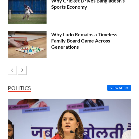
Why Cricket Drives Bangladesh’s
Sports Economy
Why Ludo Remains a Timeless
Family Board Game Across
Generations
POLITICS
VIEW ALL