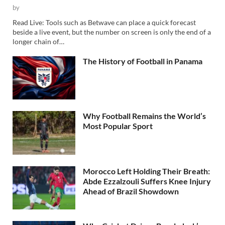
by
Read Live: Tools such as Betwave can place a quick forecast
beside a live event, but the number on screen is only the end of a
longer chain of…
The History of Football in Panama
Why Football Remains the World’s
Most Popular Sport
Morocco Left Holding Their Breath:
Abde Ezzalzouli Suffers Knee Injury
Ahead of Brazil Showdown