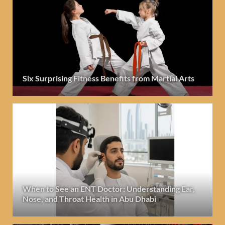
Six Surprising Fitness Benefits from Martial Arts
When to See an ENT Doctor: Understanding Ear,
Nose, and Throat Health in Abu Dhabi