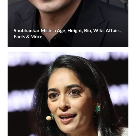
Shubhankar Mishra Age, Height, Bio, Wiki, Affairs,
Facts & More