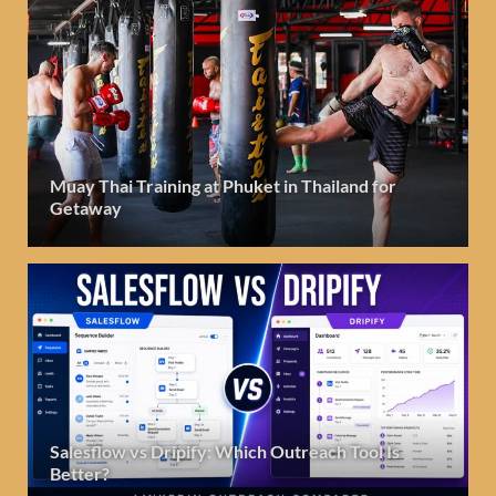
Muay Thai Training at Phuket in Thailand for
Getaway
Salesflow vs Dripify: Which Outreach Tool Is
Better?