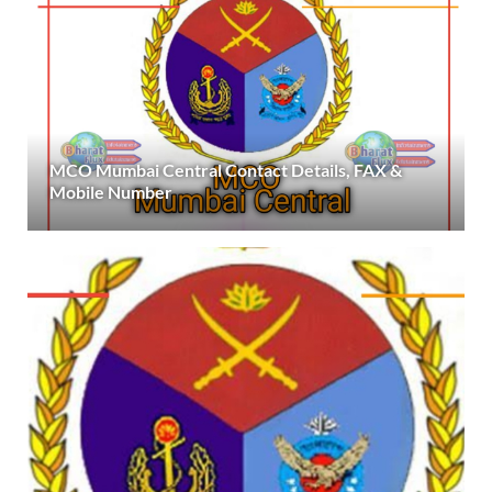
MCO Mumbai Central Contact Details, FAX &
Mobile Number