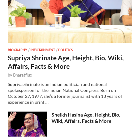
BIOGRAPHY
/
INFOTAINMENT
/
POLITICS
Supriya Shrinate Age, Height, Bio, Wiki,
Affairs, Facts & More
by
Bharatflux
Supriya Shrinate is an Indian politician and national
spokesperson for the Indian National Congress. Born on
October 27, 1977, she’s a former journalist with 18 years of
experience in print …
Sheikh Hasina Age, Height, Bio,
Wiki, Affairs, Facts & More