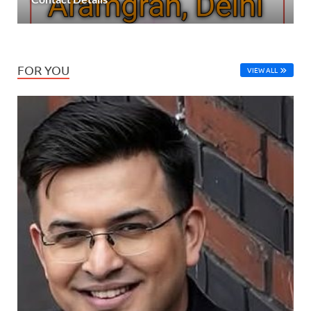
FOR YOU
VIEW ALL