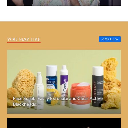
YOU MAY LIKE
VIEW ALL
Face Scrub: Easily Exfoliate and Clear Active
Blackheads!