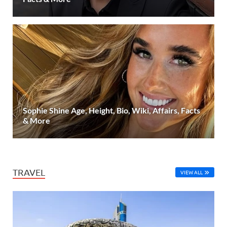
Sophie Shine Age, Height, Bio, Wiki, Affairs, Facts
& More
TRAVEL
VIEW ALL