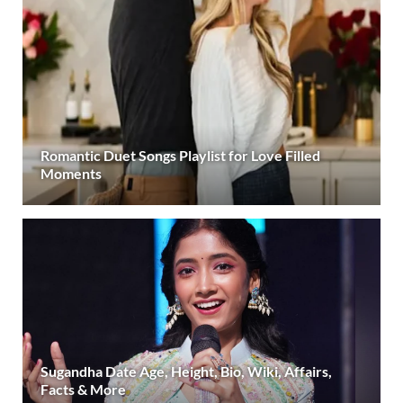
Romantic Duet Songs Playlist for Love Filled
Moments
Sugandha Date Age, Height, Bio, Wiki, Affairs,
Facts & More