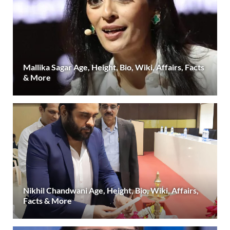
Mallika Sagar Age, Height, Bio, Wiki, Affairs, Facts
& More
Nikhil Chandwani Age, Height, Bio, Wiki, Affairs,
Facts & More