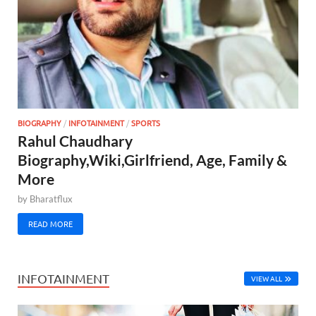
BIOGRAPHY
/
INFOTAINMENT
/
SPORTS
Rahul Chaudhary
Biography,Wiki,Girlfriend, Age, Family &
More
by
Bharatflux
READ MORE
INFOTAINMENT
VIEW ALL