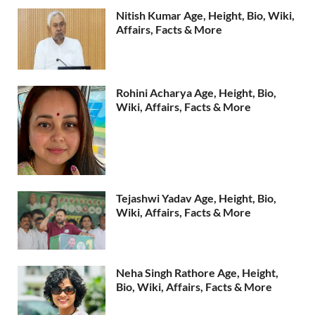
Nitish Kumar Age, Height, Bio, Wiki,
Affairs, Facts & More
Rohini Acharya Age, Height, Bio,
Wiki, Affairs, Facts & More
Tejashwi Yadav Age, Height, Bio,
Wiki, Affairs, Facts & More
Neha Singh Rathore Age, Height,
Bio, Wiki, Affairs, Facts & More