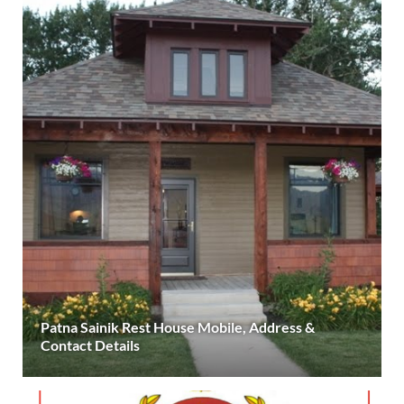
Patna Sainik Rest House Mobile, Address &
Contact Details