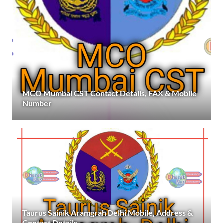
MCO Mumbai CST Contact Details, FAX & Mobile
Number
Taurus Sainik Aramgrah Delhi Mobile, Address &
Contact Details