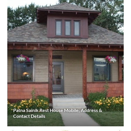
Patna Sainik Rest House Mobile, Address &
Contact Details