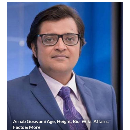
Arnab Goswami Age, Height, Bio, Wiki, Affairs,
Facts & More