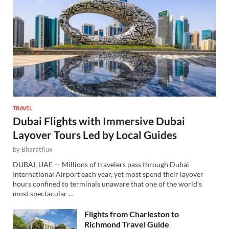
TRAVEL
Dubai Flights with Immersive Dubai
Layover Tours Led by Local Guides
by
Bharatflux
DUBAI, UAE — Millions of travelers pass through Dubai
International Airport each year, yet most spend their layover
hours confined to terminals unaware that one of the world’s
most spectacular …
Flights from Charleston to
Richmond Travel Guide