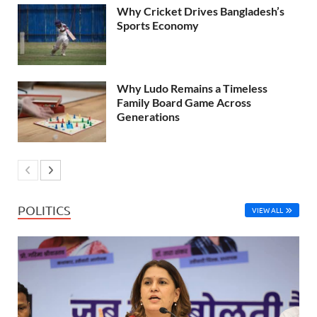
Why Cricket Drives Bangladesh’s
Sports Economy
Why Ludo Remains a Timeless
Family Board Game Across
Generations
POLITICS
VIEW ALL