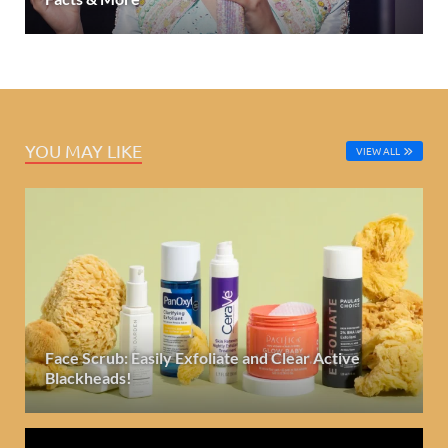
YOU MAY LIKE
VIEW ALL
Face Scrub: Easily Exfoliate and Clear Active
Blackheads!