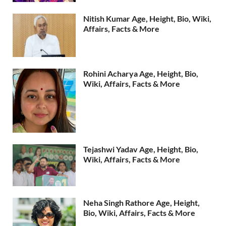
Nitish Kumar Age, Height, Bio, Wiki,
Affairs, Facts & More
Rohini Acharya Age, Height, Bio,
Wiki, Affairs, Facts & More
Tejashwi Yadav Age, Height, Bio,
Wiki, Affairs, Facts & More
Neha Singh Rathore Age, Height,
Bio, Wiki, Affairs, Facts & More