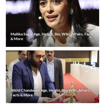
Mallika Sagar Age, Height, Bio, Wiki, Affairs, Facts
& More
Nikhil Chandwani Age, Height, Bio, Wiki, Affairs,
Facts & More