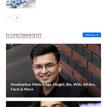
ECONOTAINMENT
VIEW ALL
Shubhankar Mishra Age, Height, Bio, Wiki, Affairs,
Facts & More