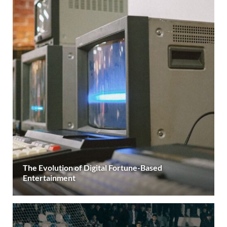
The Evolution of Digital Fortune-Based
Entertainment