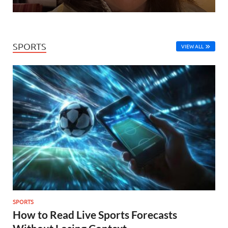
SPORTS
VIEW ALL
SPORTS
How to Read Live Sports Forecasts