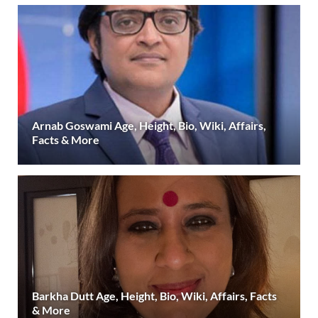
Arnab Goswami Age, Height, Bio, Wiki, Affairs,
Facts & More
Barkha Dutt Age, Height, Bio, Wiki, Affairs, Facts
& More