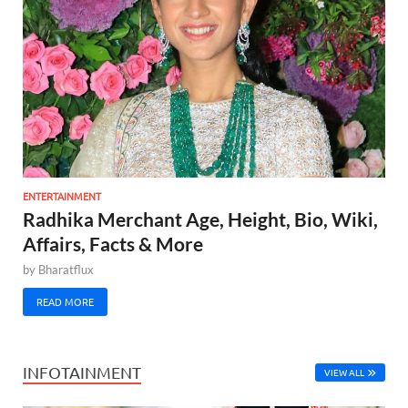
ENTERTAINMENT
Radhika Merchant Age, Height, Bio, Wiki,
Affairs, Facts & More
by
Bharatflux
READ MORE
INFOTAINMENT
VIEW ALL