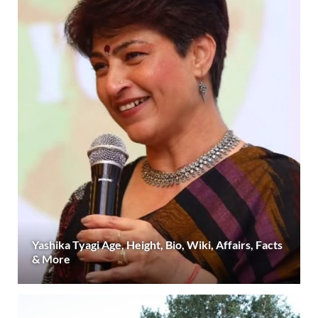
Yashika Tyagi Age, Height, Bio, Wiki, Affairs, Facts
& More