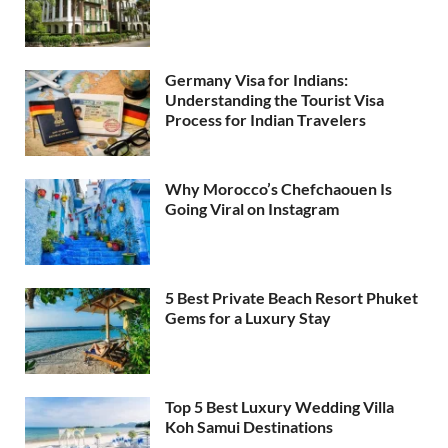
Germany Visa for Indians:
Understanding the Tourist Visa
Process for Indian Travelers
Why Morocco’s Chefchaouen Is
Going Viral on Instagram
5 Best Private Beach Resort Phuket
Gems for a Luxury Stay
Top 5 Best Luxury Wedding Villa
Koh Samui Destinations