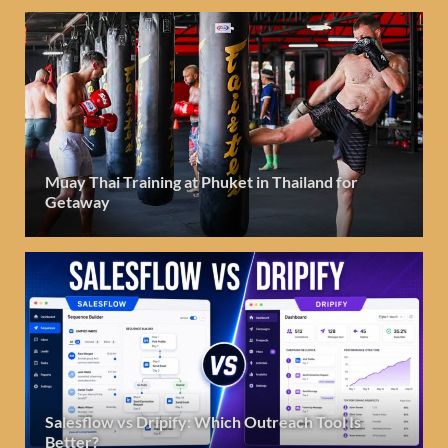
Muay Thai Training at Phuket in Thailand for
Getaway
Salesflow vs Dripify: Which Outreach Tool Is
Better?