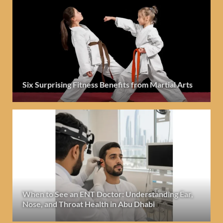
Six Surprising Fitness Benefits from Martial Arts
When to See an ENT Doctor: Understanding Ear,
Nose, and Throat Health in Abu Dhabi