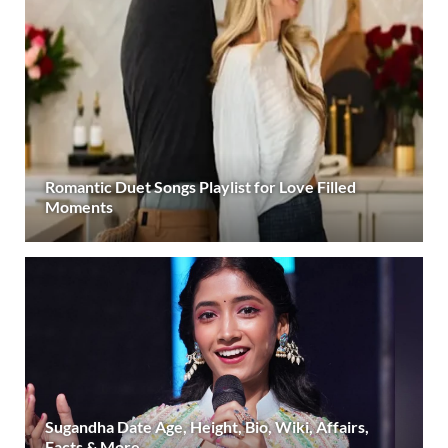
Romantic Duet Songs Playlist for Love Filled
Moments
Sugandha Date Age, Height, Bio, Wiki, Affairs,
Facts & More