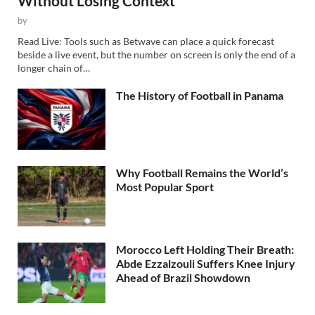
Without Losing Context
by
Read Live: Tools such as Betwave can place a quick forecast
beside a live event, but the number on screen is only the end of a
longer chain of…
The History of Football in Panama
Why Football Remains the World’s
Most Popular Sport
Morocco Left Holding Their Breath:
Abde Ezzalzouli Suffers Knee Injury
Ahead of Brazil Showdown