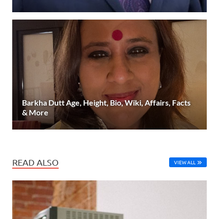
Barkha Dutt Age, Height, Bio, Wiki, Affairs, Facts
& More
READ ALSO
VIEW ALL