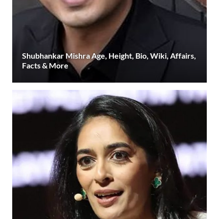
Shubhankar Mishra Age, Height, Bio, Wiki, Affairs,
Facts & More