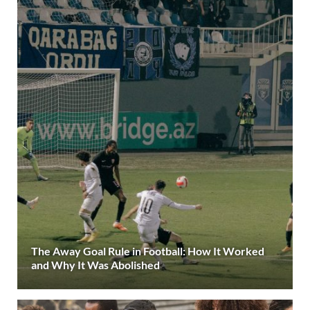
The Away Goal Rule in Football: How It Worked
and Why It Was Abolished