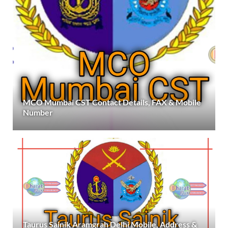
MCO Mumbai CST Contact Details, FAX & Mobile
Number
Taurus Sainik Aramgrah Delhi Mobile, Address &