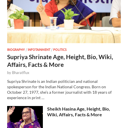
BIOGRAPHY
/
INFOTAINMENT
/
POLITICS
Supriya Shrinate Age, Height, Bio, Wiki,
Affairs, Facts & More
by
Bharatflux
Supriya Shrinate is an Indian politician and national
spokesperson for the Indian National Congress. Born on
October 27, 1977, she’s a former journalist with 18 years of
experience in print …
Sheikh Hasina Age, Height, Bio,
Wiki, Affairs, Facts & More