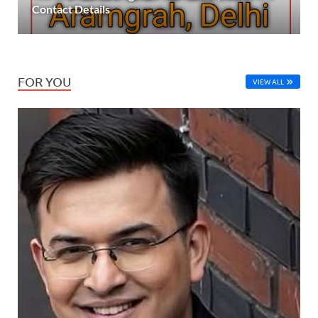
Contact Details
FOR YOU
VIEW ALL