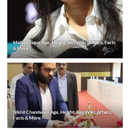
Mallika Sagar Age, Height, Bio, Wiki, Affairs, Facts
& More
Nikhil Chandwani Age, Height, Bio, Wiki, Affairs,
Facts & More