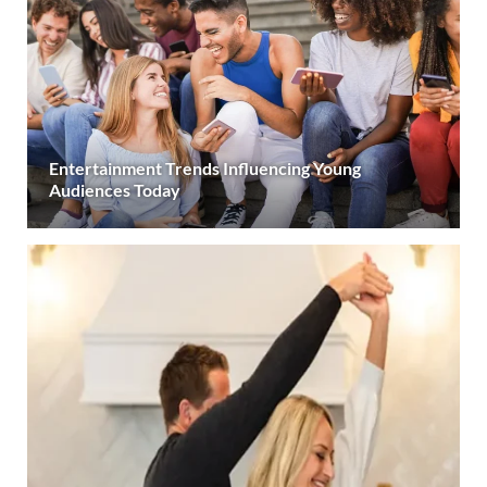
Entertainment Trends Influencing Young
Audiences Today