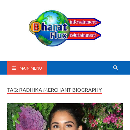
BharatFlux
MAIN MENU
TAG:
RADHIKA MERCHANT BIOGRAPHY