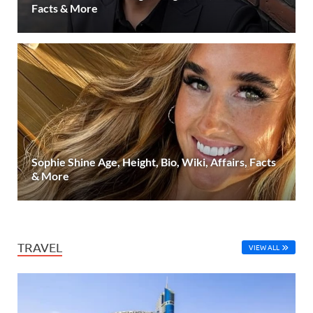
Facts & More
Sophie Shine Age, Height, Bio, Wiki, Affairs, Facts
& More
TRAVEL
VIEW ALL