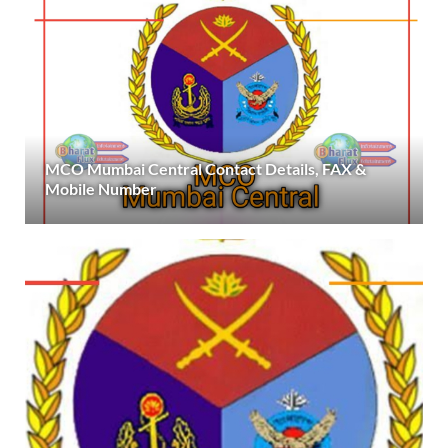
MCO Mumbai Central Contact Details, FAX &
Mobile Number