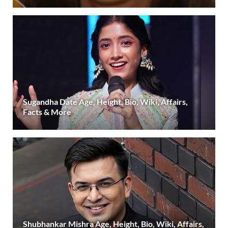
Sugandha Date Age, Height, Bio, Wiki, Affairs,
Facts & More
Shubhankar Mishra Age, Height, Bio, Wiki, Affairs,