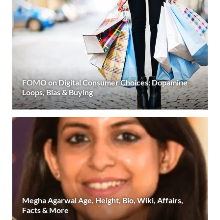
FOMO on Digital Consumer Choices: Dopamine
Loops, Bias & Buying
Megha Agarwal Age, Height, Bio, Wiki, Affairs,
Facts & More