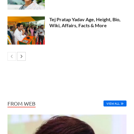
Tej Pratap Yadav Age, Height, Bio,
Wiki, Affairs, Facts & More
FROM WEB
VIEW ALL