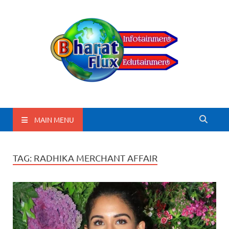
BharatFlux
MAIN MENU
TAG:
RADHIKA MERCHANT AFFAIR