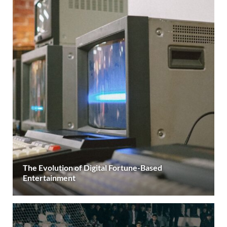
The Evolution of Digital Fortune-Based
Entertainment