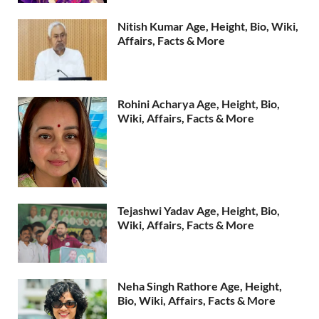
Nitish Kumar Age, Height, Bio, Wiki,
Affairs, Facts & More
Rohini Acharya Age, Height, Bio,
Wiki, Affairs, Facts & More
Tejashwi Yadav Age, Height, Bio,
Wiki, Affairs, Facts & More
Neha Singh Rathore Age, Height,
Bio, Wiki, Affairs, Facts & More