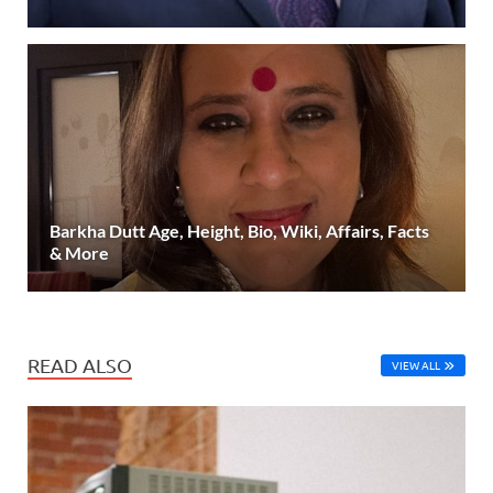
Barkha Dutt Age, Height, Bio, Wiki, Affairs, Facts
& More
READ ALSO
VIEW ALL