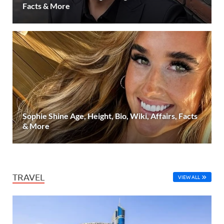
Facts & More
Sophie Shine Age, Height, Bio, Wiki, Affairs, Facts
& More
TRAVEL
VIEW ALL