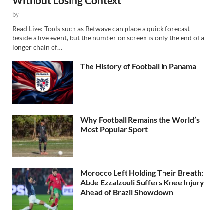
Without Losing Context
by
Read Live: Tools such as Betwave can place a quick forecast
beside a live event, but the number on screen is only the end of a
longer chain of…
The History of Football in Panama
Why Football Remains the World’s
Most Popular Sport
Morocco Left Holding Their Breath:
Abde Ezzalzouli Suffers Knee Injury
Ahead of Brazil Showdown