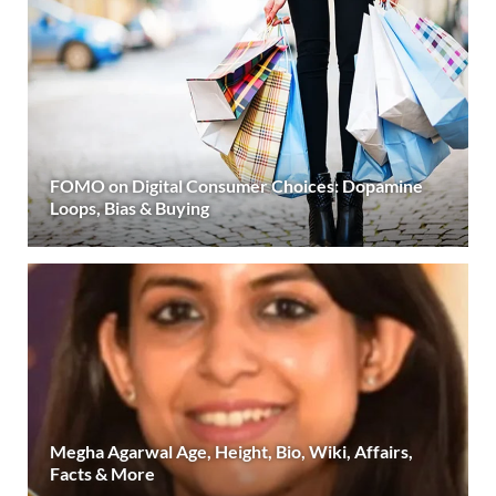
FOMO on Digital Consumer Choices: Dopamine
Loops, Bias & Buying
Megha Agarwal Age, Height, Bio, Wiki, Affairs,
Facts & More