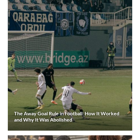
The Away Goal Rule in Football: How It Worked
and Why It Was Abolished