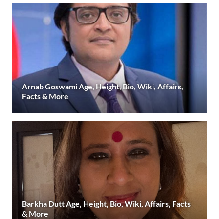
Arnab Goswami Age, Height, Bio, Wiki, Affairs,
Facts & More
Barkha Dutt Age, Height, Bio, Wiki, Affairs, Facts
& More