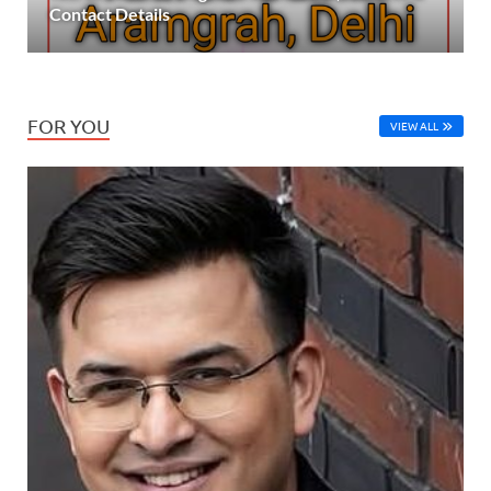
Contact Details
FOR YOU
VIEW ALL