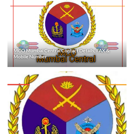
MCO Mumbai Central Contact Details, FAX &
Mobile Number