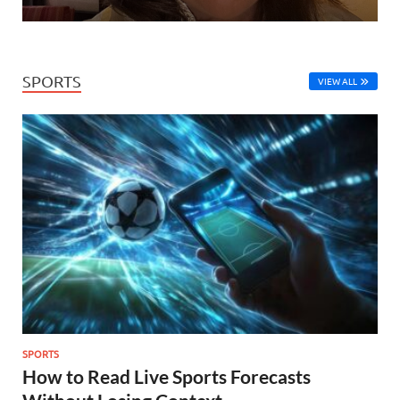
SPORTS
VIEW ALL
SPORTS
How to Read Live Sports Forecasts