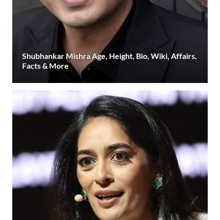
Shubhankar Mishra Age, Height, Bio, Wiki, Affairs,
Facts & More