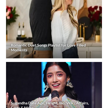
Romantic Duet Songs Playlist for Love Filled
Moments
Sugandha Date Age, Height, Bio, Wiki, Affairs,
Facts & More