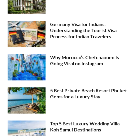
Germany Visa for Indians:
Understanding the Tourist Visa
Process for Indian Travelers
Why Morocco’s Chefchaouen Is
Going Viral on Instagram
5 Best Private Beach Resort Phuket
Gems for a Luxury Stay
Top 5 Best Luxury Wedding Villa
Koh Samui Destinations