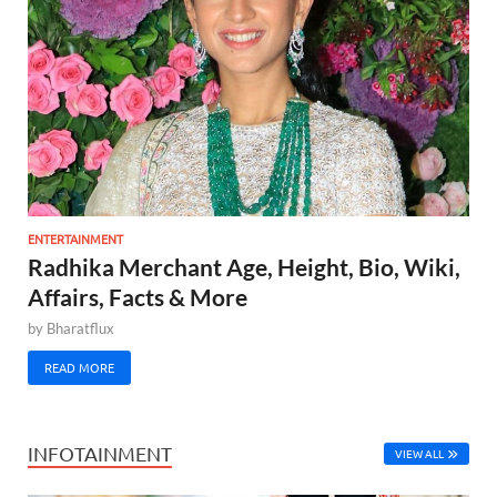
ENTERTAINMENT
Radhika Merchant Age, Height, Bio, Wiki,
Affairs, Facts & More
by
Bharatflux
READ MORE
INFOTAINMENT
VIEW ALL