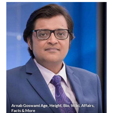
Arnab Goswami Age, Height, Bio, Wiki, Affairs,
Facts & More