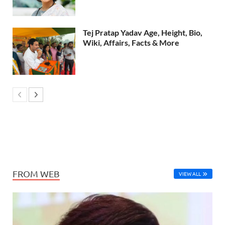
Tej Pratap Yadav Age, Height, Bio,
Wiki, Affairs, Facts & More
FROM WEB
VIEW ALL