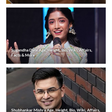
Sugandha Date Age, Height, Bio, Wiki, Affairs,
Facts & More
Shubhankar Mishra Age, Height, Bio, Wiki, Affairs,