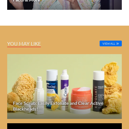
YOU MAY LIKE
VIEW ALL
Face Scrub: Easily Exfoliate and Clear Active
Blackheads!