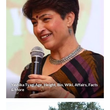
Yashika Tyagi Age, Height, Bio, Wiki, Affairs, Facts
& More