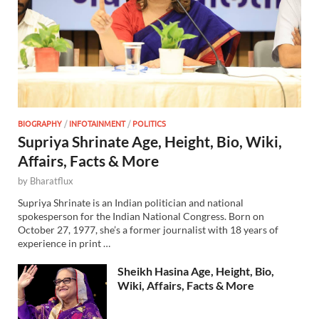
BIOGRAPHY
/
INFOTAINMENT
/
POLITICS
Supriya Shrinate Age, Height, Bio, Wiki,
Affairs, Facts & More
by
Bharatflux
Supriya Shrinate is an Indian politician and national
spokesperson for the Indian National Congress. Born on
October 27, 1977, she’s a former journalist with 18 years of
experience in print …
Sheikh Hasina Age, Height, Bio,
Wiki, Affairs, Facts & More