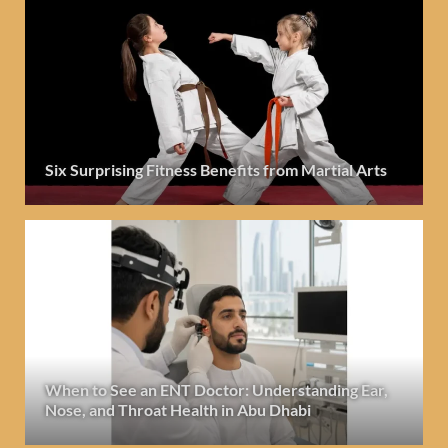
Six Surprising Fitness Benefits from Martial Arts
When to See an ENT Doctor: Understanding Ear,
Nose, and Throat Health in Abu Dhabi