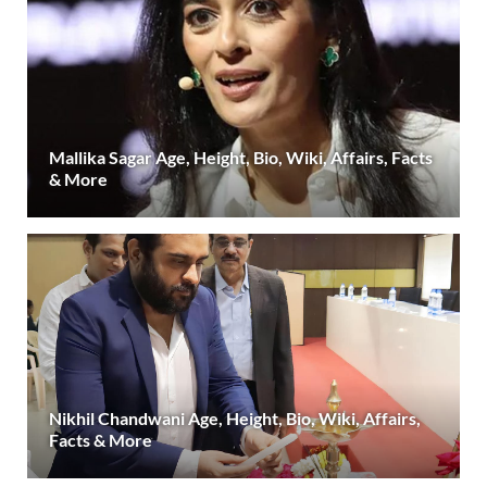
Mallika Sagar Age, Height, Bio, Wiki, Affairs, Facts
& More
Nikhil Chandwani Age, Height, Bio, Wiki, Affairs,
Facts & More