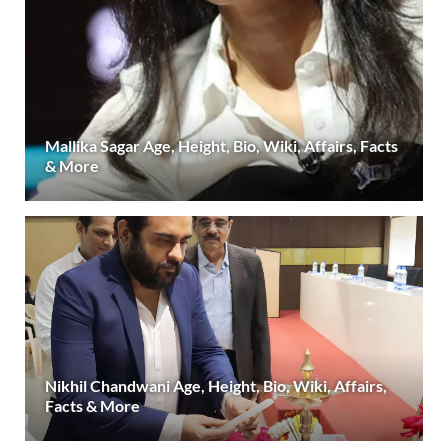
Mallika Sagar Age, Height, Bio, Wiki, Affairs, Facts
& More
Nikhil Chandwani Age, Height, Bio, Wiki, Affairs,
Facts & More