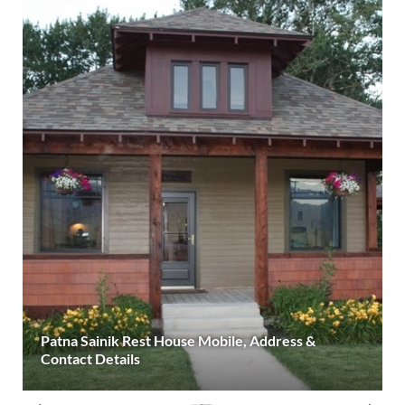
Patna Sainik Rest House Mobile, Address &
Contact Details