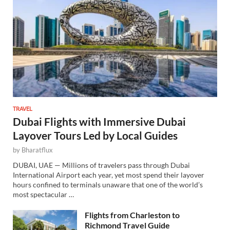
TRAVEL
Dubai Flights with Immersive Dubai
Layover Tours Led by Local Guides
by
Bharatflux
DUBAI, UAE — Millions of travelers pass through Dubai
International Airport each year, yet most spend their layover
hours confined to terminals unaware that one of the world’s
most spectacular …
Flights from Charleston to
Richmond Travel Guide