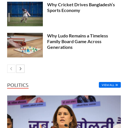
Why Cricket Drives Bangladesh’s
Sports Economy
Why Ludo Remains a Timeless
Family Board Game Across
Generations
POLITICS
VIEW ALL