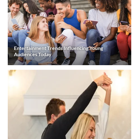
Entertainment Trends Influencing Young
Audiences Today