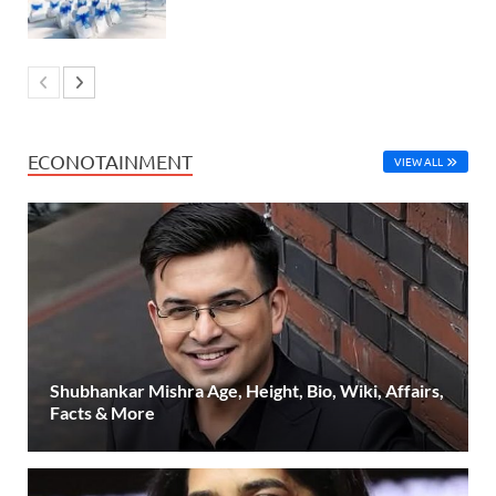
ECONOTAINMENT
VIEW ALL
Shubhankar Mishra Age, Height, Bio, Wiki, Affairs,
Facts & More