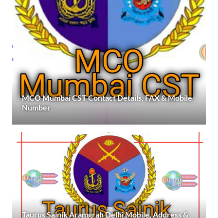
MCO Mumbai CST Contact Details, FAX & Mobile
Number
Taurus Sainik Aramgrah Delhi Mobile, Address &