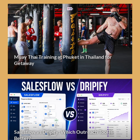
Muay Thai Training at Phuket in Thailand for
Getaway
Salesflow vs Dripify: Which Outreach Tool Is
Better?