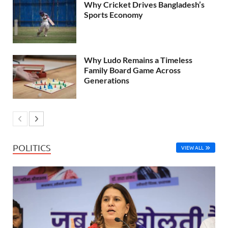
Why Cricket Drives Bangladesh’s
Sports Economy
Why Ludo Remains a Timeless
Family Board Game Across
Generations
POLITICS
VIEW ALL