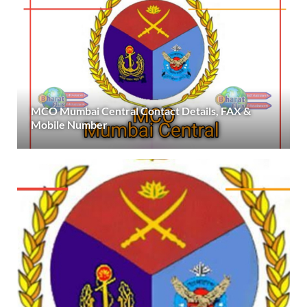
MCO Mumbai Central Contact Details, FAX &
Mobile Number