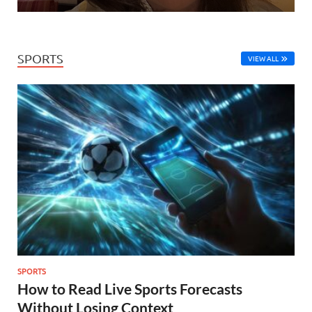
SPORTS
VIEW ALL
SPORTS
How to Read Live Sports Forecasts
Without Losing Context