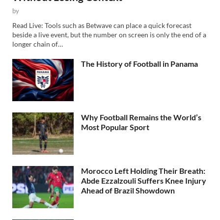
by
Read Live: Tools such as Betwave can place a quick forecast
beside a live event, but the number on screen is only the end of a
longer chain of…
The History of Football in Panama
Why Football Remains the World’s
Most Popular Sport
Morocco Left Holding Their Breath:
Abde Ezzalzouli Suffers Knee Injury
Ahead of Brazil Showdown