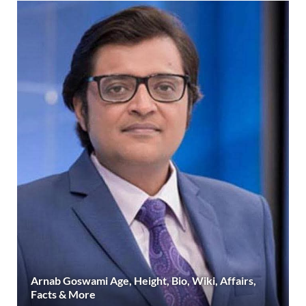
Arnab Goswami Age, Height, Bio, Wiki, Affairs,
Facts & More