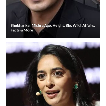
Shubhankar Mishra Age, Height, Bio, Wiki, Affairs,
Facts & More