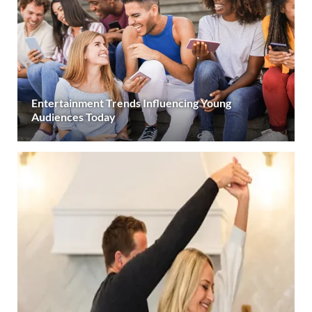
Entertainment Trends Influencing Young
Audiences Today