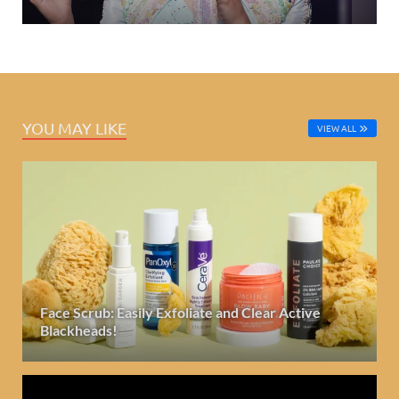
YOU MAY LIKE
VIEW ALL
Face Scrub: Easily Exfoliate and Clear Active
Blackheads!