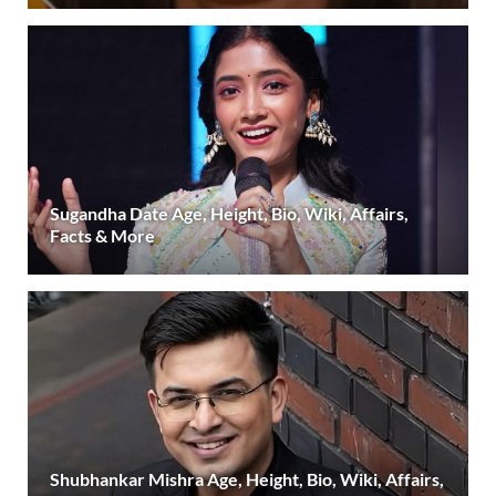
Sugandha Date Age, Height, Bio, Wiki, Affairs,
Facts & More
Shubhankar Mishra Age, Height, Bio, Wiki, Affairs,