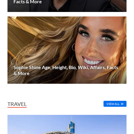
Facts & More
Sophie Shine Age, Height, Bio, Wiki, Affairs, Facts
& More
TRAVEL
VIEW ALL