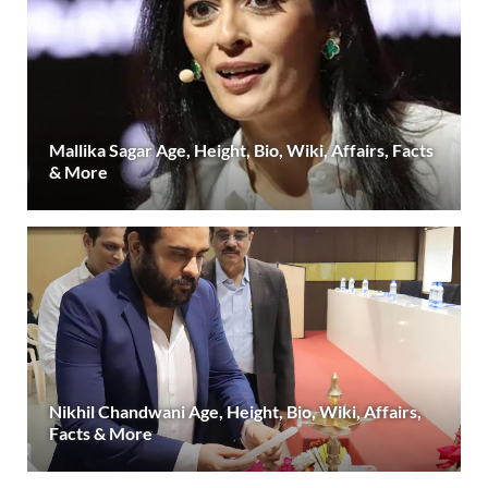
Mallika Sagar Age, Height, Bio, Wiki, Affairs, Facts
& More
Nikhil Chandwani Age, Height, Bio, Wiki, Affairs,
Facts & More