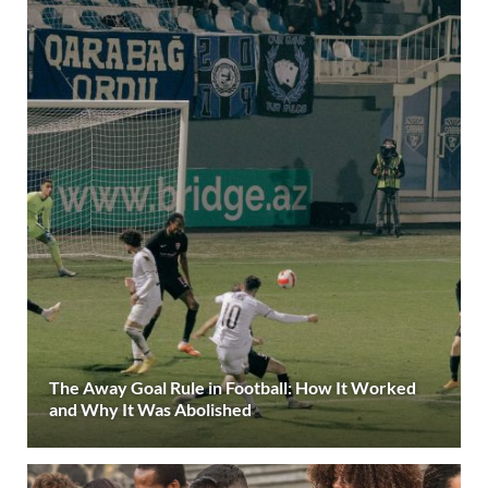
The Away Goal Rule in Football: How It Worked
and Why It Was Abolished