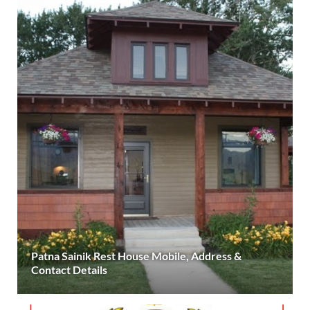
Patna Sainik Rest House Mobile, Address &
Contact Details