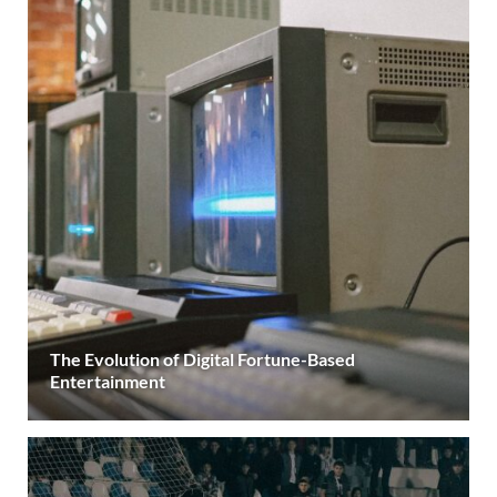
The Evolution of Digital Fortune-Based
Entertainment