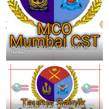
MCO Mumbai CST Contact Details, FAX & Mobile
Number
Taurus Sainik Aramgrah Delhi Mobile, Address &