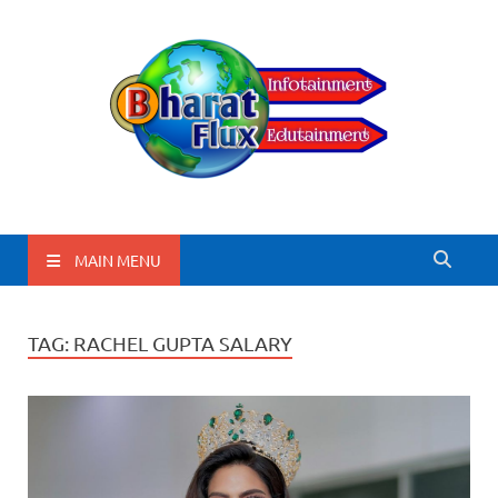
BharatFlux
MAIN MENU
TAG:
RACHEL GUPTA SALARY