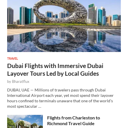
TRAVEL
Dubai Flights with Immersive Dubai
Layover Tours Led by Local Guides
by
Bharatflux
DUBAI, UAE — Millions of travelers pass through Dubai
International Airport each year, yet most spend their layover
hours confined to terminals unaware that one of the world’s
most spectacular …
Flights from Charleston to
Richmond Travel Guide