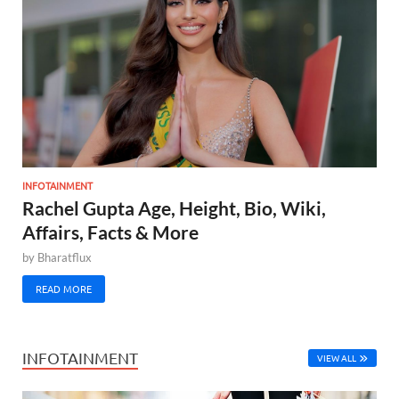
INFOTAINMENT
Rachel Gupta Age, Height, Bio, Wiki,
Affairs, Facts & More
by
Bharatflux
READ MORE
INFOTAINMENT
VIEW ALL