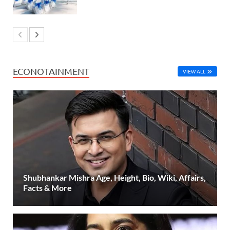
ECONOTAINMENT
VIEW ALL
Shubhankar Mishra Age, Height, Bio, Wiki, Affairs,
Facts & More