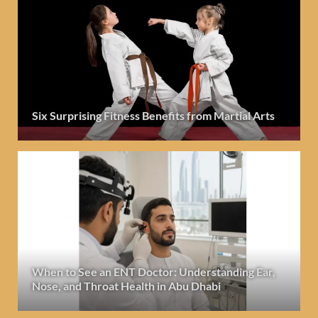
Six Surprising Fitness Benefits from Martial Arts
When to See an ENT Doctor: Understanding Ear,
Nose, and Throat Health in Abu Dhabi