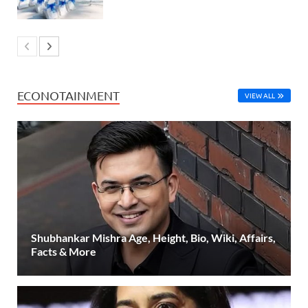
ECONOTAINMENT
VIEW ALL
Shubhankar Mishra Age, Height, Bio, Wiki, Affairs,
Facts & More