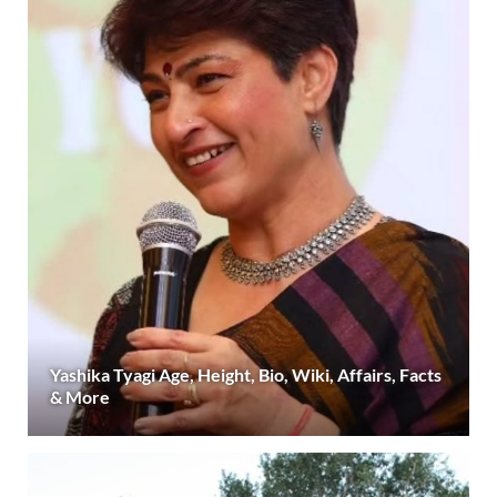
Yashika Tyagi Age, Height, Bio, Wiki, Affairs, Facts
& More