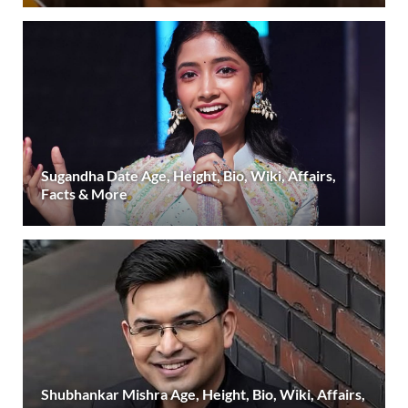
Sugandha Date Age, Height, Bio, Wiki, Affairs,
Facts & More
Shubhankar Mishra Age, Height, Bio, Wiki, Affairs,