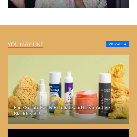
YOU MAY LIKE
VIEW ALL
Face Scrub: Easily Exfoliate and Clear Active
Blackheads!