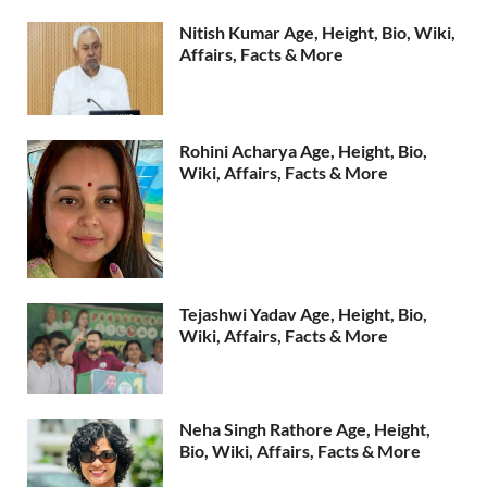
Nitish Kumar Age, Height, Bio, Wiki,
Affairs, Facts & More
Rohini Acharya Age, Height, Bio,
Wiki, Affairs, Facts & More
Tejashwi Yadav Age, Height, Bio,
Wiki, Affairs, Facts & More
Neha Singh Rathore Age, Height,
Bio, Wiki, Affairs, Facts & More