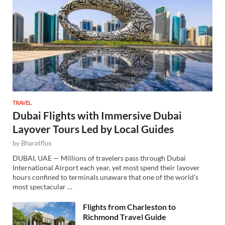
TRAVEL
Dubai Flights with Immersive Dubai
Layover Tours Led by Local Guides
by
Bharatflux
DUBAI, UAE — Millions of travelers pass through Dubai
International Airport each year, yet most spend their layover
hours confined to terminals unaware that one of the world’s
most spectacular …
Flights from Charleston to
Richmond Travel Guide