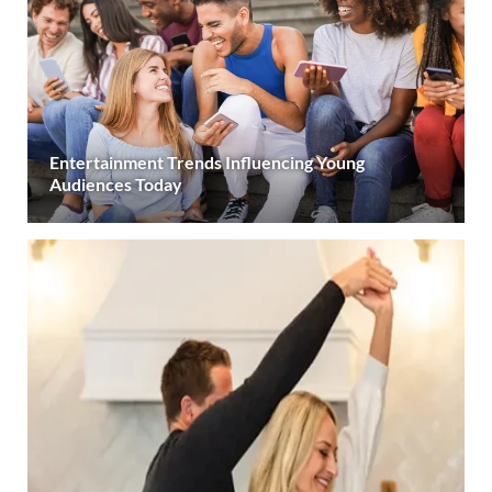
Entertainment Trends Influencing Young
Audiences Today