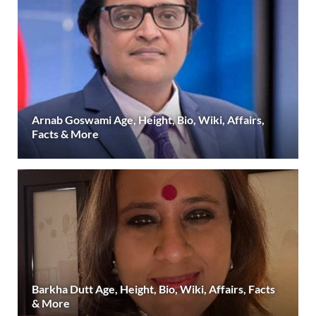
Arnab Goswami Age, Height, Bio, Wiki, Affairs,
Facts & More
Barkha Dutt Age, Height, Bio, Wiki, Affairs, Facts
& More