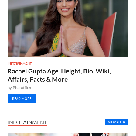
INFOTAINMENT
Rachel Gupta Age, Height, Bio, Wiki,
Affairs, Facts & More
by
Bharatflux
READ MORE
INFOTAINMENT
VIEW ALL