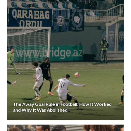
The Away Goal Rule in Football: How It Worked
and Why It Was Abolished