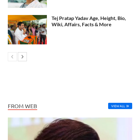
Tej Pratap Yadav Age, Height, Bio,
Wiki, Affairs, Facts & More
FROM WEB
VIEW ALL