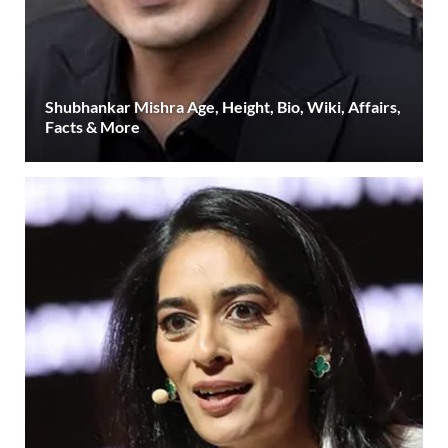
Shubhankar Mishra Age, Height, Bio, Wiki, Affairs,
Facts & More