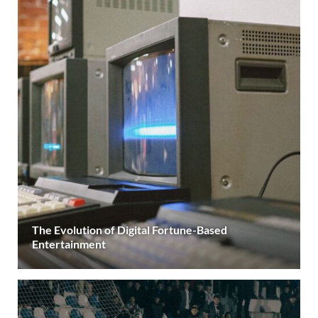
The Evolution of Digital Fortune-Based
Entertainment