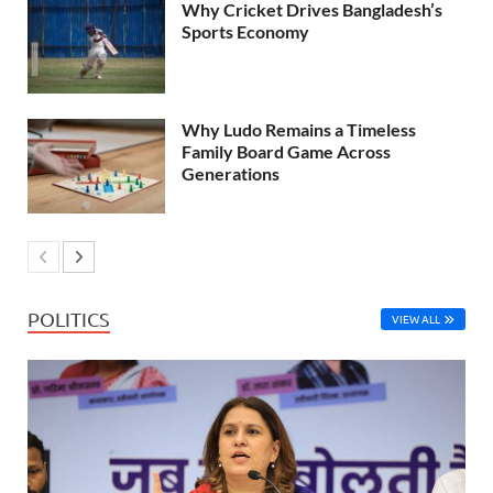
Why Cricket Drives Bangladesh’s
Sports Economy
Why Ludo Remains a Timeless
Family Board Game Across
Generations
POLITICS
VIEW ALL