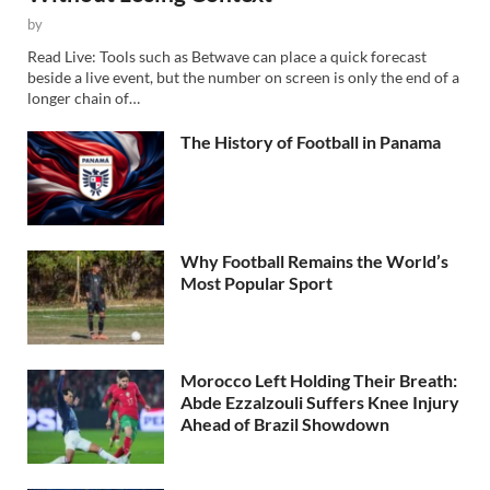
by
Read Live: Tools such as Betwave can place a quick forecast
beside a live event, but the number on screen is only the end of a
longer chain of…
The History of Football in Panama
Why Football Remains the World’s
Most Popular Sport
Morocco Left Holding Their Breath:
Abde Ezzalzouli Suffers Knee Injury
Ahead of Brazil Showdown