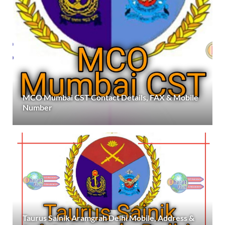
MCO Mumbai CST Contact Details, FAX & Mobile
Number
Taurus Sainik Aramgrah Delhi Mobile, Address &