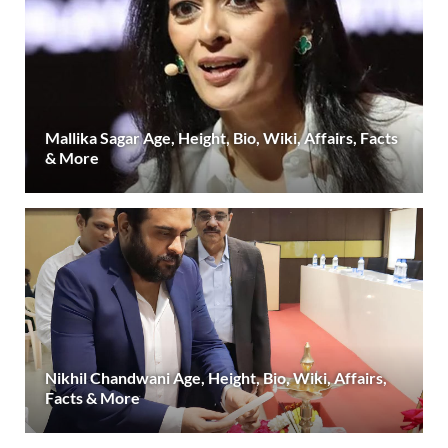
Mallika Sagar Age, Height, Bio, Wiki, Affairs, Facts
& More
Nikhil Chandwani Age, Height, Bio, Wiki, Affairs,
Facts & More