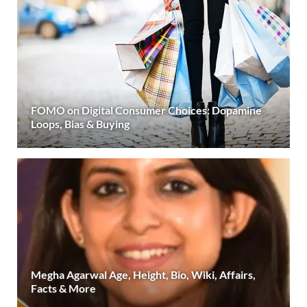
FOMO on Digital Consumer Choices: Dopamine
Loops, Bias & Buying
Megha Agarwal Age, Height, Bio, Wiki, Affairs,
Facts & More