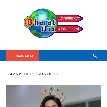
BharatFlux
MAIN MENU
TAG:
RACHEL GUPTA HEIGHT