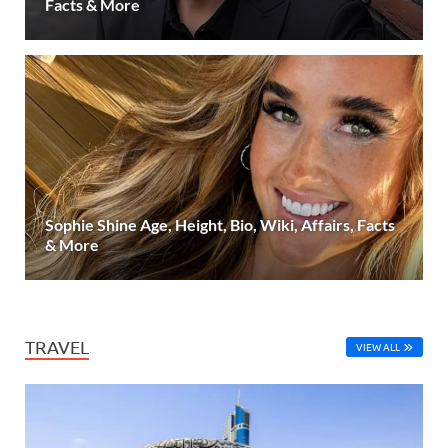
Facts & More
Sophie Shine Age, Height, Bio, Wiki, Affairs, Facts
& More
TRAVEL
VIEW ALL