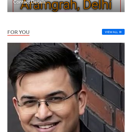
Contact Details
FOR YOU
VIEW ALL