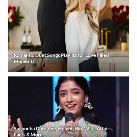
Romantic Duet Songs Playlist for Love Filled
Moments
Sugandha Date Age, Height, Bio, Wiki, Affairs,
Facts & More