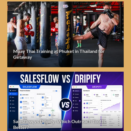
Muay Thai Training at Phuket in Thailand for
Getaway
Salesflow vs Dripify: Which Outreach Tool Is
Better?