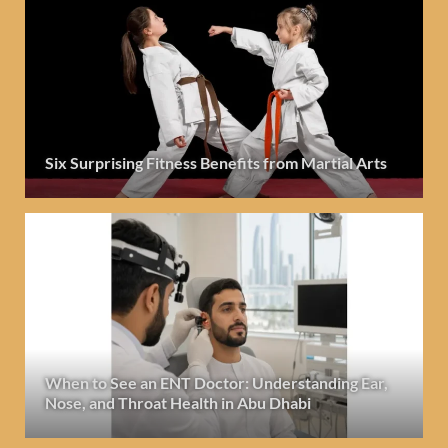
Six Surprising Fitness Benefits from Martial Arts
When to See an ENT Doctor: Understanding Ear,
Nose, and Throat Health in Abu Dhabi