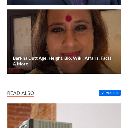
Barkha Dutt Age, Height, Bio, Wiki, Affairs, Facts
& More
READ ALSO
VIEW ALL