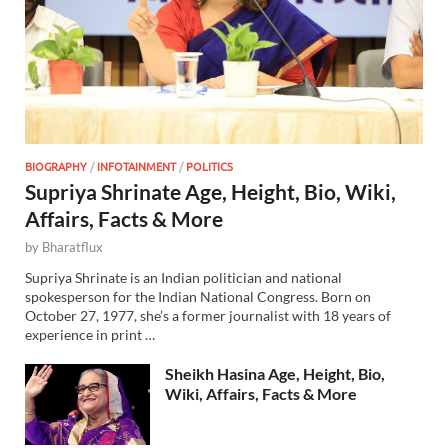
BIOGRAPHY
/
INFOTAINMENT
/
POLITICS
Supriya Shrinate Age, Height, Bio, Wiki,
Affairs, Facts & More
by
Bharatflux
Supriya Shrinate is an Indian politician and national
spokesperson for the Indian National Congress. Born on
October 27, 1977, she’s a former journalist with 18 years of
experience in print …
Sheikh Hasina Age, Height, Bio,
Wiki, Affairs, Facts & More