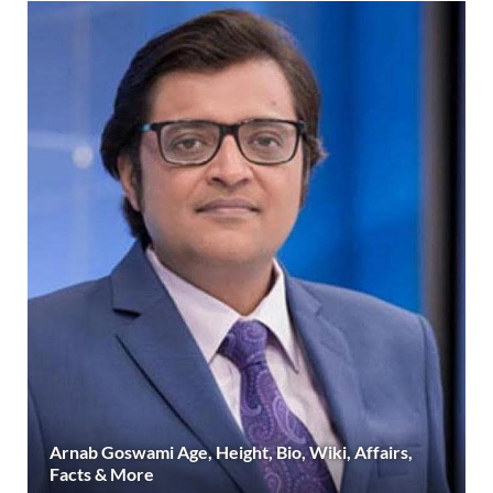
Arnab Goswami Age, Height, Bio, Wiki, Affairs,
Facts & More