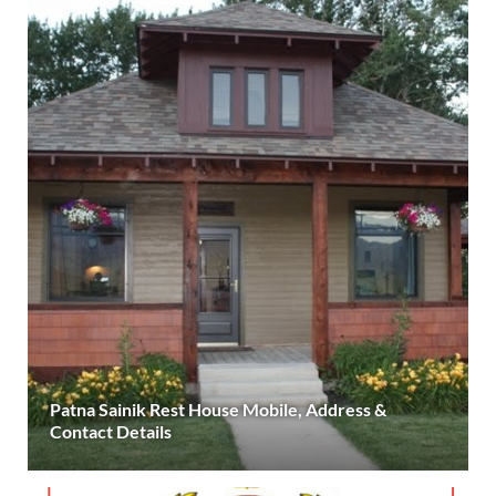
Patna Sainik Rest House Mobile, Address &
Contact Details