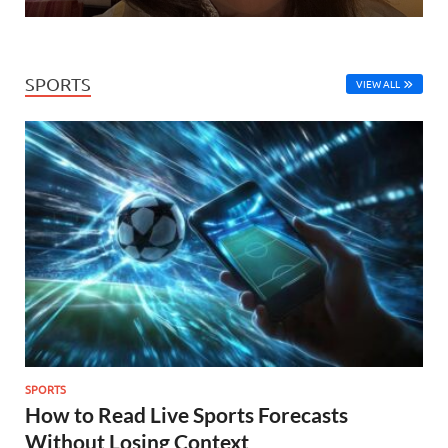
SPORTS
VIEW ALL
SPORTS
How to Read Live Sports Forecasts
Without Losing Context