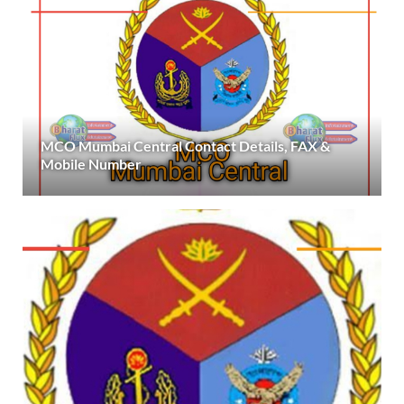
MCO Mumbai Central Contact Details, FAX &
Mobile Number