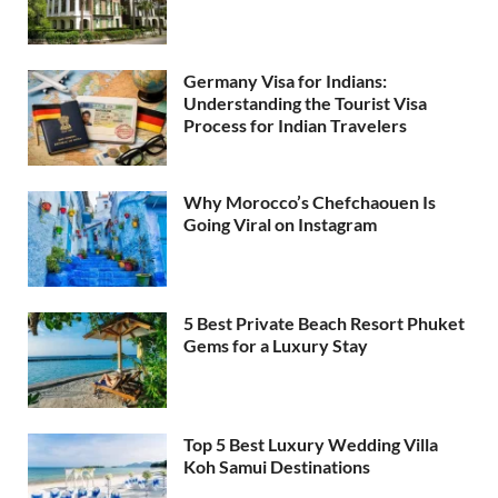
Germany Visa for Indians:
Understanding the Tourist Visa
Process for Indian Travelers
Why Morocco’s Chefchaouen Is
Going Viral on Instagram
5 Best Private Beach Resort Phuket
Gems for a Luxury Stay
Top 5 Best Luxury Wedding Villa
Koh Samui Destinations