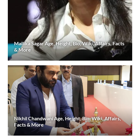
Mallika Sagar Age, Height, Bio, Wiki, Affairs, Facts
& More
Nikhil Chandwani Age, Height, Bio, Wiki, Affairs,
Facts & More