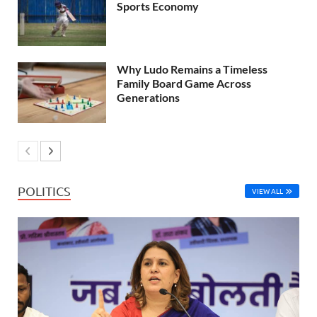
Sports Economy
Why Ludo Remains a Timeless
Family Board Game Across
Generations
POLITICS
VIEW ALL