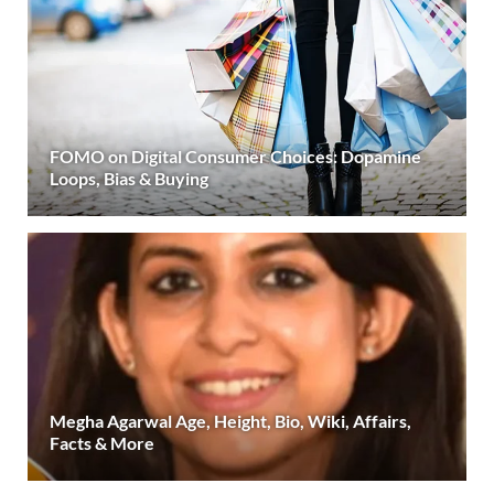
FOMO on Digital Consumer Choices: Dopamine
Loops, Bias & Buying
Megha Agarwal Age, Height, Bio, Wiki, Affairs,
Facts & More