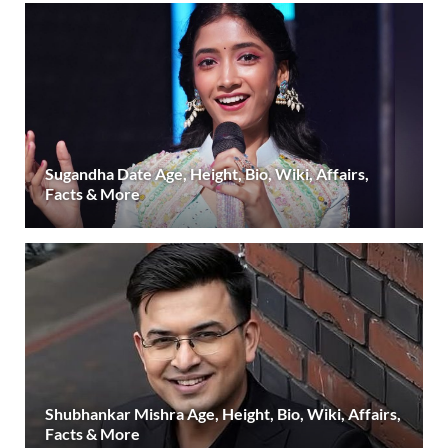
Sugandha Date Age, Height, Bio, Wiki, Affairs,
Facts & More
Shubhankar Mishra Age, Height, Bio, Wiki, Affairs,
Facts & More