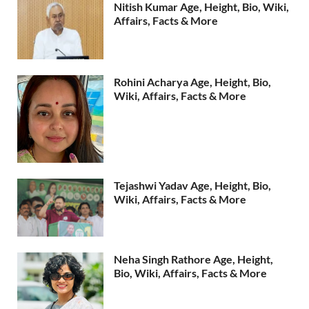
Nitish Kumar Age, Height, Bio, Wiki,
Affairs, Facts & More
Rohini Acharya Age, Height, Bio,
Wiki, Affairs, Facts & More
Tejashwi Yadav Age, Height, Bio,
Wiki, Affairs, Facts & More
Neha Singh Rathore Age, Height,
Bio, Wiki, Affairs, Facts & More