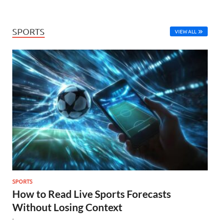
SPORTS
VIEW ALL
SPORTS
How to Read Live Sports Forecasts
Without Losing Context