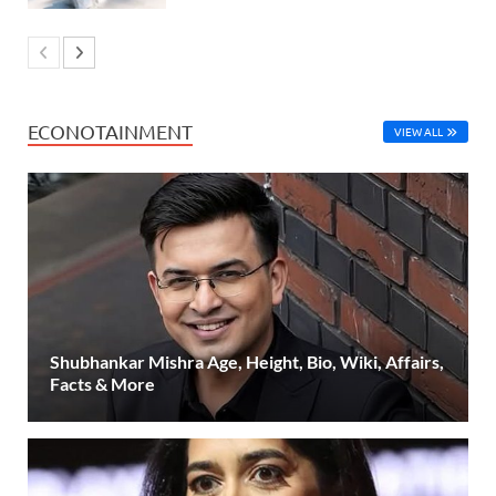
ECONOTAINMENT
VIEW ALL
Shubhankar Mishra Age, Height, Bio, Wiki, Affairs,
Facts & More