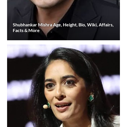
Shubhankar Mishra Age, Height, Bio, Wiki, Affairs,
Facts & More