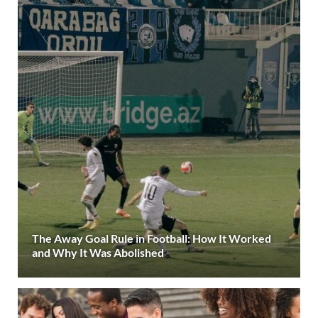
The Away Goal Rule in Football: How It Worked
and Why It Was Abolished