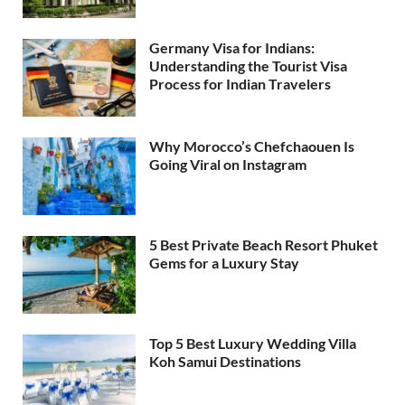
Germany Visa for Indians:
Understanding the Tourist Visa
Process for Indian Travelers
Why Morocco’s Chefchaouen Is
Going Viral on Instagram
5 Best Private Beach Resort Phuket
Gems for a Luxury Stay
Top 5 Best Luxury Wedding Villa
Koh Samui Destinations