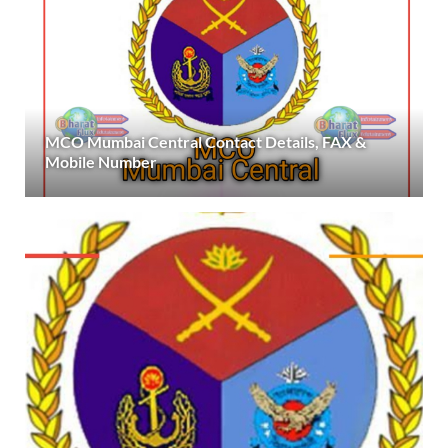
MCO Mumbai Central Contact Details, FAX &
Mobile Number