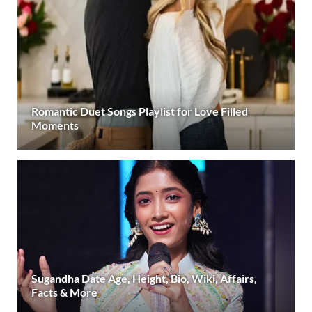
Romantic Duet Songs Playlist for Love Filled
Moments
Sugandha Date Age, Height, Bio, Wiki, Affairs,
Facts & More