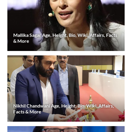
Mallika Sagar Age, Height, Bio, Wiki, Affairs, Facts
& More
Nikhil Chandwani Age, Height, Bio, Wiki, Affairs,
Facts & More