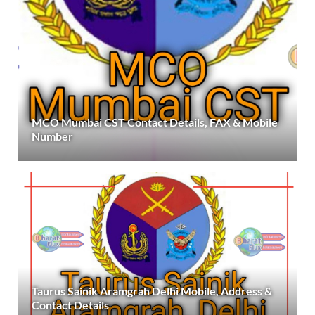
MCO Mumbai CST Contact Details, FAX & Mobile
Number
Taurus Sainik Aramgrah Delhi Mobile, Address &
Contact Details