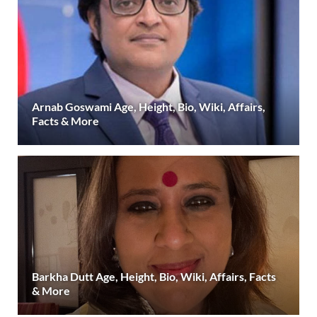
Arnab Goswami Age, Height, Bio, Wiki, Affairs,
Facts & More
Barkha Dutt Age, Height, Bio, Wiki, Affairs, Facts
& More