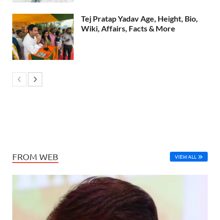
Tej Pratap Yadav Age, Height, Bio,
Wiki, Affairs, Facts & More
FROM WEB
VIEW ALL