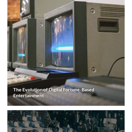
The Evolution of Digital Fortune-Based
Entertainment