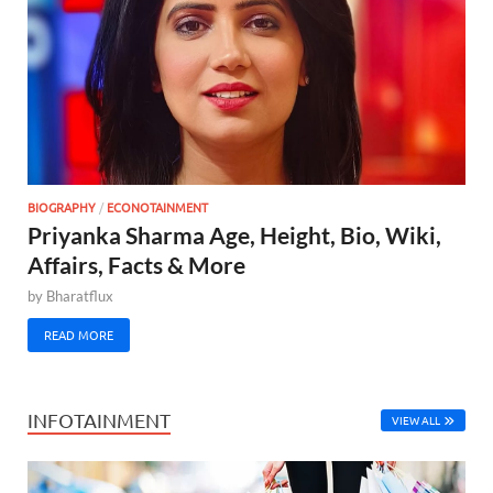
BIOGRAPHY
/
ECONOTAINMENT
Priyanka Sharma Age, Height, Bio, Wiki,
Affairs, Facts & More
by
Bharatflux
READ MORE
INFOTAINMENT
VIEW ALL