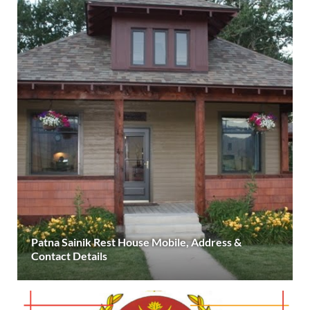
Patna Sainik Rest House Mobile, Address &
Contact Details