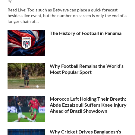
by
Read Live: Tools such as Betwave can place a quick forecast
beside a live event, but the number on screen is only the end of a
longer chain of…
The History of Football in Panama
Why Football Remains the World’s
Most Popular Sport
Morocco Left Holding Their Breath:
Abde Ezzalzouli Suffers Knee Injury
Ahead of Brazil Showdown
Why Cricket Drives Bangladesh’s