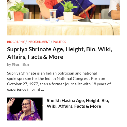
BIOGRAPHY
/
INFOTAINMENT
/
POLITICS
Supriya Shrinate Age, Height, Bio, Wiki,
Affairs, Facts & More
by
Bharatflux
Supriya Shrinate is an Indian politician and national
spokesperson for the Indian National Congress. Born on
October 27, 1977, she’s a former journalist with 18 years of
experience in print …
Sheikh Hasina Age, Height, Bio,
Wiki, Affairs, Facts & More