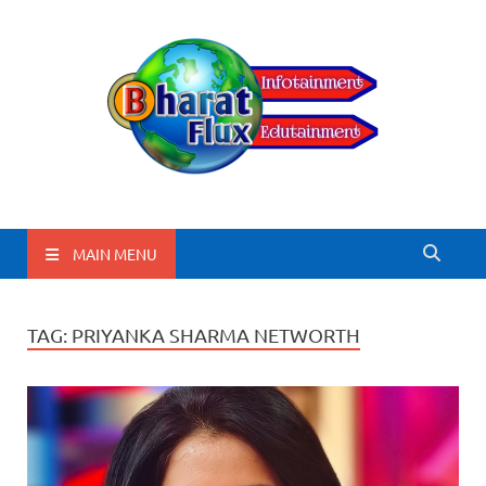
BharatFlux
MAIN MENU
TAG:
PRIYANKA SHARMA NETWORTH