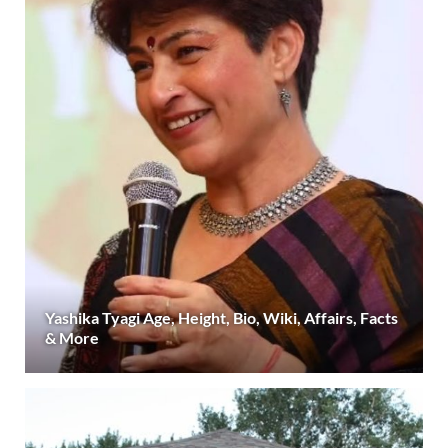
Yashika Tyagi Age, Height, Bio, Wiki, Affairs, Facts
& More