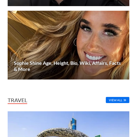
Sophie Shine Age, Height, Bio, Wiki, Affairs, Facts
& More
TRAVEL
VIEW ALL