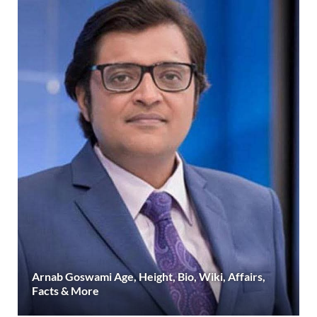
Arnab Goswami Age, Height, Bio, Wiki, Affairs,
Facts & More