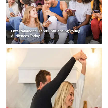
Entertainment Trends Influencing Young
Audiences Today