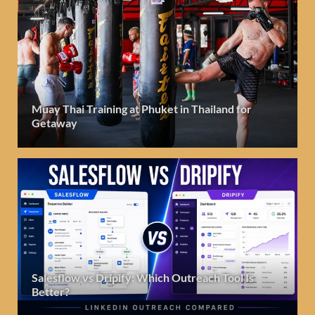
Muay Thai Training at Phuket in Thailand for
Getaway
Salesflow vs Dripify: Which Outreach Tool Is
Better?