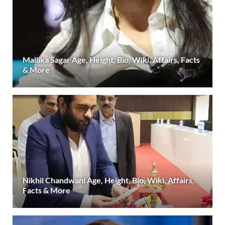
Mallika Sagar Age, Height, Bio, Wiki, Affairs, Facts
& More
Nikhil Chandwani Age, Height, Bio, Wiki, Affairs,
Facts & More