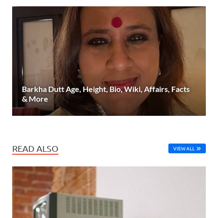
Barkha Dutt Age, Height, Bio, Wiki, Affairs, Facts
& More
READ ALSO
VIEW ALL