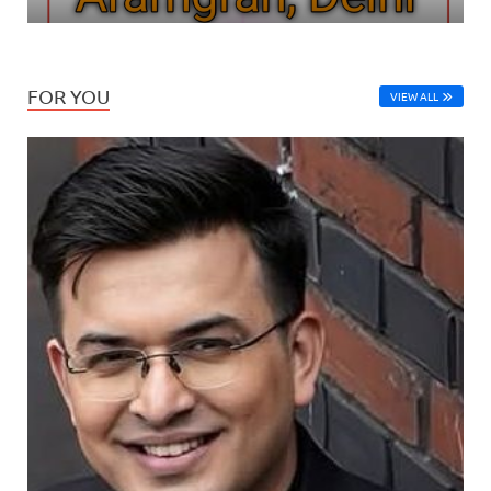
FOR YOU
VIEW ALL