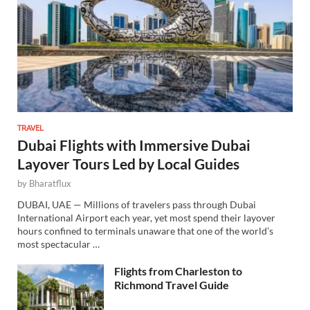
TRAVEL
Dubai Flights with Immersive Dubai
Layover Tours Led by Local Guides
by
Bharatflux
DUBAI, UAE — Millions of travelers pass through Dubai
International Airport each year, yet most spend their layover
hours confined to terminals unaware that one of the world’s
most spectacular …
Flights from Charleston to
Richmond Travel Guide