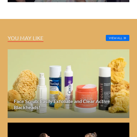
YOU MAY LIKE
VIEW ALL
Face Scrub: Easily Exfoliate and Clear Active
Blackheads!