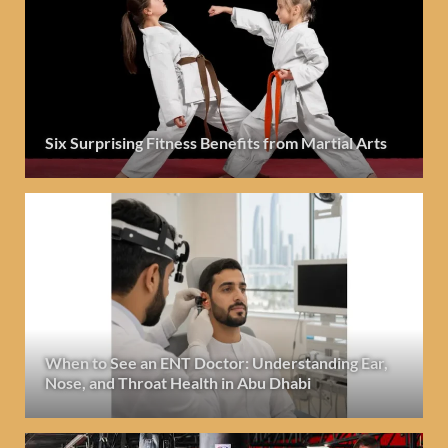
Six Surprising Fitness Benefits from Martial Arts
When to See an ENT Doctor: Understanding Ear,
Nose, and Throat Health in Abu Dhabi