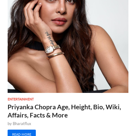
ENTERTAINMENT
Priyanka Chopra Age, Height, Bio, Wiki,
Affairs, Facts & More
by
Bharatflux
READ MORE