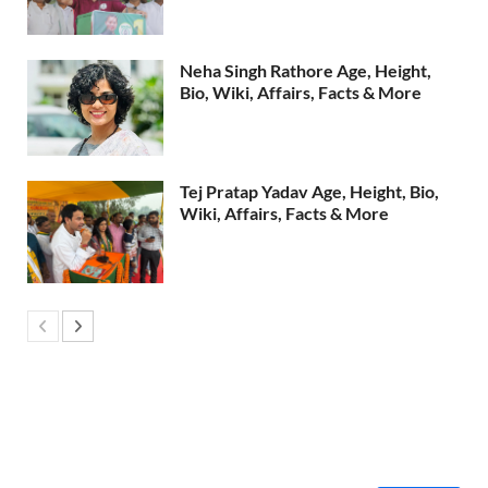
Neha Singh Rathore Age, Height,
Bio, Wiki, Affairs, Facts & More
Tej Pratap Yadav Age, Height, Bio,
Wiki, Affairs, Facts & More