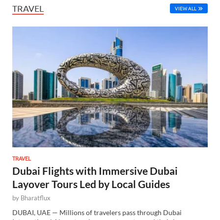
TRAVEL
VIEW ALL
TRAVEL
Dubai Flights with Immersive Dubai
Layover Tours Led by Local Guides
by
Bharatflux
DUBAI, UAE — Millions of travelers pass through Dubai