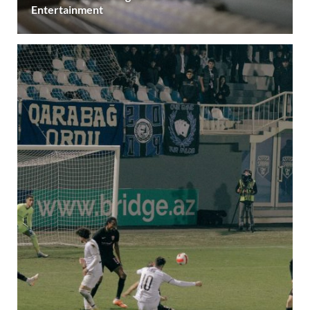
Entertainment