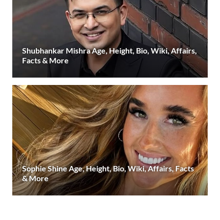
Shubhankar Mishra Age, Height, Bio, Wiki, Affairs,
Facts & More
Sophie Shine Age, Height, Bio, Wiki, Affairs, Facts
& More