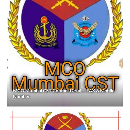
MCO Mumbai CST Contact Details, FAX & Mobile
Number