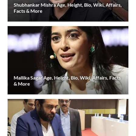
Shubhankar Mishra Age, Height, Bio, Wiki, Affairs,
Facts & More
Mallika Sagar Age, Height, Bio, Wiki, Affairs, Facts
& More