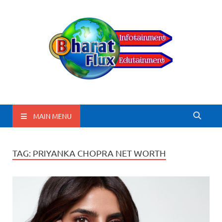
BharatFlux
MAIN MENU
TAG:
PRIYANKA CHOPRA NET WORTH