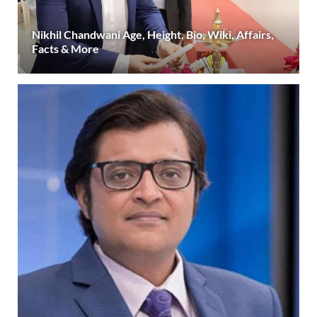
Nikhil Chandwani Age, Height, Bio, Wiki, Affairs,
Facts & More