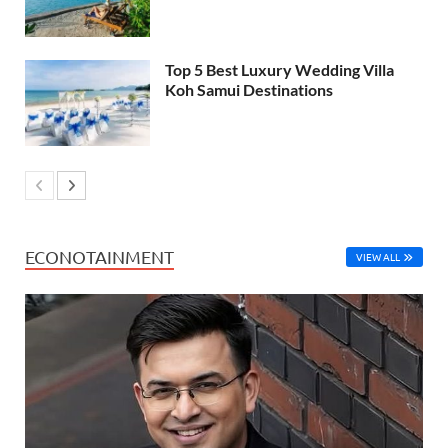
Top 5 Best Luxury Wedding Villa
Koh Samui Destinations
ECONOTAINMENT
VIEW ALL