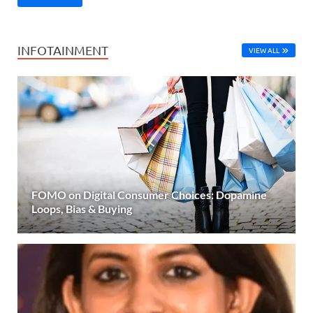
INFOTAINMENT
VIEW ALL
FOMO on Digital Consumer Choices: Dopamine
Loops, Bias & Buying