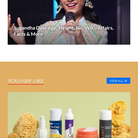
Sugandha Date Age, Height, Bio, Wiki, Affairs,
Facts & More
YOU MAY LIKE
VIEW ALL