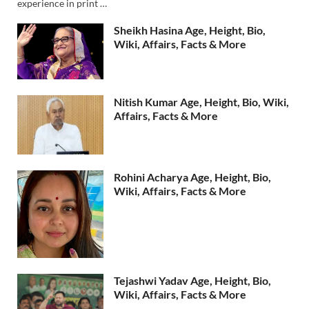
experience in print …
Sheikh Hasina Age, Height, Bio,
Wiki, Affairs, Facts & More
Nitish Kumar Age, Height, Bio, Wiki,
Affairs, Facts & More
Rohini Acharya Age, Height, Bio,
Wiki, Affairs, Facts & More
Tejashwi Yadav Age, Height, Bio,
Wiki, Affairs, Facts & More