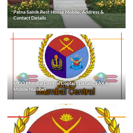
Patna Sainik Rest House Mobile, Address &
Contact Details
MCO Mumbai Central Contact Details, FAX &
Mobile Number