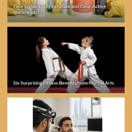
Face Scrub: Easily Exfoliate and Clear Active
Blackheads!
Six Surprising Fitness Benefits from Martial Arts