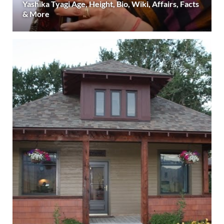
Yashika Tyagi Age, Height, Bio, Wiki, Affairs, Facts
& More