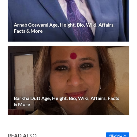
Arnab Goswami Age, Height, Bio, Wiki, Affairs,
Facts & More
Barkha Dutt Age, Height, Bio, Wiki, Affairs, Facts
& More
READ ALSO
VIEW ALL