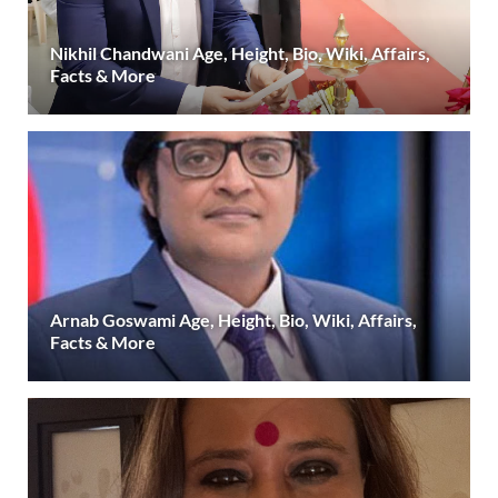
Nikhil Chandwani Age, Height, Bio, Wiki, Affairs,
Facts & More
Arnab Goswami Age, Height, Bio, Wiki, Affairs,
Facts & More