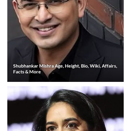
Shubhankar Mishra Age, Height, Bio, Wiki, Affairs,
Facts & More