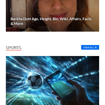
Barkha Dutt Age, Height, Bio, Wiki, Affairs, Facts
& More
SPORTS
VIEW ALL