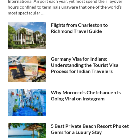
International Airport each year, yet most spend their layover
hours confined to terminals unaware that one of the world’s
most spectacular …
Flights from Charleston to
Richmond Travel Guide
Germany Visa for Indians:
Understanding the Tourist Visa
Process for Indian Travelers
Why Morocco’s Chefchaouen Is
Going Viral on Instagram
5 Best Private Beach Resort Phuket
Gems for a Luxury Stay