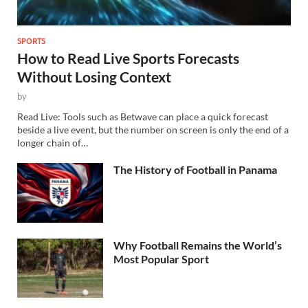
SPORTS
How to Read Live Sports Forecasts
Without Losing Context
by
Read Live: Tools such as Betwave can place a quick forecast
beside a live event, but the number on screen is only the end of a
longer chain of…
The History of Football in Panama
Why Football Remains the World’s
Most Popular Sport