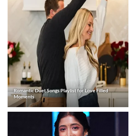
Romantic Duet Songs Playlist for Love Filled
Moments