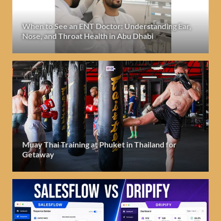
When to See an ENT Doctor: Understanding Ear,
Nose, and Throat Health in Abu Dhabi
Muay Thai Training at Phuket in Thailand for
Getaway