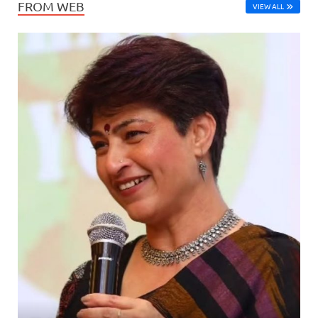
FROM WEB
VIEW ALL