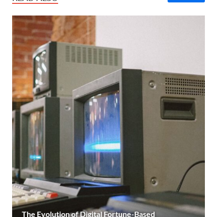
The Evolution of Digital Fortune-Based