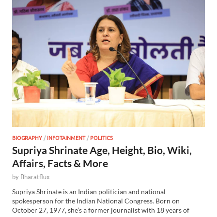
BIOGRAPHY
/
INFOTAINMENT
/
POLITICS
Supriya Shrinate Age, Height, Bio, Wiki,
Affairs, Facts & More
by
Bharatflux
Supriya Shrinate is an Indian politician and national
spokesperson for the Indian National Congress. Born on
October 27, 1977, she’s a former journalist with 18 years of