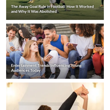
The Away Goal Rule in Football: How It Worked
and Why It Was Abolished
Entertainment Trends Influencing Young
Audiences Today