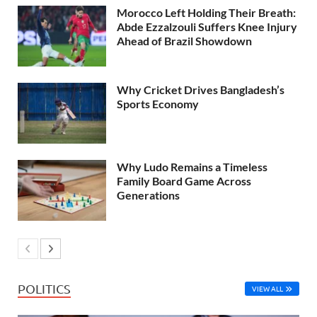
Morocco Left Holding Their Breath:
Abde Ezzalzouli Suffers Knee Injury
Ahead of Brazil Showdown
Why Cricket Drives Bangladesh’s
Sports Economy
Why Ludo Remains a Timeless
Family Board Game Across
Generations
POLITICS
VIEW ALL