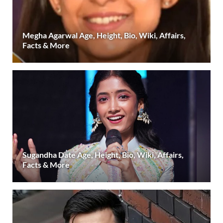
Megha Agarwal Age, Height, Bio, Wiki, Affairs,
Facts & More
Sugandha Date Age, Height, Bio, Wiki, Affairs,
Facts & More