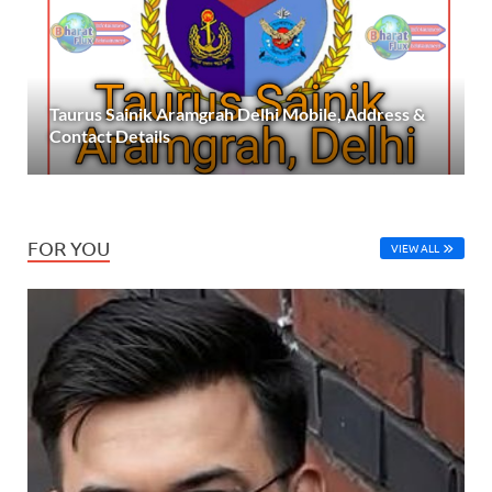
Taurus Sainik Aramgrah Delhi Mobile, Address &
Contact Details
FOR YOU
VIEW ALL