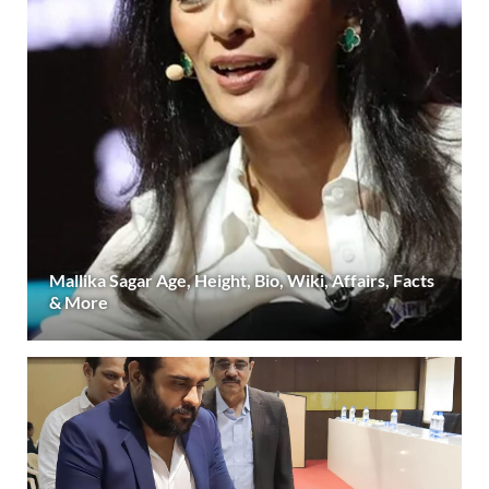
Mallika Sagar Age, Height, Bio, Wiki, Affairs, Facts
& More