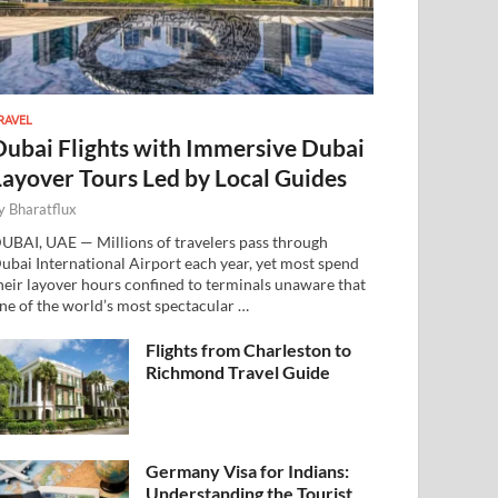
RAVEL
Dubai Flights with Immersive Dubai
Layover Tours Led by Local Guides
y
Bharatflux
UBAI, UAE — Millions of travelers pass through
ubai International Airport each year, yet most spend
heir layover hours confined to terminals unaware that
ne of the world’s most spectacular …
Flights from Charleston to
Richmond Travel Guide
Germany Visa for Indians:
Understanding the Tourist