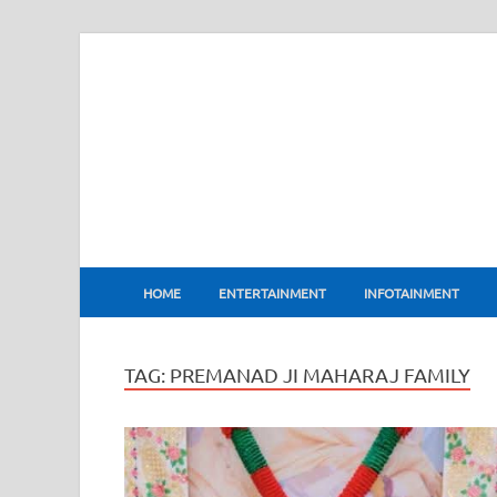
BharatFlux
HOME
ENTERTAINMENT
INFOTAINMENT
TAG:
PREMANAD JI MAHARAJ FAMILY