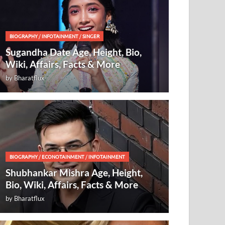
BIOGRAPHY
/
INFOTAINMENT
/
SINGER
Sugandha Date Age, Height, Bio,
Wiki, Affairs, Facts & More
by
Bharatflux
BIOGRAPHY
/
ECONOTAINMENT
/
INFOTAINMENT
Shubhankar Mishra Age, Height,
Bio, Wiki, Affairs, Facts & More
by
Bharatflux