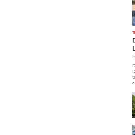
T
b
D
D
t
o