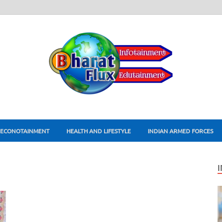
ECONOTAINMENT
HEALTH AND LIFESTYLE
INDIAN ARMED FORCES