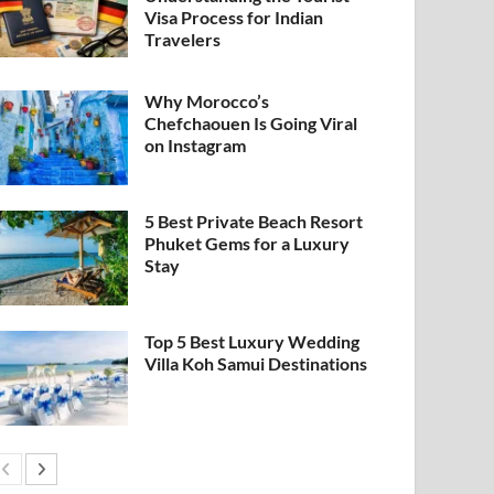
Visa Process for Indian
Travelers
Why Morocco’s
Chefchaouen Is Going Viral
on Instagram
5 Best Private Beach Resort
Phuket Gems for a Luxury
Stay
Top 5 Best Luxury Wedding
Villa Koh Samui Destinations