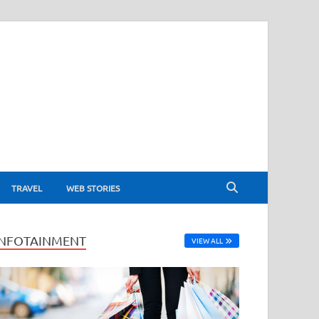
TRAVEL
WEB STORIES
INFOTAINMENT
VIEW ALL