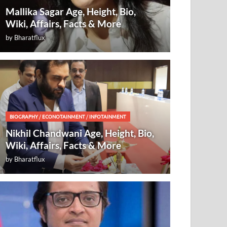
Mallika Sagar Age, Height, Bio,
Wiki, Affairs, Facts & More
by
Bharatflux
BIOGRAPHY
/
ECONOTAINMENT
/
INFOTAINMENT
Nikhil Chandwani Age, Height, Bio,
Wiki, Affairs, Facts & More
by
Bharatflux