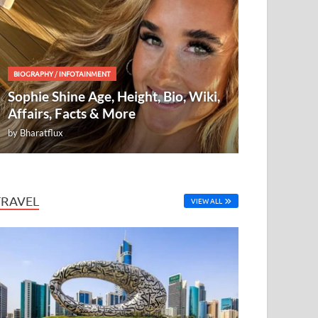
BIOGRAPHY
/
INFOTAINMENT
Sophie Shine Age, Height, Bio, Wiki,
Affairs, Facts & More
by
Bharatflux
TRAVEL
VIEW ALL