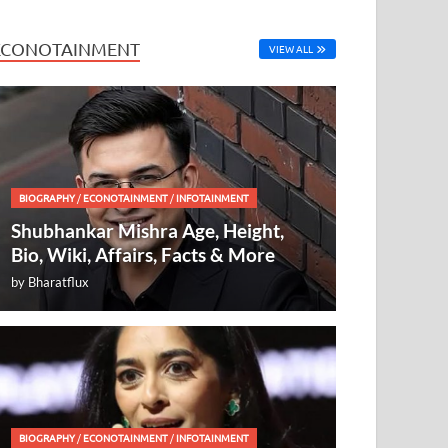
ECONOTAINMENT
VIEW ALL
BIOGRAPHY
/
ECONOTAINMENT
/
INFOTAINMENT
Shubhankar Mishra Age, Height,
Bio, Wiki, Affairs, Facts & More
by
Bharatflux
BIOGRAPHY
/
ECONOTAINMENT
/
INFOTAINMENT