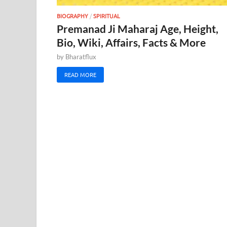
BIOGRAPHY
/
SPIRITUAL
Premanad Ji Maharaj Age, Height,
Bio, Wiki, Affairs, Facts & More
by
Bharatflux
READ MORE