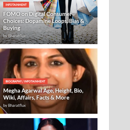
INFOTAINMENT
FOMO on Digital Consumer
Choices: Dopamine Loops, Bias &
Buying
by
Bharatflux
BIOGRAPHY
/
INFOTAINMENT
Megha Agarwal Age, Height, Bio,
Wiki, Affairs, Facts & More
by
Bharatflux