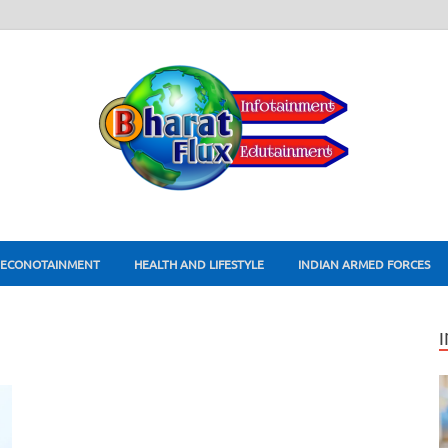
ECONOTAINMENT
HEALTH AND LIFESTYLE
INDIAN ARMED FORCES