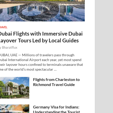
RAVEL
Dubai Flights with Immersive Dubai
Layover Tours Led by Local Guides
y
Bharatflux
UBAI, UAE — Millions of travelers pass through
ubai International Airport each year, yet most spend
heir layover hours confined to terminals unaware that
ne of the world’s most spectacular …
Flights from Charleston to
Richmond Travel Guide
Germany Visa for Indians:
Understanding the Tourist