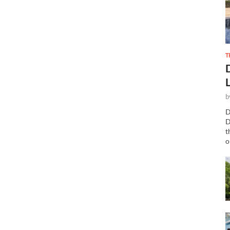
T
b
D
D
t
o