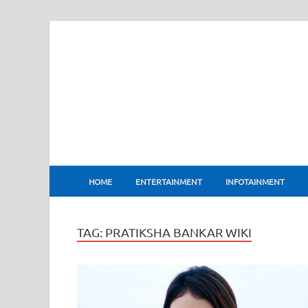
BharatFlux
HOME
ENTERTAINMENT
INFOTAINMENT
TAG:
PRATIKSHA BANKAR WIKI