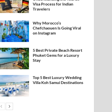
Visa Process for Indian
Travelers
Why Morocco’s
Chefchaouen Is Going Viral
on Instagram
5 Best Private Beach Resort
Phuket Gems for a Luxury
Stay
Top 5 Best Luxury Wedding
Villa Koh Samui Destinations