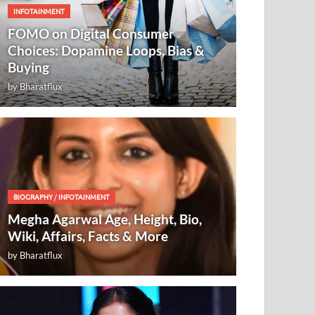
INFOTAINMENT
FOMO on Digital Consumer
Choices: Dopamine Loops, Bias &
Buying
by
Bharatflux
BIOGRAPHY
/
INFOTAINMENT
Megha Agarwal Age, Height, Bio,
Wiki, Affairs, Facts & More
by
Bharatflux