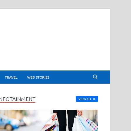
TRAVEL
WEB STORIES
INFOTAINMENT
VIEW ALL