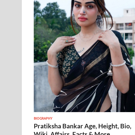
BIOGRAPHY
Pratiksha Bankar Age, Height, Bio,
Wiki, Affairs, Facts & More