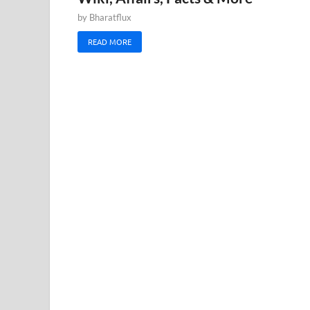
by
Bharatflux
READ MORE