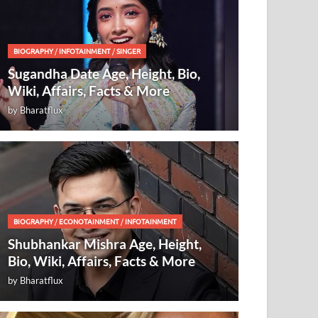
BIOGRAPHY
/
INFOTAINMENT
/
SINGER
Sugandha Date Age, Height, Bio,
Wiki, Affairs, Facts & More
by
Bharatflux
BIOGRAPHY
/
ECONOTAINMENT
/
INFOTAINMENT
Shubhankar Mishra Age, Height,
Bio, Wiki, Affairs, Facts & More
by
Bharatflux