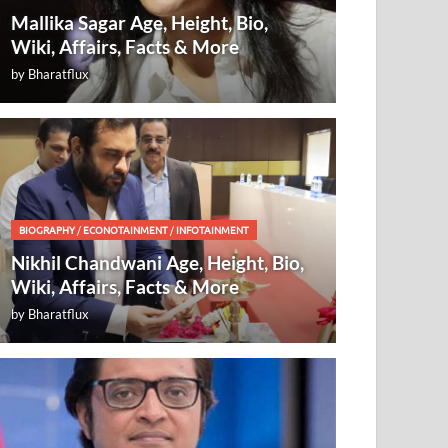
Mallika Sagar Age, Height, Bio,
Wiki, Affairs, Facts & More
by
Bharatflux
BIOGRAPHY
/
ECONOTAINMENT
/
INFOTAINMENT
Nikhil Chandwani Age, Height, Bio,
Wiki, Affairs, Facts & More
by
Bharatflux