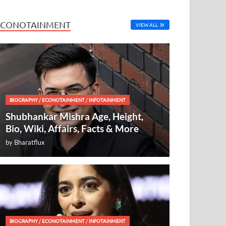
ECONOTAINMENT
VIEW ALL
BIOGRAPHY
/
ECONOTAINMENT
/
INFOTAINMENT
Shubhankar Mishra Age, Height,
Bio, Wiki, Affairs, Facts & More
by
Bharatflux
BIOGRAPHY
/
ECONOTAINMENT
/
INFOTAINMENT