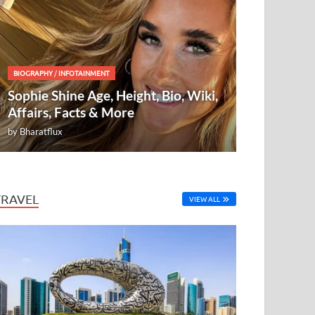
BIOGRAPHY
/
INFOTAINMENT
Sophie Shine Age, Height, Bio, Wiki,
Affairs, Facts & More
by
Bharatflux
TRAVEL
VIEW ALL