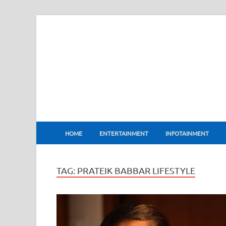
BharatFlux
HOME
ENTERTAINMENT
INFOTAINMENT
TAG:
PRATEIK BABBAR LIFESTYLE