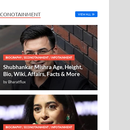
ECONOTAINMENT
VIEW ALL
BIOGRAPHY
/
ECONOTAINMENT
/
INFOTAINMENT
Shubhankar Mishra Age, Height,
Bio, Wiki, Affairs, Facts & More
by
Bharatflux
BIOGRAPHY
/
ECONOTAINMENT
/
INFOTAINMENT