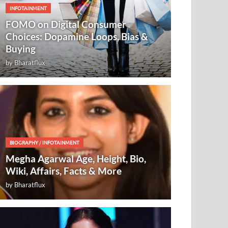
INFOTAINMENT
FOMO on Digital Consumer
Choices: Dopamine Loops, Bias &
Buying
by
Bharatflux
BIOGRAPHY
/
INFOTAINMENT
Megha Agarwal Age, Height, Bio,
Wiki, Affairs, Facts & More
by
Bharatflux