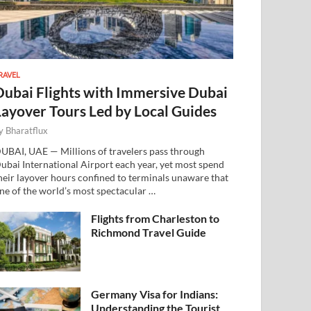
RAVEL
Dubai Flights with Immersive Dubai
Layover Tours Led by Local Guides
y
Bharatflux
UBAI, UAE — Millions of travelers pass through
ubai International Airport each year, yet most spend
heir layover hours confined to terminals unaware that
ne of the world’s most spectacular …
Flights from Charleston to
Richmond Travel Guide
Germany Visa for Indians:
Understanding the Tourist