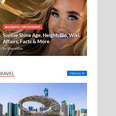
BIOGRAPHY
/
INFOTAINMENT
Sophie Shine Age, Height, Bio, Wiki,
Affairs, Facts & More
by
Bharatflux
TRAVEL
VIEW ALL