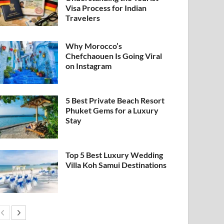
Visa Process for Indian
Travelers
Why Morocco’s
Chefchaouen Is Going Viral
on Instagram
5 Best Private Beach Resort
Phuket Gems for a Luxury
Stay
Top 5 Best Luxury Wedding
Villa Koh Samui Destinations