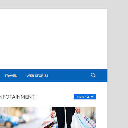
TRAVEL
WEB STORIES
INFOTAINMENT
VIEW ALL