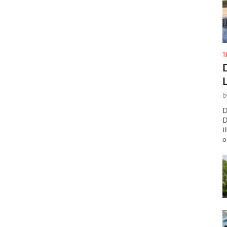
T
b
D
D
t
o