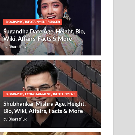
BIOGRAPHY
/
INFOTAINMENT
/
SINGER
Sugandha Date Age, Height, Bio,
Wiki, Affairs, Facts & More
by
Bharatflux
BIOGRAPHY
/
ECONOTAINMENT
/
INFOTAINMENT
Shubhankar Mishra Age, Height,
Bio, Wiki, Affairs, Facts & More
by
Bharatflux