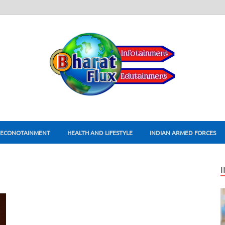
ECONOTAINMENT
HEALTH AND LIFESTYLE
INDIAN ARMED FORCES