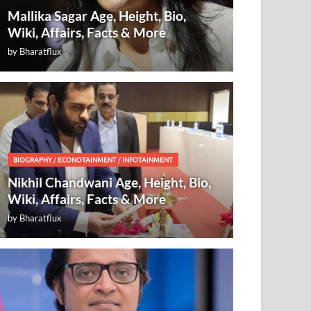
Mallika Sagar Age, Height, Bio,
Wiki, Affairs, Facts & More
by
Bharatflux
BIOGRAPHY
/
ECONOTAINMENT
/
INFOTAINMENT
Nikhil Chandwani Age, Height, Bio,
Wiki, Affairs, Facts & More
by
Bharatflux