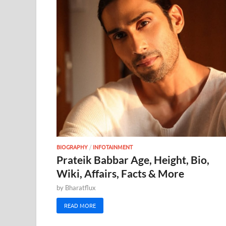
BIOGRAPHY
/
INFOTAINMENT
Prateik Babbar Age, Height, Bio,
Wiki, Affairs, Facts & More
by
Bharatflux
READ MORE