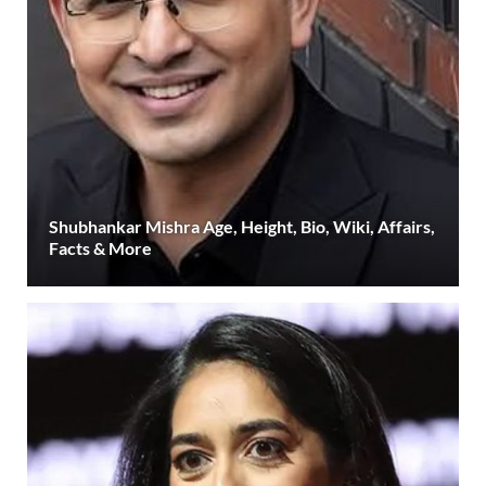
Shubhankar Mishra Age, Height, Bio, Wiki, Affairs,
Facts & More