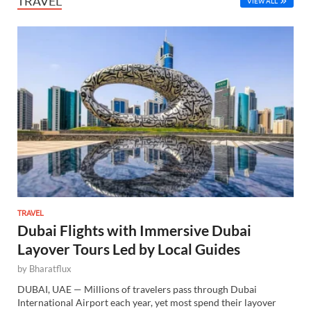
TRAVEL
VIEW ALL
TRAVEL
Dubai Flights with Immersive Dubai
Layover Tours Led by Local Guides
by
Bharatflux
DUBAI, UAE — Millions of travelers pass through Dubai
International Airport each year, yet most spend their layover