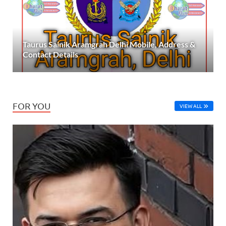
Taurus Sainik Aramgrah Delhi Mobile, Address &
Contact Details
FOR YOU
VIEW ALL