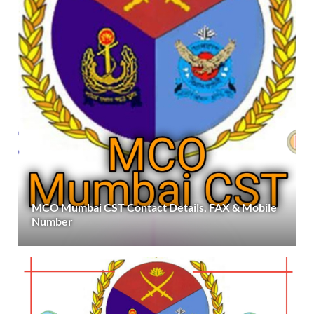
MCO Mumbai CST Contact Details, FAX & Mobile
Number