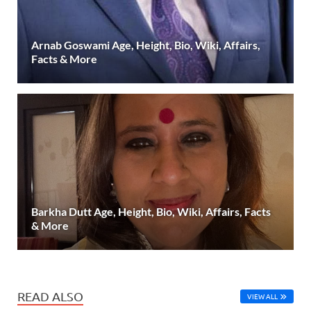
Arnab Goswami Age, Height, Bio, Wiki, Affairs,
Facts & More
Barkha Dutt Age, Height, Bio, Wiki, Affairs, Facts
& More
READ ALSO
VIEW ALL