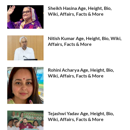
Sheikh Hasina Age, Height, Bio,
Wiki, Affairs, Facts & More
Nitish Kumar Age, Height, Bio, Wiki,
Affairs, Facts & More
Rohini Acharya Age, Height, Bio,
Wiki, Affairs, Facts & More
Tejashwi Yadav Age, Height, Bio,
Wiki, Affairs, Facts & More