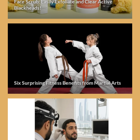
Face Scrub: Easily Exfoliate and Clear Active
Blackheads!
Six Surprising Fitness Benefits from Martial Arts