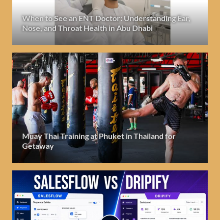
When to See an ENT Doctor: Understanding Ear,
Nose, and Throat Health in Abu Dhabi
Muay Thai Training at Phuket in Thailand for
Getaway