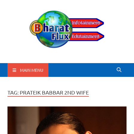
BharatFlux
MAIN MENU
TAG:
PRATEIK BABBAR 2ND WIFE