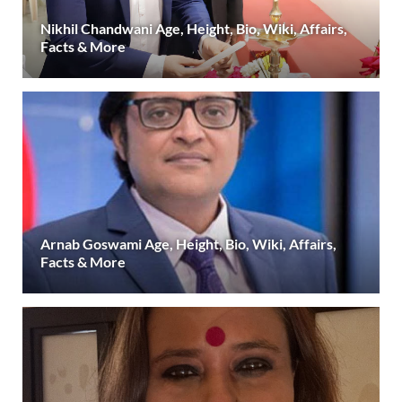
Nikhil Chandwani Age, Height, Bio, Wiki, Affairs,
Facts & More
Arnab Goswami Age, Height, Bio, Wiki, Affairs,
Facts & More