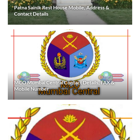
Patna Sainik Rest House Mobile, Address &
Contact Details
MCO Mumbai Central Contact Details, FAX &
Mobile Number