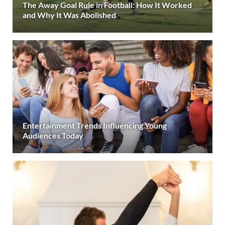
The Away Goal Rule in Football: How It Worked
and Why It Was Abolished
Entertainment Trends Influencing Young
Audiences Today