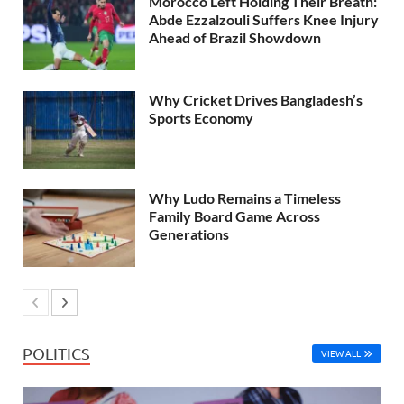
Morocco Left Holding Their Breath:
Abde Ezzalzouli Suffers Knee Injury
Ahead of Brazil Showdown
Why Cricket Drives Bangladesh’s
Sports Economy
Why Ludo Remains a Timeless
Family Board Game Across
Generations
POLITICS
VIEW ALL