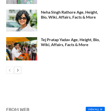
Neha Singh Rathore Age, Height,
Bio, Wiki, Affairs, Facts & More
Tej Pratap Yadav Age, Height, Bio,
Wiki, Affairs, Facts & More
FROM WEB
VIEW ALL