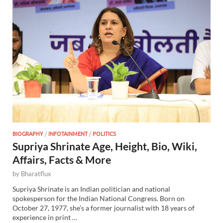
BIOGRAPHY
/
INFOTAINMENT
/
POLITICS
Supriya Shrinate Age, Height, Bio, Wiki,
Affairs, Facts & More
by
Bharatflux
Supriya Shrinate is an Indian politician and national
spokesperson for the Indian National Congress. Born on
October 27, 1977, she’s a former journalist with 18 years of
experience in print …