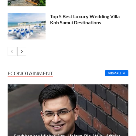
Top 5 Best Luxury Wedding Villa
Koh Samui Destinations
ECONOTAINMENT
VIEW ALL
Shubhankar Mishra Age, Height, Bio, Wiki, Affairs,