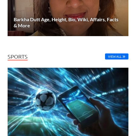
Barkha Dutt Age, Height, Bio, Wiki, Affairs, Facts
& More
SPORTS
VIEW ALL