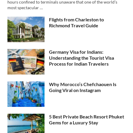
hours confined to terminals unaware that one of the world’s
most spectacular …
Flights from Charleston to
Richmond Travel Guide
Germany Visa for Indians:
Understanding the Tourist Visa
Process for Indian Travelers
Why Morocco’s Chefchaouen Is
Going Viral on Instagram
5 Best Private Beach Resort Phuket
Gems for a Luxury Stay