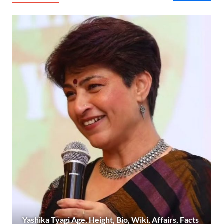
Yashika Tyagi Age, Height, Bio, Wiki, Affairs, Facts