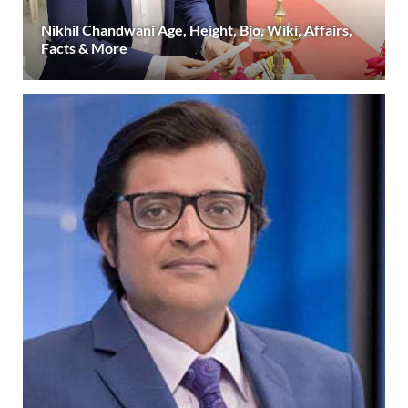
Nikhil Chandwani Age, Height, Bio, Wiki, Affairs,
Facts & More