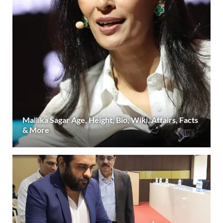
Mallika Sagar Age, Height, Bio, Wiki, Affairs, Facts
& More