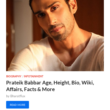
BIOGRAPHY
/
INFOTAINMENT
Prateik Babbar Age, Height, Bio, Wiki,
Affairs, Facts & More
by
Bharatflux
READ MORE