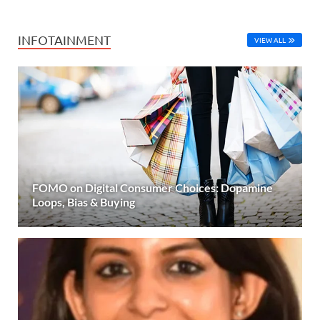
INFOTAINMENT
VIEW ALL
FOMO on Digital Consumer Choices: Dopamine
Loops, Bias & Buying