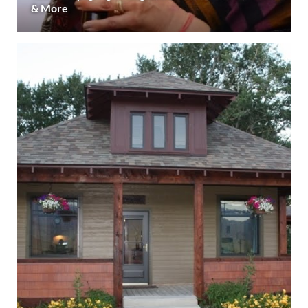
& More