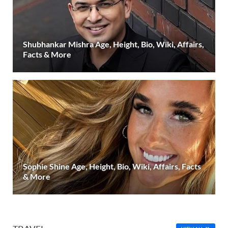
Shubhankar Mishra Age, Height, Bio, Wiki, Affairs,
Facts & More
Sophie Shine Age, Height, Bio, Wiki, Affairs, Facts
& More