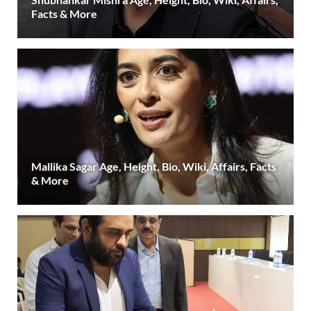
Facts & More
Mallika Sagar Age, Height, Bio, Wiki, Affairs, Facts
& More