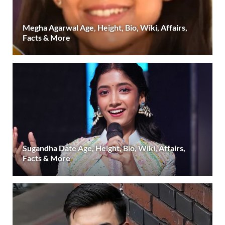
Megha Agarwal Age, Height, Bio, Wiki, Affairs,
Facts & More
Sugandha Date Age, Height, Bio, Wiki, Affairs,
Facts & More