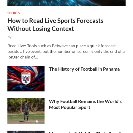
SPORTS
How to Read Live Sports Forecasts
Without Losing Context
by
Read Live: Tools such as Betwave can place a quick forecast
beside a live event, but the number on screen is only the end of a
longer chain of…
The History of Football in Panama
Why Football Remains the World’s
Most Popular Sport