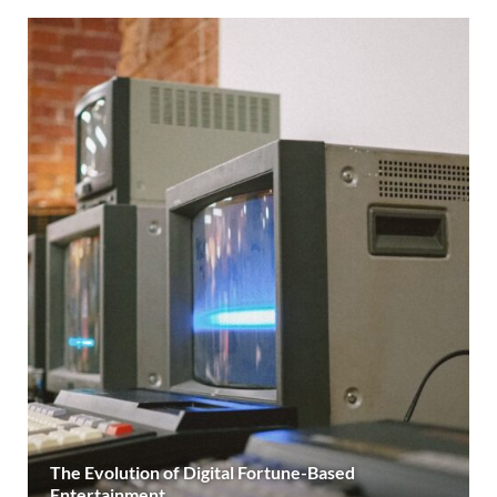
The Evolution of Digital Fortune-Based
Entertainment