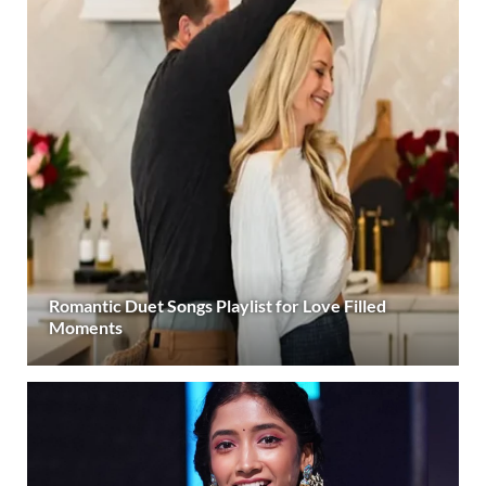
Romantic Duet Songs Playlist for Love Filled
Moments