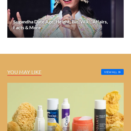
Sugandha Date Age, Height, Bio, Wiki, Affairs,
Facts & More
YOU MAY LIKE
VIEW ALL