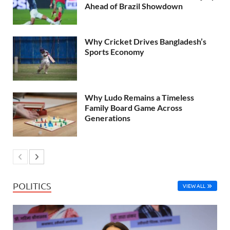
Ahead of Brazil Showdown
Why Cricket Drives Bangladesh’s
Sports Economy
Why Ludo Remains a Timeless
Family Board Game Across
Generations
POLITICS
VIEW ALL