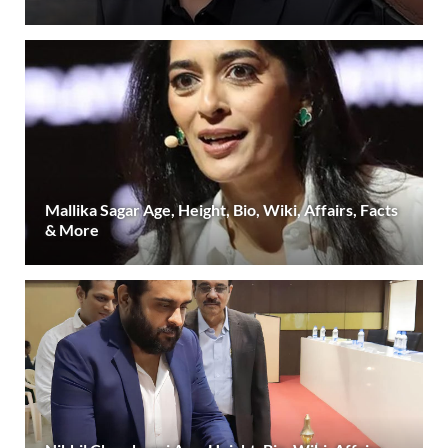
Mallika Sagar Age, Height, Bio, Wiki, Affairs, Facts
& More