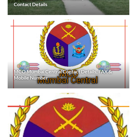
Contact Details
MCO Mumbai Central Contact Details, FAX &
Mobile Number