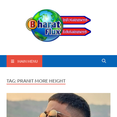
BharatFlux
MAIN MENU
TAG:
PRANIT MORE HEIGHT