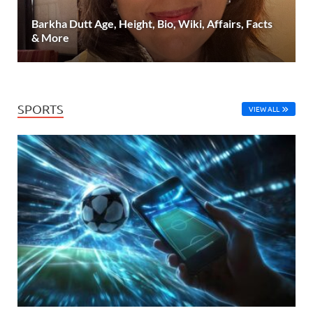
Barkha Dutt Age, Height, Bio, Wiki, Affairs, Facts
& More
SPORTS
VIEW ALL