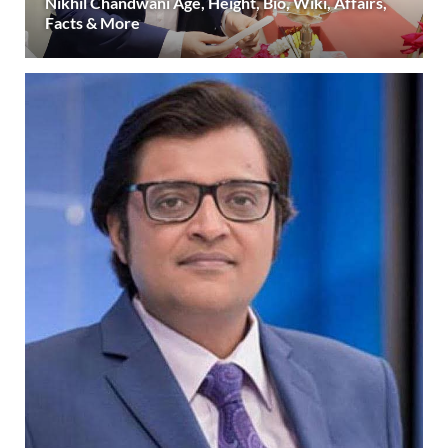
Nikhil Chandwani Age, Height, Bio, Wiki, Affairs,
Facts & More