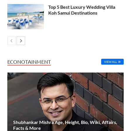
Top 5 Best Luxury Wedding Villa
Koh Samui Destinations
ECONOTAINMENT
VIEW ALL
Shubhankar Mishra Age, Height, Bio, Wiki, Affairs,
Facts & More