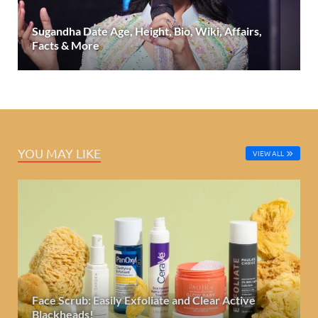
Sugandha Date Age, Height, Bio, Wiki, Affairs,
Facts & More
YOU MAY LIKE
VIEW ALL
Face Scrub: Easily Exfoliate and Clear Active
Blackheads!