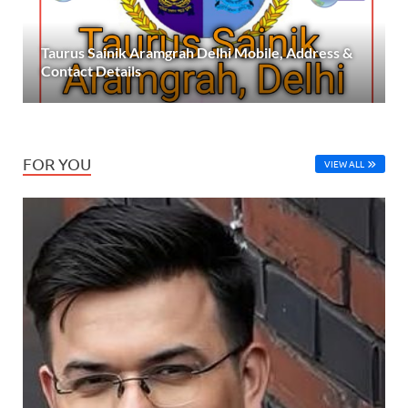
Taurus Sainik Aramgrah Delhi Mobile, Address &
Contact Details
FOR YOU
VIEW ALL