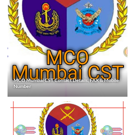
MCO Mumbai CST Contact Details, FAX & Mobile
Number