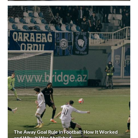
The Away Goal Rule in Football: How It Worked
and Why It Was Abolished