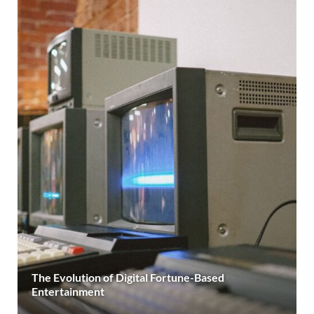
The Evolution of Digital Fortune-Based
Entertainment