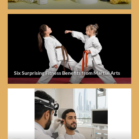
Six Surprising Fitness Benefits from Martial Arts