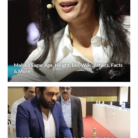
Mallika Sagar Age, Height, Bio, Wiki, Affairs, Facts
& More