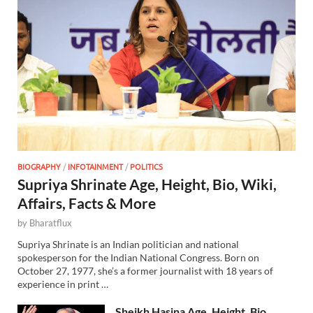
BIOGRAPHY
/
INFOTAINMENT
/
POLITICS
Supriya Shrinate Age, Height, Bio, Wiki,
Affairs, Facts & More
by
Bharatflux
Supriya Shrinate is an Indian politician and national
spokesperson for the Indian National Congress. Born on
October 27, 1977, she’s a former journalist with 18 years of
experience in print …
Sheikh Hasina Age, Height, Bio,