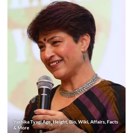
Yashika Tyagi Age, Height, Bio, Wiki, Affairs, Facts
& More