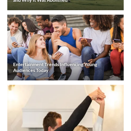
Entertainment Trends Influencing Young
Audiences Today