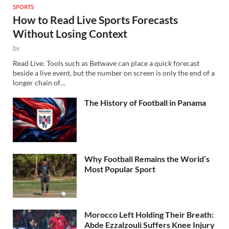
SPORTS
How to Read Live Sports Forecasts
Without Losing Context
by
Read Live: Tools such as Betwave can place a quick forecast
beside a live event, but the number on screen is only the end of a
longer chain of…
The History of Football in Panama
Why Football Remains the World’s
Most Popular Sport
Morocco Left Holding Their Breath:
Abde Ezzalzouli Suffers Knee Injury