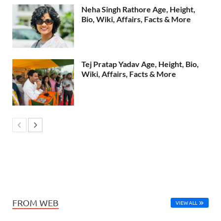
Neha Singh Rathore Age, Height,
Bio, Wiki, Affairs, Facts & More
Tej Pratap Yadav Age, Height, Bio,
Wiki, Affairs, Facts & More
FROM WEB
VIEW ALL