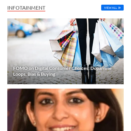
INFOTAINMENT
VIEW ALL
FOMO on Digital Consumer Choices: Dopamine
Loops, Bias & Buying