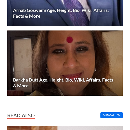
Arnab Goswami Age, Height, Bio, Wiki, Affairs,
Facts & More
Barkha Dutt Age, Height, Bio, Wiki, Affairs, Facts
& More
READ ALSO
VIEW ALL