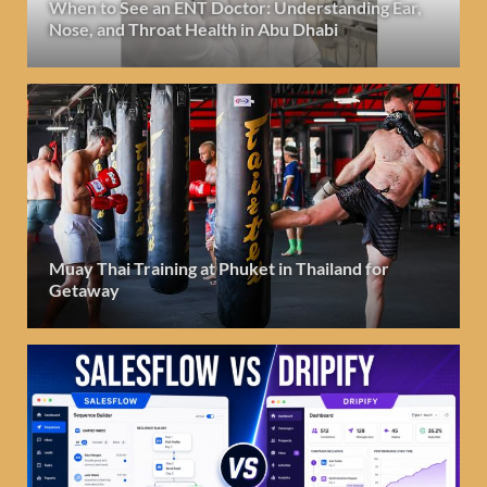
When to See an ENT Doctor: Understanding Ear,
Nose, and Throat Health in Abu Dhabi
Muay Thai Training at Phuket in Thailand for
Getaway