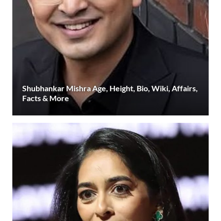
Shubhankar Mishra Age, Height, Bio, Wiki, Affairs,
Facts & More