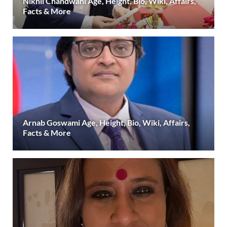
Nikhil Chandwani Age, Height, Bio, Wiki, Affairs,
Facts & More
Arnab Goswami Age, Height, Bio, Wiki, Affairs,
Facts & More