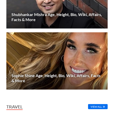
Shubhankar Mishra Age, Height, Bio, Wiki, Affairs,
Facts & More
Sophie Shine Age, Height, Bio, Wiki, Affairs, Facts
& More
TRAVEL
VIEW ALL