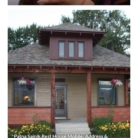
Patna Sainik Rest House Mobile, Address &