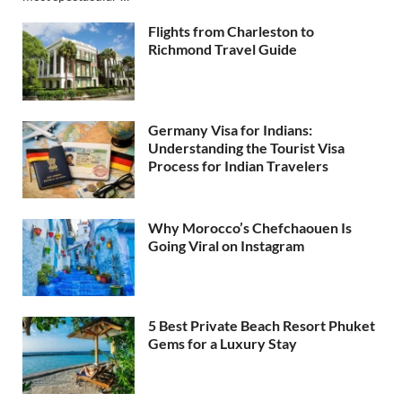
Flights from Charleston to
Richmond Travel Guide
Germany Visa for Indians:
Understanding the Tourist Visa
Process for Indian Travelers
Why Morocco’s Chefchaouen Is
Going Viral on Instagram
5 Best Private Beach Resort Phuket
Gems for a Luxury Stay