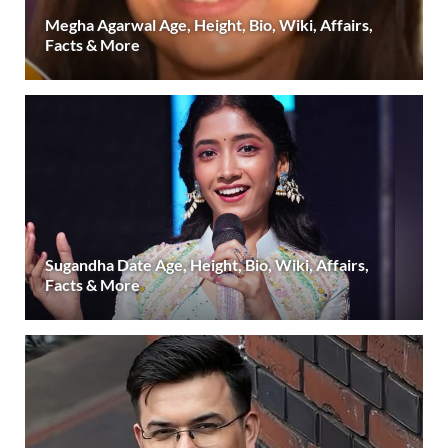
Megha Agarwal Age, Height, Bio, Wiki, Affairs,
Facts & More
Sugandha Date Age, Height, Bio, Wiki, Affairs,
Facts & More