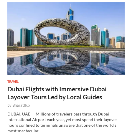
TRAVEL
Dubai Flights with Immersive Dubai
Layover Tours Led by Local Guides
by
Bharatflux
DUBAI, UAE — Millions of travelers pass through Dubai
International Airport each year, yet most spend their layover
hours confined to terminals unaware that one of the world’s
most spectacular …