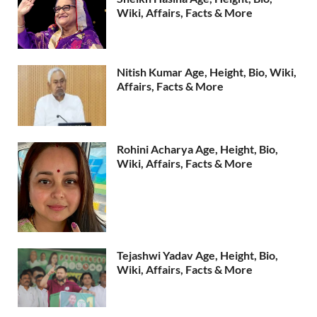
Wiki, Affairs, Facts & More
Nitish Kumar Age, Height, Bio, Wiki,
Affairs, Facts & More
Rohini Acharya Age, Height, Bio,
Wiki, Affairs, Facts & More
Tejashwi Yadav Age, Height, Bio,
Wiki, Affairs, Facts & More