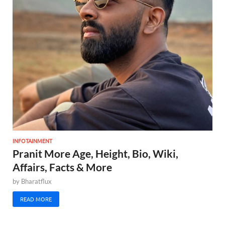
INFOTAINMENT
Pranit More Age, Height, Bio, Wiki,
Affairs, Facts & More
by
Bharatflux
READ MORE