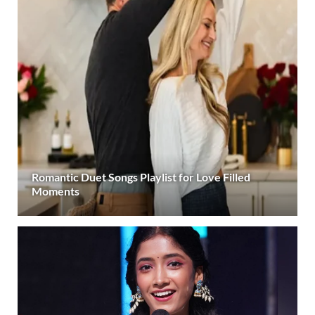
Romantic Duet Songs Playlist for Love Filled
Moments