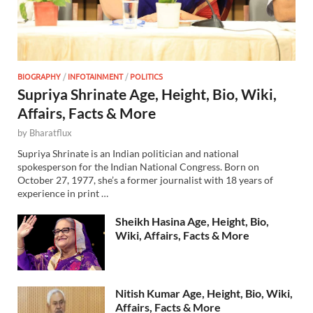
BIOGRAPHY
/
INFOTAINMENT
/
POLITICS
Supriya Shrinate Age, Height, Bio, Wiki,
Affairs, Facts & More
by
Bharatflux
Supriya Shrinate is an Indian politician and national
spokesperson for the Indian National Congress. Born on
October 27, 1977, she’s a former journalist with 18 years of
experience in print …
Sheikh Hasina Age, Height, Bio,
Wiki, Affairs, Facts & More
Nitish Kumar Age, Height, Bio, Wiki,
Affairs, Facts & More