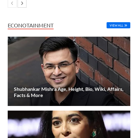
ECONOTAINMENT
VIEW ALL
Shubhankar Mishra Age, Height, Bio, Wiki, Affairs,
Facts & More