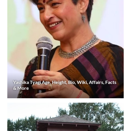
Yashika Tyagi Age, Height, Bio, Wiki, Affairs, Facts
& More