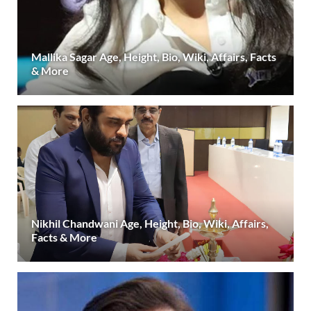
Mallika Sagar Age, Height, Bio, Wiki, Affairs, Facts
& More
Nikhil Chandwani Age, Height, Bio, Wiki, Affairs,
Facts & More