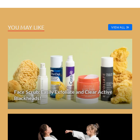
YOU MAY LIKE
VIEW ALL
Face Scrub: Easily Exfoliate and Clear Active
Blackheads!