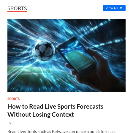
SPORTS
VIEW ALL
SPORTS
How to Read Live Sports Forecasts
Without Losing Context
by
Read Live: Tools such as Betwave can place a quick forecast