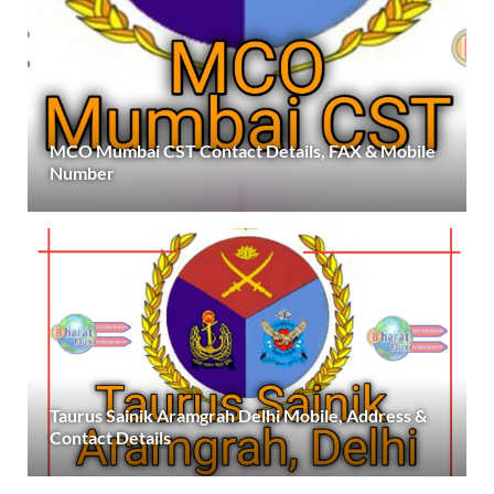
MCO Mumbai CST Contact Details, FAX & Mobile
Number
Taurus Sainik Aramgrah Delhi Mobile, Address &
Contact Details