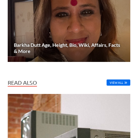
Barkha Dutt Age, Height, Bio, Wiki, Affairs, Facts
& More
READ ALSO
VIEW ALL