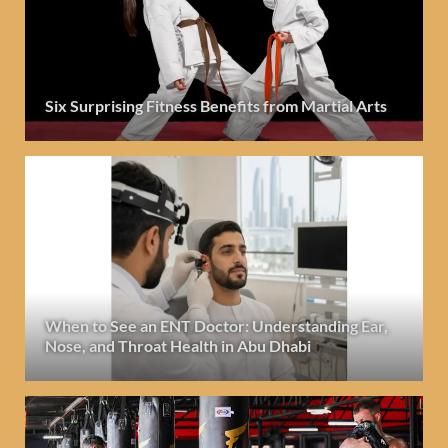
Six Surprising Fitness Benefits from Martial Arts
When to See an ENT Doctor: Understanding Ear,
Nose, and Throat Health in Abu Dhabi