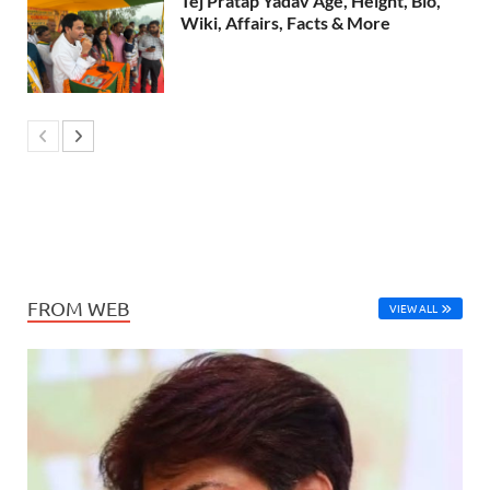
Tej Pratap Yadav Age, Height, Bio,
Wiki, Affairs, Facts & More
FROM WEB
VIEW ALL