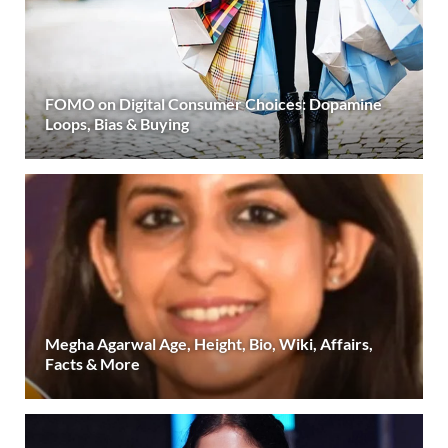
FOMO on Digital Consumer Choices: Dopamine
Loops, Bias & Buying
Megha Agarwal Age, Height, Bio, Wiki, Affairs,
Facts & More