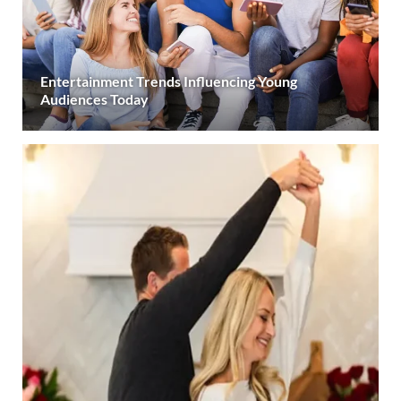
Entertainment Trends Influencing Young
Audiences Today