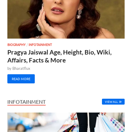
BIOGRAPHY
/
INFOTAINMENT
Pragya Jaiswal Age, Height, Bio, Wiki,
Affairs, Facts & More
by
Bharatflux
READ MORE
INFOTAINMENT
VIEW ALL