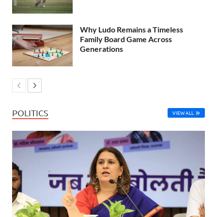
Why Ludo Remains a Timeless
Family Board Game Across
Generations
POLITICS
VIEW ALL