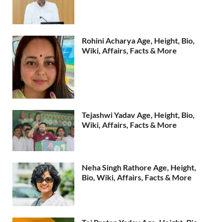
Rohini Acharya Age, Height, Bio,
Wiki, Affairs, Facts & More
Tejashwi Yadav Age, Height, Bio,
Wiki, Affairs, Facts & More
Neha Singh Rathore Age, Height,
Bio, Wiki, Affairs, Facts & More