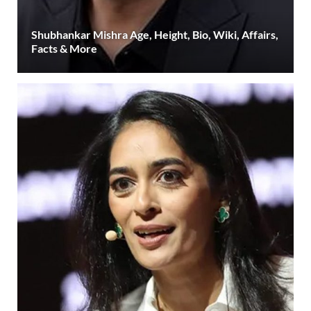
Shubhankar Mishra Age, Height, Bio, Wiki, Affairs,
Facts & More