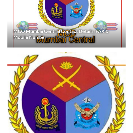
MCO Mumbai Central Contact Details, FAX &
Mobile Number