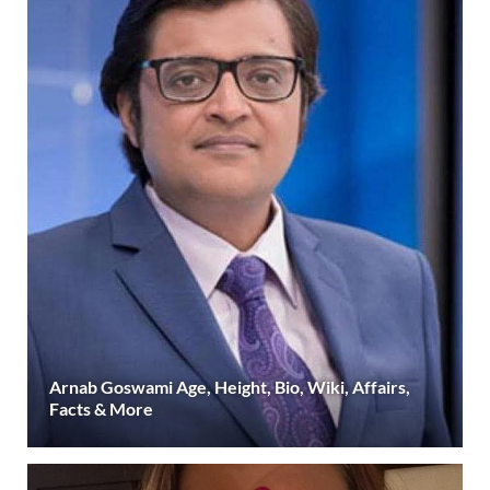
Arnab Goswami Age, Height, Bio, Wiki, Affairs,
Facts & More