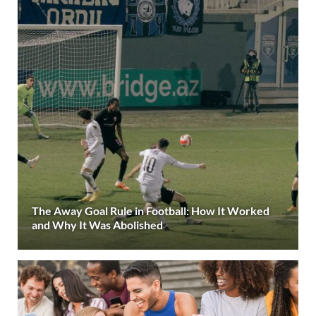
The Away Goal Rule in Football: How It Worked
and Why It Was Abolished