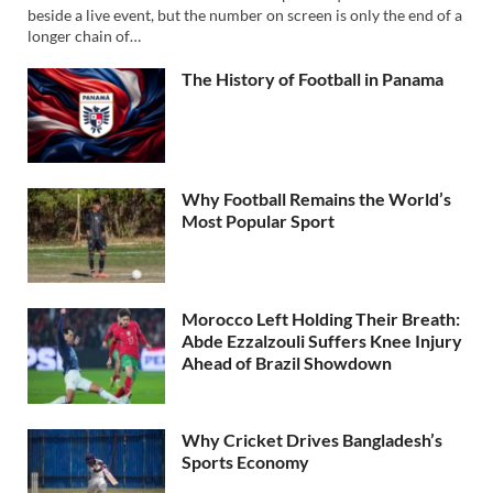
beside a live event, but the number on screen is only the end of a
longer chain of…
The History of Football in Panama
Why Football Remains the World’s
Most Popular Sport
Morocco Left Holding Their Breath:
Abde Ezzalzouli Suffers Knee Injury
Ahead of Brazil Showdown
Why Cricket Drives Bangladesh’s
Sports Economy