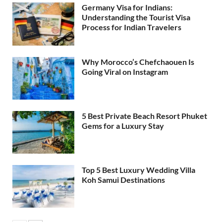
Germany Visa for Indians:
Understanding the Tourist Visa
Process for Indian Travelers
Why Morocco’s Chefchaouen Is
Going Viral on Instagram
5 Best Private Beach Resort Phuket
Gems for a Luxury Stay
Top 5 Best Luxury Wedding Villa
Koh Samui Destinations