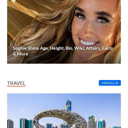
Sophie Shine Age, Height, Bio, Wiki, Affairs, Facts
& More
TRAVEL
VIEW ALL