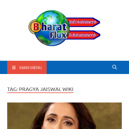
BharatFlux
MAIN MENU
TAG:
PRAGYA JAISWAL WIKI