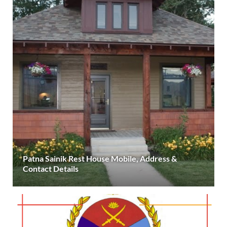
Patna Sainik Rest House Mobile, Address &
Contact Details