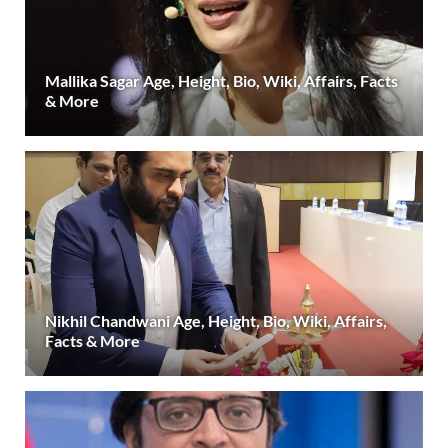
Mallika Sagar Age, Height, Bio, Wiki, Affairs, Facts
& More
Nikhil Chandwani Age, Height, Bio, Wiki, Affairs,
Facts & More