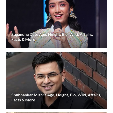
Sugandha Date Age, Height, Bio, Wiki, Affairs,
Facts & More
Shubhankar Mishra Age, Height, Bio, Wiki, Affairs,
Facts & More