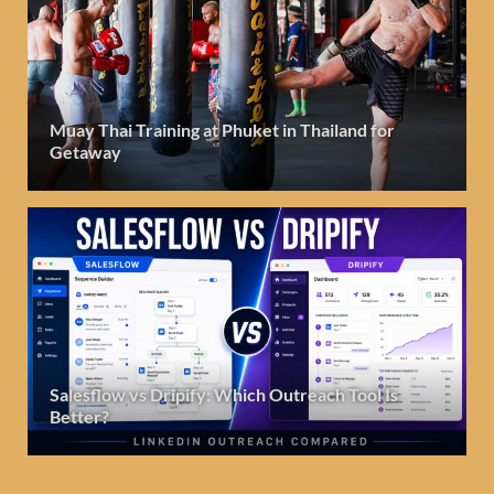
Muay Thai Training at Phuket in Thailand for
Getaway
Salesflow vs Dripify: Which Outreach Tool Is
Better?