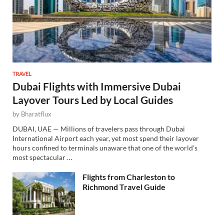
TRAVEL
Dubai Flights with Immersive Dubai
Layover Tours Led by Local Guides
by
Bharatflux
DUBAI, UAE — Millions of travelers pass through Dubai
International Airport each year, yet most spend their layover
hours confined to terminals unaware that one of the world’s
most spectacular …
Flights from Charleston to
Richmond Travel Guide