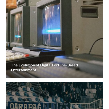
The Evolution of Digital Fortune-Based
Entertainment