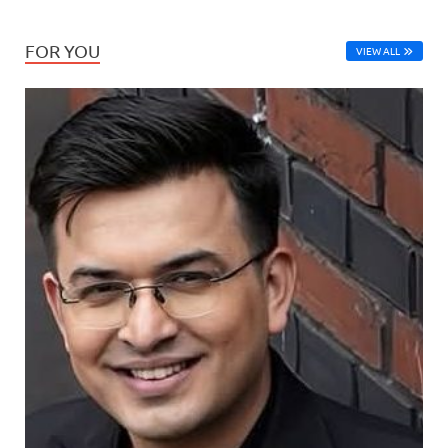
FOR YOU
VIEW ALL