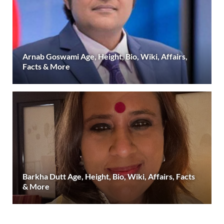
Arnab Goswami Age, Height, Bio, Wiki, Affairs,
Facts & More
Barkha Dutt Age, Height, Bio, Wiki, Affairs, Facts
& More