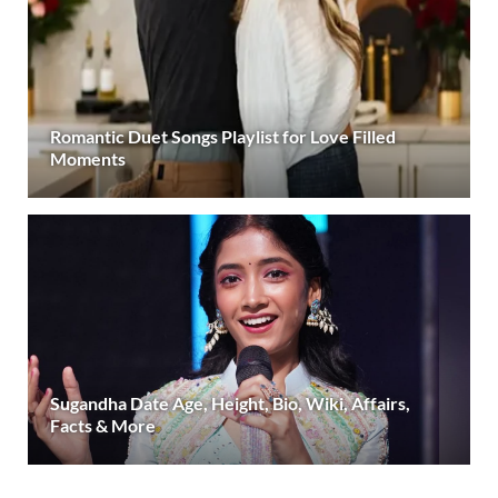
Romantic Duet Songs Playlist for Love Filled
Moments
Sugandha Date Age, Height, Bio, Wiki, Affairs,
Facts & More